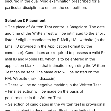
secured in the qualifying examination prescribed for a
particular discipline to ensure the competition.
Selection & Placement
• The place of Written Test centre is Bangalore. The date
and time of the Written Test will be intimated to the short
listed / eligible candidates by E-Mail / HAL website (in the
Email ID provided in the Application Format by the
candidate). Candidates are required to possess a valid E-
mail ID and Mobile No. which is to be entered in the
application blank, so that intimation regarding the Written
Test can be sent. The same also will be hosted on the
HAL Website (hal-india.co.in).
• There will be no negative marking in the Written Test.
• Final selection will be made on the basis of
performance in the Written Test.
• Selection of candidates in the written test is provisional
and is subject to document verification as indicated