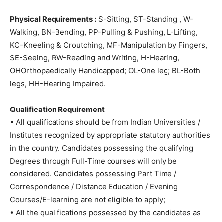
Physical Requirements :
S-Sitting, ST-Standing , W-
Walking, BN-Bending, PP-Pulling & Pushing, L-Lifting,
KC-Kneeling & Croutching, MF-Manipulation by Fingers,
SE-Seeing, RW-Reading and Writing, H-Hearing,
OHOrthopaedically Handicapped; OL-One leg; BL-Both
legs, HH-Hearing Impaired.
Qualification Requirement
• All qualifications should be from Indian Universities /
Institutes recognized by appropriate statutory authorities
in the country. Candidates possessing the qualifying
Degrees through Full-Time courses will only be
considered. Candidates possessing Part Time /
Correspondence / Distance Education / Evening
Courses/E-learning are not eligible to apply;
• All the qualifications possessed by the candidates as