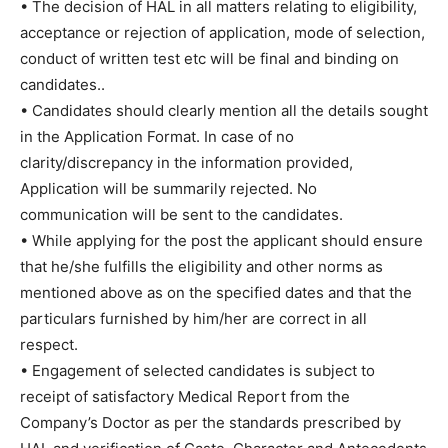
• The decision of HAL in all matters relating to eligibility,
acceptance or rejection of application, mode of selection,
conduct of written test etc will be final and binding on
candidates..
• Candidates should clearly mention all the details sought
in the Application Format. In case of no
clarity/discrepancy in the information provided,
Application will be summarily rejected. No
communication will be sent to the candidates.
• While applying for the post the applicant should ensure
that he/she fulfills the eligibility and other norms as
mentioned above as on the specified dates and that the
particulars furnished by him/her are correct in all
respect.
• Engagement of selected candidates is subject to
receipt of satisfactory Medical Report from the
Company’s Doctor as per the standards prescribed by