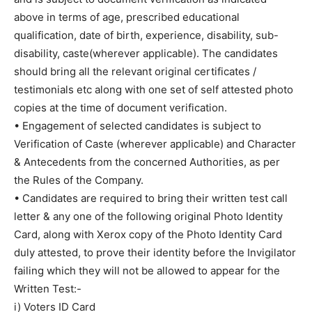
above in terms of age, prescribed educational
qualification, date of birth, experience, disability, sub-
disability, caste(wherever applicable). The candidates
should bring all the relevant original certificates /
testimonials etc along with one set of self attested photo
copies at the time of document verification.
• Engagement of selected candidates is subject to
Verification of Caste (wherever applicable) and Character
& Antecedents from the concerned Authorities, as per
the Rules of the Company.
• Candidates are required to bring their written test call
letter & any one of the following original Photo Identity
Card, along with Xerox copy of the Photo Identity Card
duly attested, to prove their identity before the Invigilator
failing which they will not be allowed to appear for the
Written Test:-
i) Voters ID Card