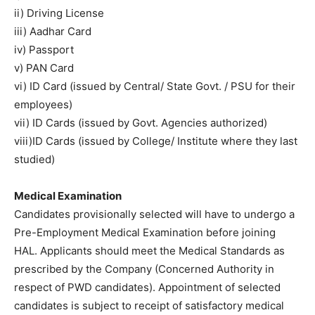
ii) Driving License
iii) Aadhar Card
iv) Passport
v) PAN Card
vi) ID Card (issued by Central/ State Govt. / PSU for their
employees)
vii) ID Cards (issued by Govt. Agencies authorized)
viii)ID Cards (issued by College/ Institute where they last
studied)
Medical Examination
Candidates provisionally selected will have to undergo a
Pre-Employment Medical Examination before joining
HAL. Applicants should meet the Medical Standards as
prescribed by the Company (Concerned Authority in
respect of PWD candidates). Appointment of selected
candidates is subject to receipt of satisfactory medical