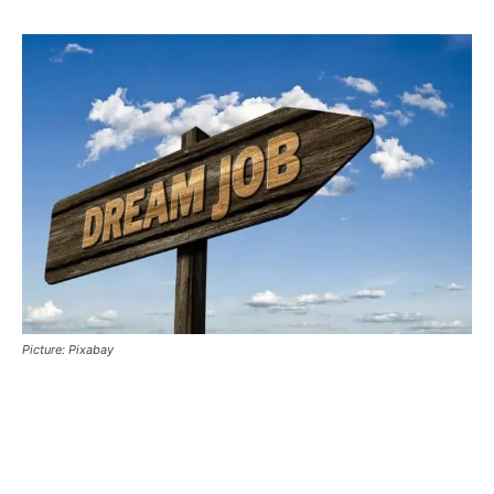
Picture: Pixabay