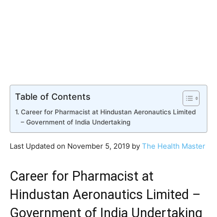
Table of Contents
Career for Pharmacist at Hindustan Aeronautics Limited
– Government of India Undertaking
Last Updated on November 5, 2019 by
The Health Master
Career for Pharmacist at
Hindustan Aeronautics Limited –
Government of India Undertaking