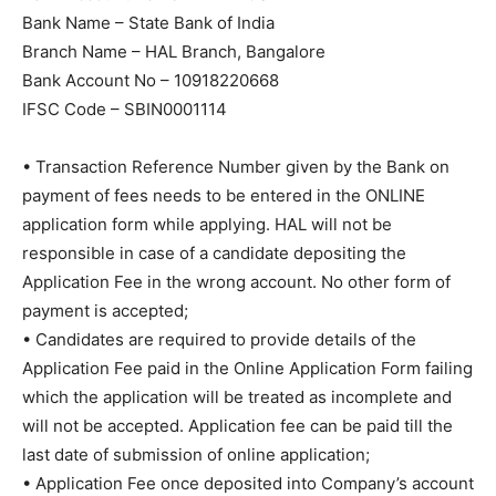
Bank Name – State Bank of India
Branch Name – HAL Branch, Bangalore
Bank Account No – 10918220668
IFSC Code – SBIN0001114
• Transaction Reference Number given by the Bank on
payment of fees needs to be entered in the ONLINE
application form while applying. HAL will not be
responsible in case of a candidate depositing the
Application Fee in the wrong account. No other form of
payment is accepted;
• Candidates are required to provide details of the
Application Fee paid in the Online Application Form failing
which the application will be treated as incomplete and
will not be accepted. Application fee can be paid till the
last date of submission of online application;
• Application Fee once deposited into Company’s account