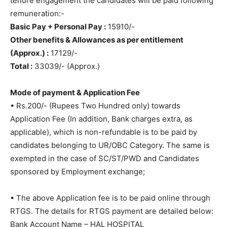
tenure engagement the candidates will be paid following
remuneration:-
Basic Pay + Personal Pay :
15910/-
Other benefits & Allowances as per entitlement
(Approx.) :
17129/-
Total :
33039/- (Approx.)
Mode of payment & Application Fee
• Rs.200/- (Rupees Two Hundred only) towards
Application Fee (In addition, Bank charges extra, as
applicable), which is non-refundable is to be paid by
candidates belonging to UR/OBC Category. The same is
exempted in the case of SC/ST/PWD and Candidates
sponsored by Employment exchange;
• The above Application fee is to be paid online through
RTGS. The details for RTGS payment are detailed below:
Bank Account Name – HAL HOSPITAL