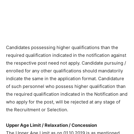
Candidates possessing higher qualifications than the
required qualification indicated in the notification against
the respective post need not apply. Candidate pursuing /
enrolled for any other qualifications should mandatorily
indicate the same in the application format. Candidature
of such personnel who possess higher qualification than
the required qualification indicated in the Notification and
who apply for the post, will be rejected at any stage of
the Recruitment or Selection.
Upper Age Limit / Relaxation / Concession
The Upper Age Limit as on 01.10.2019 is as mentioned