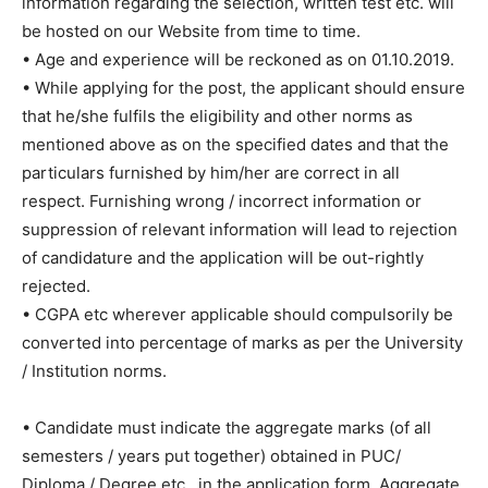
information regarding the selection, written test etc. will
be hosted on our Website from time to time.
• Age and experience will be reckoned as on 01.10.2019.
• While applying for the post, the applicant should ensure
that he/she fulfils the eligibility and other norms as
mentioned above as on the specified dates and that the
particulars furnished by him/her are correct in all
respect. Furnishing wrong / incorrect information or
suppression of relevant information will lead to rejection
of candidature and the application will be out-rightly
rejected.
• CGPA etc wherever applicable should compulsorily be
converted into percentage of marks as per the University
/ Institution norms.
• Candidate must indicate the aggregate marks (of all
semesters / years put together) obtained in PUC/
Diploma / Degree etc., in the application form. Aggregate