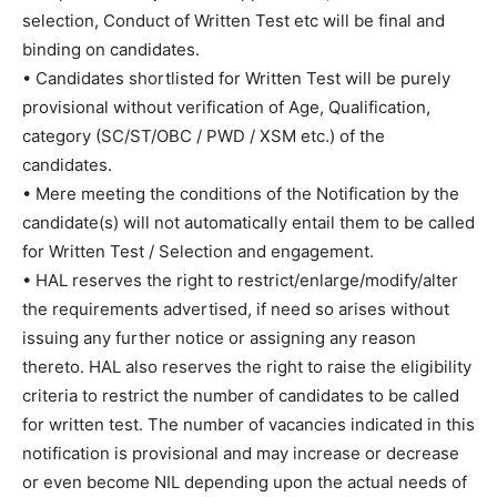
selection, Conduct of Written Test etc will be final and
binding on candidates.
• Candidates shortlisted for Written Test will be purely
provisional without verification of Age, Qualification,
category (SC/ST/OBC / PWD / XSM etc.) of the
candidates.
• Mere meeting the conditions of the Notification by the
candidate(s) will not automatically entail them to be called
for Written Test / Selection and engagement.
• HAL reserves the right to restrict/enlarge/modify/alter
the requirements advertised, if need so arises without
issuing any further notice or assigning any reason
thereto. HAL also reserves the right to raise the eligibility
criteria to restrict the number of candidates to be called
for written test. The number of vacancies indicated in this
notification is provisional and may increase or decrease
or even become NIL depending upon the actual needs of