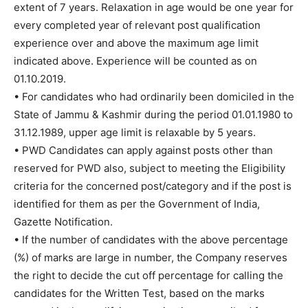
extent of 7 years. Relaxation in age would be one year for
every completed year of relevant post qualification
experience over and above the maximum age limit
indicated above. Experience will be counted as on
01.10.2019.
• For candidates who had ordinarily been domiciled in the
State of Jammu & Kashmir during the period 01.01.1980 to
31.12.1989, upper age limit is relaxable by 5 years.
• PWD Candidates can apply against posts other than
reserved for PWD also, subject to meeting the Eligibility
criteria for the concerned post/category and if the post is
identified for them as per the Government of India,
Gazette Notification.
• If the number of candidates with the above percentage
(%) of marks are large in number, the Company reserves
the right to decide the cut off percentage for calling the
candidates for the Written Test, based on the marks