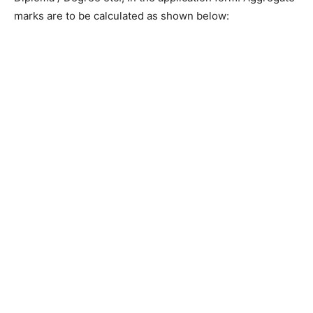
marks are to be calculated as shown below: