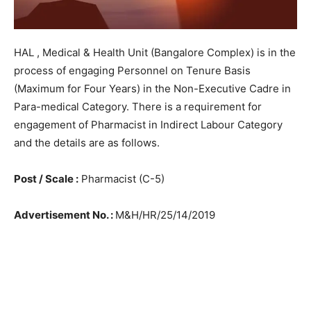
HAL , Medical & Health Unit (Bangalore Complex) is in the
process of engaging Personnel on Tenure Basis
(Maximum for Four Years) in the Non-Executive Cadre in
Para-medical Category. There is a requirement for
engagement of Pharmacist in Indirect Labour Category
and the details are as follows.
Post / Scale :
Pharmacist (C-5)
Advertisement No. :
M&H/HR/25/14/2019