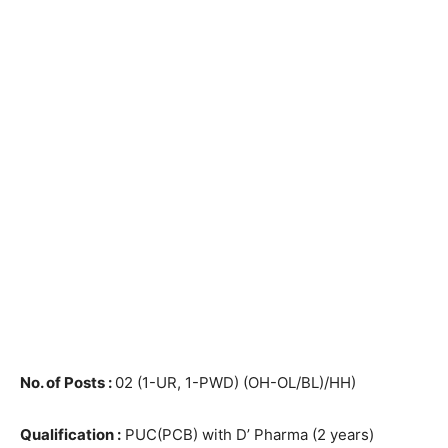
No. of Posts :
02 (1-UR, 1-PWD) (OH-OL/BL)/HH)
Qualification :
PUC(PCB) with D’ Pharma (2 years)