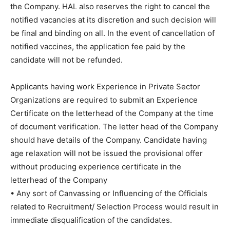
the Company. HAL also reserves the right to cancel the
notified vacancies at its discretion and such decision will
be final and binding on all. In the event of cancellation of
notified vaccines, the application fee paid by the
candidate will not be refunded.
Applicants having work Experience in Private Sector
Organizations are required to submit an Experience
Certificate on the letterhead of the Company at the time
of document verification. The letter head of the Company
should have details of the Company. Candidate having
age relaxation will not be issued the provisional offer
without producing experience certificate in the
letterhead of the Company
• Any sort of Canvassing or Influencing of the Officials
related to Recruitment/ Selection Process would result in
immediate disqualification of the candidates.