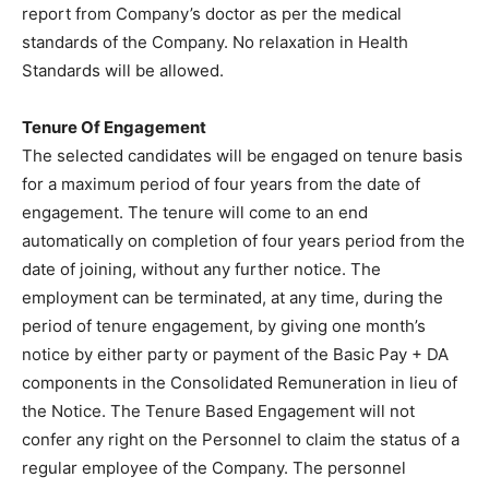
report from Company’s doctor as per the medical
standards of the Company. No relaxation in Health
Standards will be allowed.
Tenure Of Engagement
The selected candidates will be engaged on tenure basis
for a maximum period of four years from the date of
engagement. The tenure will come to an end
automatically on completion of four years period from the
date of joining, without any further notice. The
employment can be terminated, at any time, during the
period of tenure engagement, by giving one month’s
notice by either party or payment of the Basic Pay + DA
components in the Consolidated Remuneration in lieu of
the Notice. The Tenure Based Engagement will not
confer any right on the Personnel to claim the status of a
regular employee of the Company. The personnel