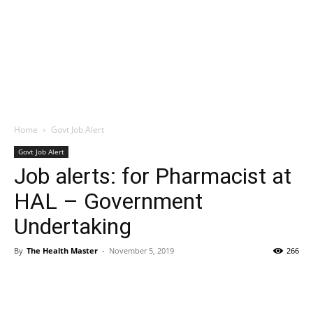
Home
Govt Job Alert
Govt Job Alert
Job alerts: for Pharmacist at
HAL – Government
Undertaking
By
The Health Master
-
November 5, 2019
266