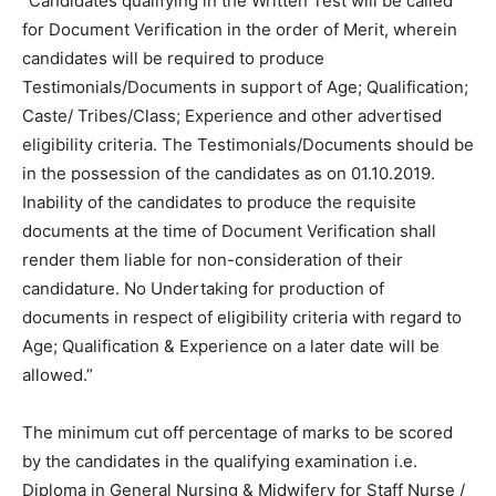
“Candidates qualifying in the Written Test will be called
for Document Verification in the order of Merit, wherein
candidates will be required to produce
Testimonials/Documents in support of Age; Qualification;
Caste/ Tribes/Class; Experience and other advertised
eligibility criteria. The Testimonials/Documents should be
in the possession of the candidates as on 01.10.2019.
Inability of the candidates to produce the requisite
documents at the time of Document Verification shall
render them liable for non-consideration of their
candidature. No Undertaking for production of
documents in respect of eligibility criteria with regard to
Age; Qualification & Experience on a later date will be
allowed.”
The minimum cut off percentage of marks to be scored
by the candidates in the qualifying examination i.e.
Diploma in General Nursing & Midwifery for Staff Nurse /