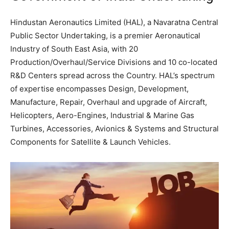
Hindustan Aeronautics Limited (HAL), a Navaratna Central
Public Sector Undertaking, is a premier Aeronautical
Industry of South East Asia, with 20
Production/Overhaul/Service Divisions and 10 co-located
R&D Centers spread across the Country. HAL’s spectrum
of expertise encompasses Design, Development,
Manufacture, Repair, Overhaul and upgrade of Aircraft,
Helicopters, Aero-Engines, Industrial & Marine Gas
Turbines, Accessories, Avionics & Systems and Structural
Components for Satellite & Launch Vehicles.