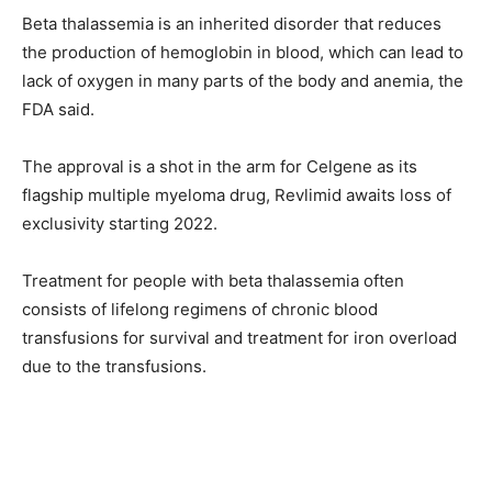
Beta thalassemia is an inherited disorder that reduces
the production of hemoglobin in blood, which can lead to
lack of oxygen in many parts of the body and anemia, the
FDA said.
The approval is a shot in the arm for Celgene as its
flagship multiple myeloma drug, Revlimid awaits loss of
exclusivity starting 2022.
Treatment for people with beta thalassemia often
consists of lifelong regimens of chronic blood
transfusions for survival and treatment for iron overload
due to the transfusions.