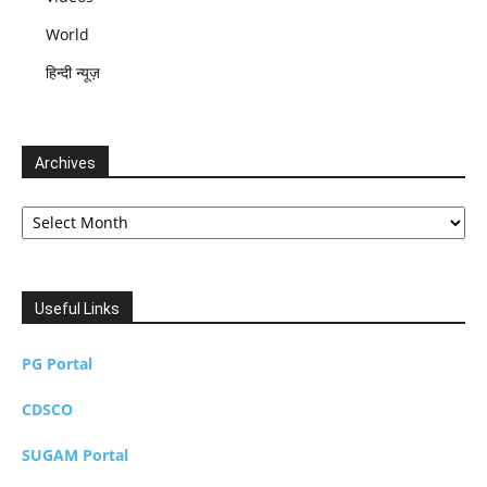
World
हिन्दी न्यूज़
Archives
Archives
Useful Links
PG Portal
CDSCO
SUGAM Portal