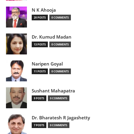
N K Ahooja
20 POSTS
0 COMMENTS
Dr. Kumud Madan
13 POSTS
0 COMMENTS
Naripen Goyal
11 POSTS
0 COMMENTS
Sushant Mahapatra
9 POSTS
0 COMMENTS
Dr. Bharatesh R Jagashetty
7 POSTS
0 COMMENTS