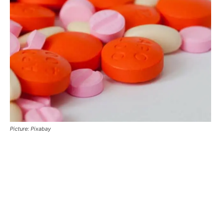
Picture: Pixabay