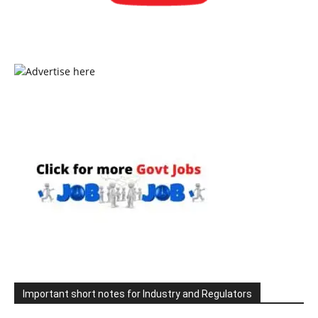
Important short notes for Industry and Regulators