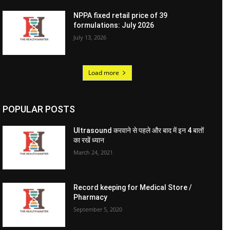
NPPA fixed retail price of 39
formulations: July 2026
July 13, 2026
Load more
POPULAR POSTS
Ultrasound करवाने से पहले और बाद में इन 4 बातों
का रखें ध्यान
March 24, 2021
Record keeping for Medical Store /
Pharmacy
September 5, 2020