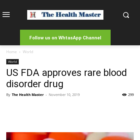
Follow us on WhtasApp Channel
Home
World
World
US FDA approves rare blood
disorder drug
By
The Health Master
-
November 10, 2019
299