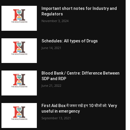
Important short notes for Industry and
Regulators
November 3, 2024
Schedules: All types of Drugs
June 14, 2021
Blood Bank / Centre: Difference Between
SDP and RDP
June 21, 2022
First Aid Box में जरूर रखें इन 10 चीजों को: Very
useful in emergency
September 13, 2021