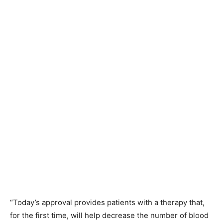
“Today’s approval provides patients with a therapy that,
for the first time, will help decrease the number of blood