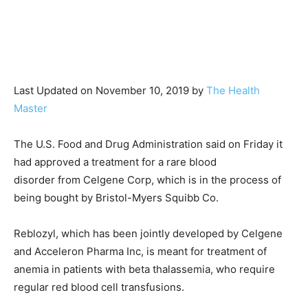
Last Updated on November 10, 2019 by
The Health
Master
The U.S. Food and Drug Administration said on Friday it
had approved a treatment for a rare blood
disorder from Celgene Corp, which is in the process of
being bought by Bristol-Myers Squibb Co.
Reblozyl, which has been jointly developed by Celgene
and Acceleron Pharma Inc, is meant for treatment of
anemia in patients with beta thalassemia, who require
regular red blood cell transfusions.