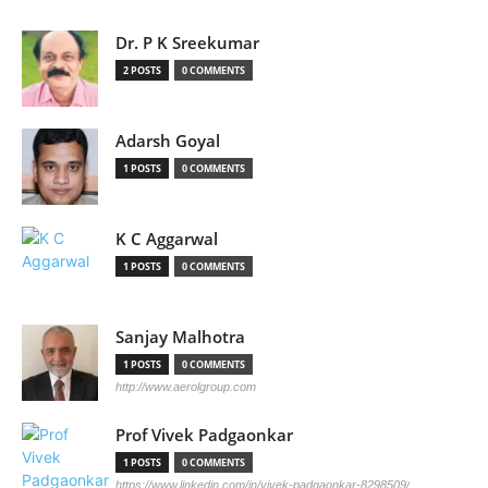
Dr. P K Sreekumar
2 POSTS
0 COMMENTS
Adarsh Goyal
1 POSTS
0 COMMENTS
K C Aggarwal
1 POSTS
0 COMMENTS
Sanjay Malhotra
1 POSTS
0 COMMENTS
http://www.aerolgroup.com
Prof Vivek Padgaonkar
1 POSTS
0 COMMENTS
https://www.linkedin.com/in/vivek-padgaonkar-8298509/