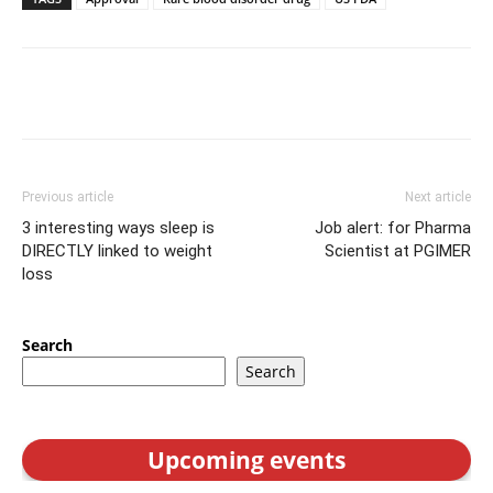
Previous article
Next article
3 interesting ways sleep is
Job alert: for Pharma
DIRECTLY linked to weight
Scientist at PGIMER
loss
Search
Search
Upcoming events