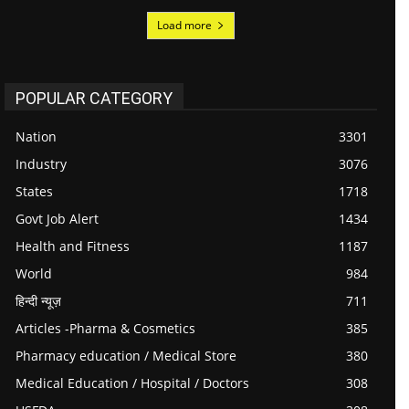
Load more
POPULAR CATEGORY
Nation
3301
Industry
3076
States
1718
Govt Job Alert
1434
Health and Fitness
1187
World
984
हिन्दी न्यूज़
711
Articles -Pharma & Cosmetics
385
Pharmacy education / Medical Store
380
Medical Education / Hospital / Doctors
308