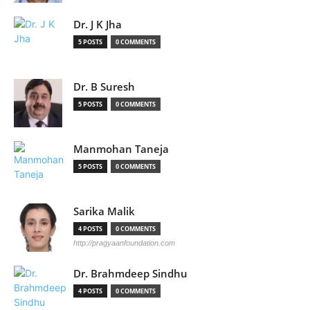
Dr. J K Jha
5 POSTS
0 COMMENTS
Dr. B Suresh
5 POSTS
0 COMMENTS
Manmohan Taneja
5 POSTS
0 COMMENTS
Sarika Malik
4 POSTS
0 COMMENTS
http://pragyaanfoundation.com
Dr. Brahmdeep Sindhu
4 POSTS
0 COMMENTS