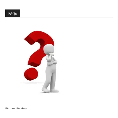
FAQs
Picture: Pixabay