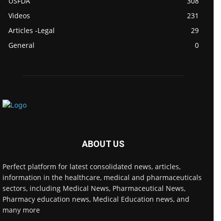
USFDA
308
Videos
231
Articles -Legal
29
General
0
ABOUT US
Perfect platform for latest consolidated news, articles,
information in the healthcare, medical and pharmaceuticals
sectors, including Medical News, Pharmaceutical News,
Pharmacy education news, Medical Education news, and
many more