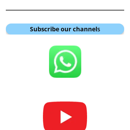
Subscribe our channel
s