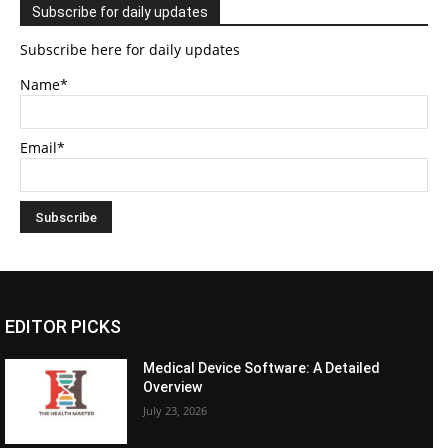
Subscribe for daily updates
Subscribe here for daily updates
Name*
Email*
EDITOR PICKS
Medical Device Software: A Detailed
Overview
July 23, 2026