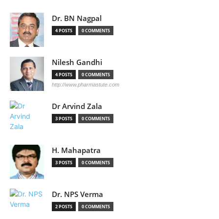
Dr. BN Nagpal
4 POSTS
0 COMMENTS
Nilesh Gandhi
4 POSTS
0 COMMENTS
http://www.pharmastute.com
Dr Arvind Zala
3 POSTS
0 COMMENTS
H. Mahapatra
3 POSTS
0 COMMENTS
Dr. NPS Verma
2 POSTS
0 COMMENTS