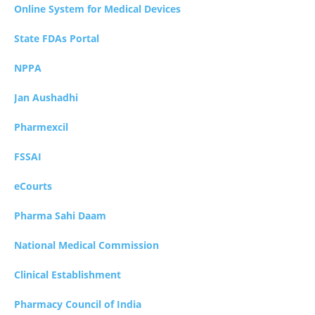
Online System for Medical Devices
State FDAs Portal
NPPA
Jan Aushadhi
Pharmexcil
FSSAI
eCourts
Pharma Sahi Daam
National Medical Commission
Clinical Establishment
Pharmacy Council of India