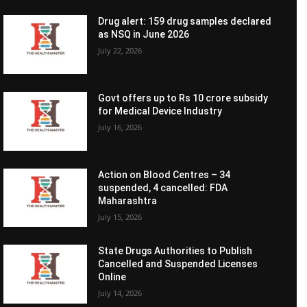
Drug alert: 159 drug samples declared
as NSQ in June 2026
July 22, 2026
Govt offers up to Rs 10 crore subsidy
for Medical Device Industry
July 16, 2026
Action on Blood Centres – 34
suspended, 4 cancelled: FDA
Maharashtra
July 15, 2026
State Drugs Authorities to Publish
Cancelled and Suspended Licenses
Online
July 14, 2026