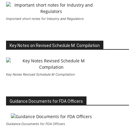
Important short notes for Industry and Regulators
Key Notes on Revised Schedule M: Compilation
Key Notes Revised Schedule M Compilation
Guidance Documents for FDA Officers
Guidance Documents for FDA Officers