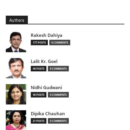
Authors
Rakesh Dahiya
177 POSTS
0 COMMENTS
Lalit Kr. Goel
40 POSTS
0 COMMENTS
Nidhi Gudwani
40 POSTS
0 COMMENTS
Dipika Chauhan
21 POSTS
0 COMMENTS