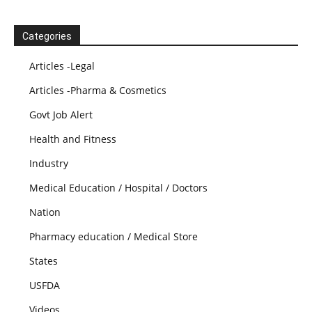
Categories
Articles -Legal
Articles -Pharma & Cosmetics
Govt Job Alert
Health and Fitness
Industry
Medical Education / Hospital / Doctors
Nation
Pharmacy education / Medical Store
States
USFDA
Videos