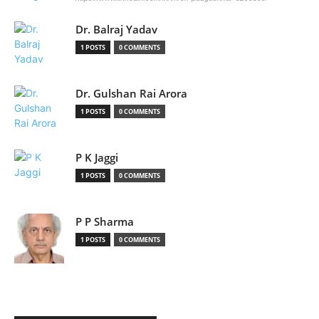
Dr. Balraj Yadav
1 POSTS
0 COMMENTS
Dr. Gulshan Rai Arora
1 POSTS
0 COMMENTS
P K Jaggi
1 POSTS
0 COMMENTS
P P Sharma
1 POSTS
0 COMMENTS