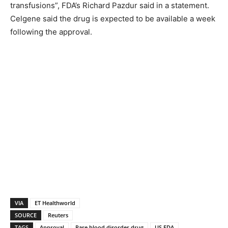
transfusions”, FDA’s Richard Pazdur said in a statement.
Celgene said the drug is expected to be available a week
following the approval.
VIA
ET Healthworld
SOURCE
Reuters
TAGS
Approval
Rare blood disorder drug
US FDA