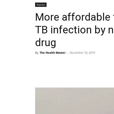
Nation
More affordable 
TB infection by 
drug
By
The Health Master
-
November 18, 2019
Share