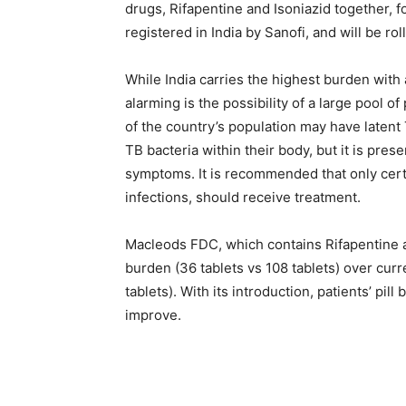
drugs, Rifapentine and Isoniazid together, f
registered in India by Sanofi, and will be rol
While India carries the highest burden with
alarming is the possibility of a large pool o
of the country’s population may have latent
TB bacteria within their body, but it is pre
symptoms. It is recommended that only certa
infections, should receive treatment.
Macleods FDC, which contains Rifapentine and
burden (36 tablets vs 108 tablets) over cur
tablets). With its introduction, patients’ pil
improve.