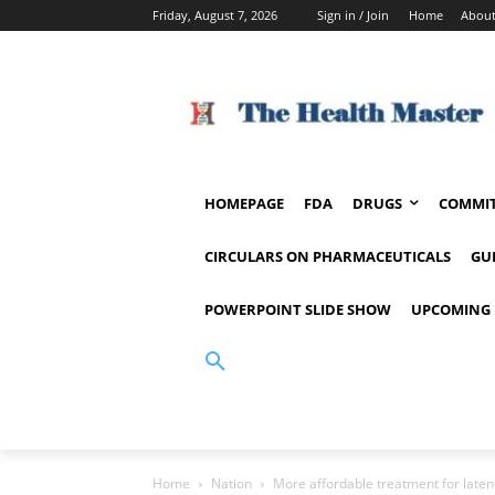
Friday, August 7, 2026
Sign in / Join
Home
About
HOMEPAGE
FDA
DRUGS
COMMIT
CIRCULARS ON PHARMACEUTICALS
GU
POWERPOINT SLIDE SHOW
UPCOMING 
Home
Nation
More affordable treatment for laten