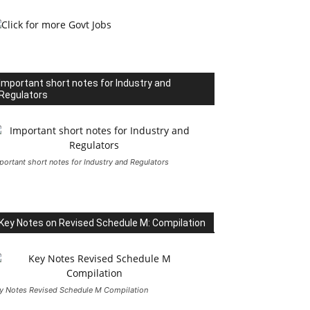
Important short notes for Industry and
Regulators
portant short notes for Industry and Regulators
Key Notes on Revised Schedule M: Compilation
y Notes Revised Schedule M Compilation