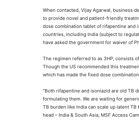
When contacted, Vijay Agarwal, business dev
to provide novel and patient-friendly treatme
dose combination tablet of rifapentine and i
countries, including India (subject to regula
have asked the government for waiver of Phas
The regimen referred to as 3HP, consists of
Though the US recommended this treatment f
which has made the fixed dose combination t
“Both rifapentine and isoniazid are old TB 
formulating them. We are waiting for generi
TB burden like India can scale up latent TB
head – India & South Asia, MSF Access Camp