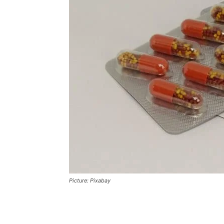
Picture: Pixabay