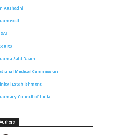
an Aushadhi
harmexcil
SSAI
Courts
harma Sahi Daam
ational Medical Commission
inical Establishment
harmacy Council of India
Authors