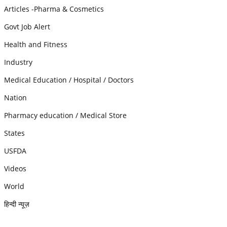
Articles -Pharma & Cosmetics
Govt Job Alert
Health and Fitness
Industry
Medical Education / Hospital / Doctors
Nation
Pharmacy education / Medical Store
States
USFDA
Videos
World
हिन्दी न्यूज़