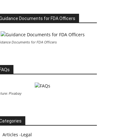
Guidance Documents for FDA Officers
idance Documents for FDA Officers
FAQs
cture: Pixabay
Categories
Articles -Legal