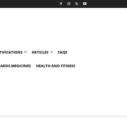
TIFICATIONS
ARTICLES
FAQS
ARDS MEDICINES
HEALTH AND FITNESS