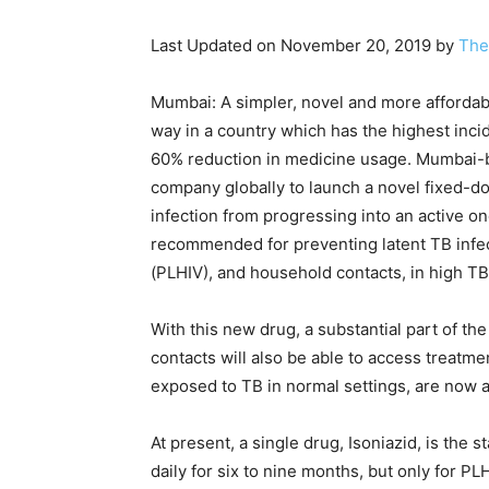
Last Updated on November 20, 2019 by
The
Mumbai: A simpler, novel and more affordable
way in a country which has the highest incid
60% reduction in medicine usage. Mumbai-b
company globally to launch a novel fixed-do
infection from progressing into an active on
recommended for preventing latent TB infect
(PLHIV), and household contacts, in high TB
With this new drug, a substantial part of th
contacts will also be able to access treatm
exposed to TB in normal settings, are now 
At present, a single drug, Isoniazid, is the s
daily for six to nine months, but only for P