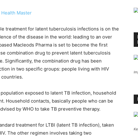
 Health Master
 treatment for latent tuberculosis infections is on the
ence of the disease in the world: leading to an over
ased Macleods Pharma is set to become the first
se combination drug to prevent latent tuberculosis
e. Significantly, the combination drug has been
ion in two specific groups: people living with HIV
Im
 countries.
e population exposed to latent TB infection, household
ent. Household contacts, basically people who can be
advised by WHO to take TB preventive therapy.
tandard treatment for LTBI (latent TB infection), taken
Ke
LHIV. The other regimen involves taking two