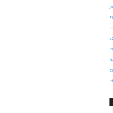
J
P
F
e
P
N
Cl
P