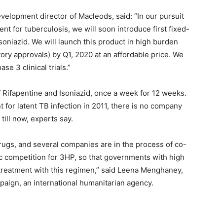
elopment director of Macleods, said: “In our pursuit
nt for tuberculosis, we will soon introduce first fixed-
soniazid. We will launch this product in high burden
tory approvals) by Q1, 2020 at an affordable price. We
e 3 clinical trials.”
 Rifapentine and Isoniazid, once a week for 12 weeks.
or latent TB infection in 2011, there is no company
ill now, experts say.
drugs, and several companies are in the process of co-
c competition for 3HP, so that governments with high
 treatment with this regimen,” said Leena Menghaney,
aign, an international humanitarian agency.