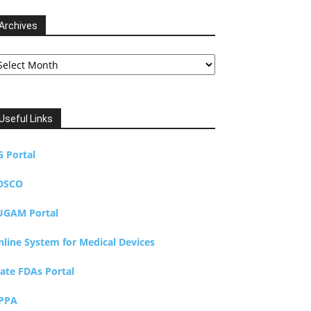
Archives
chives
Useful Links
G Portal
DSCO
UGAM Portal
nline System for Medical Devices
tate FDAs Portal
PPA