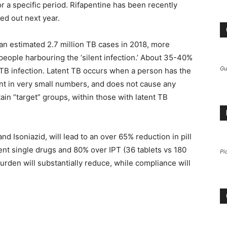
or a specific period. Rifapentine has been recently
led out next year.
 an estimated 2.7 million TB cases in 2018, more
f people harbouring the ‘silent infection.’ About 35-40%
Gu
 TB infection. Latent TB occurs when a person has the
sent in very small numbers, and does not cause any
in “target” groups, within those with latent TB
 Isoniazid, will lead to an over 65% reduction in pill
rent single drugs and 80% over IPT (36 tablets vs 180
Pi
l burden will substantially reduce, while compliance will