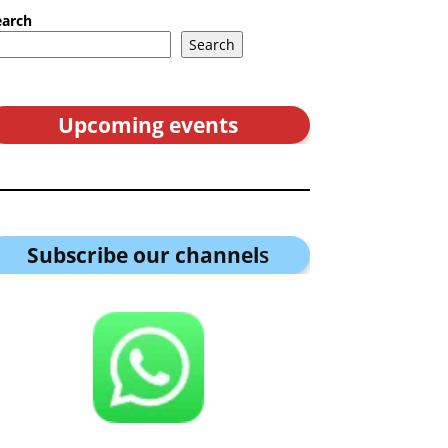
earch
Search
Upcoming events
Subscribe our channel
s