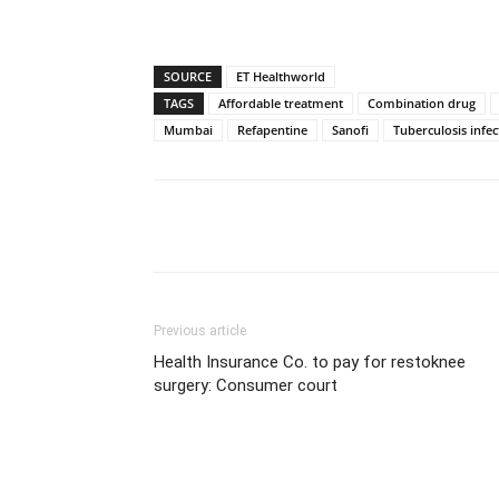
SOURCE
ET Healthworld
TAGS
Affordable treatment
Combination drug
Mumbai
Refapentine
Sanofi
Tuberculosis infec
Share
Previous article
Health Insurance Co. to pay for restoknee
surgery: Consumer court