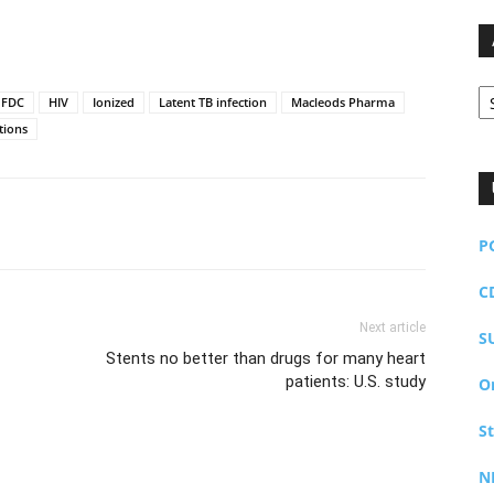
Ar
FDC
HIV
Ionized
Latent TB infection
Macleods Pharma
tions
P
C
Next article
S
Stents no better than drugs for many heart
patients: U.S. study
O
S
N