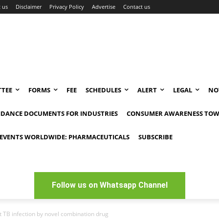
 us
Disclaimer
Privacy Policy
Advertise
Contact us
TEE
FORMS
FEE
SCHEDULES
ALERT
LEGAL
NO
IDANCE DOCUMENTS FOR INDUSTRIES
CONSUMER AWARENESS TOW
EVENTS WORLDWIDE: PHARMACEUTICALS
SUBSCRIBE
Follow us on Whatsapp Channel
t TB infection by novel combination drug