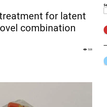
S
treatment for latent
novel combination
508