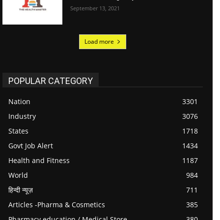
September 13, 2021
Load more
POPULAR CATEGORY
Nation
3301
Industry
3076
States
1718
Govt Job Alert
1434
Health and Fitness
1187
World
984
हिन्दी न्यूज़
711
Articles -Pharma & Cosmetics
385
Pharmacy education / Medical Store
380