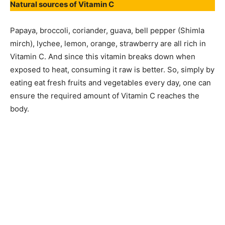
Natural sources of Vitamin C
Papaya, broccoli, coriander, guava, bell pepper (Shimla
mirch), lychee, lemon, orange, strawberry are all rich in
Vitamin C. And since this vitamin breaks down when
exposed to heat, consuming it raw is better. So, simply by
eating eat fresh fruits and vegetables every day, one can
ensure the required amount of Vitamin C reaches the
body.