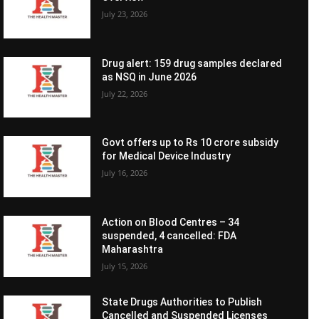
July 23, 2026
Drug alert: 159 drug samples declared
as NSQ in June 2026
July 22, 2026
Govt offers up to Rs 10 crore subsidy
for Medical Device Industry
July 16, 2026
Action on Blood Centres – 34
suspended, 4 cancelled: FDA
Maharashtra
July 15, 2026
State Drugs Authorities to Publish
Cancelled and Suspended Licenses