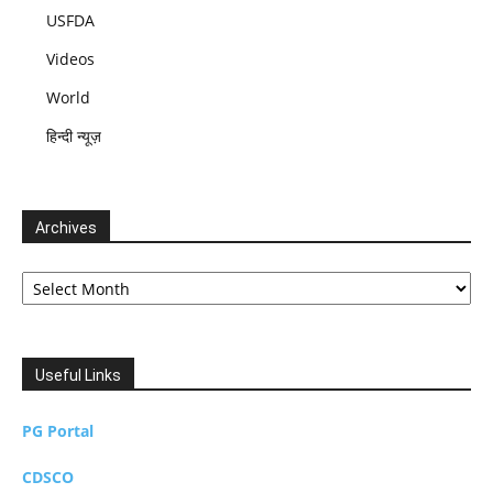
USFDA
Videos
World
हिन्दी न्यूज़
Archives
Archives
Useful Links
PG Portal
CDSCO