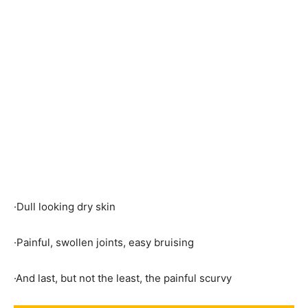
·Dull looking dry skin
·Painful, swollen joints, easy bruising
·And last, but not the least, the painful scurvy