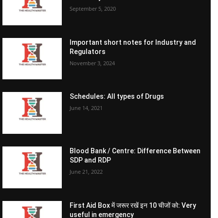
September 5, 2020
Important short notes for Industry and
Regulators
November 3, 2024
Schedules: All types of Drugs
June 14, 2021
Blood Bank / Centre: Difference Between
SDP and RDP
June 21, 2022
First Aid Box में जरूर रखें इन 10 चीजों को: Very
useful in emergency