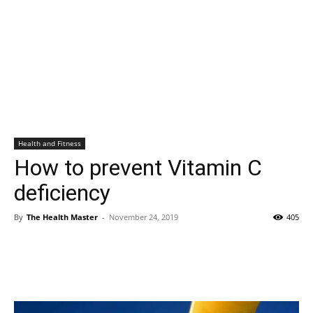
Health and Fitness
How to prevent Vitamin C
deficiency
By
The Health Master
-
November 24, 2019
405