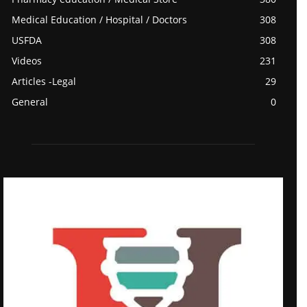
Medical Education / Hospital / Doctors
308
USFDA
308
Videos
231
Articles -Legal
29
General
0