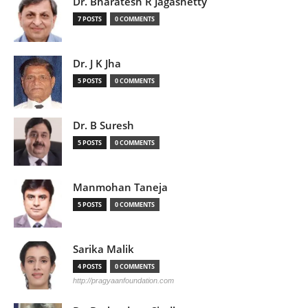
Dr. Bharatesh R Jagashetty
7 POSTS
0 COMMENTS
Dr. J K Jha
5 POSTS
0 COMMENTS
Dr. B Suresh
5 POSTS
0 COMMENTS
Manmohan Taneja
5 POSTS
0 COMMENTS
Sarika Malik
4 POSTS
0 COMMENTS
http://pragyaanfoundation.com