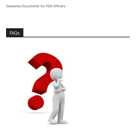
Guidance Documents for FDA Officers
FAQs