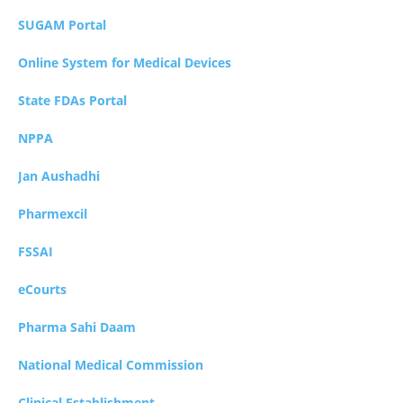
SUGAM Portal
Online System for Medical Devices
State FDAs Portal
NPPA
Jan Aushadhi
Pharmexcil
FSSAI
eCourts
Pharma Sahi Daam
National Medical Commission
Clinical Establishment