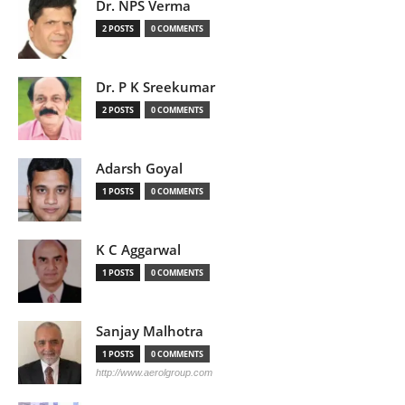
Dr. NPS Verma
2 POSTS
0 COMMENTS
Dr. P K Sreekumar
2 POSTS
0 COMMENTS
Adarsh Goyal
1 POSTS
0 COMMENTS
K C Aggarwal
1 POSTS
0 COMMENTS
Sanjay Malhotra
1 POSTS
0 COMMENTS
http://www.aerolgroup.com