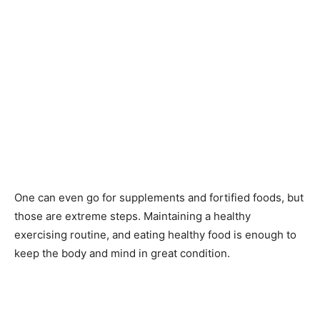
One can even go for supplements and fortified foods, but
those are extreme steps. Maintaining a healthy
exercising routine, and eating healthy food is enough to
keep the body and mind in great condition.