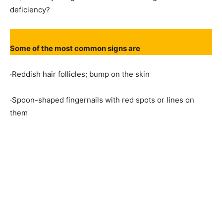
deficiency?
Some of the most common signs are
·Reddish hair follicles; bump on the skin
·Spoon-shaped fingernails with red spots or lines on
them