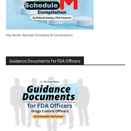
Key Notes Revised Schedule M Compilation
Guidance Documents for FDA Officers