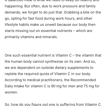
happening. But often, due to work pressure and family
demands, we forget to do just that. Grabbing a bite on the
go, opting for fast food during work hours, and other
lifestyle habits make us unwell because our body then
starts missing out on essential nutrients – which are
primarily vitamins and minerals.
One such essential nutrient is Vitamin C – the vitamin that
the human body cannot synthesise on its own. And so,
we are dependent on outside dietary supplements to
replete the required quota of Vitamin C in our body.
According to medical practitioners, the Recommended
Daily Intake for vitamin C is 90 mg for men and 75 mg for
women.
So, how do you figure out one is suffering from Vitamin C