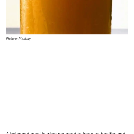
Picture: Pixabay
A balanced meal is what we need to keep us healthy and