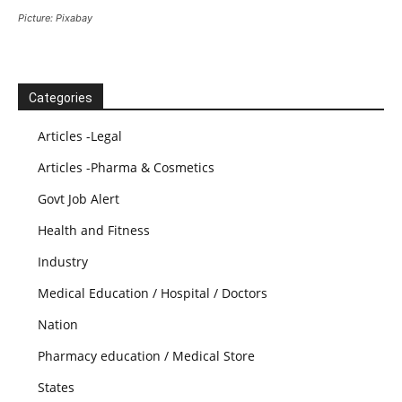
Picture: Pixabay
Categories
Articles -Legal
Articles -Pharma & Cosmetics
Govt Job Alert
Health and Fitness
Industry
Medical Education / Hospital / Doctors
Nation
Pharmacy education / Medical Store
States