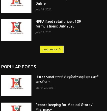
Online
July 14, 2026
NPPA fixed retail price of 39
formulations: July 2026
July 13, 2026
Load more
POPULAR POSTS
Ultrasound करवाने से पहले और बाद में इन 4 बातों
का रखें ध्यान
March 24, 2021
Record keeping for Medical Store /
Pharmacy