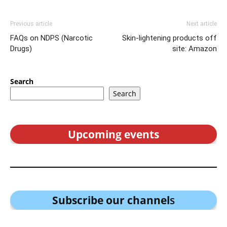
Previous article
Next article
FAQs on NDPS (Narcotic
Skin-lightening products off
Drugs)
site: Amazon
Search
Search
Upcoming events
Subscribe our channel
s