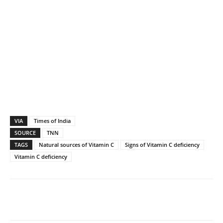
VIA
Times of India
SOURCE
TNN
TAGS
Natural sources of Vitamin C
Signs of Vitamin C deficiency
Vitamin C deficiency