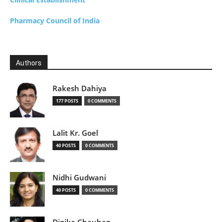
Pharmacy Council of India
Authors
Rakesh Dahiya
177 POSTS
0 COMMENTS
Lalit Kr. Goel
40 POSTS
0 COMMENTS
Nidhi Gudwani
40 POSTS
0 COMMENTS