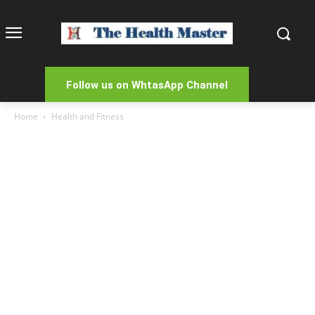
Follow us on WhtasApp Channel
Home
Health and Fitness