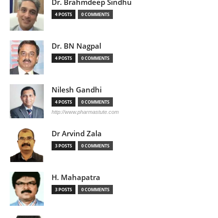
Dr. Brahmdeep Sindhu
4 POSTS
0 COMMENTS
Dr. BN Nagpal
4 POSTS
0 COMMENTS
Nilesh Gandhi
4 POSTS
0 COMMENTS
http://www.pharmastute.com
Dr Arvind Zala
3 POSTS
0 COMMENTS
H. Mahapatra
3 POSTS
0 COMMENTS