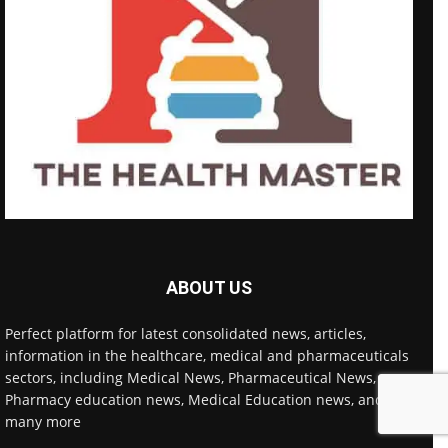
ABOUT US
Perfect platform for latest consolidated news, articles,
information in the healthcare, medical and pharmaceuticals
sectors, including Medical News, Pharmaceutical News,
Pharmacy education news, Medical Education news, and
many more