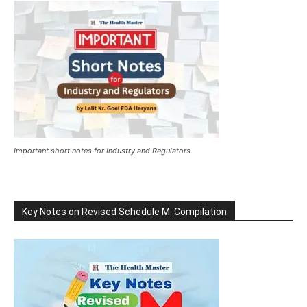
Important short notes for Industry and Regulators
Key Notes on Revised Schedule M: Compilation