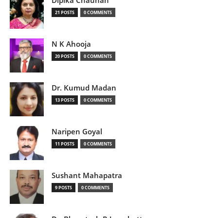
Dipika Chauhan
21 POSTS
0 COMMENTS
N K Ahooja
20 POSTS
0 COMMENTS
Dr. Kumud Madan
13 POSTS
0 COMMENTS
Naripen Goyal
11 POSTS
0 COMMENTS
Sushant Mahapatra
9 POSTS
0 COMMENTS