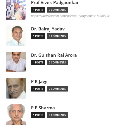
Prof Vivek Padgaonkar
1 POSTS
0 COMMENTS
https://www.linkedin.com/in/vivek-padgaonkar-8298509/
Dr. Balraj Yadav
1 POSTS
0 COMMENTS
Dr. Gulshan Rai Arora
1 POSTS
0 COMMENTS
P K Jaggi
1 POSTS
0 COMMENTS
P P Sharma
1 POSTS
0 COMMENTS