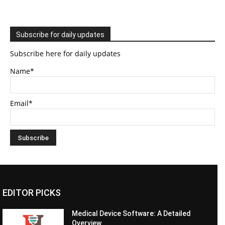
Subscribe for daily updates
Subscribe here for daily updates
Name*
Email*
EDITOR PICKS
Medical Device Software: A Detailed
Overview