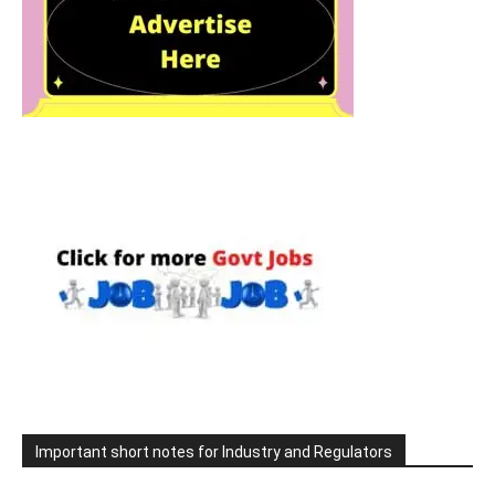
Important short notes for Industry and Regulators