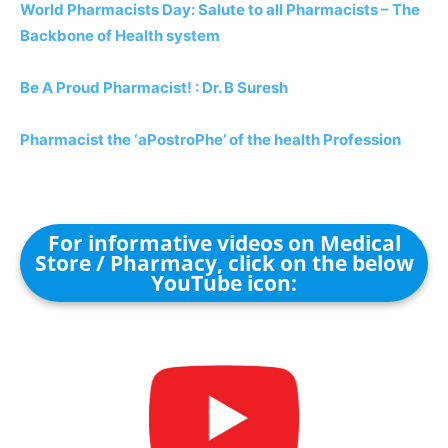
World Pharmacists Day: Salute to all Pharmacists – The
Backbone of Health system
Be A Proud Pharmacist! : Dr. B Suresh
Pharmacist the ‘aPostroPhe’ of the health Profession
For informative videos on Medical
Store / Pharmacy, click on the below
YouTube icon: