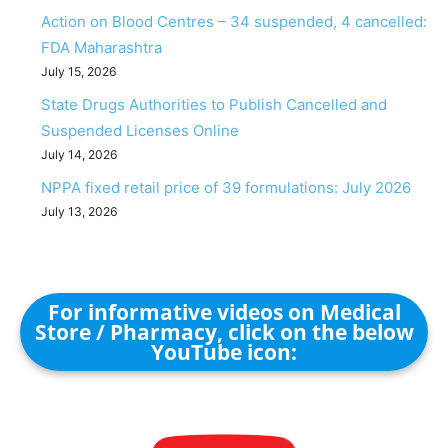
Action on Blood Centres – 34 suspended, 4 cancelled:
FDA Maharashtra
July 15, 2026
State Drugs Authorities to Publish Cancelled and
Suspended Licenses Online
July 14, 2026
NPPA fixed retail price of 39 formulations: July 2026
July 13, 2026
For informative videos on Medical
Store / Pharmacy, click on the below
YouTube icon: