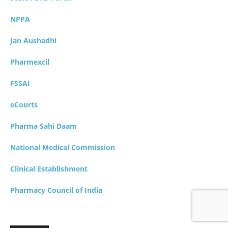
NPPA
Jan Aushadhi
Pharmexcil
FSSAI
eCourts
Pharma Sahi Daam
National Medical Commission
Clinical Establishment
Pharmacy Council of India