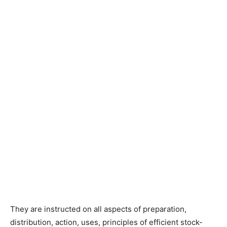
They are instructed on all aspects of preparation,
distribution, action, uses, principles of efficient stock-