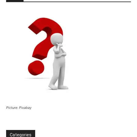
Picture: Pixabay
Categories