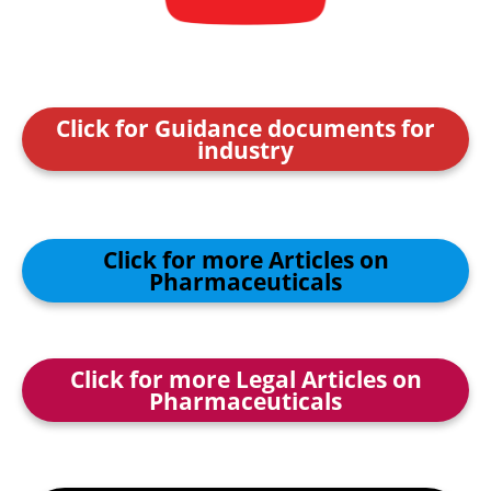
Click for Guidance documents for
industry
Click for more Articles on
Pharmaceuticals
Click for more Legal Articles on
Pharmaceuticals