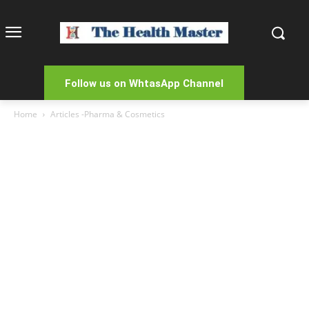
Follow us on WhtasApp Channel
Home
Articles -Pharma & Cosmetics