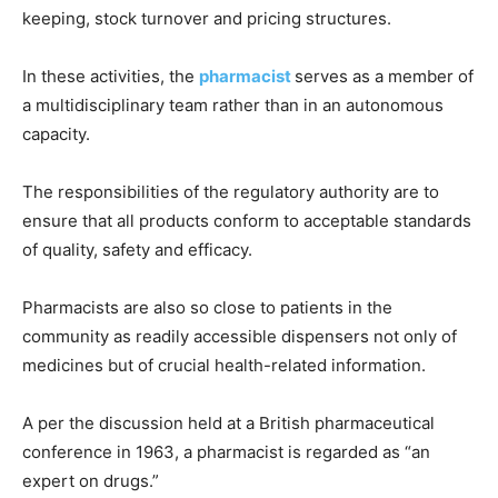
keeping, stock turnover and pricing structures.
In these activities, the
pharmacist
serves as a member of
a multidisciplinary team rather than in an autonomous
capacity.
The responsibilities of the regulatory authority are to
ensure that all products conform to acceptable standards
of quality, safety and efficacy.
Pharmacists are also so close to patients in the
community as readily accessible dispensers not only of
medicines but of crucial health-related information.
A per the discussion held at a British pharmaceutical
conference in 1963, a pharmacist is regarded as “an
expert on drugs.”