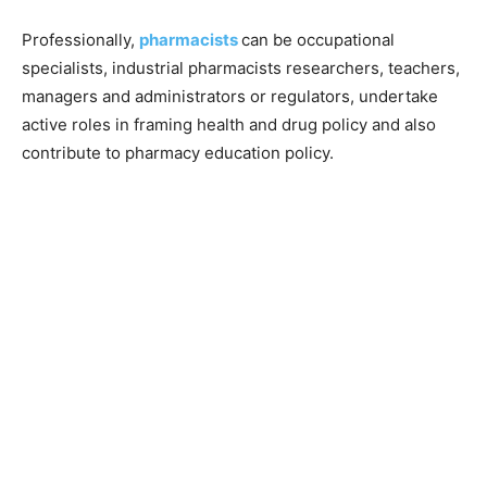
Professionally,
pharmacists
can be occupational
specialists, industrial pharmacists researchers, teachers,
managers and administrators or regulators, undertake
active roles in framing health and drug policy and also
contribute to pharmacy education policy.