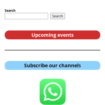
Search
Search
Upcoming events
Subscribe our channel
s