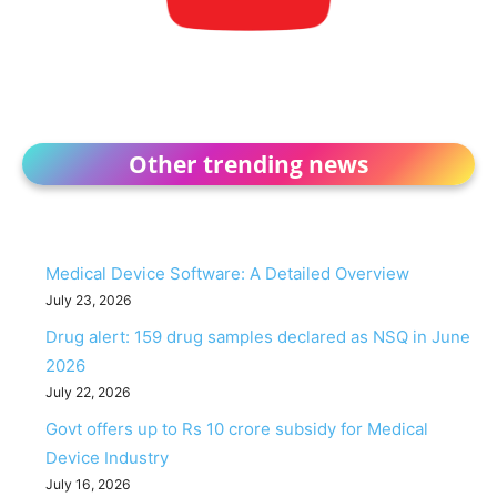
Other trending news
Medical Device Software: A Detailed Overview
July 23, 2026
Drug alert: 159 drug samples declared as NSQ in June
2026
July 22, 2026
Govt offers up to Rs 10 crore subsidy for Medical
Device Industry
July 16, 2026