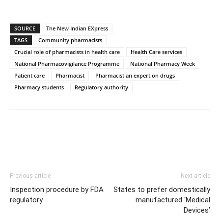
SOURCE
The New Indian EXpress
TAGS
Community pharmacists
Crucial role of pharmacists in health care
Health Care services
National Pharmacovigilance Programme
National Pharmacy Week
Patient care
Pharmacist
Pharmacist an expert on drugs
Pharmacy students
Regulatory authority
Previous article
Next article
Inspection procedure by FDA
States to prefer domestically
regulatory
manufactured ‘Medical
Devices’