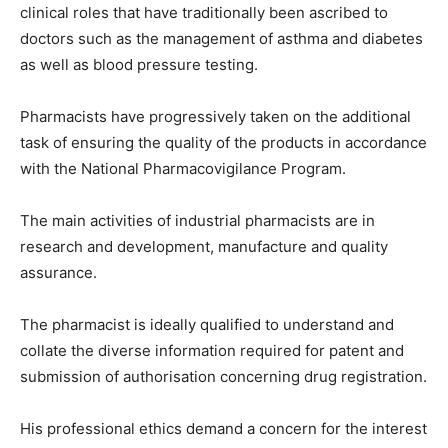
clinical roles that have traditionally been ascribed to
doctors such as the management of asthma and diabetes
as well as blood pressure testing.
Pharmacists have progressively taken on the additional
task of ensuring the quality of the products in accordance
with the National Pharmacovigilance Program.
The main activities of industrial pharmacists are in
research and development, manufacture and quality
assurance.
The pharmacist is ideally qualified to understand and
collate the diverse information required for patent and
submission of authorisation concerning drug registration.
His professional ethics demand a concern for the interest