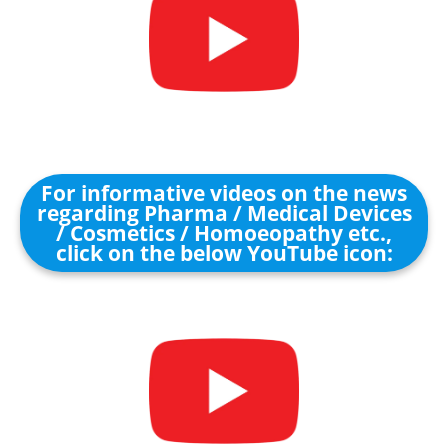
For informative videos on the news
regarding Pharma / Medical Devices
/ Cosmetics / Homoeopathy etc.,
click on the below YouTube icon: