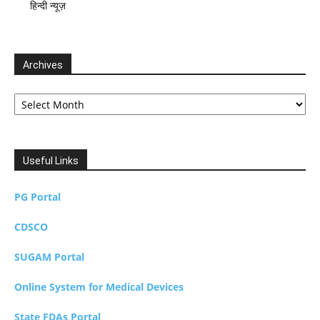
हिन्दी न्यूज़
Archives
Archives
Useful Links
PG Portal
CDSCO
SUGAM Portal
Online System for Medical Devices
State FDAs Portal