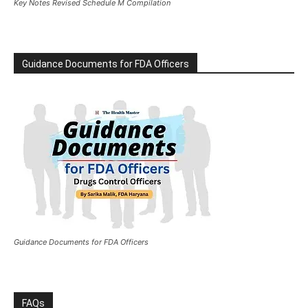
Key Notes Revised Schedule M Compilation
Guidance Documents for FDA Officers
Guidance Documents for FDA Officers
FAQs