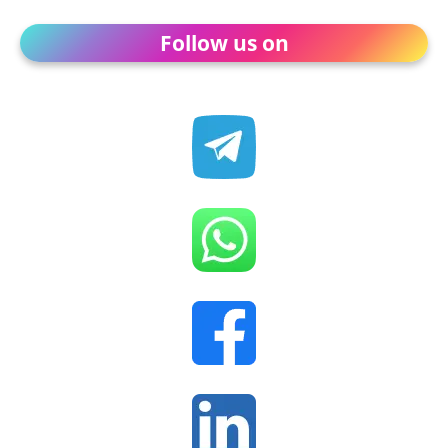
Follow us on