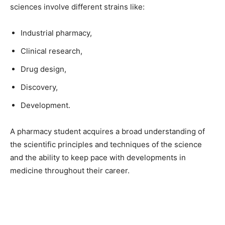
sciences involve different strains like:
Industrial pharmacy,
Clinical research,
Drug design,
Discovery,
Development.
A pharmacy student acquires a broad understanding of
the scientific principles and techniques of the science
and the ability to keep pace with developments in
medicine throughout their career.