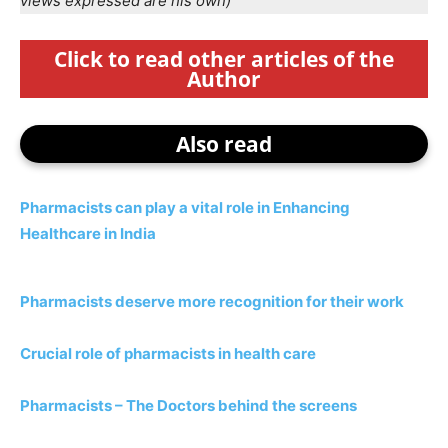
views expressed are his own)
Click to read other articles of the
Author
Also read
Pharmacists can play a vital role in Enhancing
Healthcare in India
Pharmacists deserve more recognition for their work
Crucial role of pharmacists in health care
Pharmacists – The Doctors behind the screens