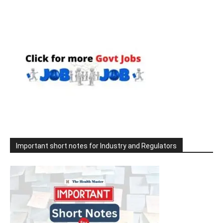
Important short notes for Industry and Regulators