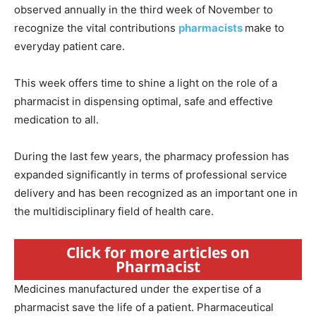
observed annually in the third week of November to
recognize the vital contributions
pharmacists
make to
everyday patient care.
This week offers time to shine a light on the role of a
pharmacist in dispensing optimal, safe and effective
medication to all.
During the last few years, the pharmacy profession has
expanded significantly in terms of professional service
delivery and has been recognized as an important one in
the multidisciplinary field of health care.
Click for more articles on
Pharmacist
Medicines manufactured under the expertise of a
pharmacist save the life of a patient. Pharmaceutical