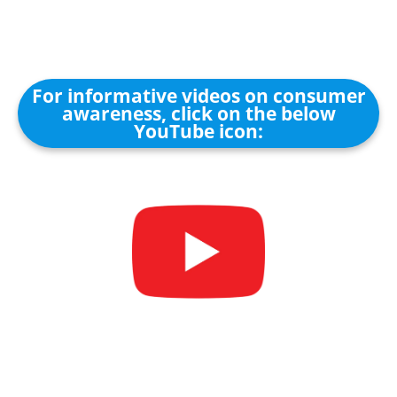
For informative videos on consumer
awareness, click on the below
YouTube icon: