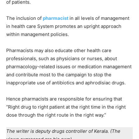
of patients.
The inclusion of
pharmacist
in all levels of management
in health care System promotes an upright approach
within management policies.
Pharmacists may also educate other health care
professionals, such as physicians or nurses, about
pharmacology-related issues or medication management
and contribute most to the campaign to stop the
inappropriate use of antibiotics and aphrodisiac drugs.
Hence pharmacists are responsible for ensuring that
“Right drug to right patient at the right time in the right
dose through the right route in the right way.”
The writer is deputy drugs
controller of Kerala. (The