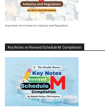
Important short notes for Industry and Regulators
Key Notes on Revised Schedule M: Compilation