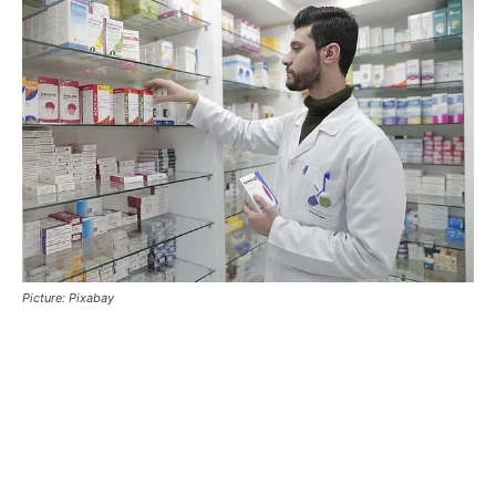
Picture: Pixabay