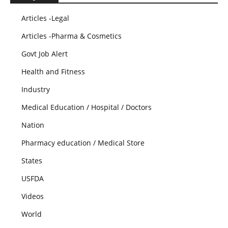
Articles -Legal
Articles -Pharma & Cosmetics
Govt Job Alert
Health and Fitness
Industry
Medical Education / Hospital / Doctors
Nation
Pharmacy education / Medical Store
States
USFDA
Videos
World