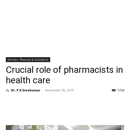
Articles -Pharma & Cosmetics
Crucial role of pharmacists in
health care
By
Dr. P K Sreekumar
-
November 30, 2019
1724