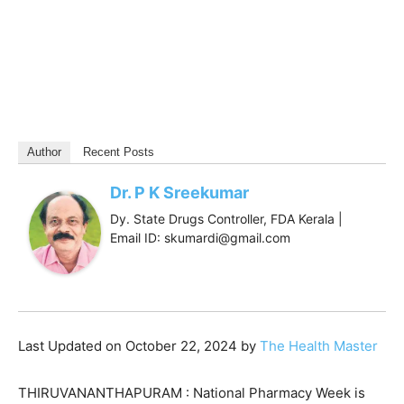
Author
Recent Posts
Dr. P K Sreekumar
Dy. State Drugs Controller, FDA Kerala |
Email ID: skumardi@gmail.com
Last Updated on October 22, 2024 by
The Health Master
THIRUVANANTHAPURAM : National Pharmacy Week is