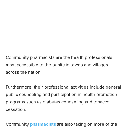
Community pharmacists are the health professionals
most accessible to the public in towns and villages
across the nation.
Furthermore, their professional activities include general
public counseling and participation in health promotion
programs such as diabetes counseling and tobacco
cessation.
Community
pharmacists
are also taking on more of the