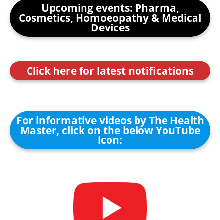
Upcoming events: Pharma,
Cosmetics, Homoeopathy & Medical
Devices
Click here for latest notifications
For informative videos by The Health
Master, click on the below YouTube
icon: