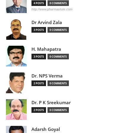
4 POSTS
0 COMMENTS
http://www.pharmastute.com
Dr Arvind Zala
3 POSTS
0 COMMENTS
H. Mahapatra
3 POSTS
0 COMMENTS
Dr. NPS Verma
2 POSTS
0 COMMENTS
Dr. P K Sreekumar
2 POSTS
0 COMMENTS
Adarsh Goyal