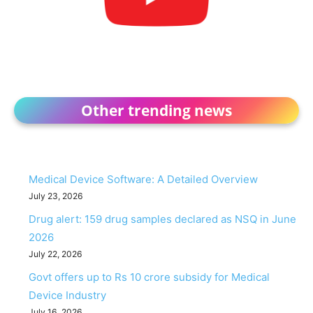
Other trending news
Medical Device Software: A Detailed Overview
July 23, 2026
Drug alert: 159 drug samples declared as NSQ in June
2026
July 22, 2026
Govt offers up to Rs 10 crore subsidy for Medical
Device Industry
July 16, 2026