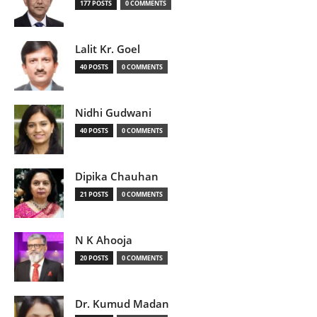
177 POSTS
0 COMMENTS
Lalit Kr. Goel
40 POSTS
0 COMMENTS
Nidhi Gudwani
40 POSTS
0 COMMENTS
Dipika Chauhan
21 POSTS
0 COMMENTS
N K Ahooja
20 POSTS
0 COMMENTS
Dr. Kumud Madan