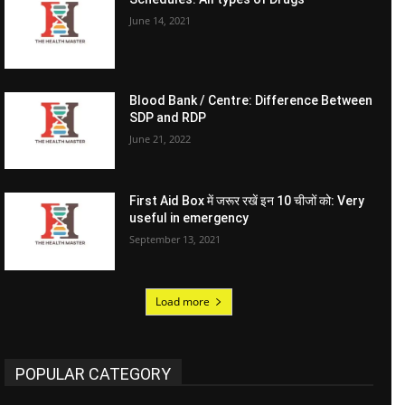
June 14, 2021
Blood Bank / Centre: Difference Between
SDP and RDP
June 21, 2022
First Aid Box में जरूर रखें इन 10 चीजों को: Very
useful in emergency
September 13, 2021
Load more
POPULAR CATEGORY