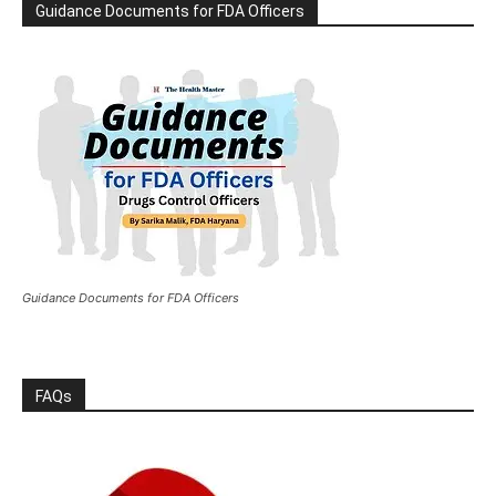
Guidance Documents for FDA Officers
Guidance Documents for FDA Officers
FAQs