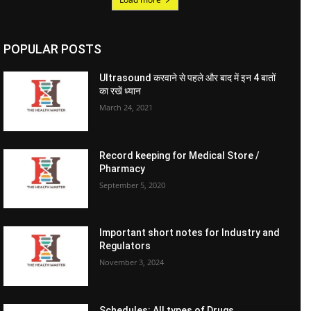
POPULAR POSTS
Ultrasound करवाने से पहले और बाद में इन 4 बातों
का रखें ध्यान
March 24, 2021
Record keeping for Medical Store /
Pharmacy
September 5, 2020
Important short notes for Industry and
Regulators
November 3, 2024
Schedules: All types of Drugs