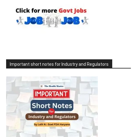
Important short notes for Industry and Regulators