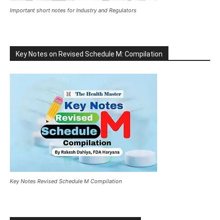
Important short notes for Industry and Regulators
Key Notes on Revised Schedule M: Compilation
Key Notes Revised Schedule M Compilation