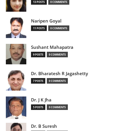
13 POSTS
0 COMMENTS
Naripen Goyal
11 POSTS
0 COMMENTS
Sushant Mahapatra
9 POSTS
0 COMMENTS
Dr. Bharatesh R Jagashetty
7 POSTS
0 COMMENTS
Dr. J K Jha
5 POSTS
0 COMMENTS
Dr. B Suresh