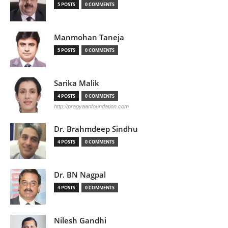
5 POSTS
0 COMMENTS
Manmohan Taneja
5 POSTS
0 COMMENTS
Sarika Malik
4 POSTS
0 COMMENTS
http://pragyaanfoundation.com
Dr. Brahmdeep Sindhu
4 POSTS
0 COMMENTS
Dr. BN Nagpal
4 POSTS
0 COMMENTS
Nilesh Gandhi