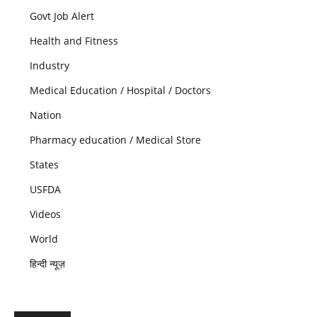
Govt Job Alert
Health and Fitness
Industry
Medical Education / Hospital / Doctors
Nation
Pharmacy education / Medical Store
States
USFDA
Videos
World
हिन्दी न्यूज़