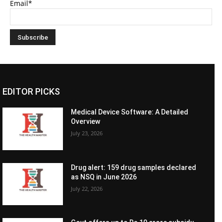
Email*
EDITOR PICKS
Medical Device Software: A Detailed
Overview
July 23, 2026
Drug alert: 159 drug samples declared
as NSQ in June 2026
July 22, 2026