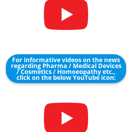
For informative videos on the news
regarding Pharma / Medical Devices
/ Cosmetics / Homoeopathy etc.,
click on the below YouTube icon: