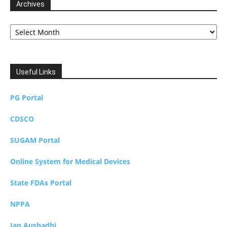
Archives
Archives
Useful Links
PG Portal
CDSCO
SUGAM Portal
Online System for Medical Devices
State FDAs Portal
NPPA
Jan Aushadhi