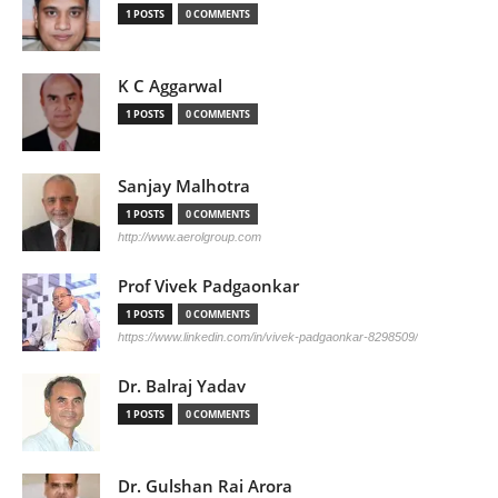
1 POSTS
0 COMMENTS
K C Aggarwal
1 POSTS
0 COMMENTS
Sanjay Malhotra
1 POSTS
0 COMMENTS
http://www.aerolgroup.com
Prof Vivek Padgaonkar
1 POSTS
0 COMMENTS
https://www.linkedin.com/in/vivek-padgaonkar-8298509/
Dr. Balraj Yadav
1 POSTS
0 COMMENTS
Dr. Gulshan Rai Arora