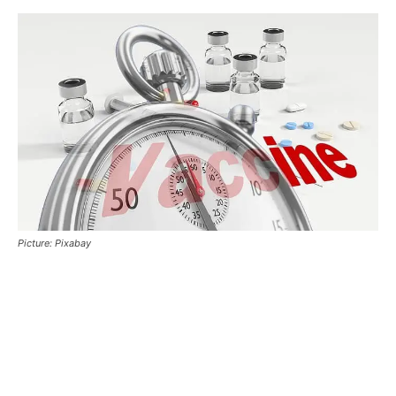
Picture: Pixabay