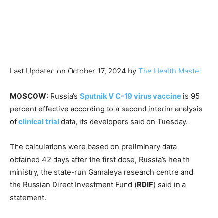
Last Updated on October 17, 2024 by
The Health Master
MOSCOW
: Russia’s
Sputnik V C-19 virus vaccine
is 95
percent effective according to a second interim analysis
of
clinical trial
data, its developers said on Tuesday.
The calculations were based on preliminary data
obtained 42 days after the first dose, Russia’s health
ministry, the state-run Gamaleya research centre and
the Russian Direct Investment Fund (
RDIF
) said in a
statement.