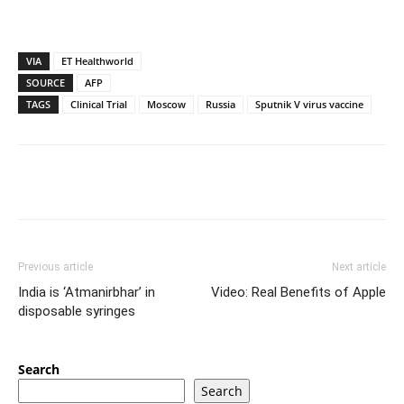
VIA
ET Healthworld
SOURCE
AFP
TAGS
Clinical Trial
Moscow
Russia
Sputnik V virus vaccine
Previous article
Next article
India is ‘Atmanirbhar’ in
Video: Real Benefits of Apple
disposable syringes
Search
Search