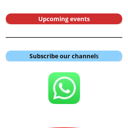
Upcoming events
Subscribe our channel
s