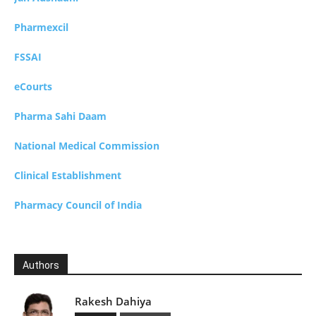
Pharmexcil
FSSAI
eCourts
Pharma Sahi Daam
National Medical Commission
Clinical Establishment
Pharmacy Council of India
Authors
Rakesh Dahiya