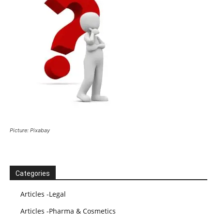
Picture: Pixabay
Categories
Articles -Legal
Articles -Pharma & Cosmetics