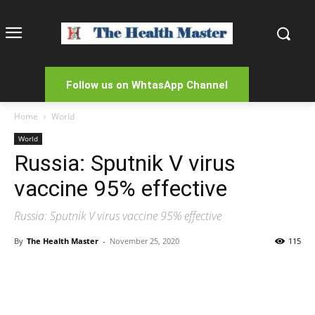
Follow us on WhtasApp Channel
Home
World
World
Russia: Sputnik V virus
vaccine 95% effective
Russia: Sputnik V virus vaccine 95% effective
By
The Health Master
-
November 25, 2020
115