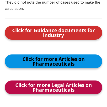
They did not note the number of cases used to make the
calculation.
Click for Guidance documents for
industry
Click for more Articles on
Pharmaceuticals
Click for more Legal Articles on
Pharmaceuticals