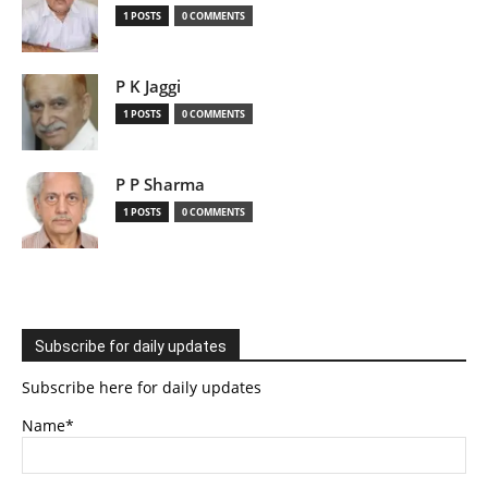
1 POSTS
0 COMMENTS
P K Jaggi
1 POSTS
0 COMMENTS
P P Sharma
1 POSTS
0 COMMENTS
Subscribe for daily updates
Subscribe here for daily updates
Name*