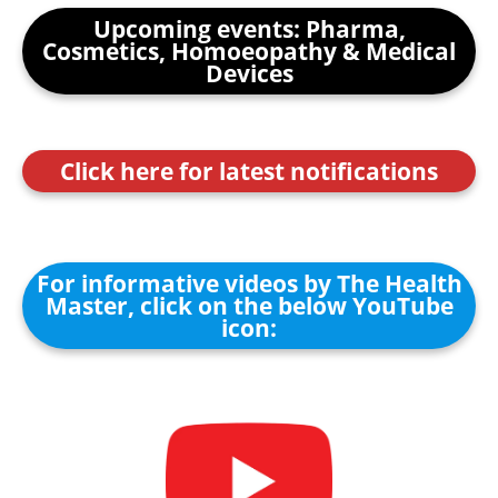
Upcoming events: Pharma,
Cosmetics, Homoeopathy & Medical
Devices
Click here for latest notifications
For informative videos by The Health
Master, click on the below YouTube
icon: