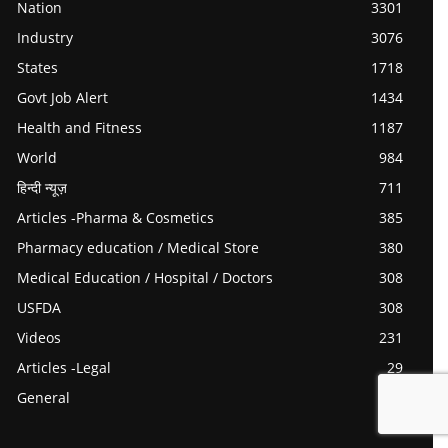
Nation
3301
Industry
3076
States
1718
Govt Job Alert
1434
Health and Fitness
1187
World
984
हिन्दी न्यूज़
711
Articles -Pharma & Cosmetics
385
Pharmacy education / Medical Store
380
Medical Education / Hospital / Doctors
308
USFDA
308
Videos
231
Articles -Legal
29
General
0