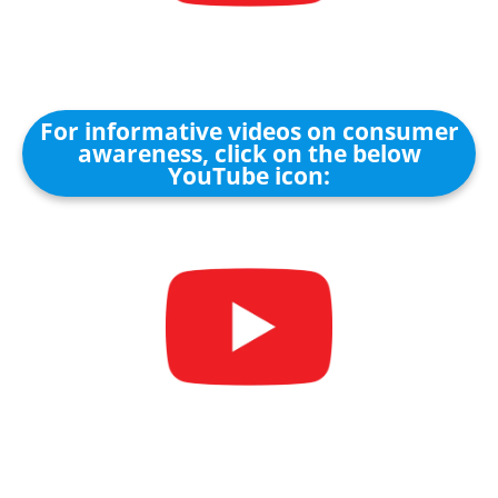
For informative videos on consumer
awareness, click on the below
YouTube icon: