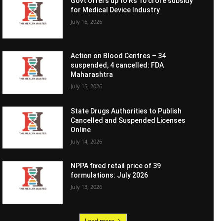
Govt offers up to Rs 10 crore subsidy
for Medical Device Industry
July 16, 2026
Action on Blood Centres – 34
suspended, 4 cancelled: FDA
Maharashtra
July 15, 2026
State Drugs Authorities to Publish
Cancelled and Suspended Licenses
Online
July 14, 2026
NPPA fixed retail price of 39
formulations: July 2026
July 13, 2026
Load more