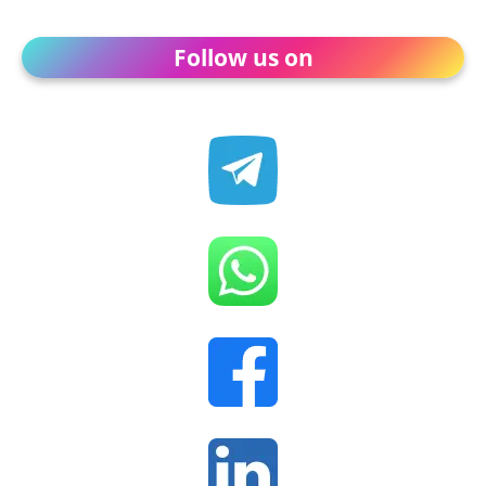
Follow us on