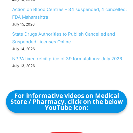
Action on Blood Centres – 34 suspended, 4 cancelled:
FDA Maharashtra
July 15, 2026
State Drugs Authorities to Publish Cancelled and
Suspended Licenses Online
July 14, 2026
NPPA fixed retail price of 39 formulations: July 2026
July 13, 2026
For informative videos on Medical
Store / Pharmacy, click on the below
YouTube icon: