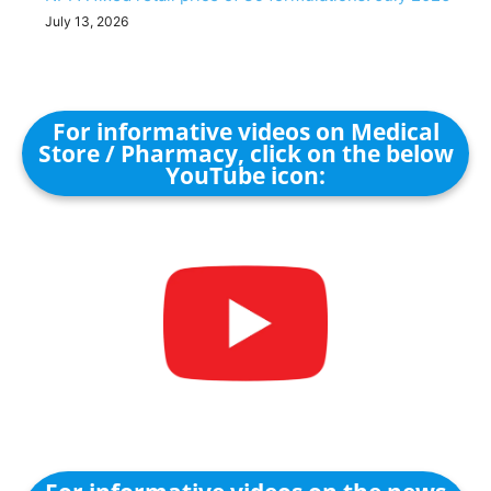
July 13, 2026
For informative videos on Medical
Store / Pharmacy, click on the below
YouTube icon: