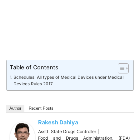
Table of Contents
Schedules: All types of Medical Devices under Medical
Devices Rules 2017
Author
Recent Posts
Rakesh Dahiya
Asstt. State Drugs Controller |
Food and Drugs Administration, (FDA)