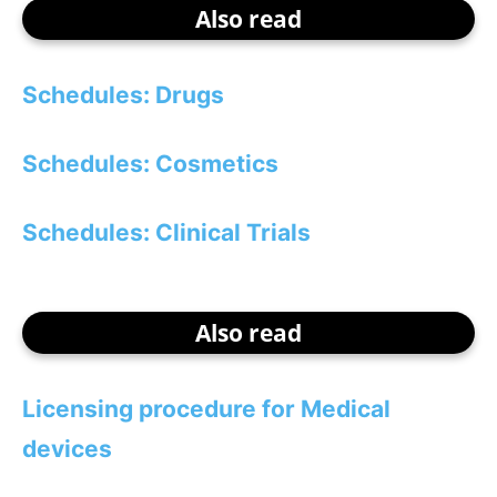
Also read
Schedules: Drugs
Schedules: Cosmetics
Schedules: Clinical Trials
Also read
Licensing procedure for Medical
devices