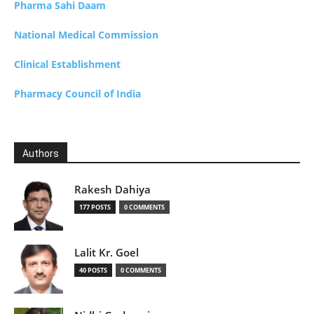
Pharma Sahi Daam
National Medical Commission
Clinical Establishment
Pharmacy Council of India
Authors
Rakesh Dahiya
177 POSTS
0 COMMENTS
Lalit Kr. Goel
40 POSTS
0 COMMENTS