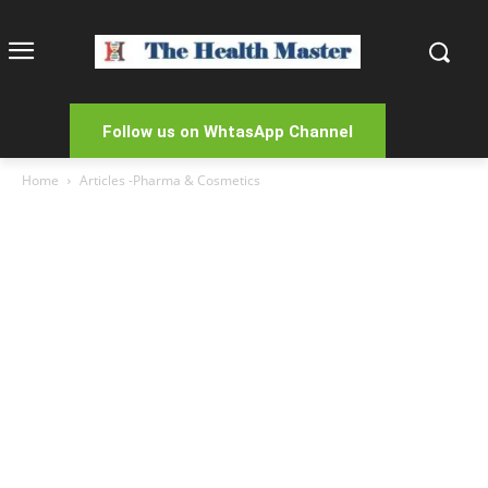
Follow us on WhtasApp Channel
Home
Articles -Pharma & Cosmetics