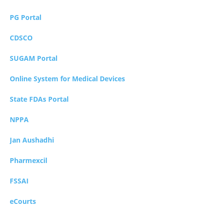
PG Portal
CDSCO
SUGAM Portal
Online System for Medical Devices
State FDAs Portal
NPPA
Jan Aushadhi
Pharmexcil
FSSAI
eCourts