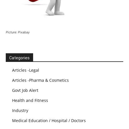
Picture: Pixabay
Categories
Articles -Legal
Articles -Pharma & Cosmetics
Govt Job Alert
Health and Fitness
Industry
Medical Education / Hospital / Doctors