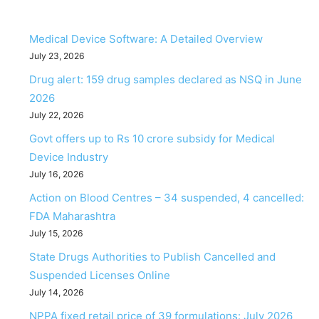
Medical Device Software: A Detailed Overview
July 23, 2026
Drug alert: 159 drug samples declared as NSQ in June
2026
July 22, 2026
Govt offers up to Rs 10 crore subsidy for Medical
Device Industry
July 16, 2026
Action on Blood Centres – 34 suspended, 4 cancelled:
FDA Maharashtra
July 15, 2026
State Drugs Authorities to Publish Cancelled and
Suspended Licenses Online
July 14, 2026
NPPA fixed retail price of 39 formulations: July 2026