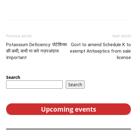
Previous article
Next article
Potassium Deficiency: पोटेशियम
Govt to amend Schedule K to
की कमी, कभी ना करे नज़रअंदाज:
exempt Antiseptics from sale
Important
license
Search
Search
Upcoming events