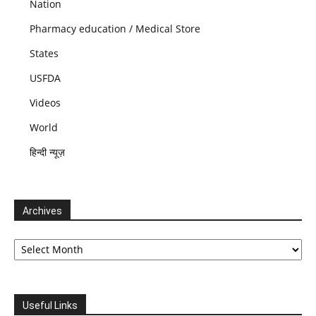
Nation
Pharmacy education / Medical Store
States
USFDA
Videos
World
हिन्दी न्यूज़
Archives
Archives
Useful Links