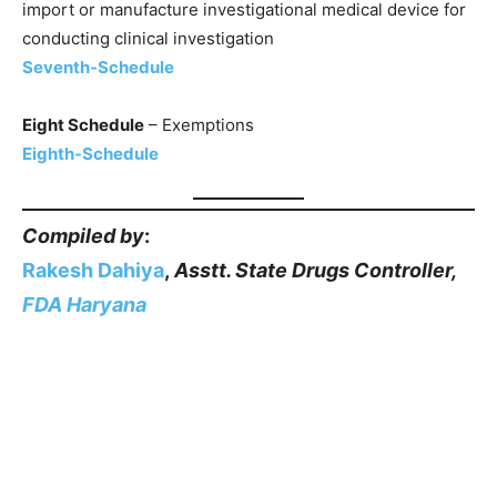
import or manufacture investigational medical device for
conducting clinical investigation
Seventh-Schedule
Eight Schedule
– Exemptions
Eighth-Schedule
Compiled by
:
Rakesh Dahiya
,
Asstt. State Drugs Controller,
FDA Haryana