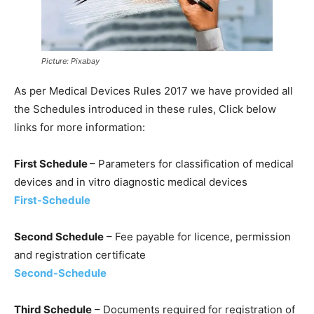
Picture: Pixabay
As per Medical Devices Rules 2017 we have provided all
the Schedules introduced in these rules, Click below
links for more information:
First Schedule
– Parameters for classification of medical
devices and in vitro diagnostic medical devices
First-Schedule
Second Schedule
– Fee payable for licence, permission
and registration certificate
Second-Schedule
Third Schedule
– Documents required for registration of