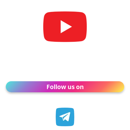
Follow us on