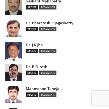
Sushant Mahapatra
9 POSTS
0 COMMENTS
Dr. Bharatesh R Jagashetty
7 POSTS
0 COMMENTS
Dr. J K Jha
5 POSTS
0 COMMENTS
Dr. B Suresh
5 POSTS
0 COMMENTS
Manmohan Taneja
5 POSTS
0 COMMENTS