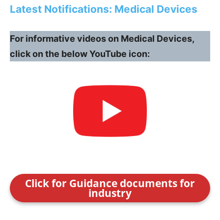
Latest Notifications: Medical Devices
For informative videos on Medical Devices,
click on the below YouTube icon:
Click for Guidance documents for
industry