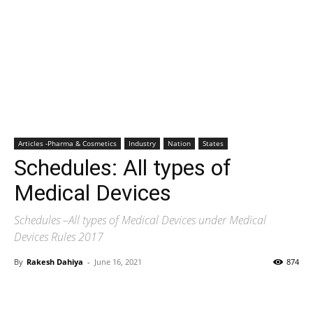
Articles -Pharma & Cosmetics
Industry
Nation
States
Schedules: All types of
Medical Devices
Schedules –All types of Medical Devices under Medical
Devices Rules 2017
By
Rakesh Dahiya
-
June 16, 2021
874