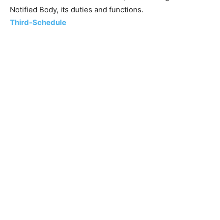
Notified Body, its duties and functions.
Third-Schedule