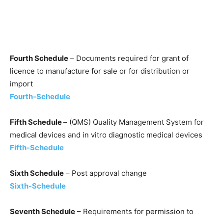
Fourth Schedule
– Documents required for grant of
licence to manufacture for sale or for distribution or
import
Fourth-Schedule
Fifth Schedule
– (QMS) Quality Management System for
medical devices and in vitro diagnostic medical devices
Fifth-Schedule
Sixth Schedule
– Post approval change
Sixth-Schedule
Seventh Schedule
– Requirements for permission to