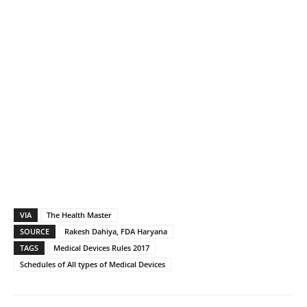
VIA
The Health Master
SOURCE
Rakesh Dahiya, FDA Haryana
TAGS
Medical Devices Rules 2017
Schedules of All types of Medical Devices