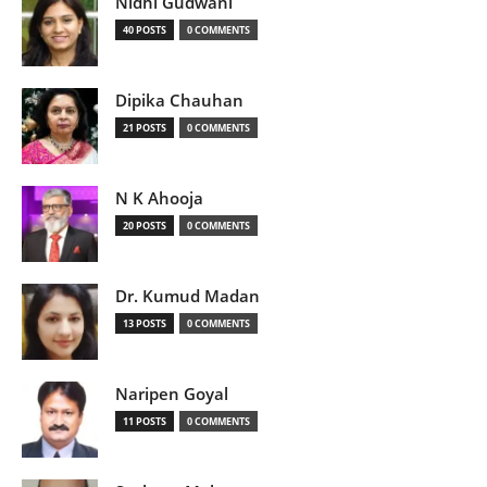
Nidhi Gudwani
40 POSTS
0 COMMENTS
Dipika Chauhan
21 POSTS
0 COMMENTS
N K Ahooja
20 POSTS
0 COMMENTS
Dr. Kumud Madan
13 POSTS
0 COMMENTS
Naripen Goyal
11 POSTS
0 COMMENTS