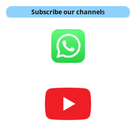
Subscribe our channel
s