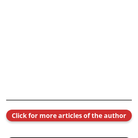
Click for more articles of the author