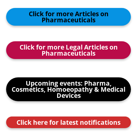
Click for more Articles on
Pharmaceuticals
Click for more Legal Articles on
Pharmaceuticals
Upcoming events: Pharma,
Cosmetics, Homoeopathy & Medical
Devices
Click here for latest notifications