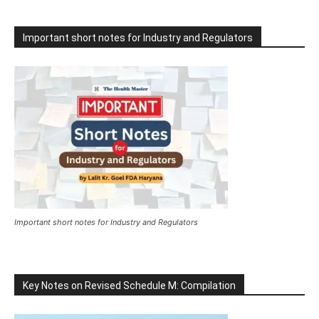
Important short notes for Industry and Regulators
Important short notes for Industry and Regulators
Key Notes on Revised Schedule M: Compilation