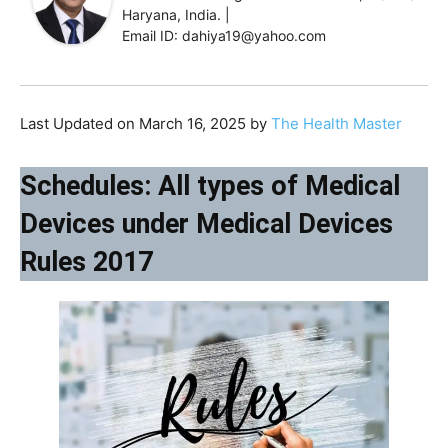
Haryana, India. |
Email ID: dahiya19@yahoo.com
Last Updated on March 16, 2025 by
The Health Master
Schedules: All types of Medical
Devices under Medical Devices
Rules 2017