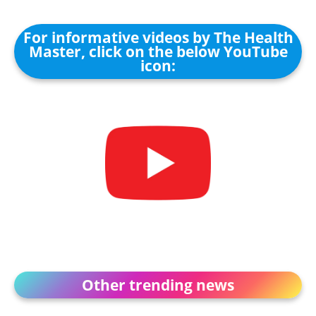
For informative videos by The Health
Master, click on the below YouTube
icon:
Other trending news