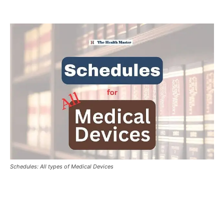
Schedules: All types of Medical Devices