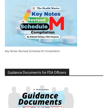
Key Notes Revised Schedule M Compilation
Guidance Documents for FDA Officers