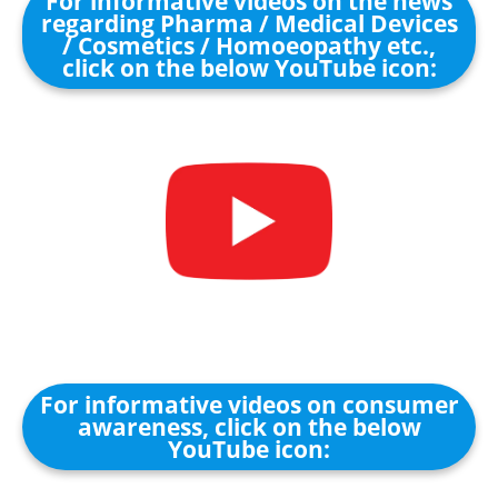
For informative videos on the news
regarding Pharma / Medical Devices
/ Cosmetics / Homoeopathy etc.,
click on the below YouTube icon:
For informative videos on consumer
awareness, click on the below
YouTube icon: