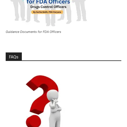
Guidance Documents for FDA Officers
FAQs