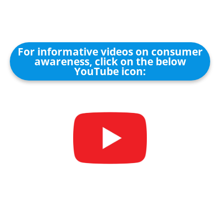
For informative videos on consumer
awareness, click on the below
YouTube icon: