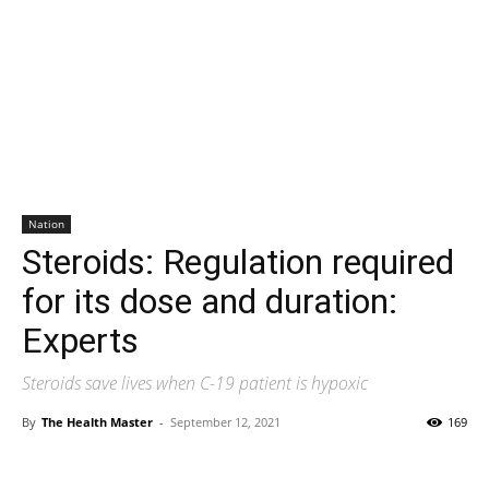
Nation
Steroids: Regulation required
for its dose and duration:
Experts
Steroids save lives when C-19 patient is hypoxic
By
The Health Master
-
September 12, 2021
169