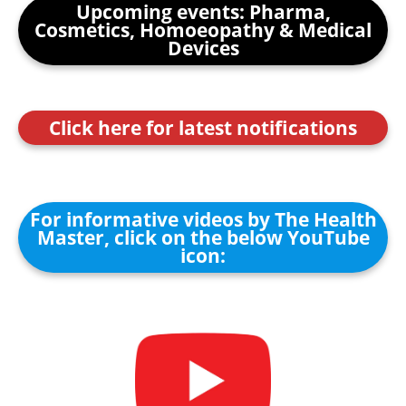
Upcoming events: Pharma,
Cosmetics, Homoeopathy & Medical
Devices
Click here for latest notifications
For informative videos by The Health
Master, click on the below YouTube
icon: