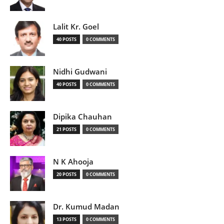
Lalit Kr. Goel
40 POSTS
0 COMMENTS
Nidhi Gudwani
40 POSTS
0 COMMENTS
Dipika Chauhan
21 POSTS
0 COMMENTS
N K Ahooja
20 POSTS
0 COMMENTS
Dr. Kumud Madan
13 POSTS
0 COMMENTS