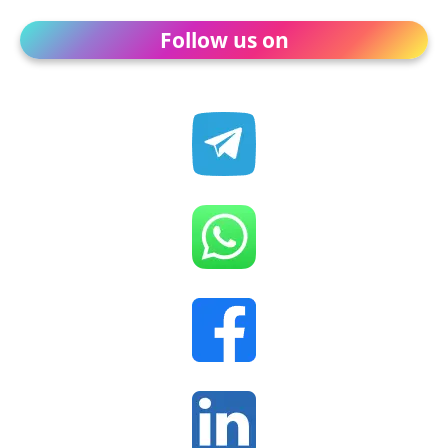
Follow us on