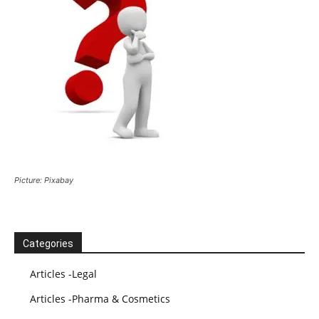
Picture: Pixabay
Categories
Articles -Legal
Articles -Pharma & Cosmetics