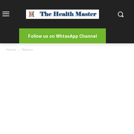
Follow us on WhtasApp Channel
Home
Nation