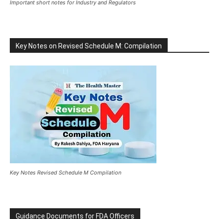
Important short notes for Industry and Regulators
Key Notes on Revised Schedule M: Compilation
Key Notes Revised Schedule M Compilation
Guidance Documents for FDA Officers