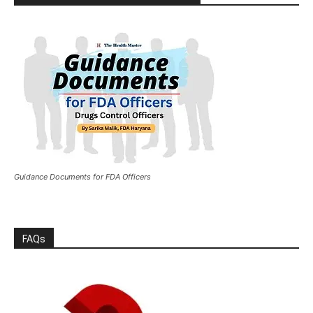
Guidance Documents for FDA Officers
FAQs