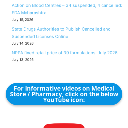
Action on Blood Centres – 34 suspended, 4 cancelled:
FDA Maharashtra
July 15, 2026
State Drugs Authorities to Publish Cancelled and
Suspended Licenses Online
July 14, 2026
NPPA fixed retail price of 39 formulations: July 2026
July 13, 2026
For informative videos on Medical
Store / Pharmacy, click on the below
YouTube icon: