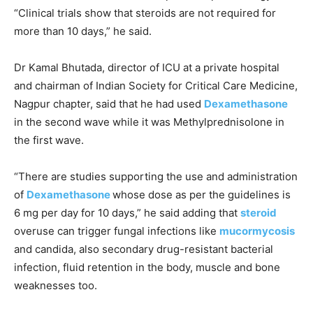
“Clinical trials show that steroids are not required for
more than 10 days,” he said.
Dr Kamal Bhutada, director of ICU at a private hospital
and chairman of Indian Society for Critical Care Medicine,
Nagpur chapter, said that he had used
Dexamethasone
in the second wave while it was Methylprednisolone in
the first wave.
“There are studies supporting the use and administration
of
Dexamethasone
whose dose as per the guidelines is
6 mg per day for 10 days,” he said adding that
steroid
overuse can trigger fungal infections like
mucormycosis
and candida, also secondary drug-resistant bacterial
infection, fluid retention in the body, muscle and bone
weaknesses too.