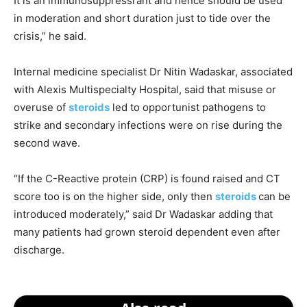
It is an immunosuppressrant and hence should be used
in moderation and short duration just to tide over the
crisis,” he said.
Internal medicine specialist Dr Nitin Wadaskar, associated
with Alexis Multispecialty Hospital, said that misuse or
overuse of
steroids
led to opportunist pathogens to
strike and secondary infections were on rise during the
second wave.
“If the C-Reactive protein (CRP) is found raised and CT
score too is on the higher side, only then
steroids
can be
introduced moderately,” said Dr Wadaskar adding that
many patients had grown steroid dependent even after
discharge.