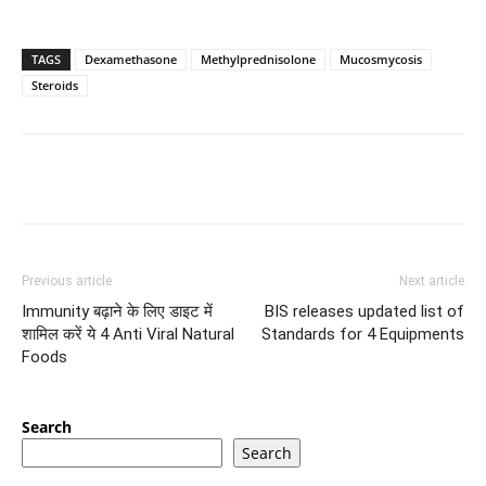
TAGS
Dexamethasone
Methylprednisolone
Mucosmycosis
Steroids
Previous article
Next article
Immunity बढ़ाने के लिए डाइट में
BIS releases updated list of
शामिल करें ये 4 Anti Viral Natural
Standards for 4 Equipments
Foods
Search
Search