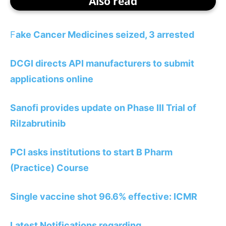
Also read
F
ake Cancer Medicines seized, 3 arrested
DCGI directs API manufacturers to submit
applications online
Sanofi provides update on Phase III Trial of
Rilzabrutinib
PCI asks institutions to start B Pharm
(Practice) Course
Single vaccine shot 96.6% effective: ICMR
Latest Notifications regarding