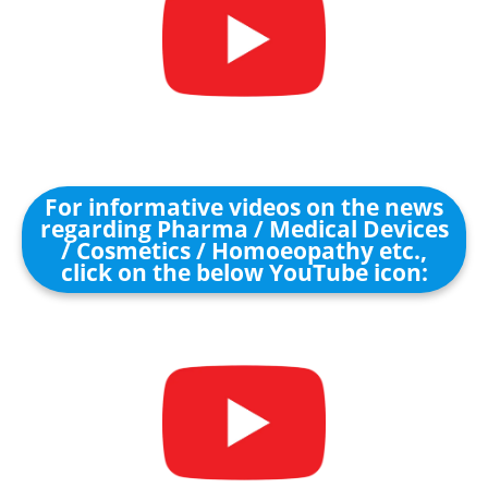
For informative videos on the news
regarding Pharma / Medical Devices
/ Cosmetics / Homoeopathy etc.,
click on the below YouTube icon: