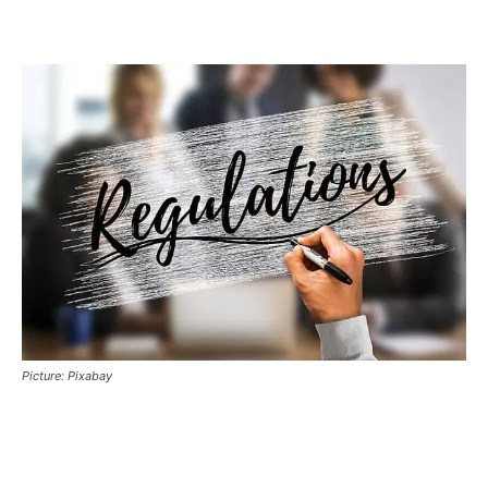
Picture: Pixabay