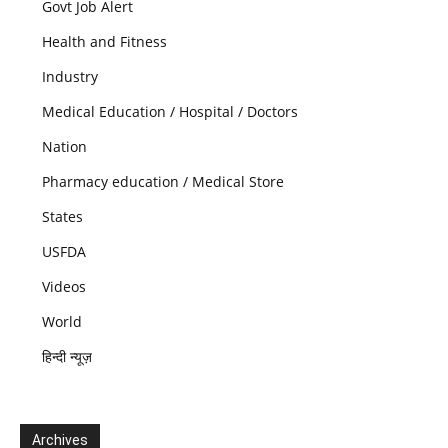
Govt Job Alert
Health and Fitness
Industry
Medical Education / Hospital / Doctors
Nation
Pharmacy education / Medical Store
States
USFDA
Videos
World
हिन्दी न्यूज़
Archives