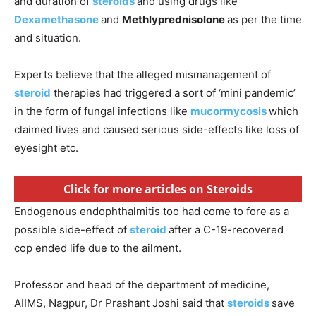
and duration of
steroids
and using drugs like
Dexamethasone
and
Methlyprednisolone
as per the time
and situation.
Experts believe that the alleged mismanagement of
steroid
therapies had triggered a sort of ‘mini pandemic’
in the form of fungal infections like
mucormycosis
which
claimed lives and caused serious side-effects like loss of
eyesight etc.
Click for more articles on Steroids
Endogenous endophthalmitis too had come to fore as a
possible side-effect of
steroid
after a C-19-recovered
cop ended life due to the ailment.
Professor and head of the department of medicine,
AIIMS, Nagpur, Dr Prashant Joshi said that
steroids
save