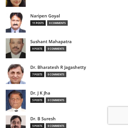
Naripen Goyal
11 POSTS
0 COMMENTS
Sushant Mahapatra
9 POSTS
0 COMMENTS
Dr. Bharatesh R Jagashetty
7 POSTS
0 COMMENTS
Dr. J K Jha
5 POSTS
0 COMMENTS
Dr. B Suresh
5 POSTS
0 COMMENTS