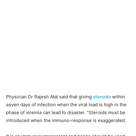
Physician Dr Rajesh Atal said that giving
steroids
within
seven days of infection when the viral load is high in the
phase of viremia can lead to disaster. “Steroids must be
introduced when the immuno-response is exaggerated.