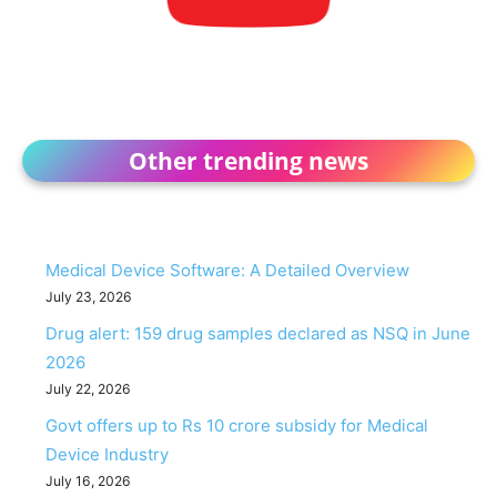
Other trending news
Medical Device Software: A Detailed Overview
July 23, 2026
Drug alert: 159 drug samples declared as NSQ in June
2026
July 22, 2026
Govt offers up to Rs 10 crore subsidy for Medical
Device Industry
July 16, 2026