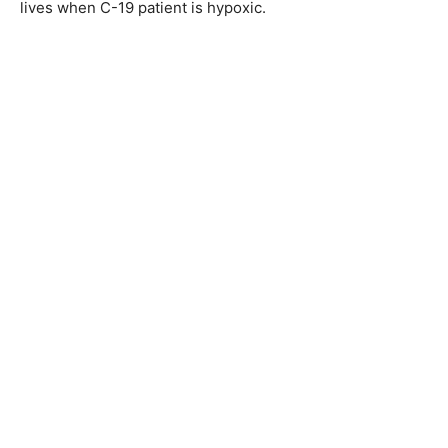
lives when C-19 patient is hypoxic.