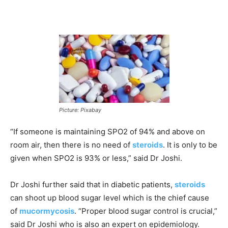
Picture: Pixabay
“If someone is maintaining SPO2 of 94% and above on
room air, then there is no need of
steroids
. It is only to be
given when SPO2 is 93% or less,” said Dr Joshi.
Dr Joshi further said that in diabetic patients,
steroids
can shoot up blood sugar level which is the chief cause
of
mucormycosis
. “Proper blood sugar control is crucial,”
said Dr Joshi who is also an expert on epidemiology.