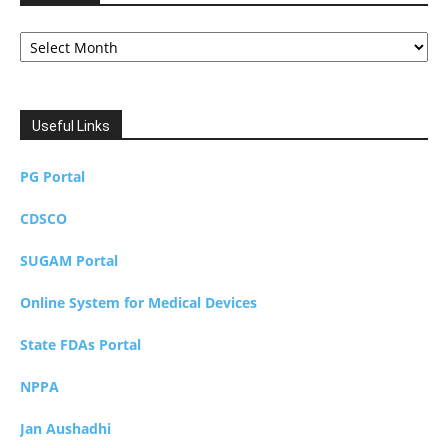
Archives
Useful Links
PG Portal
CDSCO
SUGAM Portal
Online System for Medical Devices
State FDAs Portal
NPPA
Jan Aushadhi