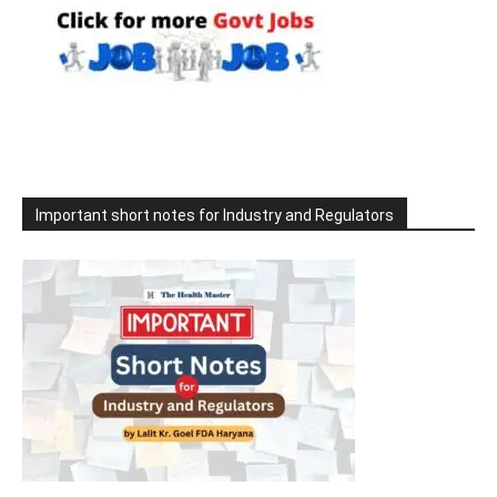
Important short notes for Industry and Regulators