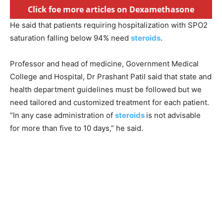
Click foe more articles on Dexamethasone
He said that patients requiring hospitalization with SPO2
saturation falling below 94% need
steroids
.
Professor and head of medicine, Government Medical
College and Hospital, Dr Prashant Patil said that state and
health department guidelines must be followed but we
need tailored and customized treatment for each patient.
“In any case administration of
steroids
is not advisable
for more than five to 10 days,” he said.