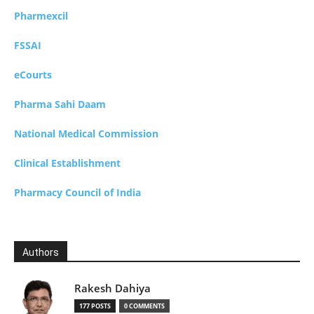
Pharmexcil
FSSAI
eCourts
Pharma Sahi Daam
National Medical Commission
Clinical Establishment
Pharmacy Council of India
Authors
Rakesh Dahiya
177 POSTS
0 COMMENTS