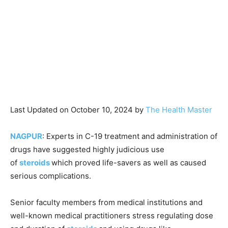
Last Updated on October 10, 2024 by
The Health Master
NAGPUR
: Experts in C-19 treatment and administration of
drugs have suggested highly judicious use
of
steroids
which proved life-savers as well as caused
serious complications.
Senior faculty members from medical institutions and
well-known medical practitioners stress regulating dose