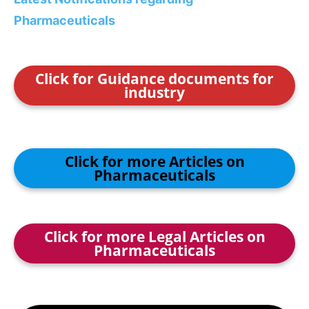
Pharmaceuticals
Click for Guidance documents for
industry
Click for more Articles on
Pharmaceuticals
Click for more Legal Articles on
Pharmaceuticals