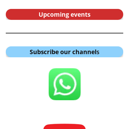
Upcoming events
Subscribe our channel
s