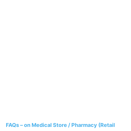
FAQs – on Medical Store / Pharmacy (Retail