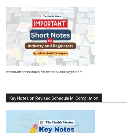
Important short notes for Industry and Regulators
Key Notes on Revised Schedule M: Compilation