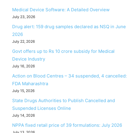
Medical Device Software: A Detailed Overview
July 23, 2026
Drug alert: 159 drug samples declared as NSQ in June
2026
July 22, 2026
Govt offers up to Rs 10 crore subsidy for Medical
Device Industry
July 16, 2026
Action on Blood Centres – 34 suspended, 4 cancelled:
FDA Maharashtra
July 15, 2026
State Drugs Authorities to Publish Cancelled and
Suspended Licenses Online
July 14, 2026
NPPA fixed retail price of 39 formulations: July 2026
July 13, 2026