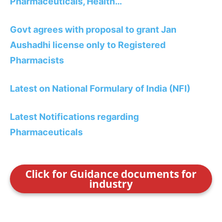
Pharmaceuticals, Health…
Govt agrees with proposal to grant Jan
Aushadhi license only to Registered
Pharmacists
Latest on National Formulary of India (NFI)
Latest Notifications regarding
Pharmaceuticals
Click for Guidance documents for
industry