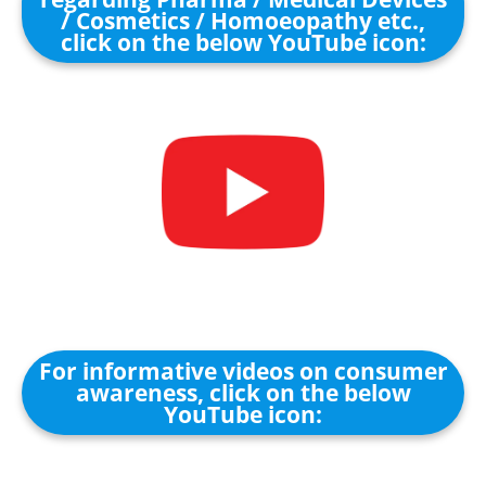
/ Cosmetics / Homoeopathy etc.,
click on the below YouTube icon:
For informative videos on consumer
awareness, click on the below
YouTube icon: