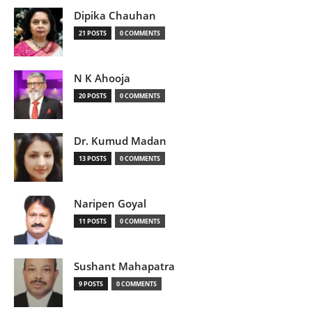
Dipika Chauhan
21 POSTS
0 COMMENTS
N K Ahooja
20 POSTS
0 COMMENTS
Dr. Kumud Madan
13 POSTS
0 COMMENTS
Naripen Goyal
11 POSTS
0 COMMENTS
Sushant Mahapatra
9 POSTS
0 COMMENTS