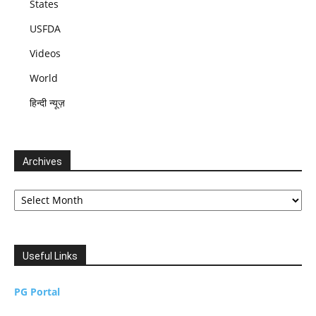
States
USFDA
Videos
World
हिन्दी न्यूज़
Archives
Archives
Useful Links
PG Portal