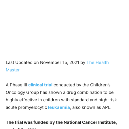
Last Updated on November 15, 2021 by
The Health
Master
A Phase III
clinical trial
conducted by the Children’s
Oncology Group has shown a drug combination to be
highly effective in children with standard and high-risk
acute promyelocytic
leukaemia
, also known as APL.
The trial was funded by the National Cancer Institute,