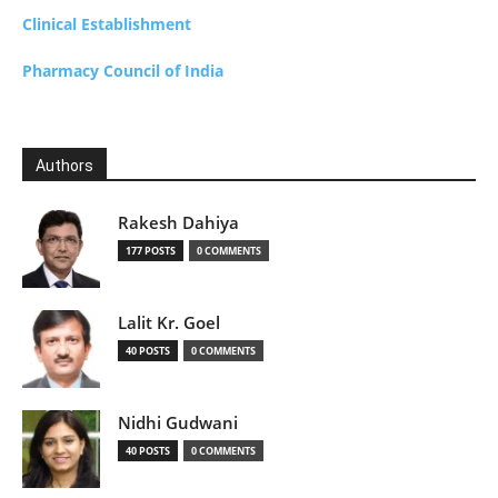
Clinical Establishment
Pharmacy Council of India
Authors
Rakesh Dahiya
177 POSTS
0 COMMENTS
Lalit Kr. Goel
40 POSTS
0 COMMENTS
Nidhi Gudwani
40 POSTS
0 COMMENTS