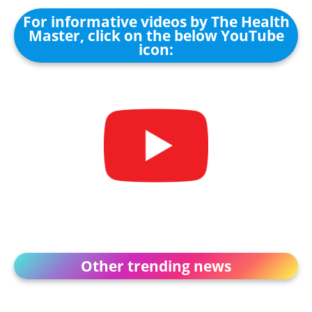
For informative videos by The Health
Master, click on the below YouTube
icon:
Other trending news