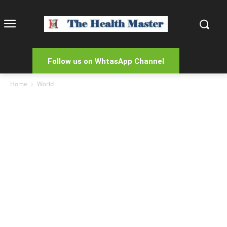
Follow us on WhtasApp Channel
Home
World