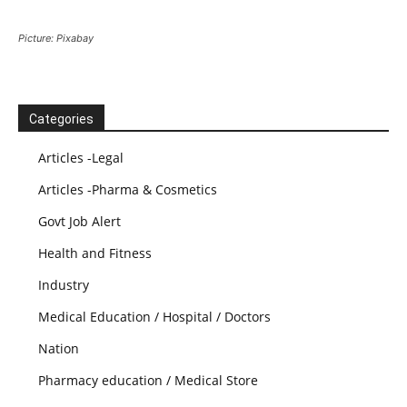
Picture: Pixabay
Categories
Articles -Legal
Articles -Pharma & Cosmetics
Govt Job Alert
Health and Fitness
Industry
Medical Education / Hospital / Doctors
Nation
Pharmacy education / Medical Store