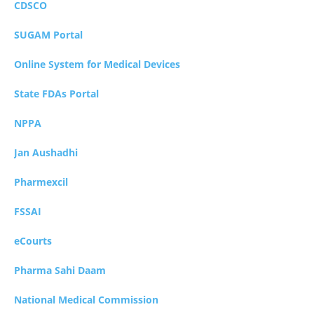
CDSCO
SUGAM Portal
Online System for Medical Devices
State FDAs Portal
NPPA
Jan Aushadhi
Pharmexcil
FSSAI
eCourts
Pharma Sahi Daam
National Medical Commission