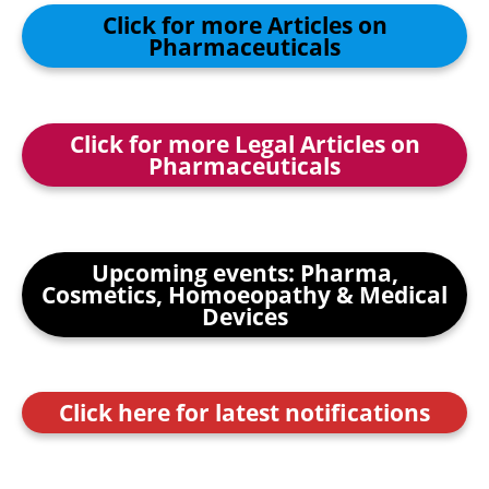
Click for more Articles on
Pharmaceuticals
Click for more Legal Articles on
Pharmaceuticals
Upcoming events: Pharma,
Cosmetics, Homoeopathy & Medical
Devices
Click here for latest notifications