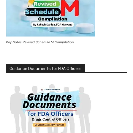
Key Notes Revised Schedule M Compilation
Guidance Documents for FDA Officers