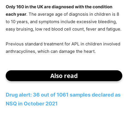
Only 160 in the UK are diagnosed with the condition
each year
. The average age of diagnosis in children is 8
to 10 years, and symptoms include excessive bleeding,
easy bruising, low red blood cell count, fever and fatigue.
Previous standard treatment for APL in children involved
anthracyclines, which can damage the heart.
Also read
Drug alert: 36 out of 1061 samples declared as
NSQ in October 2021