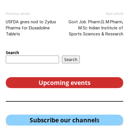
Previous article
Next article
USFDA gives nod to Zydus
Govt Job: Pharm.D, M.Pharm,
Pharma for Eluxadoline
M.Sc Indian Institute of
Tablets
Sports Sciences & Research
Search
Search
Upcoming events
Subscribe our channel
s