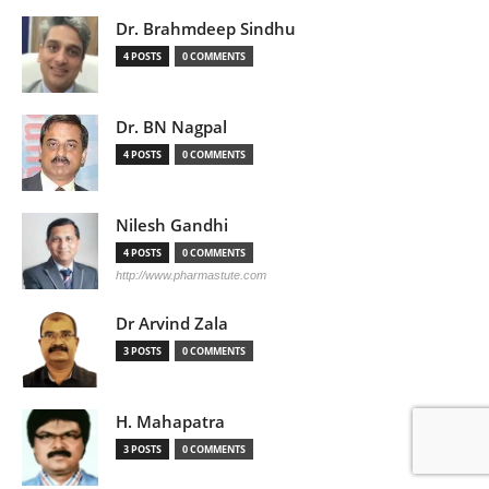
Dr. Brahmdeep Sindhu
4 POSTS
0 COMMENTS
Dr. BN Nagpal
4 POSTS
0 COMMENTS
Nilesh Gandhi
4 POSTS
0 COMMENTS
http://www.pharmastute.com
Dr Arvind Zala
3 POSTS
0 COMMENTS
H. Mahapatra
3 POSTS
0 COMMENTS