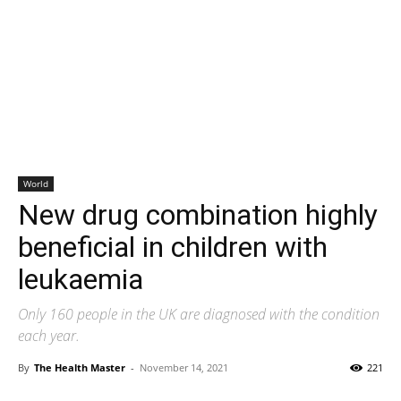
World
New drug combination highly
beneficial in children with
leukaemia
Only 160 people in the UK are diagnosed with the condition
each year.
By
The Health Master
-
November 14, 2021
221