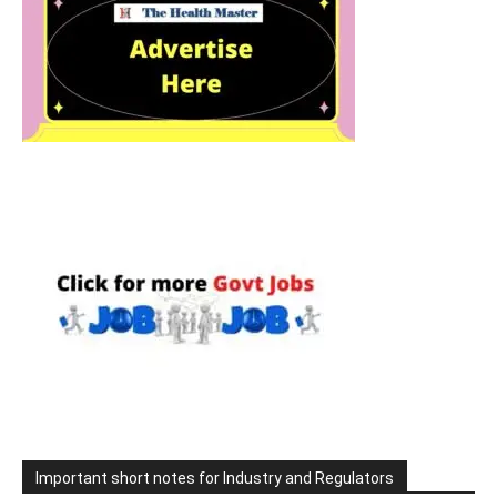
Important short notes for Industry and Regulators