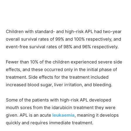
Children with standard- and high-risk APL had two-year
overall survival rates of 99% and 100% respectively, and
event-free survival rates of 98% and 96% respectively.
Fewer than 10% of the children experienced severe side
effects, and these occurred only in the initial phase of
treatment. Side effects for the treatment included
increased blood sugar, liver irritation, and bleeding.
Some of the patients with high-risk APL developed
mouth sores from the idarubicin treatment they were
given. APL is an acute
leukaemia
, meaning it develops
quickly and requires immediate treatment.