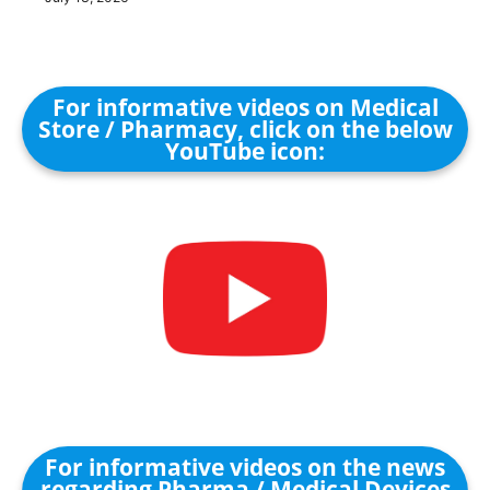
For informative videos on Medical
Store / Pharmacy, click on the below
YouTube icon:
For informative videos on the news
regarding Pharma / Medical Devices