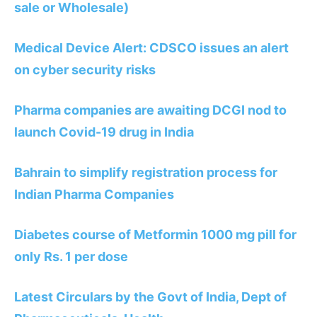
sale or Wholesale)
Medical Device Alert: CDSCO issues an alert
on cyber security risks
Pharma companies are awaiting DCGI nod to
launch Covid-19 drug in India
Bahrain to simplify registration process for
Indian Pharma Companies
Diabetes course of Metformin 1000 mg pill for
only Rs. 1 per dose
Latest Circulars by the Govt of India, Dept of