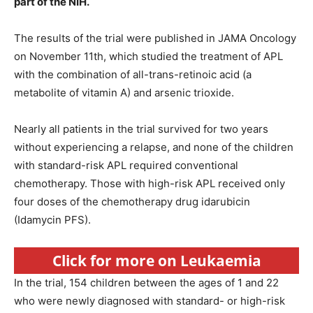
part of the NIH.
The results of the trial were published in JAMA Oncology
on November 11th, which studied the treatment of APL
with the combination of all-trans-retinoic acid (a
metabolite of vitamin A) and arsenic trioxide.
Nearly all patients in the trial survived for two years
without experiencing a relapse, and none of the children
with standard-risk APL required conventional
chemotherapy. Those with high-risk APL received only
four doses of the chemotherapy drug idarubicin
(Idamycin PFS).
Click for more on Leukaemia
In the trial, 154 children between the ages of 1 and 22
who were newly diagnosed with standard- or high-risk