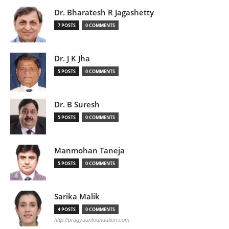
Dr. Bharatesh R Jagashetty
7 POSTS
0 COMMENTS
Dr. J K Jha
5 POSTS
0 COMMENTS
Dr. B Suresh
5 POSTS
0 COMMENTS
Manmohan Taneja
5 POSTS
0 COMMENTS
Sarika Malik
4 POSTS
0 COMMENTS
http://pragyaanfoundation.com