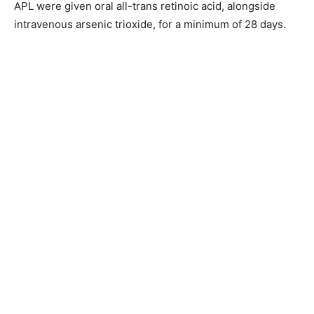
APL were given oral all-trans retinoic acid, alongside
intravenous arsenic trioxide, for a minimum of 28 days.