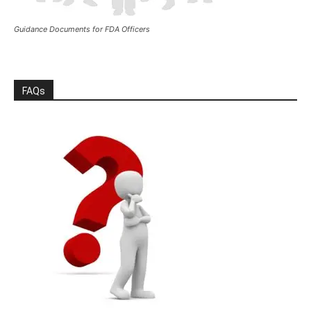
Guidance Documents for FDA Officers
FAQs