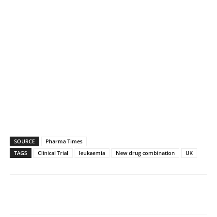
SOURCE
Pharma Times
TAGS
Clinical Trial
leukaemia
New drug combination
UK