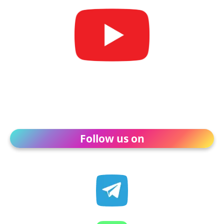
Follow us on