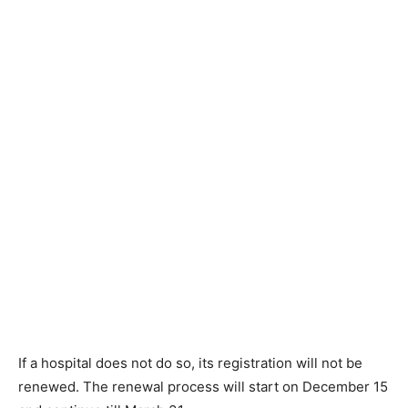
If a hospital does not do so, its registration will not be
renewed. The renewal process will start on December 15