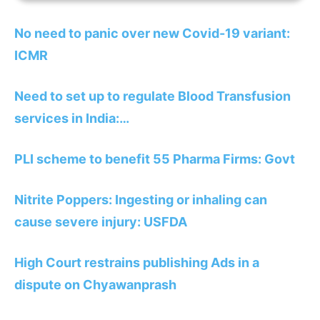
No need to panic over new Covid-19 variant:
ICMR
Need to set up to regulate Blood Transfusion
services in India:…
PLI scheme to benefit 55 Pharma Firms: Govt
Nitrite Poppers: Ingesting or inhaling can
cause severe injury: USFDA
High Court restrains publishing Ads in a
dispute on Chyawanprash