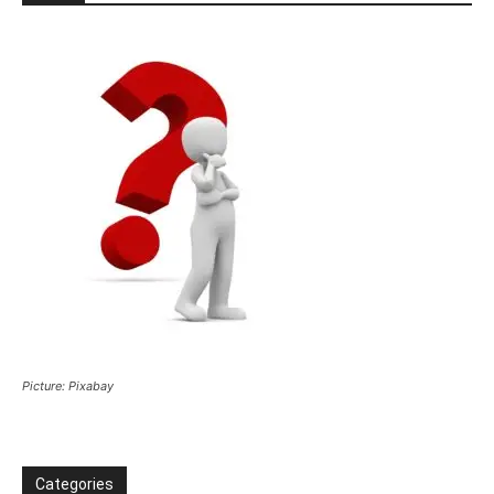
Picture: Pixabay
Categories