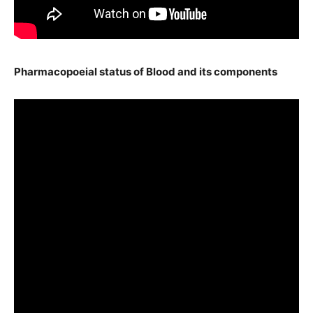
Pharmacopoeial status of Blood and its components