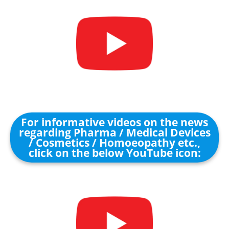
For informative videos on the news
regarding Pharma / Medical Devices
/ Cosmetics / Homoeopathy etc.,
click on the below YouTube icon: