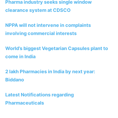
Pharma industry seeks single window
clearance system at CDSCO
NPPA will not intervene in complaints
involving commercial interests
World’s biggest Vegetarian Capsules plant to
come in India
2 lakh Pharmacies in India by next year:
Biddano
Latest Notifications regarding
Pharmaceuticals