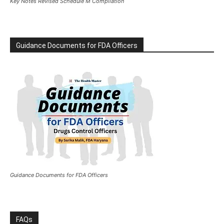
Key Notes Revised Schedule M Compilation
Guidance Documents for FDA Officers
Guidance Documents for FDA Officers
FAQs