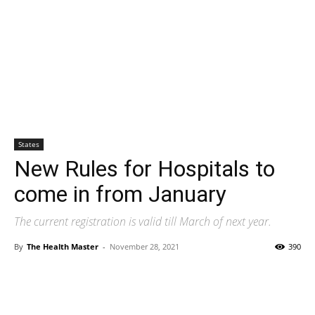
States
New Rules for Hospitals to
come in from January
The current registration is valid till March of next year.
By
The Health Master
-
November 28, 2021
390