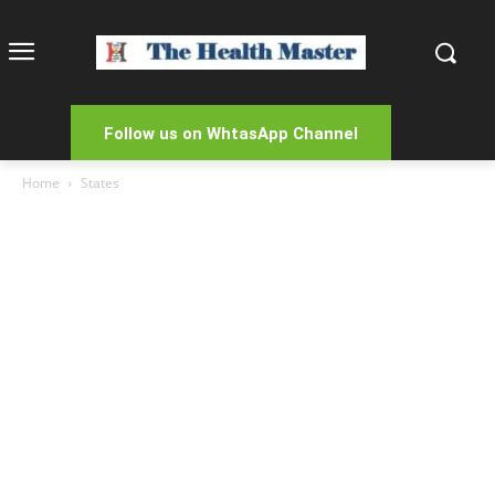
Follow us on WhtasApp Channel
Home
States