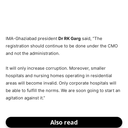
IMA-Ghaziabad president
Dr RK Garg
said, “The
registration should continue to be done under the CMO
and not the administration.
It will only increase corruption. Moreover, smaller
hospitals and nursing homes operating in residential
areas will become invalid. Only corporate hospitals will
be able to fulfill the norms. We are soon going to start an
agitation against it.”
Also read