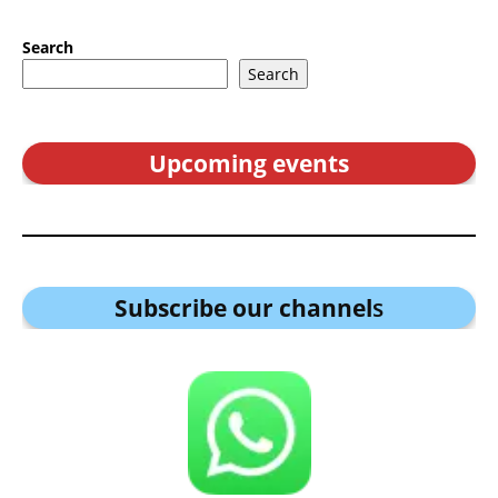
Search
Search
Upcoming events
Subscribe our channel
s