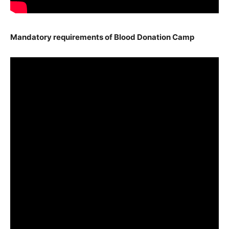
Mandatory requirements of Blood Donation Camp