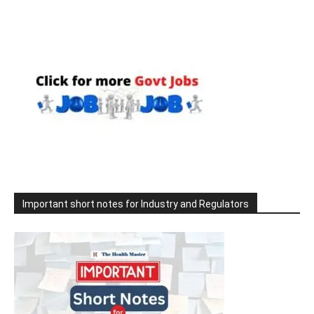
Important short notes for Industry and Regulators