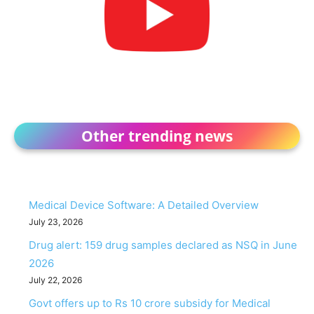
Other trending news
Medical Device Software: A Detailed Overview
July 23, 2026
Drug alert: 159 drug samples declared as NSQ in June
2026
July 22, 2026
Govt offers up to Rs 10 crore subsidy for Medical