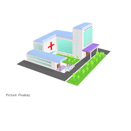
Picture: Pixabay