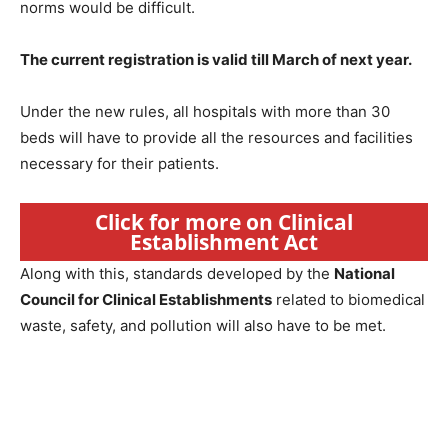
norms would be difficult.
The current registration is valid till March of next year.
Under the new rules, all hospitals with more than 30
beds will have to provide all the resources and facilities
necessary for their patients.
Click for more on Clinical
Establishment Act
Along with this, standards developed by the
National
Council for Clinical Establishments
related to biomedical
waste, safety, and pollution will also have to be met.