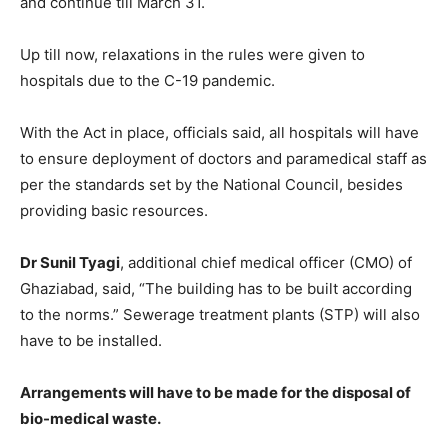
and continue till March 31.
Up till now, relaxations in the rules were given to
hospitals due to the C-19 pandemic.
With the Act in place, officials said, all hospitals will have
to ensure deployment of doctors and paramedical staff as
per the standards set by the National Council, besides
providing basic resources.
Dr Sunil Tyagi
, additional chief medical officer (CMO) of
Ghaziabad, said, “The building has to be built according
to the norms.” Sewerage treatment plants (STP) will also
have to be installed.
Arrangements will have to be made for the disposal of
bio-medical waste.