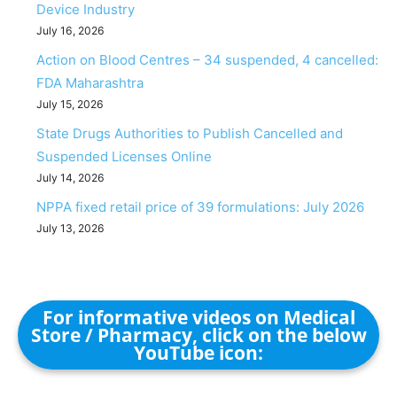
Device Industry
July 16, 2026
Action on Blood Centres – 34 suspended, 4 cancelled:
FDA Maharashtra
July 15, 2026
State Drugs Authorities to Publish Cancelled and
Suspended Licenses Online
July 14, 2026
NPPA fixed retail price of 39 formulations: July 2026
July 13, 2026
For informative videos on Medical
Store / Pharmacy, click on the below
YouTube icon: