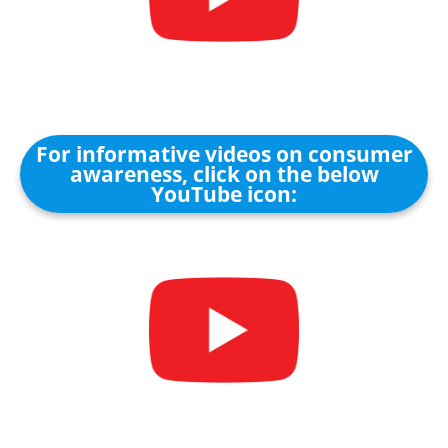
For informative videos on consumer
awareness, click on the below
YouTube icon: