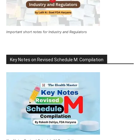
Important short notes for Industry and Regulators
Key Notes on Revised Schedule M: Compilation