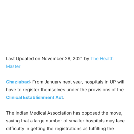
Last Updated on November 28, 2021 by
The Health
Master
Ghaziabad
: From January next year, hospitals in UP will
have to register themselves under the provisions of the
Clinical Establishment Act
.
The Indian Medical Association has opposed the move,
saying that a large number of smaller hospitals may face
difficulty in getting the registrations as fulfilling the