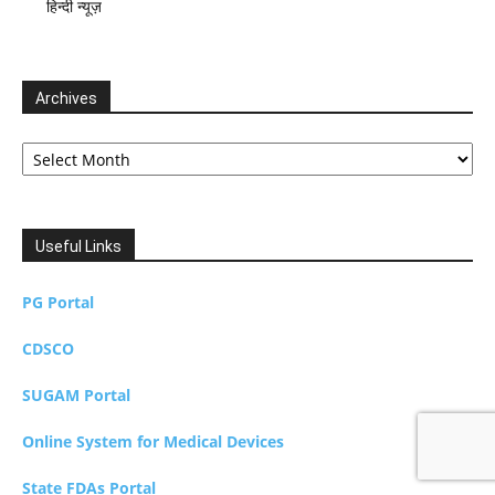
हिन्दी न्यूज़
Archives
Archives
Useful Links
PG Portal
CDSCO
SUGAM Portal
Online System for Medical Devices
State FDAs Portal