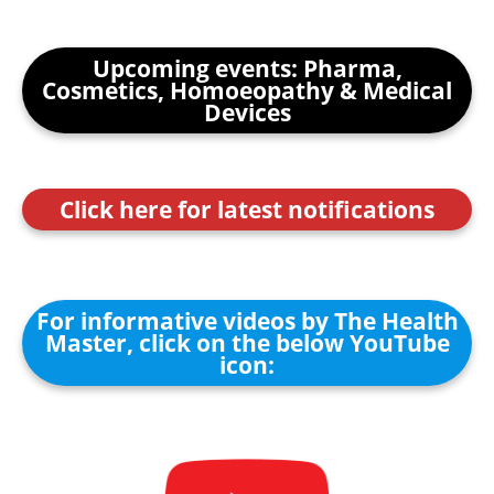
Upcoming events: Pharma,
Cosmetics, Homoeopathy & Medical
Devices
Click here for latest notifications
For informative videos by The Health
Master, click on the below YouTube
icon: