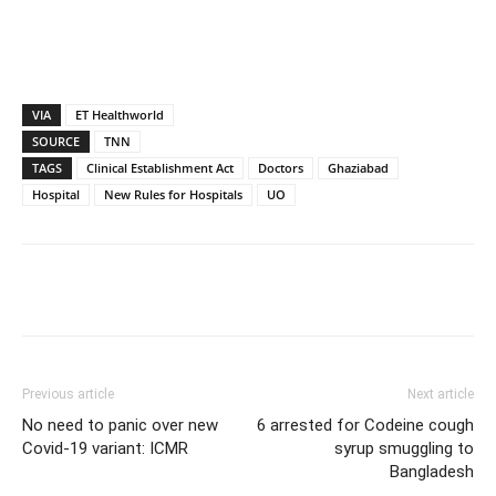
VIA
ET Healthworld
SOURCE
TNN
TAGS
Clinical Establishment Act
Doctors
Ghaziabad
Hospital
New Rules for Hospitals
UO
Previous article
Next article
No need to panic over new
6 arrested for Codeine cough
Covid-19 variant: ICMR
syrup smuggling to
Bangladesh