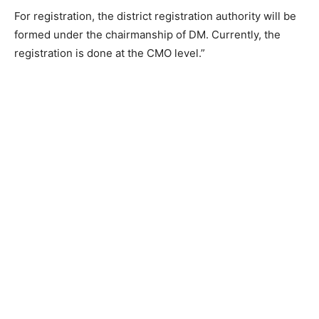
For registration, the district registration authority will be
formed under the chairmanship of DM. Currently, the
registration is done at the CMO level.”