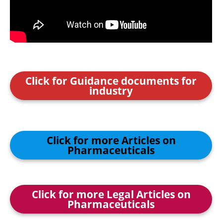
Click for Guidance documents for
industry
Click for more Articles on
Pharmaceuticals
Click for more Legal Articles on
Pharmaceuticals