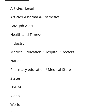
Articles -Legal
Articles -Pharma & Cosmetics
Govt Job Alert
Health and Fitness
Industry
Medical Education / Hospital / Doctors
Nation
Pharmacy education / Medical Store
States
USFDA
Videos
World