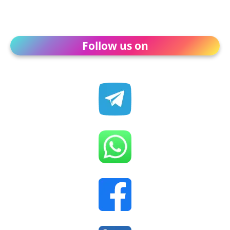
Follow us on