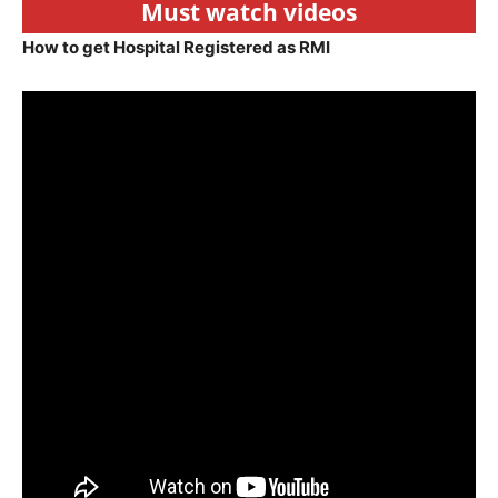
Must watch videos
How to get Hospital Registered as RMI