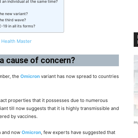
 an individual at the same time?
the new variant?
the third wave?
19 in all its forms?
 Health Master
t a cause of concern?
ember, the
Omicron
variant has now spread to countries
exact properties that it possesses due to numerous
ant till now suggests that it is highly transmissible and
fered by vaccines.
Im
ta and now
Omicron
, few experts have suggested that