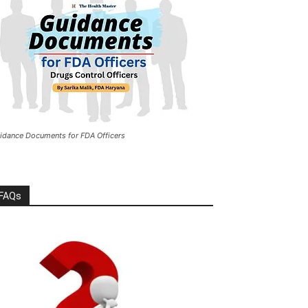
idance Documents for FDA Officers
FAQs