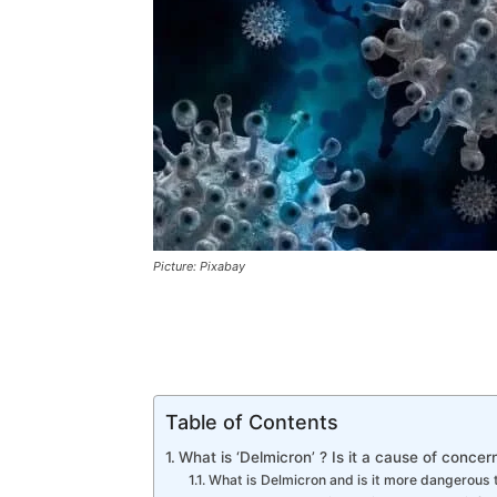
Picture: Pixabay
Table of Contents
What is ‘Delmicron’ ? Is it a cause of concer
What is Delmicron and is it more dangerous t