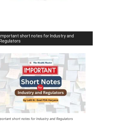
Important short notes for Industry and
Regulators
portant short notes for Industry and Regulators