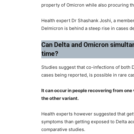
property of Omicron while also procuring th
Health expert Dr Shashank Joshi, a member 
Delmicron is behind a steep rise in cases d
Can Delta and Omicron simultan
time?
Studies suggest that co-infections of both 
cases being reported, is possible in rare ca
It can occur in people recovering from one
the other variant.
Health experts however suggested that gett
symptoms than getting exposed to Delta acco
comparative studies.