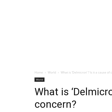
Home
World
What is ‘Delmicron’ ? Is it a cause of
World
What is ‘Delmicron
concern?