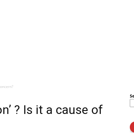
 concern?
S
’ ? Is it a cause of