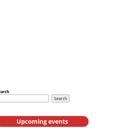
earch
Search
Upcoming events