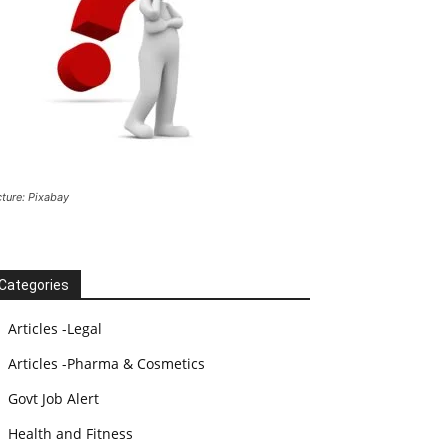
cture: Pixabay
Categories
Articles -Legal
Articles -Pharma & Cosmetics
Govt Job Alert
Health and Fitness