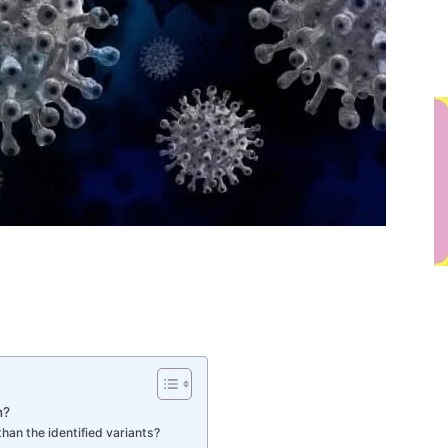
n?
han the identified variants?