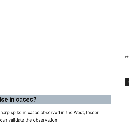
Pi
ise in cases?
harp spike in cases observed in the West, lesser
an validate the observation.