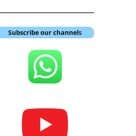
Subscribe our channel
s