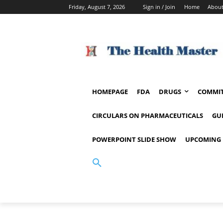
Friday, August 7, 2026
Sign in / Join
Home
About
HOMEPAGE
FDA
DRUGS
COMMIT
CIRCULARS ON PHARMACEUTICALS
GU
POWERPOINT SLIDE SHOW
UPCOMING 