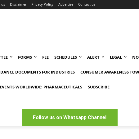
 us
Disclaimer
Privacy Policy
Advertise
Contact us
TEE
FORMS
FEE
SCHEDULES
ALERT
LEGAL
NO
IDANCE DOCUMENTS FOR INDUSTRIES
CONSUMER AWARENESS TOW
EVENTS WORLDWIDE: PHARMACEUTICALS
SUBSCRIBE
Follow us on Whatsapp Channel