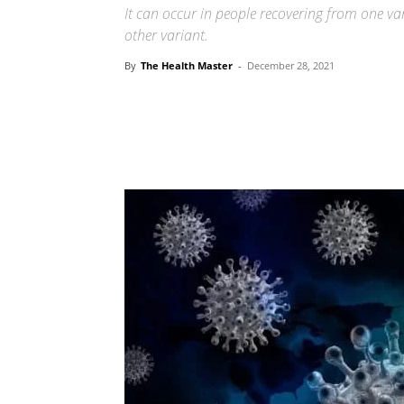
It can occur in people recovering from one va
other variant.
By
The Health Master
-
December 28, 2021
Share