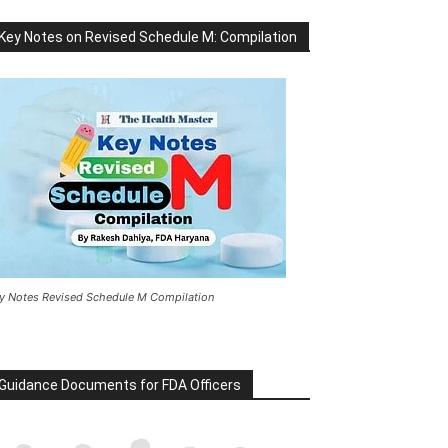
Key Notes on Revised Schedule M: Compilation
y Notes Revised Schedule M Compilation
Guidance Documents for FDA Officers