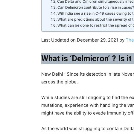
Can Delta and Omicron simultaneously infect
Can Delmicron contribute to a rise in cases?
Will India see a rise in C-19 cases owing to 
What are predictions about the severity of 
What can be done to restrict the spread of C-
Last Updated on December 29, 2021 by
The
What is ‘Delmicron’ ? Is i
New Delhi : Since its detection in late Nov
across the globe.
While studies are still ongoing to find the 
mutations, experience with handling the vari
might have the ability to evade immunity of
As the world was struggling to contain Del