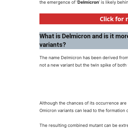
the emergence of ‘
Delmicron
’ is likely be
Click for
What is Delmicron and is it mor
variants?
The name Delmicron has been derived from
not a new variant but the twin spike of both
Although the chances of its occurrence are 
Omicron variants can lead to the formation 
The resulting combined mutant can be extre