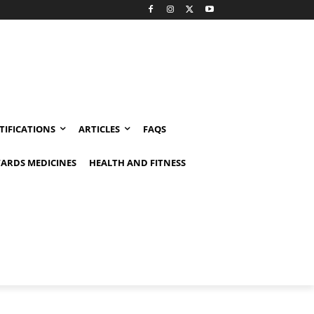
TIFICATIONS
ARTICLES
FAQS
ARDS MEDICINES
HEALTH AND FITNESS