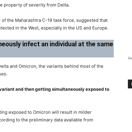
e property of severity from Delta.
of the Maharashtra C-19 task force, suggested that
etected in the West, especially in the US and Europe.
eously infect an individual at the same
Gu
Delta and Omicron, the variants behind most of the
ses.
 variant and then getting simultaneously exposed to
ing exposed to Omicron will result in milder
rding to the preliminary data available from