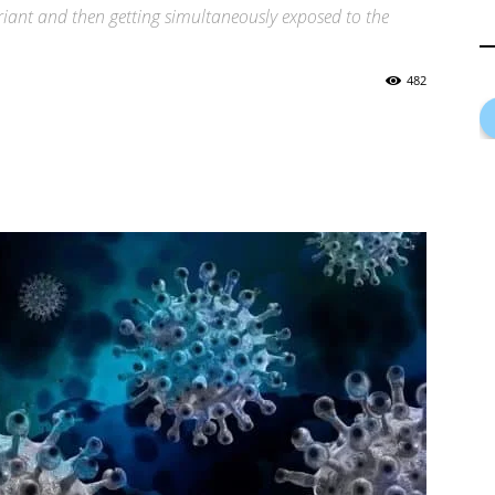
riant and then getting simultaneously exposed to the
482