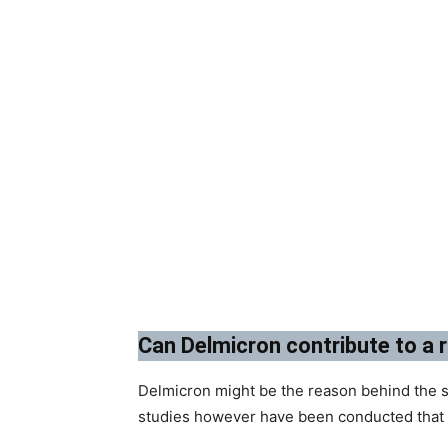
Can Delmicron contribute to a r
Delmicron might be the reason behind the s
studies however have been conducted that c