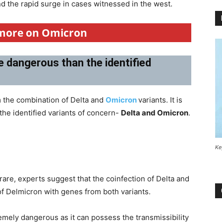
hind the rapid surge in cases witnessed in the west.
 more on Omicron
e dangerous than the identified
 the combination of Delta and
Omicron
variants. It is
 the identified variants of concern-
Delta and Omicron
.
Ke
rare, experts suggest that the coinfection of Delta and
of Delmicron with genes from both variants.
mely dangerous as it can possess the transmissibility