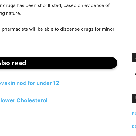
nter drugs has been shortlisted, based on evidence of
ing nature.
t, pharmacists will be able to dispense drugs for minor
Also read
Ar
vaxin nod for under 12
lower Cholesterol
P
C