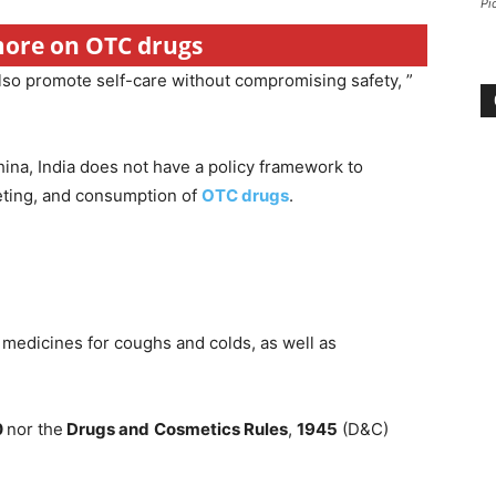
Pi
 more on OTC drugs
lso promote self-care without compromising safety, ”
hina, India does not have a policy framework to
keting, and consumption of
OTC drugs
.
 medicines for coughs and colds, as well as
0
nor the
Drugs and
Cosmetics Rules
,
1945
(D&C)