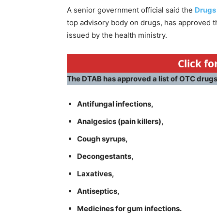
A senior government official said the
Drugs
top advisory body on drugs, has approved the
issued by the health ministry.
Click f
The DTAB has approved a list of OTC drugs 
Antifungal infections,
Analgesics (pain killers),
Cough syrups,
Decongestants,
Laxatives,
Antiseptics,
Medicines for gum infections.