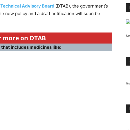
 Technical Advisory Board
(DTAB), the government’s
 new policy and a draft notification will soon be
Ke
or more on DTAB
that includes medicines like:
Gu