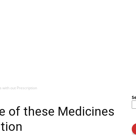
s with out Prescription
S
le of these Medicines
ption