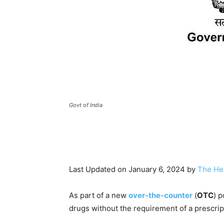
Govt of India
Last Updated on January 6, 2024 by
The He
As part of a new
over-the-counter
(
OTC
) p
drugs without the requirement of a prescrip