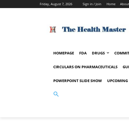
Friday, August 7, 2026
Sign in / Join
Home
About
HOMEPAGE
FDA
DRUGS
COMMIT
CIRCULARS ON PHARMACEUTICALS
GU
POWERPOINT SLIDE SHOW
UPCOMING 