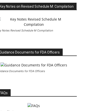
Key Notes on Revised Schedule M: Compilation
y Notes Revised Schedule M Compilation
Guidance Documents for FDA Officers
idance Documents for FDA Officers
FAQs