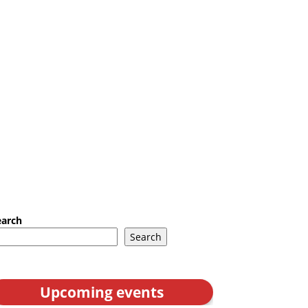
earch
Search
Upcoming events