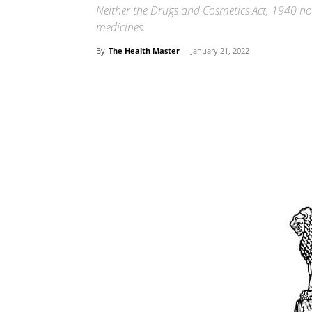
Neither the Drugs and Cosmetics Act, 1940 no
medicines.
By
The Health Master
-
January 21, 2022
Share