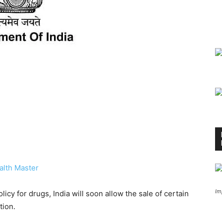
alth Master
Im
olicy for drugs, India will soon allow the sale of certain
tion.