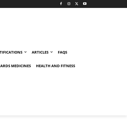
TIFICATIONS
ARTICLES
FAQS
ARDS MEDICINES
HEALTH AND FITNESS