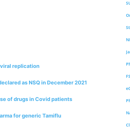
S
O
S
N
J
P
viral replication
F
 declared as NSQ in December 2021
e
se of drugs in Covid patients
P
N
arma for generic Tamiflu
Cl