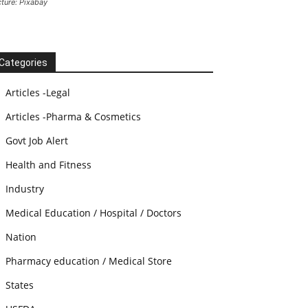
cture: Pixabay
Categories
Articles -Legal
Articles -Pharma & Cosmetics
Govt Job Alert
Health and Fitness
Industry
Medical Education / Hospital / Doctors
Nation
Pharmacy education / Medical Store
States