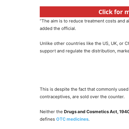
Click for
“The aim is to reduce treatment costs and a
added the official.
Unlike other countries like the US, UK, or C
support and regulate the distribution, mar
This is despite the fact that commonly used
contraceptives, are sold over the counter.
Neither the
Drugs and Cosmetics Act, 194
defines
OTC medicines
.