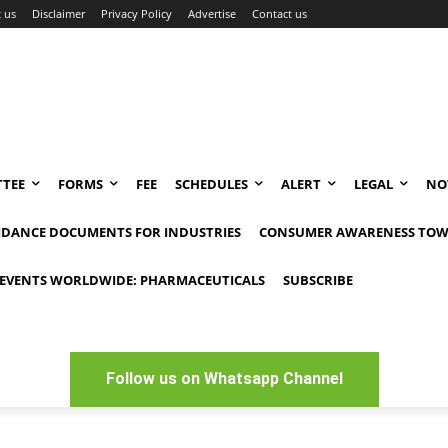
 us
Disclaimer
Privacy Policy
Advertise
Contact us
TEE
FORMS
FEE
SCHEDULES
ALERT
LEGAL
NO
IDANCE DOCUMENTS FOR INDUSTRIES
CONSUMER AWARENESS TOW
EVENTS WORLDWIDE: PHARMACEUTICALS
SUBSCRIBE
Follow us on Whatsapp Channel