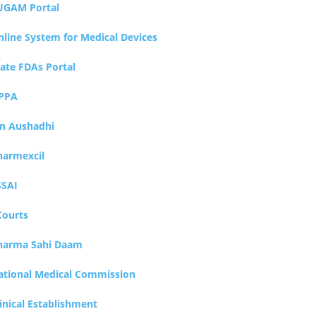
UGAM Portal
nline System for Medical Devices
tate FDAs Portal
PPA
an Aushadhi
harmexcil
SSAI
Courts
harma Sahi Daam
ational Medical Commission
inical Establishment