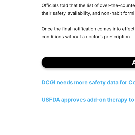
Officials told that the list of over-the-cou
their safety, availability, and non-habit form
Once the final notification comes into effec
conditions without a doctor’s prescription.
DCGI needs more safety data for Co
USFDA approves add-on therapy to 