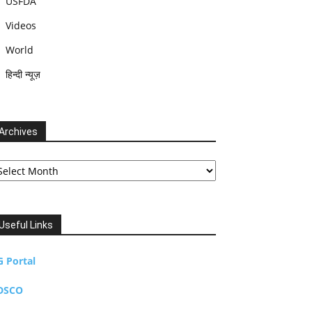
USFDA
Videos
World
हिन्दी न्यूज़
Archives
chives
Useful Links
G Portal
DSCO