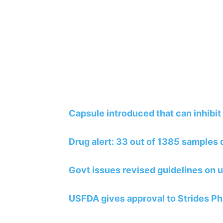
Capsule introduced that can inhibit 
Drug alert: 33 out of 1385 samples
Govt issues revised guidelines on u
USFDA gives approval to Strides Ph