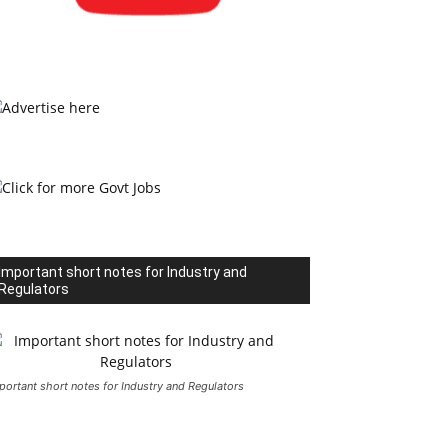
Important short notes for Industry and
Regulators
portant short notes for Industry and Regulators