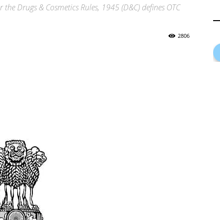
r the Drugs & Cosmetics Rules, 1945 (D&C) defines OTC
2806