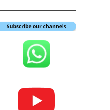
Subscribe our channel
s