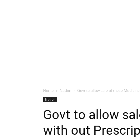
Home
Nation
Govt to allow sale of these Medicine
Nation
Govt to allow sa
with out Prescri