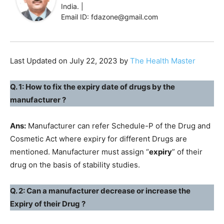
India. |
Email ID: fdazone@gmail.com
Last Updated on July 22, 2023 by
The Health Master
Q. 1: How to fix the expiry date of drugs by the
manufacturer ?
Ans:
Manufacturer can refer Schedule-P of the Drug and
Cosmetic Act where expiry for different Drugs are
mentioned. Manufacturer must assign “
expiry
” of their
drug on the basis of stability studies.
Q. 2: Can a manufacturer decrease or increase the
Expiry of their Drug ?