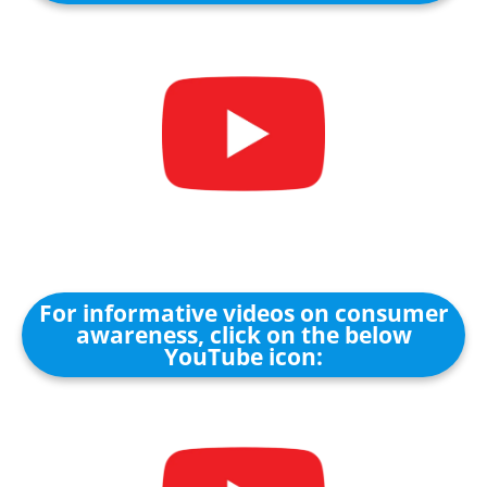
For informative videos on consumer
awareness, click on the below
YouTube icon: