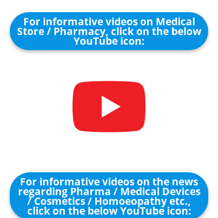
For informative videos on Medical
Store / Pharmacy, click on the below
YouTube icon:
For informative videos on the news
regarding Pharma / Medical Devices
/ Cosmetics / Homoeopathy etc.,
click on the below YouTube icon: