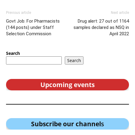
Previous article
Next article
Govt Job: For Pharmacists
Drug alert: 27 out of 1164
(144 posts) under Staff
samples declared as NSQ in
Selection Commission
April 2022
Search
Search
Upcoming events
Subscribe our channel
s