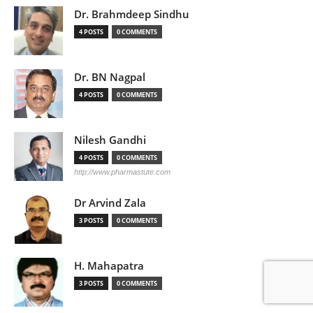
Dr. Brahmdeep Sindhu
4 POSTS
0 COMMENTS
Dr. BN Nagpal
4 POSTS
0 COMMENTS
Nilesh Gandhi
4 POSTS
0 COMMENTS
http://www.pharmastute.com
Dr Arvind Zala
3 POSTS
0 COMMENTS
H. Mahapatra
3 POSTS
0 COMMENTS