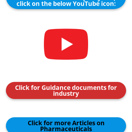
click on the below YouTube icon:
Click for Guidance documents for
industry
Click for more Articles on
Pharmaceuticals