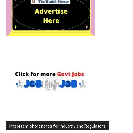
Important short notes for Industry and Regulators