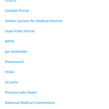
CDSCO
SUGAM Portal
Online System for Medical Devices
State FDAs Portal
NPPA
Jan Aushadhi
Pharmexcil
FSSAI
eCourts
Pharma Sahi Daam
National Medical Commission