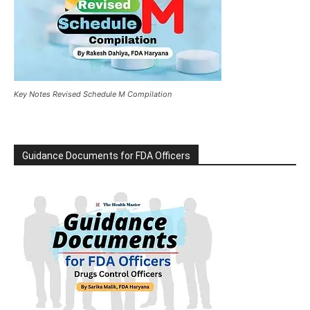
Key Notes Revised Schedule M Compilation
Guidance Documents for FDA Officers