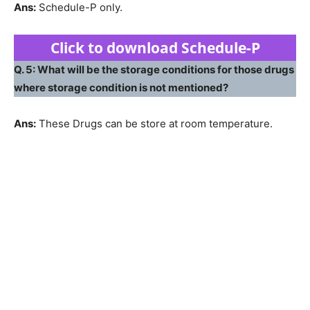
Ans:
Schedule-P only.
Click to download Schedule-P
Q. 5: What will be the storage conditions for those drugs
where storage condition is not mentioned?
Ans:
These Drugs can be store at room temperature.