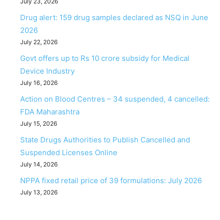
July 23, 2026
Drug alert: 159 drug samples declared as NSQ in June
2026
July 22, 2026
Govt offers up to Rs 10 crore subsidy for Medical
Device Industry
July 16, 2026
Action on Blood Centres – 34 suspended, 4 cancelled:
FDA Maharashtra
July 15, 2026
State Drugs Authorities to Publish Cancelled and
Suspended Licenses Online
July 14, 2026
NPPA fixed retail price of 39 formulations: July 2026
July 13, 2026