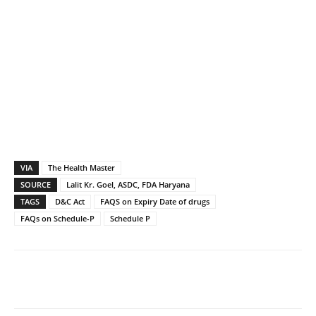
VIA
The Health Master
SOURCE
Lalit Kr. Goel, ASDC, FDA Haryana
TAGS
D&C Act
FAQS on Expiry Date of drugs
FAQs on Schedule-P
Schedule P