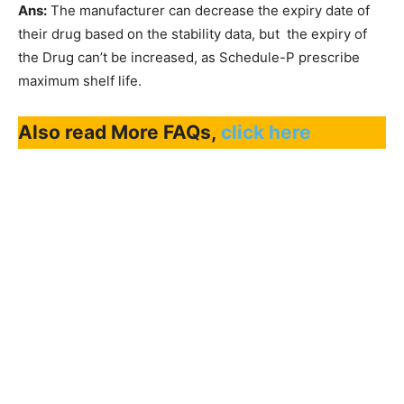
Ans:
The manufacturer can decrease the expiry date of
their drug based on the stability data, but the expiry of
the Drug can’t be increased, as Schedule-P prescribe
maximum shelf life.
Also read More FAQs,
click here