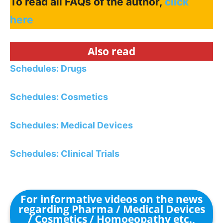
To read all FAQs of the author,
click
here
Also read
Schedules: Drugs
Schedules: Cosmetics
Schedules: Medical Devices
Schedules: Clinical Trials
For informative videos on the news
regarding Pharma / Medical Devices
/ Cosmetics / Homoeopathy etc.,