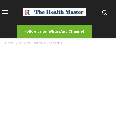
Follow us on WhtasApp Channel
Home
Articles -Pharma & Cosmetics