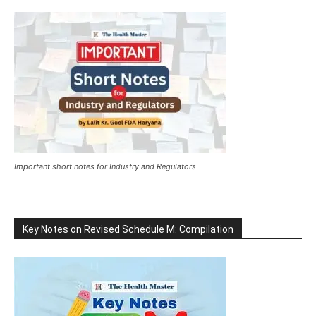
Important short notes for Industry and Regulators
Key Notes on Revised Schedule M: Compilation