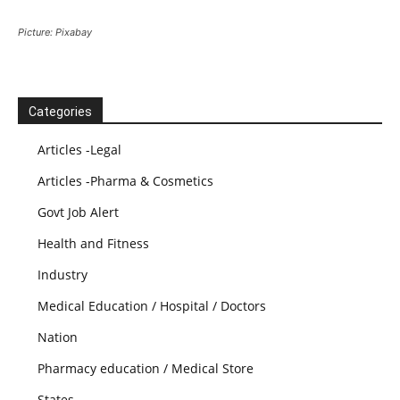
Picture: Pixabay
Categories
Articles -Legal
Articles -Pharma & Cosmetics
Govt Job Alert
Health and Fitness
Industry
Medical Education / Hospital / Doctors
Nation
Pharmacy education / Medical Store
States