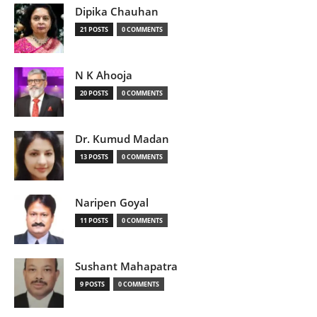
Dipika Chauhan
21 POSTS
0 COMMENTS
N K Ahooja
20 POSTS
0 COMMENTS
Dr. Kumud Madan
13 POSTS
0 COMMENTS
Naripen Goyal
11 POSTS
0 COMMENTS
Sushant Mahapatra
9 POSTS
0 COMMENTS