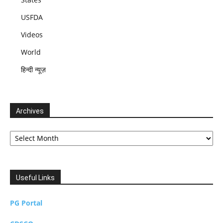
USFDA
Videos
World
हिन्दी न्यूज़
Archives
Archives
Useful Links
PG Portal