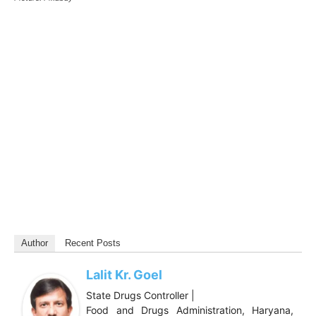
Author
Recent Posts
Lalit Kr. Goel
State Drugs Controller |
Food and Drugs Administration, Haryana,