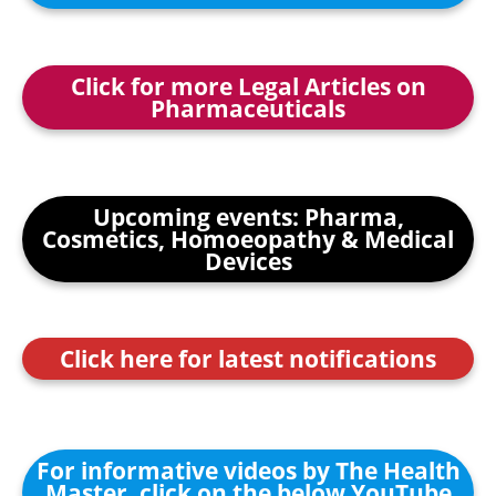
Click for more Legal Articles on
Pharmaceuticals
Upcoming events: Pharma,
Cosmetics, Homoeopathy & Medical
Devices
Click here for latest notifications
For informative videos by The Health
Master, click on the below YouTube