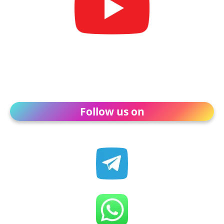
Follow us on