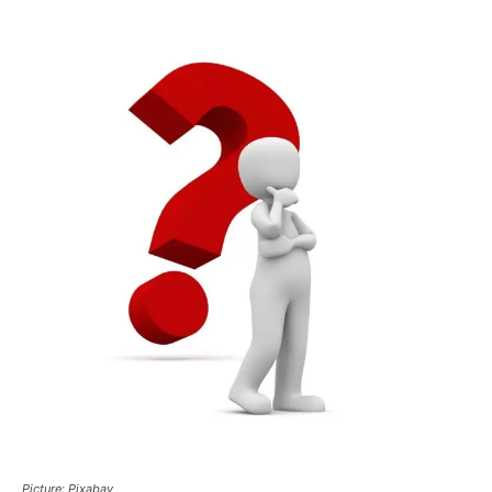
Picture: Pixabay