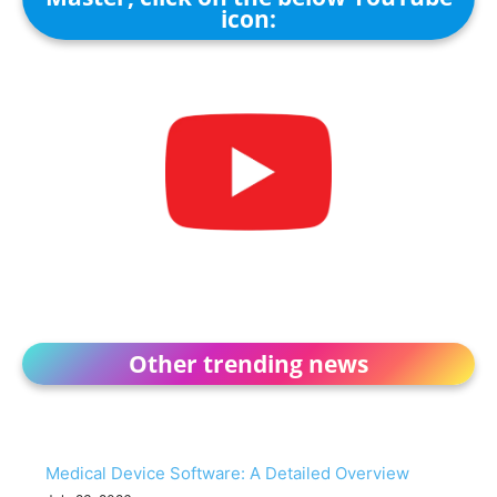
icon:
Other trending news
Medical Device Software: A Detailed Overview