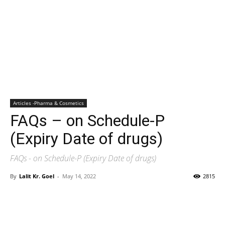
Articles -Pharma & Cosmetics
FAQs – on Schedule-P
(Expiry Date of drugs)
FAQs - on Schedule-P (Expiry Date of drugs)
By
Lalit Kr. Goel
-
May 14, 2022
2815