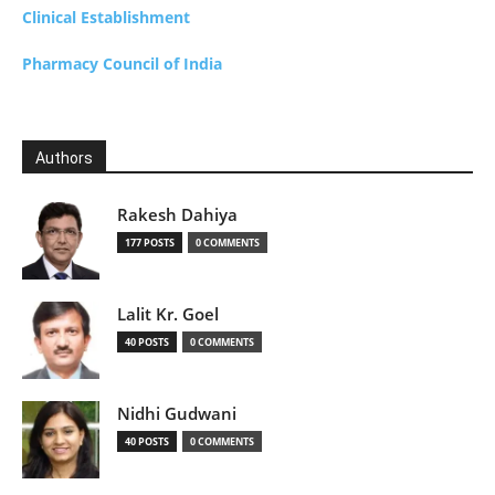
Clinical Establishment
Pharmacy Council of India
Authors
Rakesh Dahiya
177 POSTS
0 COMMENTS
Lalit Kr. Goel
40 POSTS
0 COMMENTS
Nidhi Gudwani
40 POSTS
0 COMMENTS