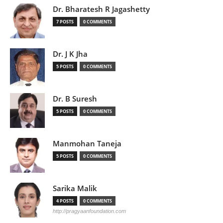
Dr. Bharatesh R Jagashetty
7 POSTS
0 COMMENTS
Dr. J K Jha
5 POSTS
0 COMMENTS
Dr. B Suresh
5 POSTS
0 COMMENTS
Manmohan Taneja
5 POSTS
0 COMMENTS
Sarika Malik
4 POSTS
0 COMMENTS
http://pragyaanfoundation.com