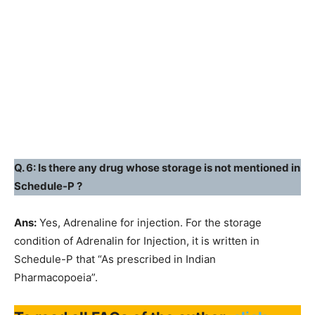
Q. 6: Is there any drug whose storage is not mentioned in
Schedule-P ?
Ans:
Yes, Adrenaline for injection. For the storage
condition of Adrenalin for Injection, it is written in
Schedule-P that “As prescribed in Indian
Pharmacopoeia”.