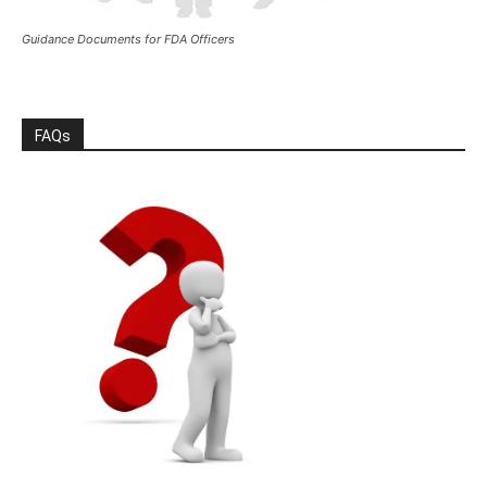
Guidance Documents for FDA Officers
FAQs