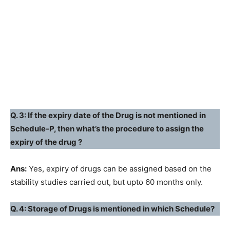
Q. 3: If the expiry date of the Drug is not mentioned in
Schedule-P, then what’s the procedure to assign the
expiry of the drug ?
Ans:
Yes, expiry of drugs can be assigned based on the
stability studies carried out, but upto 60 months only.
Q. 4: Storage of Drugs is mentioned in which Schedule?