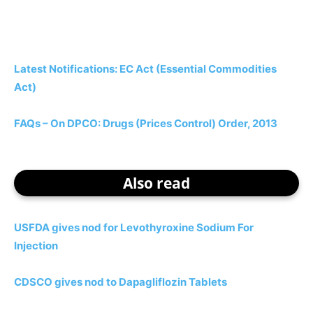
Latest Notifications: EC Act (Essential Commodities
Act)
FAQs – On DPCO: Drugs (Prices Control) Order, 2013
Also read
USFDA gives nod for Levothyroxine Sodium For
Injection
CDSCO gives nod to Dapagliflozin Tablets