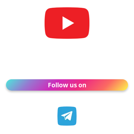
Follow us on