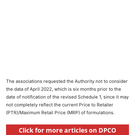
The associations requested the Authority not to consider
the data of April 2022, which is six months prior to the
date of notification of the revised Schedule 1, since it may
not completely reflect the current Price to Retailer
(PTR)/Maximum Retail Price (MRP) of formulations.
Click for more articles on DPCO