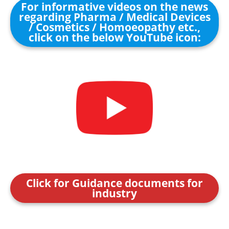
For informative videos on the news
regarding Pharma / Medical Devices
/ Cosmetics / Homoeopathy etc.,
click on the below YouTube icon:
Click for Guidance documents for
industry