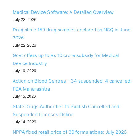
Medical Device Software: A Detailed Overview
July 23, 2026
Drug alert: 159 drug samples declared as NSQ in June
2026
July 22, 2026
Govt offers up to Rs 10 crore subsidy for Medical
Device Industry
July 16, 2026
Action on Blood Centres – 34 suspended, 4 cancelled:
FDA Maharashtra
July 15, 2026
State Drugs Authorities to Publish Cancelled and
Suspended Licenses Online
July 14, 2026
NPPA fixed retail price of 39 formulations: July 2026