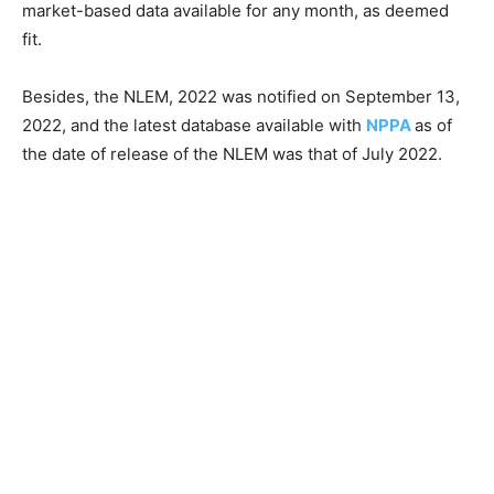
market-based data available for any month, as deemed
fit.
Besides, the NLEM, 2022 was notified on September 13,
2022, and the latest database available with
NPPA
as of
the date of release of the NLEM was that of July 2022.