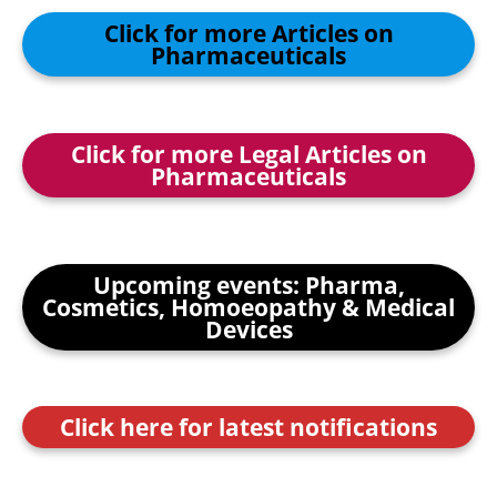
Click for more Articles on
Pharmaceuticals
Click for more Legal Articles on
Pharmaceuticals
Upcoming events: Pharma,
Cosmetics, Homoeopathy & Medical
Devices
Click here for latest notifications