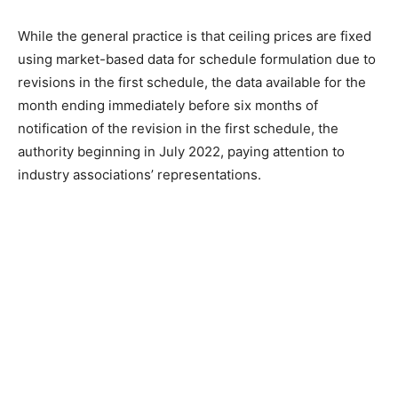
While the general practice is that ceiling prices are fixed
using market-based data for schedule formulation due to
revisions in the first schedule, the data available for the
month ending immediately before six months of
notification of the revision in the first schedule, the
authority beginning in July 2022, paying attention to
industry associations’ representations.