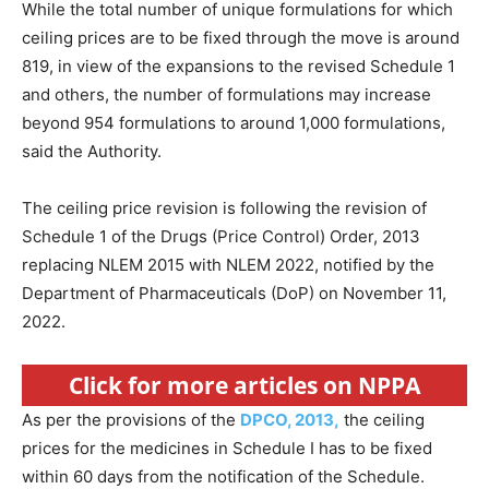
While the total number of unique formulations for which
ceiling prices are to be fixed through the move is around
819, in view of the expansions to the revised Schedule 1
and others, the number of formulations may increase
beyond 954 formulations to around 1,000 formulations,
said the Authority.
The ceiling price revision is following the revision of
Schedule 1 of the Drugs (Price Control) Order, 2013
replacing NLEM 2015 with NLEM 2022, notified by the
Department of Pharmaceuticals (DoP) on November 11,
2022.
Click for more articles on NPPA
As per the provisions of the
DPCO, 2013,
the ceiling
prices for the medicines in Schedule I has to be fixed
within 60 days from the notification of the Schedule.