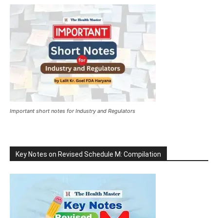
Important short notes for Industry and Regulators
Key Notes on Revised Schedule M: Compilation