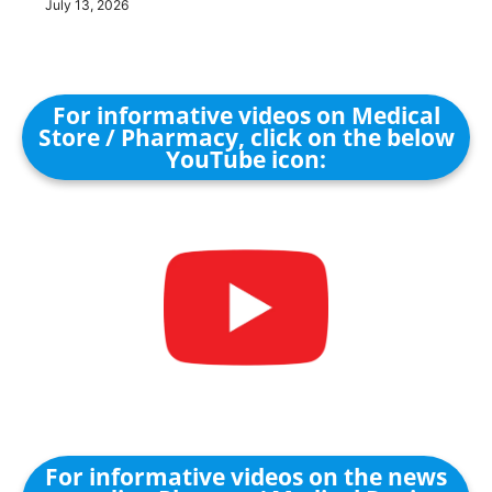
July 13, 2026
For informative videos on Medical
Store / Pharmacy, click on the below
YouTube icon:
For informative videos on the news