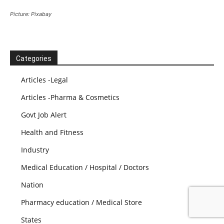
Picture: Pixabay
Categories
Articles -Legal
Articles -Pharma & Cosmetics
Govt Job Alert
Health and Fitness
Industry
Medical Education / Hospital / Doctors
Nation
Pharmacy education / Medical Store
States