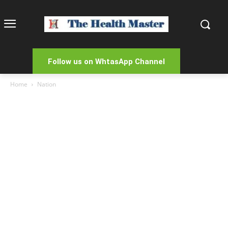
Follow us on WhtasApp Channel
Home
Nation