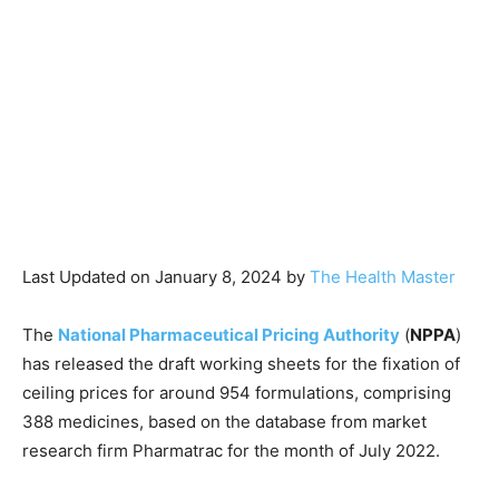
Last Updated on January 8, 2024 by
The Health Master
The
National Pharmaceutical Pricing Authority
(
NPPA
)
has released the draft working sheets for the fixation of
ceiling prices for around 954 formulations, comprising
388 medicines, based on the database from market
research firm Pharmatrac for the month of July 2022.