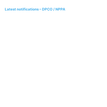
Latest notifications – DPCO / NPPA