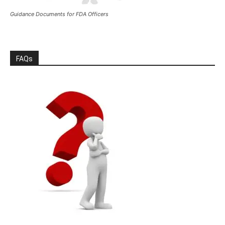
Guidance Documents for FDA Officers
FAQs