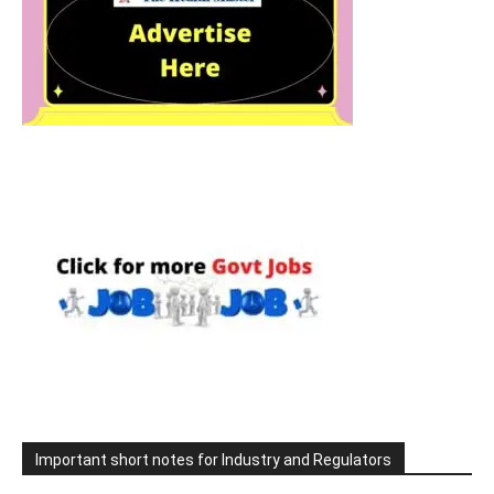
Important short notes for Industry and Regulators