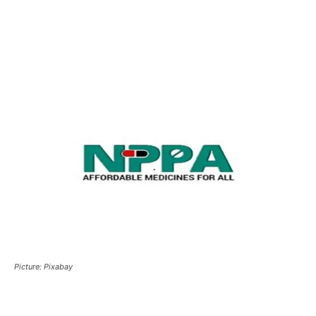
Picture: Pixabay