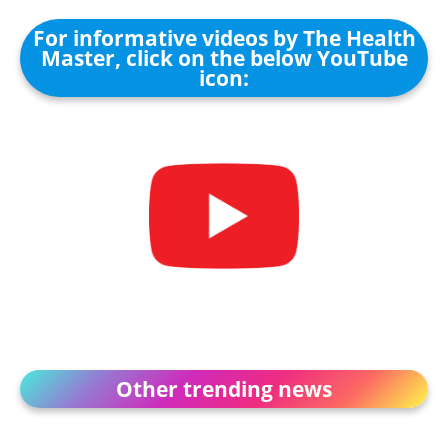
For informative videos by The Health
Master, click on the below YouTube
icon:
Other trending news