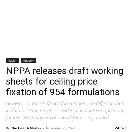
Nation
Industry
NPPA releases draft working
sheets for ceiling price
fixation of 954 formulations
However, in respect of such formulations, no differentiation
in data selection may be considered and data as appearing
for July, 2022 may be considered for pricing, added.
By
The Health Master
-
November 29, 2022
623