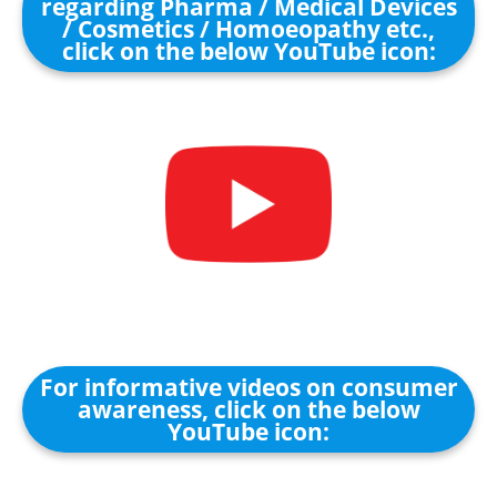
regarding Pharma / Medical Devices
/ Cosmetics / Homoeopathy etc.,
click on the below YouTube icon:
For informative videos on consumer
awareness, click on the below
YouTube icon: