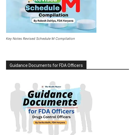
Key Notes Revised Schedule M Compilation
Guidance Documents for FDA Officers