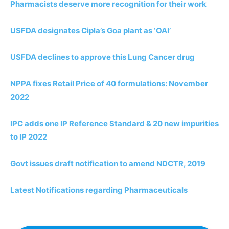
Pharmacists deserve more recognition for their work
USFDA designates Cipla’s Goa plant as ‘OAI’
USFDA declines to approve this Lung Cancer drug
NPPA fixes Retail Price of 40 formulations: November
2022
IPC adds one IP Reference Standard & 20 new impurities
to IP 2022
Govt issues draft notification to amend NDCTR, 2019
Latest Notifications regarding Pharmaceuticals