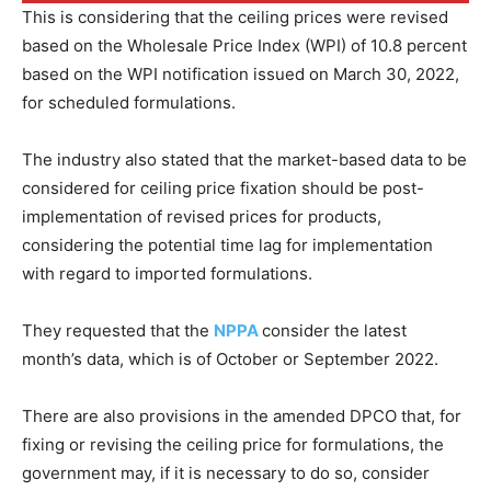
This is considering that the ceiling prices were revised
based on the Wholesale Price Index (WPI) of 10.8 percent
based on the WPI notification issued on March 30, 2022,
for scheduled formulations.
The industry also stated that the market-based data to be
considered for ceiling price fixation should be post-
implementation of revised prices for products,
considering the potential time lag for implementation
with regard to imported formulations.
They requested that the
NPPA
consider the latest
month’s data, which is of October or September 2022.
There are also provisions in the amended DPCO that, for
fixing or revising the ceiling price for formulations, the
government may, if it is necessary to do so, consider