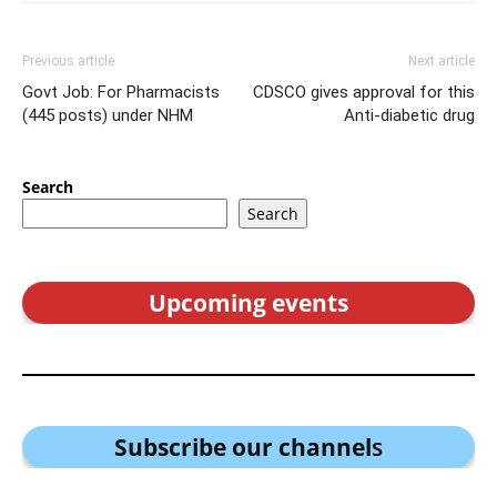
Previous article
Next article
Govt Job: For Pharmacists
CDSCO gives approval for this
(445 posts) under NHM
Anti-diabetic drug
Search
Search
Upcoming events
Subscribe our channel
s