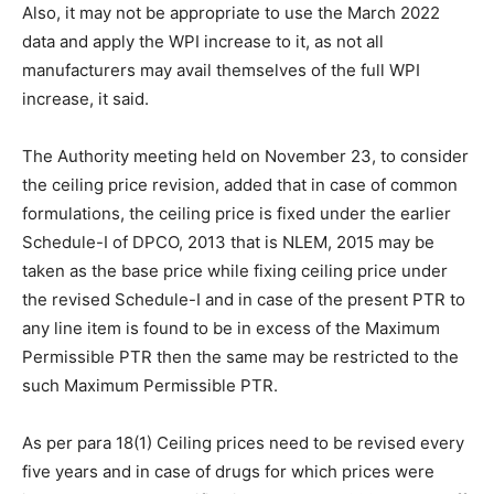
Also, it may not be appropriate to use the March 2022
data and apply the WPI increase to it, as not all
manufacturers may avail themselves of the full WPI
increase, it said.
The Authority meeting held on November 23, to consider
the ceiling price revision, added that in case of common
formulations, the ceiling price is fixed under the earlier
Schedule-I of DPCO, 2013 that is NLEM, 2015 may be
taken as the base price while fixing ceiling price under
the revised Schedule-I and in case of the present PTR to
any line item is found to be in excess of the Maximum
Permissible PTR then the same may be restricted to the
such Maximum Permissible PTR.
As per para 18(1) Ceiling prices need to be revised every
five years and in case of drugs for which prices were