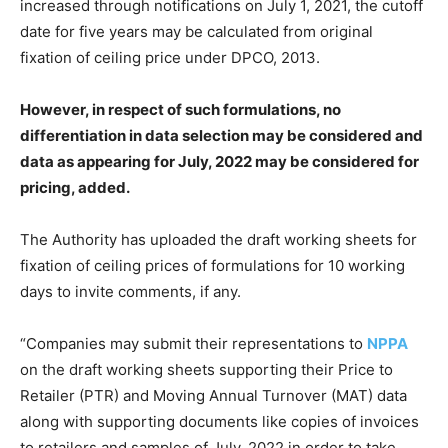
increased through notifications on July 1, 2021, the cutoff
date for five years may be calculated from original
fixation of ceiling price under DPCO, 2013.
However, in respect of such formulations, no
differentiation in data selection may be considered and
data as appearing for July, 2022 may be considered for
pricing, added.
The Authority has uploaded the draft working sheets for
fixation of ceiling prices of formulations for 10 working
days to invite comments, if any.
“Companies may submit their representations to
NPPA
on the draft working sheets supporting their Price to
Retailer (PTR) and Moving Annual Turnover (MAT) data
along with supporting documents like copies of invoices
to retailers and samples of July, 2022 in order to take