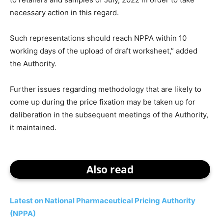
necessary action in this regard.
Such representations should reach NPPA within 10
working days of the upload of draft worksheet,” added
the Authority.
Further issues regarding methodology that are likely to
come up during the price fixation may be taken up for
deliberation in the subsequent meetings of the Authority,
it maintained.
Also read
Latest on National Pharmaceutical Pricing Authority
(NPPA)