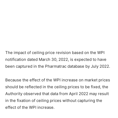
The impact of ceiling price revision based on the WPI
notification dated March 30, 2022, is expected to have
been captured in the Pharmatrac database by July 2022.
Because the effect of the WPI increase on market prices
should be reflected in the ceiling prices to be fixed, the
Authority observed that data from April 2022 may result
in the fixation of ceiling prices without capturing the
effect of the WPI increase.