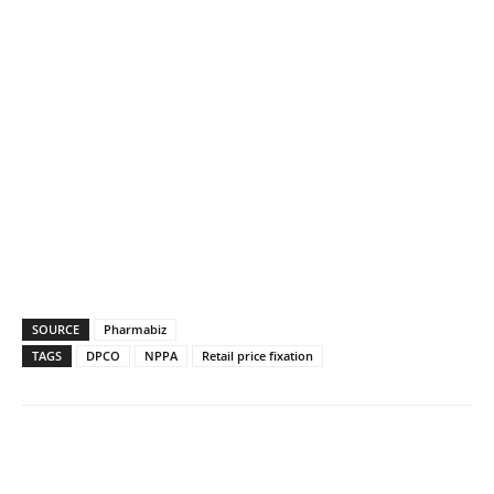
SOURCE
Pharmabiz
TAGS
DPCO
NPPA
Retail price fixation