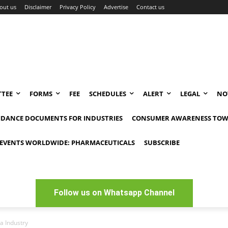
out us
Disclaimer
Privacy Policy
Advertise
Contact us
TEE
FORMS
FEE
SCHEDULES
ALERT
LEGAL
NO
IDANCE DOCUMENTS FOR INDUSTRIES
CONSUMER AWARENESS TOW
EVENTS WORLDWIDE: PHARMACEUTICALS
SUBSCRIBE
Follow us on Whatsapp Channel
a Industry