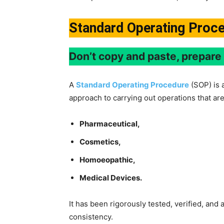
Standard Operating Proc
Don’t copy and paste, prepar
A
Standard Operating Procedure
(SOP) is 
approach to carrying out operations that are
Pharmaceutical,
Cosmetics,
Homoeopathic,
Medical Devices.
It has been rigorously tested, verified, and
consistency.