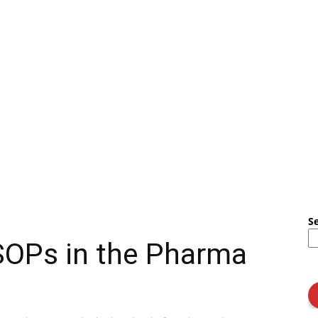
S
SOPs in the Pharma