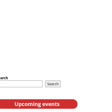
earch
Search
Upcoming events