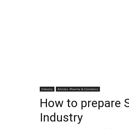
Industry
Articles -Pharma & Cosmetics
How to prepare 
Industry