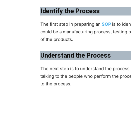
Identify the Process
The first step in preparing an
SOP
is to ide
could be a manufacturing process, testing p
of the products.
Understand the Process
The next step is to understand the process 
talking to the people who perform the proc
to the process.