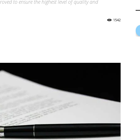
proved to ensure the highest level of quality and
1542