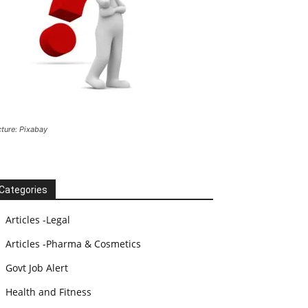
cture: Pixabay
Categories
Articles -Legal
Articles -Pharma & Cosmetics
Govt Job Alert
Health and Fitness