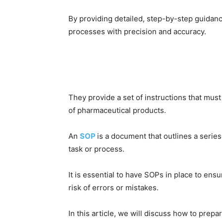
By providing detailed, step-by-step guidan
processes with precision and accuracy.
They provide a set of instructions that must 
of pharmaceutical products.
An
SOP
is a document that outlines a series
task or process.
It is essential to have SOPs in place to ens
risk of errors or mistakes.
In this article, we will discuss how to prep