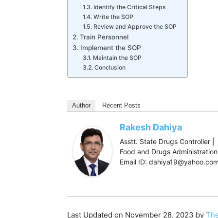
Identify the Critical Steps
Write the SOP
Review and Approve the SOP
Train Personnel
Implement the SOP
Maintain the SOP
Conclusion
Author
Recent Posts
Rakesh Dahiya
Asstt. State Drugs Controller |
Food and Drugs Administration,
Email ID: dahiya19@yahoo.co
Last Updated on November 28, 2023 by
The