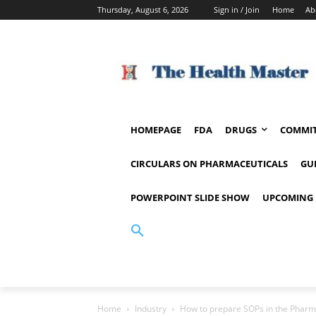
Thursday, August 6, 2026
Sign in / Join
Home
Ab
HOMEPAGE
FDA
DRUGS
COMMIT
CIRCULARS ON PHARMACEUTICALS
GU
POWERPOINT SLIDE SHOW
UPCOMING 
Home
Industry
How to prepare SOPs in the Pharm