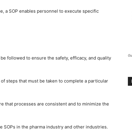
ce, a SOP enables personnel to execute specific
Gu
be followed to ensure the safety, efficacy, and quality
 of steps that must be taken to complete a particular
ure that processes are consistent and to minimize the
are SOPs in the pharma industry and other industries.