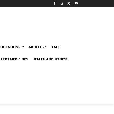
TIFICATIONS
ARTICLES
FAQS
ARDS MEDICINES
HEALTH AND FITNESS