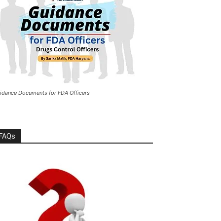
idance Documents for FDA Officers
FAQs