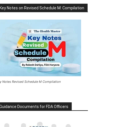
Key Notes on Revised Schedule M: Compilation
y Notes Revised Schedule M Compilation
Guidance Documents for FDA Officers