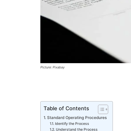
Picture: Pixabay
Table of Contents
Standard Operating Procedures
Identify the Process
Understand the Process