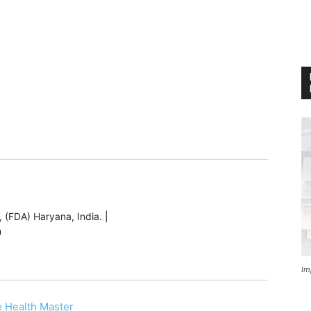
 (FDA) Haryana, India. |
m
Im
 Health Master