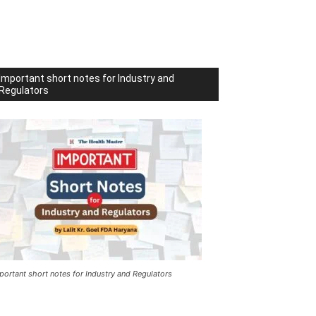
Important short notes for Industry and
Regulators
portant short notes for Industry and Regulators