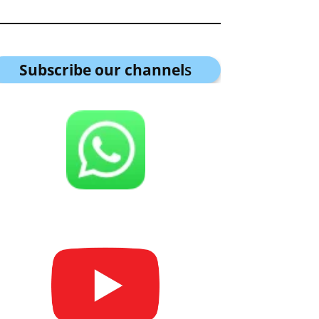
Subscribe our channel
s