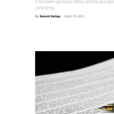
It has been rigorously tested, verified, and ap
consistency.
By
Rakesh Dahiya
-
March 18, 2023
Share