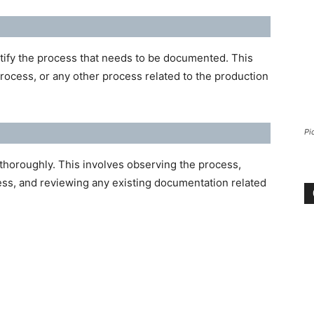
ntify the process that needs to be documented. This
rocess, or any other process related to the production
Pi
thoroughly. This involves observing the process,
ess, and reviewing any existing documentation related