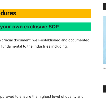
edures
e your own exclusive SOP
a crucial document, well-established and documented
 fundamental to the industries including:
Ke
 approved to ensure the highest level of quality and