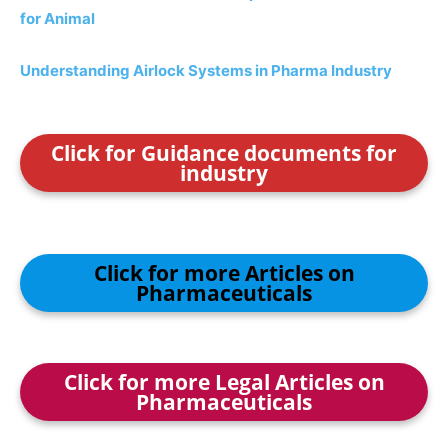
for Animal
Understanding Airlock Systems in Pharma Industry
Click for Guidance documents for
industry
Click for more Articles on
Pharmaceuticals
Click for more Legal Articles on
Pharmaceuticals