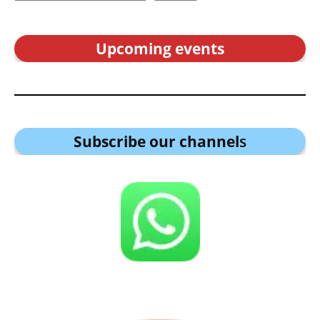
Upcoming events
Subscribe our channel
s