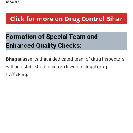
issues.
Click for more on Drug Control Bihar
Formation of Special Team and
Enhanced Quality Checks:
Bhagat
asserts that a dedicated team of drug inspectors
will be established to crack down on illegal drug
trafficking.