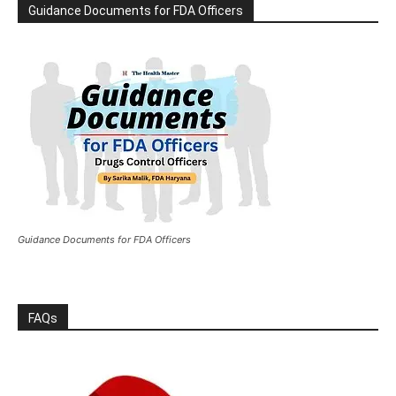
Guidance Documents for FDA Officers
Guidance Documents for FDA Officers
FAQs