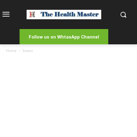
Follow us on WhtasApp Channel
Home
States