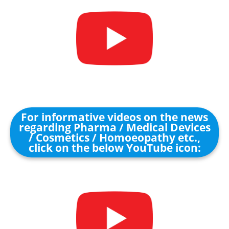
For informative videos on the news
regarding Pharma / Medical Devices
/ Cosmetics / Homoeopathy etc.,
click on the below YouTube icon: