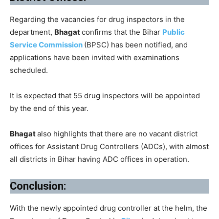
Regarding the vacancies for drug inspectors in the
department,
Bhagat
confirms that the Bihar
Public
Service Commission
(BPSC) has been notified, and
applications have been invited with examinations
scheduled.
It is expected that 55 drug inspectors will be appointed
by the end of this year.
Bhagat
also highlights that there are no vacant district
offices for Assistant Drug Controllers (ADCs), with almost
all districts in Bihar having ADC offices in operation.
Conclusion:
With the newly appointed drug controller at the helm, the