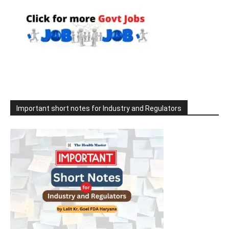
Important short notes for Industry and Regulators