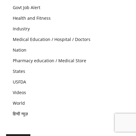
Govt Job Alert
Health and Fitness
Industry
Medical Education / Hospital / Doctors
Nation
Pharmacy education / Medical Store
States
USFDA
Videos
World
हिन्दी न्यूज़