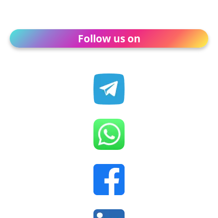
Follow us on