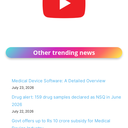
Other trending news
Medical Device Software: A Detailed Overview
July 23, 2026
Drug alert: 159 drug samples declared as NSQ in June
2026
July 22, 2026
Govt offers up to Rs 10 crore subsidy for Medical