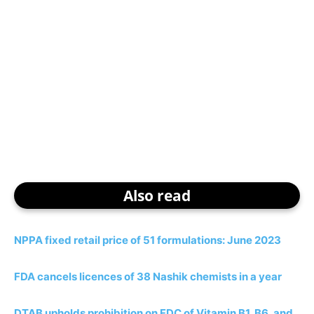
Also read
NPPA fixed retail price of 51 formulations: June 2023
FDA cancels licences of 38 Nashik chemists in a year
DTAB upholds prohibition on FDC of Vitamin B1, B6, and