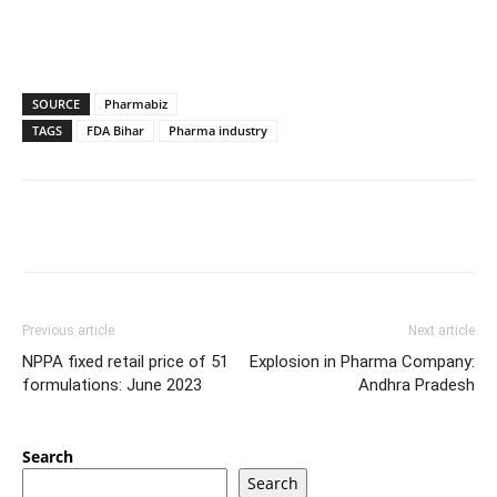
SOURCE
Pharmabiz
TAGS
FDA Bihar
Pharma industry
Previous article
Next article
NPPA fixed retail price of 51
Explosion in Pharma Company:
formulations: June 2023
Andhra Pradesh
Search
Search