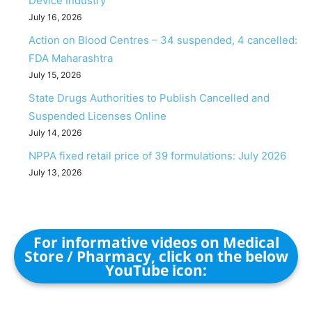
Device Industry
July 16, 2026
Action on Blood Centres – 34 suspended, 4 cancelled:
FDA Maharashtra
July 15, 2026
State Drugs Authorities to Publish Cancelled and
Suspended Licenses Online
July 14, 2026
NPPA fixed retail price of 39 formulations: July 2026
July 13, 2026
For informative videos on Medical
Store / Pharmacy, click on the below
YouTube icon: