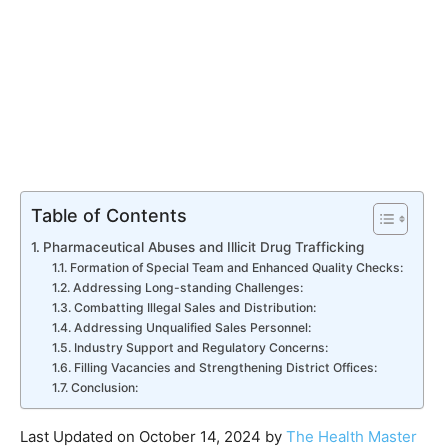
Table of Contents
Pharmaceutical Abuses and Illicit Drug Trafficking
Formation of Special Team and Enhanced Quality Checks:
Addressing Long-standing Challenges:
Combatting Illegal Sales and Distribution:
Addressing Unqualified Sales Personnel:
Industry Support and Regulatory Concerns:
Filling Vacancies and Strengthening District Offices:
Conclusion:
Last Updated on October 14, 2024 by
The Health Master