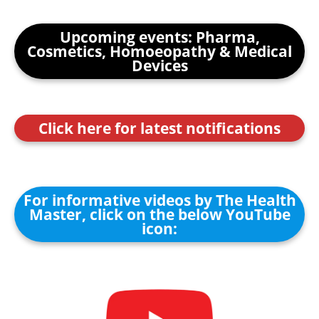
Upcoming events: Pharma,
Cosmetics, Homoeopathy & Medical
Devices
Click here for latest notifications
For informative videos by The Health
Master, click on the below YouTube
icon: