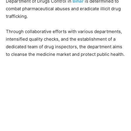
Department of Drugs Control in
Bihar
is determined to
combat pharmaceutical abuses and eradicate illicit drug
trafficking.
Through collaborative efforts with various departments,
intensified quality checks, and the establishment of a
dedicated team of drug inspectors, the department aims
to cleanse the medicine market and protect public health.