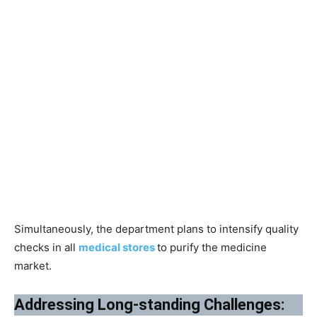
Simultaneously, the department plans to intensify quality
checks in all
medical stores
to purify the medicine
market.
Addressing Long-standing Challenges: