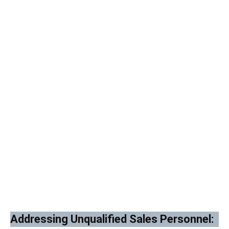
Addressing Unqualified Sales Personnel: