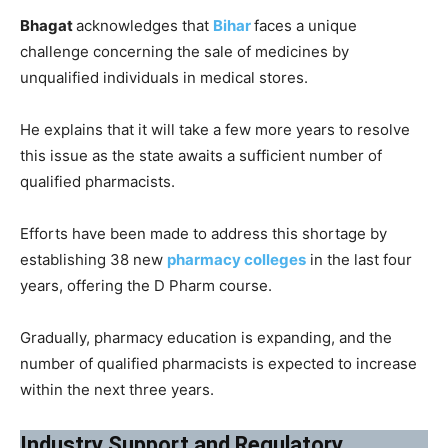
Bhagat
acknowledges that
Bihar
faces a unique
challenge concerning the sale of medicines by
unqualified individuals in medical stores.
He explains that it will take a few more years to resolve
this issue as the state awaits a sufficient number of
qualified pharmacists.
Efforts have been made to address this shortage by
establishing 38 new
pharmacy colleges
in the last four
years, offering the D Pharm course.
Gradually, pharmacy education is expanding, and the
number of qualified pharmacists is expected to increase
within the next three years.
Industry Support and Regulatory