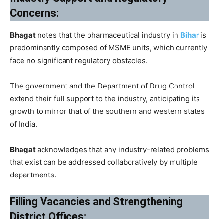
Concerns:
Bhagat
notes that the pharmaceutical industry in
Bihar
is
predominantly composed of MSME units, which currently
face no significant regulatory obstacles.
The government and the Department of Drug Control
extend their full support to the industry, anticipating its
growth to mirror that of the southern and western states
of India.
Bhagat
acknowledges that any industry-related problems
that exist can be addressed collaboratively by multiple
departments.
Filling Vacancies and Strengthening
District Offices: