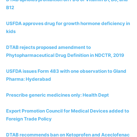
B12
USFDA approves drug for growth hormone deficiency in
kids
DTAB rejects proposed amendment to
Phytopharmaceutical Drug Definition in NDCTR, 2019
USFDA issues Form 483 with one observation to Gland
Pharma: Hyderabad
Prescribe generic medicines only: Health Dept
Export Promotion Council for Medical Devices added to
Foreign Trade Policy
DTAB recommends ban on Ketoprofen and Aceclofenac