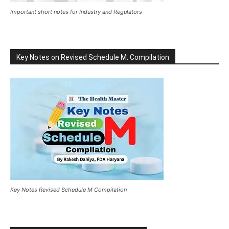
Important short notes for Industry and Regulators
Key Notes on Revised Schedule M: Compilation
Key Notes Revised Schedule M Compilation