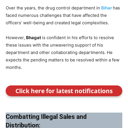
Over the years, the drug control department in
Bihar
has
faced numerous challenges that have affected the
officers’ well-being and created legal complexities.
However,
Bhagat
is confident in his efforts to resolve
these issues with the unwavering support of his
department and other collaborating departments. He
expects the pending matters to be resolved within a few
months.
Click here for latest notifications
Combatting Illegal Sales and
Distribution: