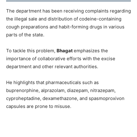
The department has been receiving complaints regarding
the illegal sale and distribution of codeine-containing
cough preparations and habit-forming drugs in various
parts of the state.
To tackle this problem,
Bhagat
emphasizes the
importance of collaborative efforts with the excise
department and other relevant authorities.
He highlights that pharmaceuticals such as
buprenorphine, alprazolam, diazepam, nitrazepam,
cyproheptadine, dexamethazone, and spasmoproxivon
capsules are prone to misuse.