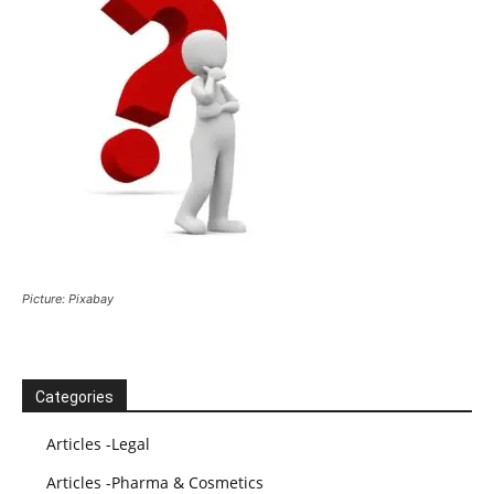
Picture: Pixabay
Categories
Articles -Legal
Articles -Pharma & Cosmetics