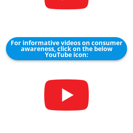
For informative videos on consumer
awareness, click on the below
YouTube icon: