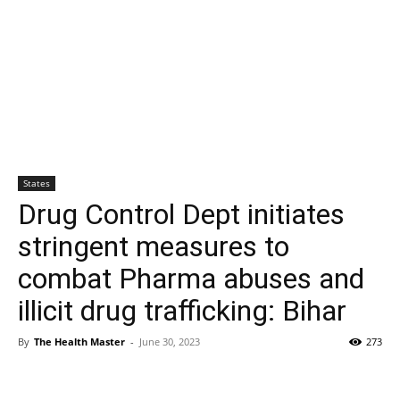
States
Drug Control Dept initiates
stringent measures to
combat Pharma abuses and
illicit drug trafficking: Bihar
By
The Health Master
-
June 30, 2023
273