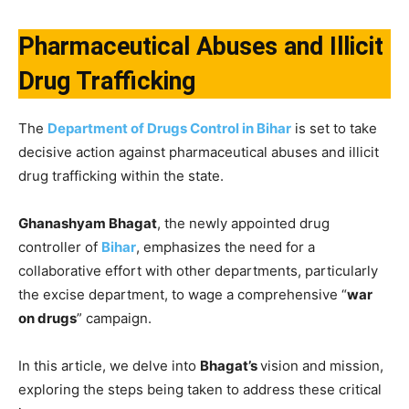
Pharmaceutical Abuses and Illicit
Drug Trafficking
The
Department of Drugs Control in Bihar
is set to take
decisive action against pharmaceutical abuses and illicit
drug trafficking within the state.
Ghanashyam Bhagat
, the newly appointed drug
controller of
Bihar
, emphasizes the need for a
collaborative effort with other departments, particularly
the excise department, to wage a comprehensive “
war
on drugs
” campaign.
In this article, we delve into
Bhagat’s
vision and mission,
exploring the steps being taken to address these critical