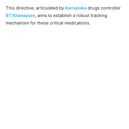
This directive, articulated by
Karnataka
drugs controller
BT Khanapure
, aims to establish a robust tracking
mechanism for these critical medications.