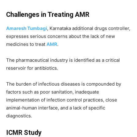
Challenges in Treating AMR
Amaresh Tumbagi
, Karnataka additional drugs controller,
expresses serious concerns about the lack of new
medicines to treat
AMR
.
The pharmaceutical industry is identified as a critical
reservoir for antibiotics.
The burden of infectious diseases is compounded by
factors such as poor sanitation, inadequate
implementation of infection control practices, close
animal-human interface, and a lack of specific
diagnostics.
ICMR Study