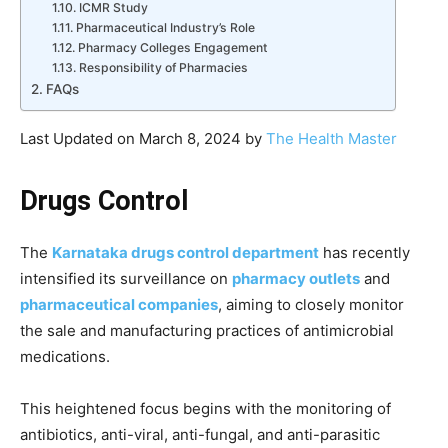
ICMR Study
Pharmaceutical Industry’s Role
Pharmacy Colleges Engagement
Responsibility of Pharmacies
FAQs
Last Updated on March 8, 2024 by
The Health Master
Drugs Control
The
Karnataka drugs control department
has recently
intensified its surveillance on
pharmacy outlets
and
pharmaceutical companies
, aiming to closely monitor
the sale and manufacturing practices of antimicrobial
medications.
This heightened focus begins with the monitoring of
antibiotics, anti-viral, anti-fungal, and anti-parasitic