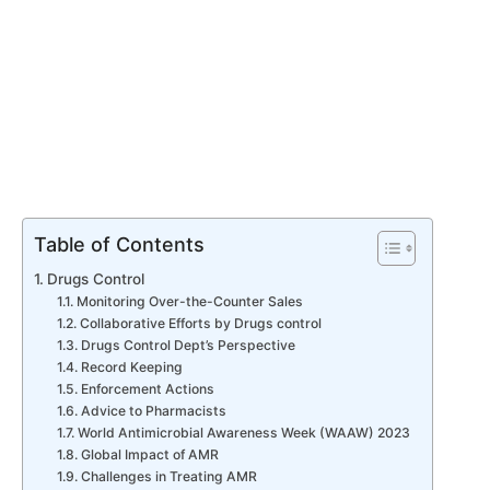
Table of Contents
Drugs Control
Monitoring Over-the-Counter Sales
Collaborative Efforts by Drugs control
Drugs Control Dept’s Perspective
Record Keeping
Enforcement Actions
Advice to Pharmacists
World Antimicrobial Awareness Week (WAAW) 2023
Global Impact of AMR
Challenges in Treating AMR