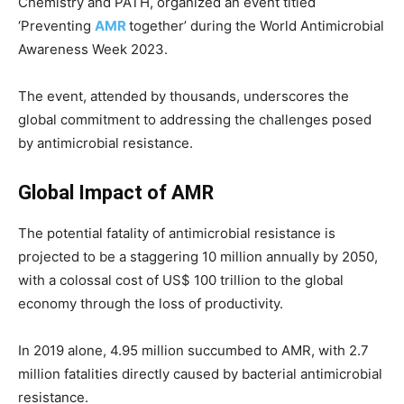
Chemistry and PATH, organized an event titled
‘Preventing
AMR
together’ during the World Antimicrobial
Awareness Week 2023.
The event, attended by thousands, underscores the
global commitment to addressing the challenges posed
by antimicrobial resistance.
Global Impact of AMR
The potential fatality of antimicrobial resistance is
projected to be a staggering 10 million annually by 2050,
with a colossal cost of US$ 100 trillion to the global
economy through the loss of productivity.
In 2019 alone, 4.95 million succumbed to AMR, with 2.7
million fatalities directly caused by bacterial antimicrobial
resistance.