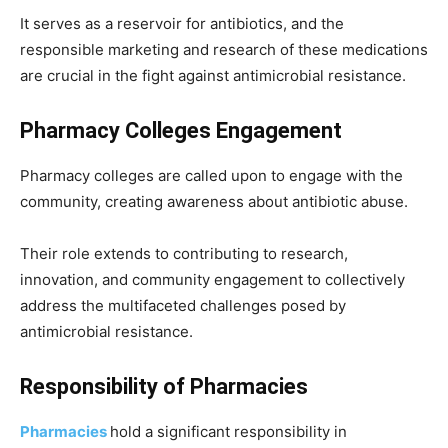
It serves as a reservoir for antibiotics, and the
responsible marketing and research of these medications
are crucial in the fight against antimicrobial resistance.
Pharmacy Colleges Engagement
Pharmacy colleges are called upon to engage with the
community, creating awareness about antibiotic abuse.
Their role extends to contributing to research,
innovation, and community engagement to collectively
address the multifaceted challenges posed by
antimicrobial resistance.
Responsibility of Pharmacies
Pharmacies
hold a significant responsibility in