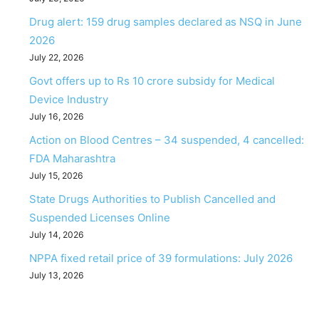
Drug alert: 159 drug samples declared as NSQ in June
2026
July 22, 2026
Govt offers up to Rs 10 crore subsidy for Medical
Device Industry
July 16, 2026
Action on Blood Centres – 34 suspended, 4 cancelled:
FDA Maharashtra
July 15, 2026
State Drugs Authorities to Publish Cancelled and
Suspended Licenses Online
July 14, 2026
NPPA fixed retail price of 39 formulations: July 2026
July 13, 2026