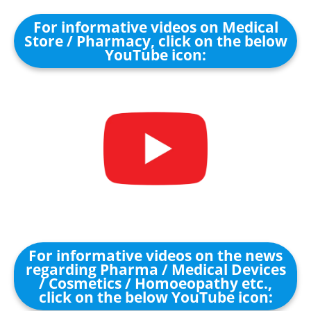
For informative videos on Medical
Store / Pharmacy, click on the below
YouTube icon:
For informative videos on the news
regarding Pharma / Medical Devices
/ Cosmetics / Homoeopathy etc.,
click on the below YouTube icon: