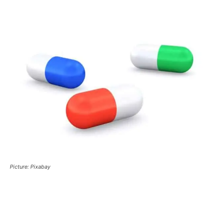
Picture: Pixabay