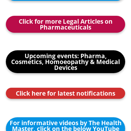
Click for more Legal Articles on
Pharmaceuticals
Upcoming events: Pharma,
Cosmetics, Homoeopathy & Medical
Devices
Click here for latest notifications
For informative videos by The Health
Master, click on the below YouTube