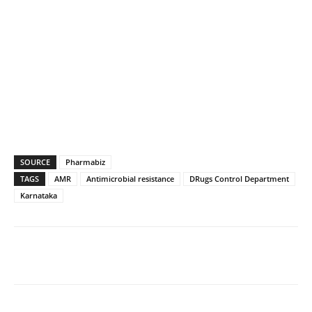
SOURCE
Pharmabiz
TAGS
AMR
Antimicrobial resistance
DRugs Control Department
Karnataka