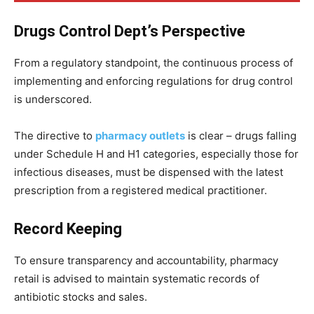
Drugs Control Dept’s Perspective
From a regulatory standpoint, the continuous process of
implementing and enforcing regulations for drug control
is underscored.
The directive to
pharmacy outlets
is clear – drugs falling
under Schedule H and H1 categories, especially those for
infectious diseases, must be dispensed with the latest
prescription from a registered medical practitioner.
Record Keeping
To ensure transparency and accountability, pharmacy
retail is advised to maintain systematic records of
antibiotic stocks and sales.