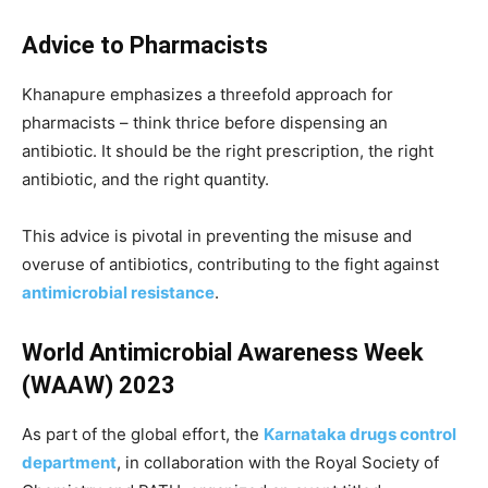
Advice to Pharmacists
Khanapure emphasizes a threefold approach for
pharmacists – think thrice before dispensing an
antibiotic. It should be the right prescription, the right
antibiotic, and the right quantity.
This advice is pivotal in preventing the misuse and
overuse of antibiotics, contributing to the fight against
antimicrobial resistance
.
World Antimicrobial Awareness Week
(WAAW) 2023
As part of the global effort, the
Karnataka drugs control
department
, in collaboration with the Royal Society of