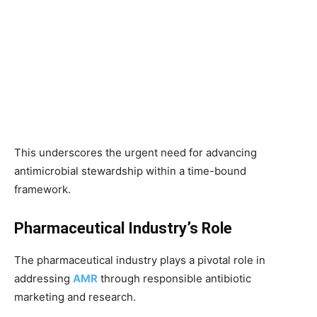
This underscores the urgent need for advancing
antimicrobial stewardship within a time-bound
framework.
Pharmaceutical Industry’s Role
The pharmaceutical industry plays a pivotal role in
addressing
AMR
through responsible antibiotic
marketing and research.