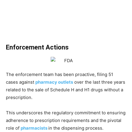
Enforcement Actions
The enforcement team has been proactive, filing 51
cases against
pharmacy outlets
over the last three years
related to the sale of Schedule H and H1 drugs without a
prescription.
This underscores the regulatory commitment to ensuring
adherence to prescription requirements and the pivotal
role of
pharmacists
in the dispensing process.