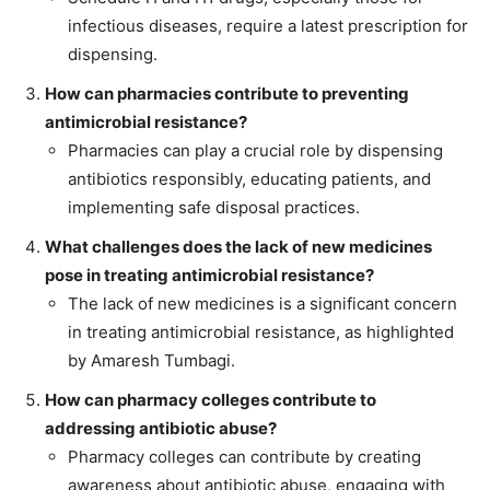
infectious diseases, require a latest prescription for
dispensing.
How can pharmacies contribute to preventing
antimicrobial resistance?
Pharmacies can play a crucial role by dispensing
antibiotics responsibly, educating patients, and
implementing safe disposal practices.
What challenges does the lack of new medicines
pose in treating antimicrobial resistance?
The lack of new medicines is a significant concern
in treating antimicrobial resistance, as highlighted
by Amaresh Tumbagi.
How can pharmacy colleges contribute to
addressing antibiotic abuse?
Pharmacy colleges can contribute by creating
awareness about antibiotic abuse, engaging with