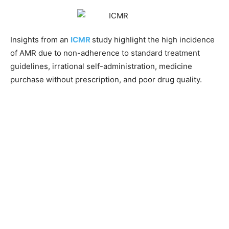
Insights from an
ICMR
study highlight the high incidence
of AMR due to non-adherence to standard treatment
guidelines, irrational self-administration, medicine
purchase without prescription, and poor drug quality.