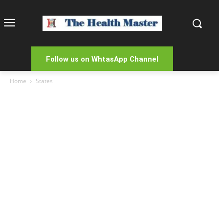
Follow us on WhtasApp Channel
Home
States