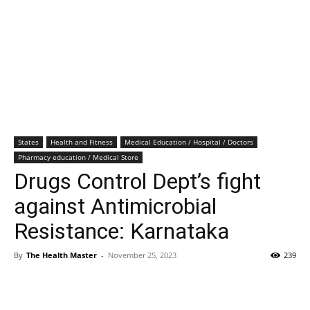
States
Health and Fitness
Medical Education / Hospital / Doctors
Pharmacy education / Medical Store
Drugs Control Dept’s fight
against Antimicrobial
Resistance: Karnataka
By
The Health Master
-
November 25, 2023
239