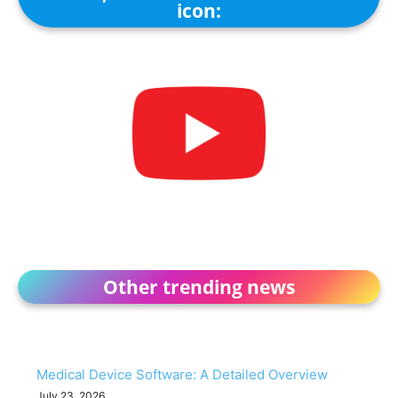
icon:
Other trending news
Medical Device Software: A Detailed Overview
July 23, 2026