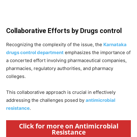
Collaborative Efforts by Drugs control
Recognizing the complexity of the issue, the
Karnataka
drugs control department
emphasizes the importance of
a concerted effort involving pharmaceutical companies,
pharmacies, regulatory authorities, and pharmacy
colleges.
This collaborative approach is crucial in effectively
addressing the challenges posed by
antimicrobial
resistance
.
Click for more on Antimicrobial
Resistance