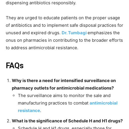
dispensing antibiotics responsibly.
They are urged to educate patients on the proper usage
of antibiotics and to implement safe disposal practices for
unused and expired drugs.
Dr. Tumbagi
emphasizes the
onus on pharmacies in contributing to the broader efforts
to address antimicrobial resistance.
FAQs
Why is there a need for intensified surveillance on
pharmacy outlets for antimicrobial medications?
The surveillance aims to monitor the sale and
manufacturing practices to combat
antimicrobial
resistance
.
What is the significance of Schedule H and H1 drugs?
Schedule H and H1 drugs, especially those for