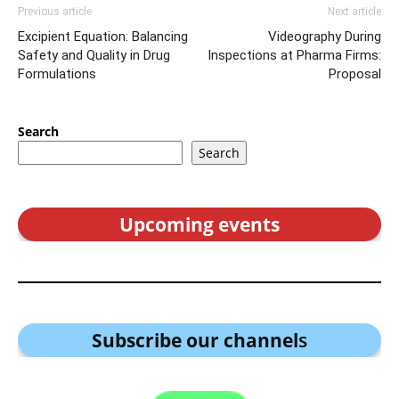
Previous article
Next article
Excipient Equation: Balancing
Videography During
Safety and Quality in Drug
Inspections at Pharma Firms:
Formulations
Proposal
Search
Search
Upcoming events
Subscribe our channel
s