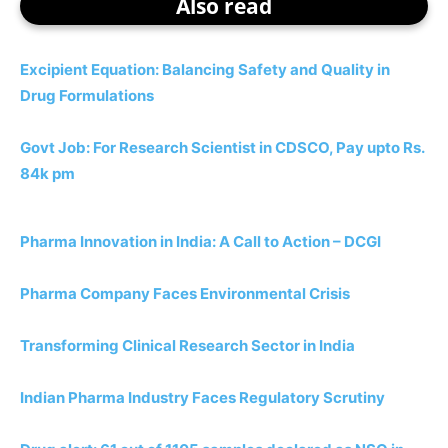
Also read
Excipient Equation: Balancing Safety and Quality in
Drug Formulations
Govt Job: For Research Scientist in CDSCO, Pay upto Rs.
84k pm
Pharma Innovation in India: A Call to Action – DCGI
Pharma Company Faces Environmental Crisis
Transforming Clinical Research Sector in India
Indian Pharma Industry Faces Regulatory Scrutiny