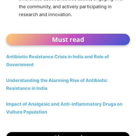
the community, and actively participating in
research and innovation.
Must read
Antibiotic Resistance Crisis in India and Role of
Government
Understanding the Alarming Rise of Antibiotic
Resistance in India
Impact of Analgesic and Anti-inflammatory Drugs on
Vulture Population