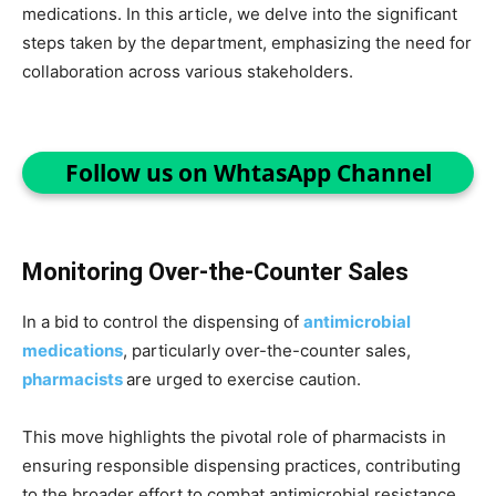
medications. In this article, we delve into the significant
steps taken by the department, emphasizing the need for
collaboration across various stakeholders.
Follow us on WhtasApp Channel
Monitoring Over-the-Counter Sales
In a bid to control the dispensing of
antimicrobial
medications
, particularly over-the-counter sales,
pharmacists
are urged to exercise caution.
This move highlights the pivotal role of pharmacists in
ensuring responsible dispensing practices, contributing
to the broader effort to combat antimicrobial resistance.