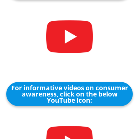
For informative videos on consumer
awareness, click on the below
YouTube icon: