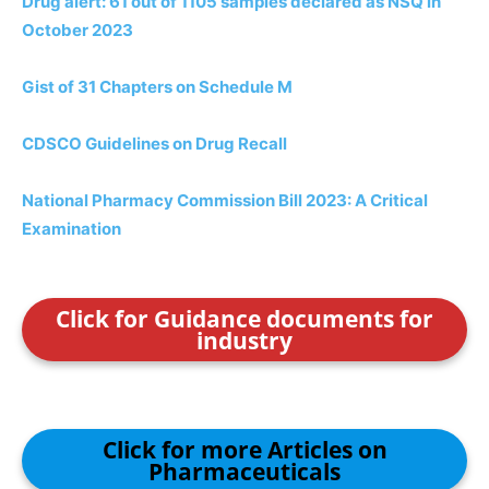
Drug alert: 61 out of 1105 samples declared as NSQ in
October 2023
Gist of 31 Chapters on Schedule M
CDSCO Guidelines on Drug Recall
National Pharmacy Commission Bill 2023: A Critical
Examination
Click for Guidance documents for
industry
Click for more Articles on
Pharmaceuticals