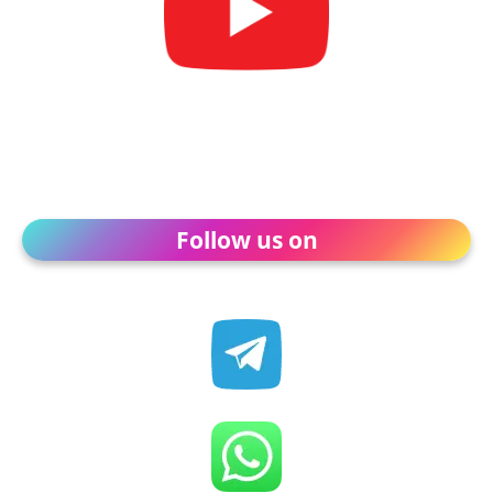
Follow us on