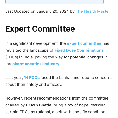
Last Updated on January 20, 2024 by
The Health Master
Expert Committee
In a significant development, the
expert committee
has
revisited the landscape of
Fixed Dose Combinations
(FDCs) in India, paving the way for potential changes in
the
pharmaceutical industry.
Last year,
14 FDCs
faced the banhammer due to concerns
about their safety and efficacy.
However, recent recommendations from the committee,
chaired by
Dr M S Bhatia
, bring a ray of hope, marking
certain FDCs as rational, albeit with specific conditions.