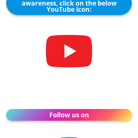
awareness, click on the below
YouTube icon:
Follow us on