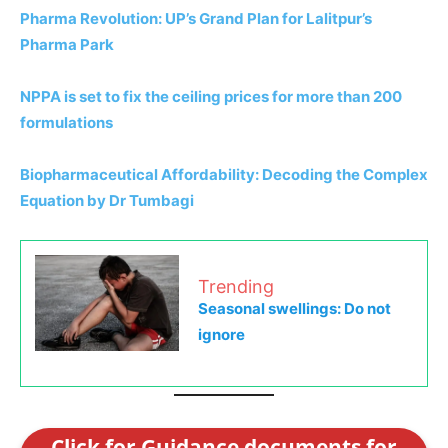
Pharma Revolution: UP’s Grand Plan for Lalitpur’s
Pharma Park
NPPA is set to fix the ceiling prices for more than 200
formulations
Biopharmaceutical Affordability: Decoding the Complex
Equation by Dr Tumbagi
Trending
Seasonal swellings: Do not
ignore
Click for Guidance documents for