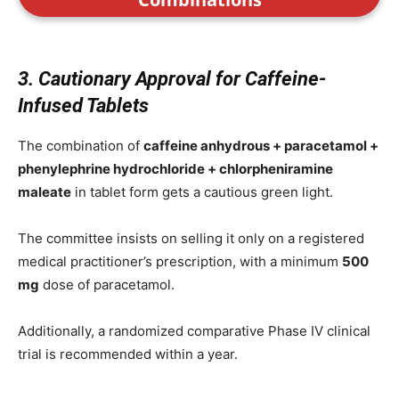
3. Cautionary Approval for Caffeine-
Infused Tablets
The combination of
caffeine anhydrous + paracetamol +
phenylephrine hydrochloride + chlorpheniramine
maleate
in tablet form gets a cautious green light.
The committee insists on selling it only on a registered
medical practitioner’s prescription, with a minimum
500
mg
dose of paracetamol.
Additionally, a randomized comparative Phase IV clinical
trial is recommended within a year.