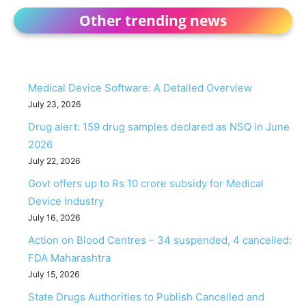
Other trending news
Medical Device Software: A Detailed Overview
July 23, 2026
Drug alert: 159 drug samples declared as NSQ in June
2026
July 22, 2026
Govt offers up to Rs 10 crore subsidy for Medical
Device Industry
July 16, 2026
Action on Blood Centres – 34 suspended, 4 cancelled:
FDA Maharashtra
July 15, 2026
State Drugs Authorities to Publish Cancelled and