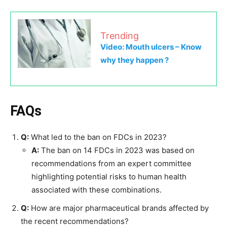
Trending
Video: Mouth ulcers – Know
why they happen ?
FAQs
Q:
What led to the ban on FDCs in 2023?
A:
The ban on 14 FDCs in 2023 was based on
recommendations from an expert committee
highlighting potential risks to human health
associated with these combinations.
Q:
How are major pharmaceutical brands affected by
the recent recommendations?