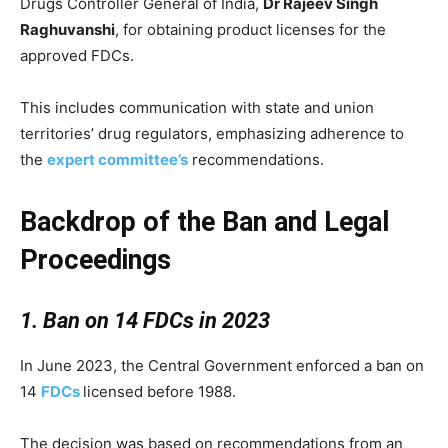
Drugs Controller General of India,
Dr Rajeev Singh
Raghuvanshi
, for obtaining product licenses for the
approved FDCs.
This includes communication with state and union
territories’ drug regulators, emphasizing adherence to
the
expert committee’s
recommendations.
Backdrop of the Ban and Legal
Proceedings
1. Ban on 14 FDCs in 2023
In June 2023, the Central Government enforced a ban on
14
FDCs
licensed before 1988.
The decision was based on recommendations from an