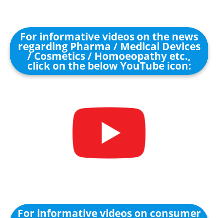
For informative videos on the news
regarding Pharma / Medical Devices
/ Cosmetics / Homoeopathy etc.,
click on the below YouTube icon:
For informative videos on consumer