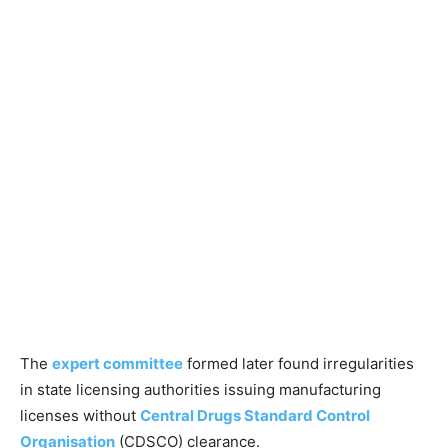
The
expert committee
formed later found irregularities
in state licensing authorities issuing manufacturing
licenses without
Central Drugs Standard Control
Organisation
(CDSCO) clearance.