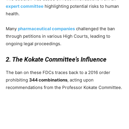
expert committee
highlighting potential risks to human
health.
Many
pharmaceutical companies
challenged the ban
through petitions in various High Courts, leading to
ongoing legal proceedings.
2. The Kokate Committee’s Influence
The ban on these FDCs traces back to a 2016 order
prohibiting
344 combinations
, acting upon
recommendations from the Professor Kokate Committee.