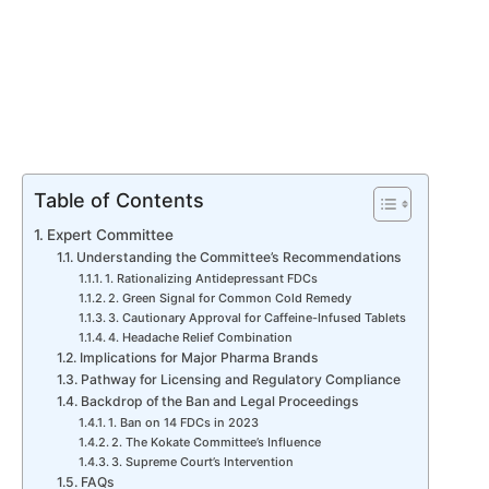
Table of Contents
Expert Committee
Understanding the Committee’s Recommendations
1. Rationalizing Antidepressant FDCs
2. Green Signal for Common Cold Remedy
3. Cautionary Approval for Caffeine-Infused Tablets
4. Headache Relief Combination
Implications for Major Pharma Brands
Pathway for Licensing and Regulatory Compliance
Backdrop of the Ban and Legal Proceedings
1. Ban on 14 FDCs in 2023
2. The Kokate Committee’s Influence
3. Supreme Court’s Intervention
FAQs