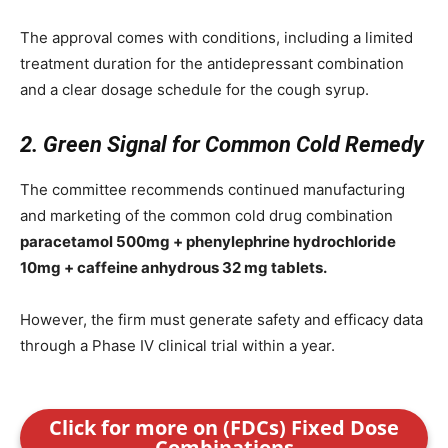
The approval comes with conditions, including a limited
treatment duration for the antidepressant combination
and a clear dosage schedule for the cough syrup.
2. Green Signal for Common Cold Remedy
The committee recommends continued manufacturing
and marketing of the common cold drug combination
paracetamol 500mg + phenylephrine hydrochloride
10mg + caffeine anhydrous 32 mg tablets.
However, the firm must generate safety and efficacy data
through a Phase IV clinical trial within a year.
Click for more on (FDCs) Fixed Dose
Combinations