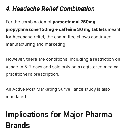
4. Headache Relief Combination
For the combination of
paracetamol 250mg +
propyphnazone 150mg + caffeine 30 mg tablets
meant
for headache relief, the committee allows continued
manufacturing and marketing.
However, there are conditions, including a restriction on
usage to 5-7 days and sale only on a registered medical
practitioner’s prescription.
An Active Post Marketing Surveillance study is also
mandated.
Implications for Major Pharma
Brands