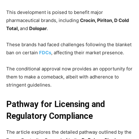
This development is poised to benefit major
pharmaceutical brands, including
Crocin, Piriton, D Cold
Total,
and
Dolopar
.
These brands had faced challenges following the blanket
ban on certain
FDCs
, affecting their market presence.
The conditional approval now provides an opportunity for
them to make a comeback, albeit with adherence to
stringent guidelines.
Pathway for Licensing and
Regulatory Compliance
The article explores the detailed pathway outlined by the