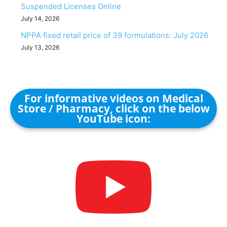
Suspended Licenses Online
July 14, 2026
NPPA fixed retail price of 39 formulations: July 2026
July 13, 2026
For informative videos on Medical
Store / Pharmacy, click on the below
YouTube icon: