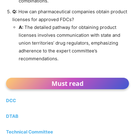
combinations.
Q:
How can pharmaceutical companies obtain product
licenses for approved FDCs?
A:
The detailed pathway for obtaining product
licenses involves communication with state and
union territories’ drug regulators, emphasizing
adherence to the expert committee’s
recommendations.
Must read
DCC
DTAB
Technical Committee