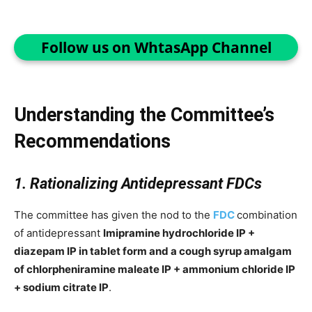
Follow us on WhtasApp Channel
Understanding the Committee’s
Recommendations
1. Rationalizing Antidepressant FDCs
The committee has given the nod to the
FDC
combination
of antidepressant
Imipramine hydrochloride IP +
diazepam IP in tablet form and a cough syrup amalgam
of chlorpheniramine maleate IP + ammonium chloride IP
+ sodium citrate IP
.