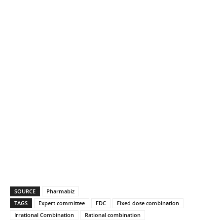
SOURCE
Pharmabiz
TAGS
Expert committee
FDC
Fixed dose combination
Irrational Combination
Rational combination