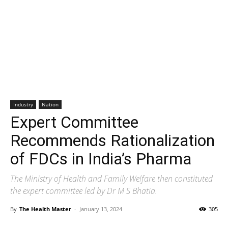
Industry
Nation
Expert Committee
Recommends Rationalization
of FDCs in India’s Pharma
The Ministry of Health and Family Welfare then constituted
the expert committee led by Dr M S Bhatia.
By
The Health Master
-
January 13, 2024
305