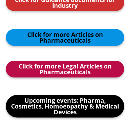
industry
Click for more Articles on
Pharmaceuticals
Click for more Legal Articles on
Pharmaceuticals
Upcoming events: Pharma,
Cosmetics, Homoeopathy & Medical
Devices