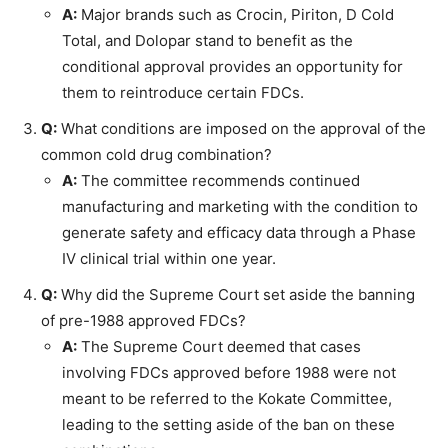
A:
Major brands such as Crocin, Piriton, D Cold
Total, and Dolopar stand to benefit as the
conditional approval provides an opportunity for
them to reintroduce certain FDCs.
Q:
What conditions are imposed on the approval of the
common cold drug combination?
A:
The committee recommends continued
manufacturing and marketing with the condition to
generate safety and efficacy data through a Phase
IV clinical trial within one year.
Q:
Why did the Supreme Court set aside the banning
of pre-1988 approved FDCs?
A:
The Supreme Court deemed that cases
involving FDCs approved before 1988 were not
meant to be referred to the Kokate Committee,
leading to the setting aside of the ban on these