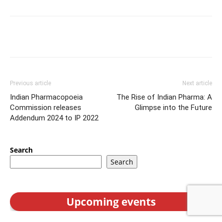
Previous article
Next article
Indian Pharmacopoeia
The Rise of Indian Pharma: A
Commission releases
Glimpse into the Future
Addendum 2024 to IP 2022
Search
Search
Upcoming events