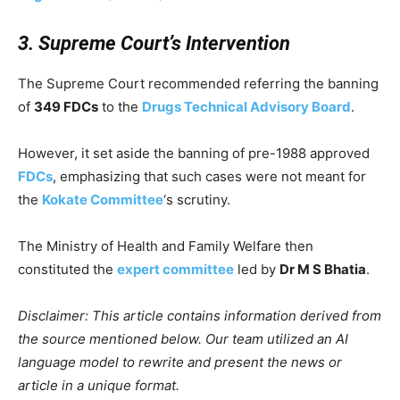
3. Supreme Court’s Intervention
The Supreme Court recommended referring the banning
of
349 FDCs
to the
Drugs Technical Advisory Board
.
However, it set aside the banning of pre-1988 approved
FDCs
, emphasizing that such cases were not meant for
the
Kokate Committee
‘s scrutiny.
The Ministry of Health and Family Welfare then
constituted the
expert committee
led by
Dr M S Bhatia
.
Disclaimer: This article contains information derived from
the source mentioned below. Our team utilized an AI
language model to rewrite and present the news or
article in a unique format.