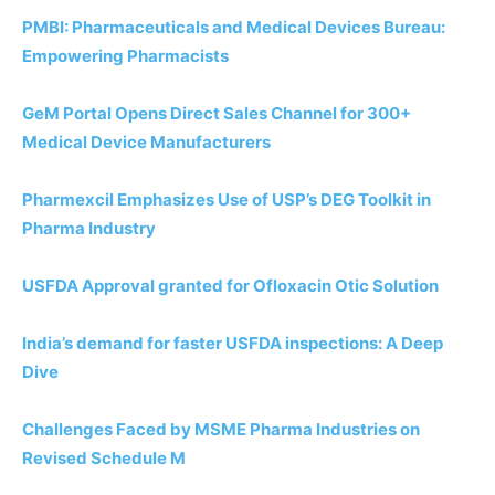
PMBI: Pharmaceuticals and Medical Devices Bureau:
Empowering Pharmacists
GeM Portal Opens Direct Sales Channel for 300+
Medical Device Manufacturers
Pharmexcil Emphasizes Use of USP’s DEG Toolkit in
Pharma Industry
USFDA Approval granted for Ofloxacin Otic Solution
India’s demand for faster USFDA inspections: A Deep
Dive
Challenges Faced by MSME Pharma Industries on
Revised Schedule M