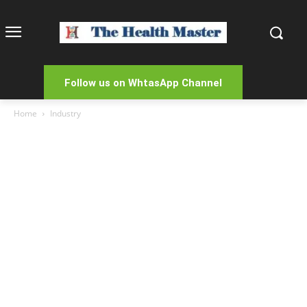
Follow us on WhtasApp Channel
Home
Industry