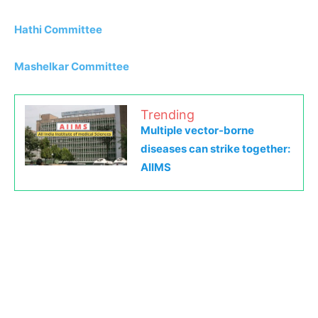
Hathi Committee
Mashelkar Committee
Trending
Multiple vector-borne
diseases can strike together:
AIIMS