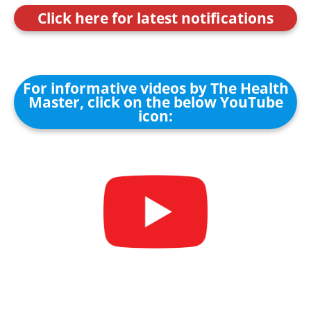
Click here for latest notifications
For informative videos by The Health
Master, click on the below YouTube
icon: