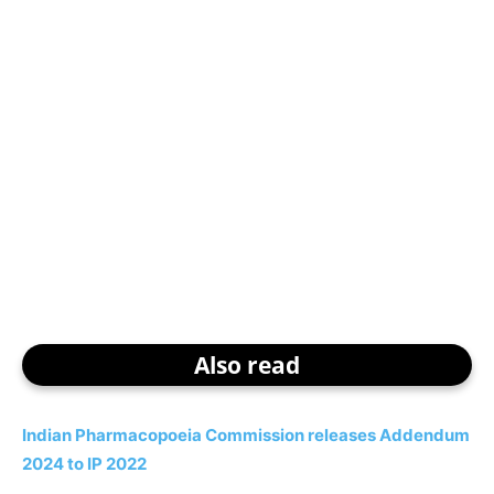
Also read
Indian Pharmacopoeia Commission releases Addendum
2024 to IP 2022