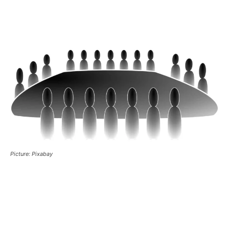
Picture: Pixabay