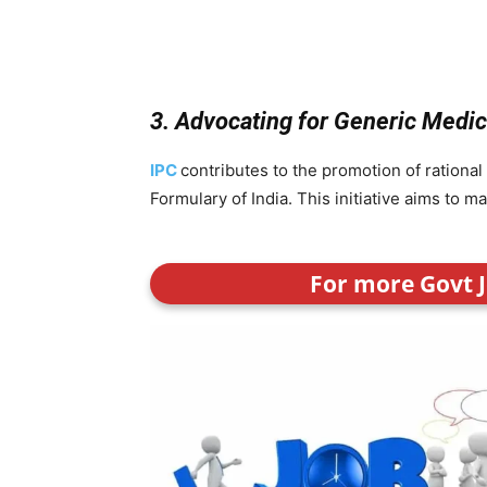
3. Advocating for Generic Medi
IPC
contributes to the promotion of rational
Formulary of India. This initiative aims to 
For more Govt J