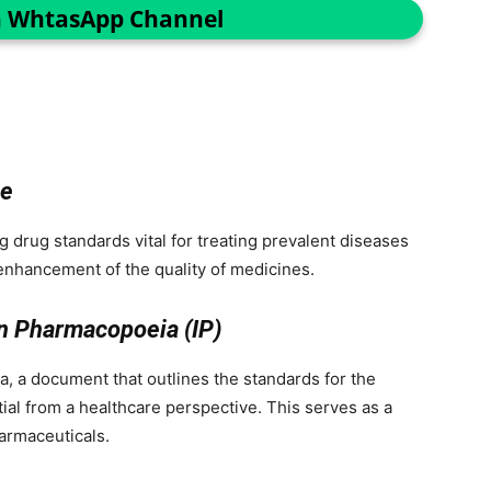
n WhtasApp Channel
ce
g drug standards vital for treating prevalent diseases
enhancement of the quality of medicines.
an Pharmacopoeia (IP)
, a document that outlines the standards for the
tial from a healthcare perspective. This serves as a
armaceuticals.