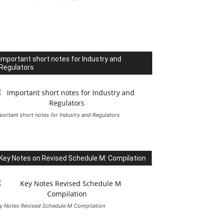
Important short notes for Industry and
Regulators
portant short notes for Industry and Regulators
Key Notes on Revised Schedule M: Compilation
y Notes Revised Schedule M Compilation