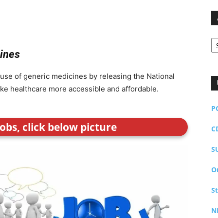
Ar
cines
 use of generic medicines by releasing the National
make healthcare more accessible and affordable.
P
obs, click below picture
C
S
O
S
N