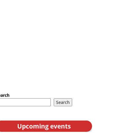
earch
Search
Upcoming events