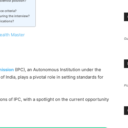
cientist position?
?
ce criteria?
ring the interview?
lications?
ealth Master
Gu
ission
(IPC), an Autonomous Institution under the
f India, plays a pivotal role in setting standards for
Pi
tions of IPC, with a spotlight on the current opportunity