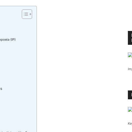
poeia (IP)
Im
ss
Ke