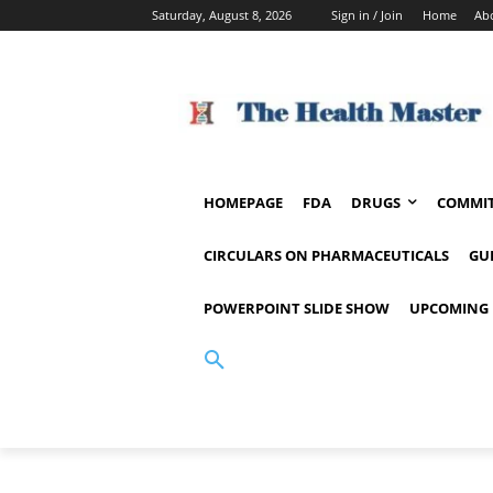
Saturday, August 8, 2026
Sign in / Join
Home
Ab
HOMEPAGE
FDA
DRUGS
COMMIT
CIRCULARS ON PHARMACEUTICALS
GU
POWERPOINT SLIDE SHOW
UPCOMING 