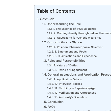
Table of Contents
Govt Job
Understanding the Role
1. The Essence of IPC’s Existence
2. Crafting Quality through Indian Pharmaco
3. Advocating for Generic Medicines
Opportunity at a Glance
4. Position: Pharmacopoeial Scientist
5. Emolument and Posts
6. Qualifications and Experience
Roles and Responsibilities
7. Nature of Duties
8. Period of Engagement
General Instructions and Application Proce
9. Application Details
10. Interview Process
11. Flexibility in Experience/Age
12. Verification and Correctness
13. Authority’s Discretion
Conclusion
FAQs