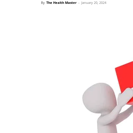
By
The Health Master
-
January 20, 2024
Share