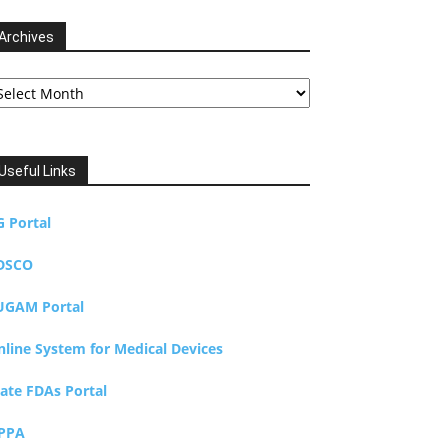
Archives
chives
Useful Links
G Portal
DSCO
UGAM Portal
nline System for Medical Devices
tate FDAs Portal
PPA