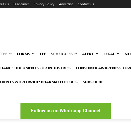
out us
Disclaimer
Privacy Policy
Advertise
Contact us
TEE
FORMS
FEE
SCHEDULES
ALERT
LEGAL
NO
IDANCE DOCUMENTS FOR INDUSTRIES
CONSUMER AWARENESS TOW
EVENTS WORLDWIDE: PHARMACEUTICALS
SUBSCRIBE
Follow us on Whatsapp Channel