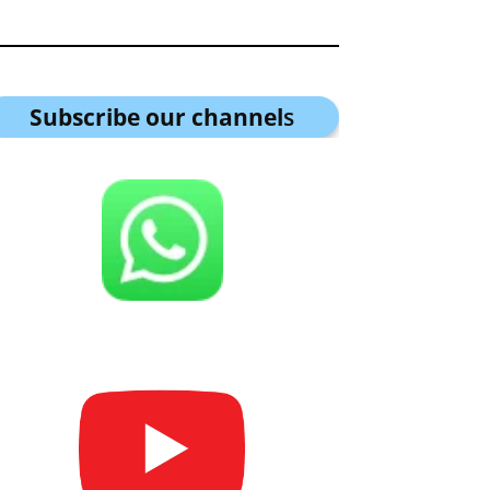
Subscribe our channel
s