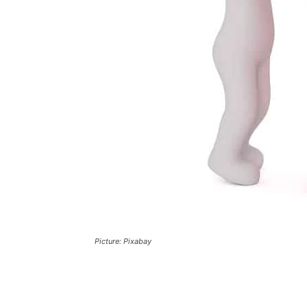
Picture: Pixabay