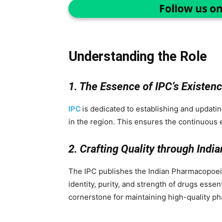
Follow us o
Understanding the Role
1. The Essence of IPC’s Existen
IPC
is dedicated to establishing and updatin
in the region. This ensures the continuous 
2. Crafting Quality through Indi
The IPC publishes the Indian Pharmacopoeia
identity, purity, and strength of drugs essen
cornerstone for maintaining high-quality ph