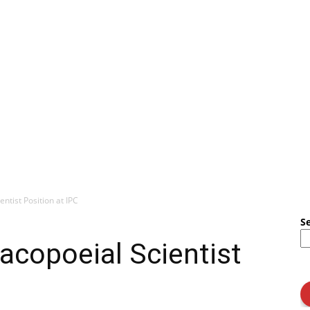
ntist Position at IPC
S
acopoeial Scientist