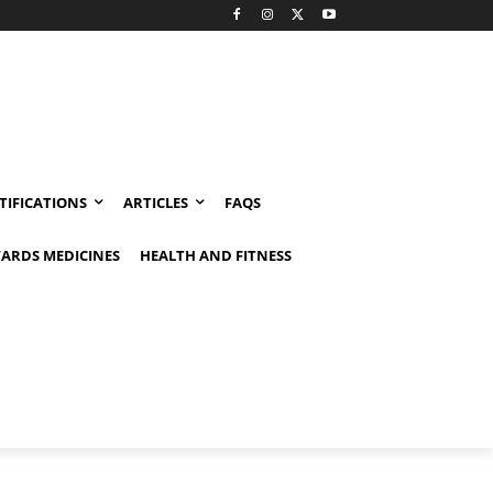
TIFICATIONS
ARTICLES
FAQS
ARDS MEDICINES
HEALTH AND FITNESS