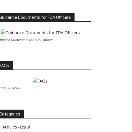
Guidance Documents for FDA Officers
idance Documents for FDA Officers
FAQs
cture: Pixabay
Categories
Articles -Legal