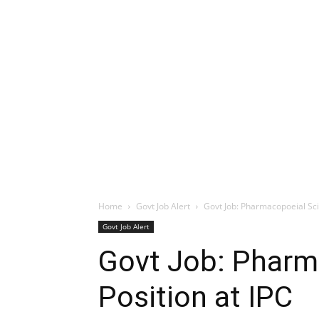
Home
Govt Job Alert
Govt Job: Pharmacopoeial Scie
Govt Job Alert
Govt Job: Pharm
Position at IPC