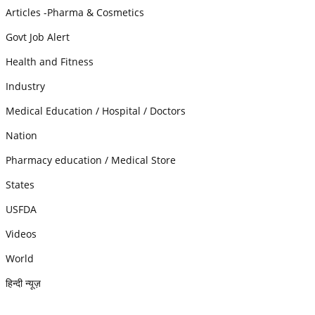
Articles -Pharma & Cosmetics
Govt Job Alert
Health and Fitness
Industry
Medical Education / Hospital / Doctors
Nation
Pharmacy education / Medical Store
States
USFDA
Videos
World
हिन्दी न्यूज़