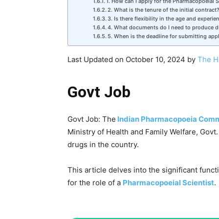
1. How can I apply for the Pharmacopoeial S
2. What is the tenure of the initial contract
3. Is there flexibility in the age and experien
4. What documents do I need to produce du
5. When is the deadline for submitting app
Last Updated on October 10, 2024 by
The H
Govt Job
Govt Job: The
Indian Pharmacopoeia Comm
Ministry of Health and Family Welfare, Govt. o
drugs in the country.
This article delves into the significant func
for the role of a
Pharmacopoeial Scientist
.