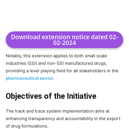
Download extension notice dated 02-
02-2024
Notably, this extension applies to both small scale
industries (SSI) and non-SSI manufactured drugs,
providing a level playing field for all stakeholders in the
pharmaceutical sector
.
Objectives of the Initiative
The track and trace system implementation aims at
enhancing transparency and accountability in the export
of drug formulations.