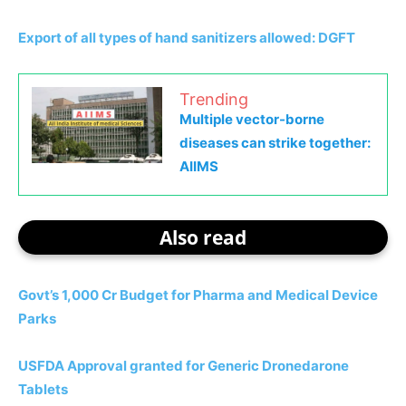
Export of all types of hand sanitizers allowed: DGFT
Trending
Multiple vector-borne
diseases can strike together:
AIIMS
Also read
Govt’s 1,000 Cr Budget for Pharma and Medical Device
Parks
USFDA Approval granted for Generic Dronedarone
Tablets