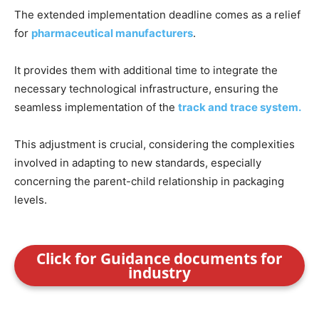
The extended implementation deadline comes as a relief
for
pharmaceutical manufacturers
.
It provides them with additional time to integrate the
necessary technological infrastructure, ensuring the
seamless implementation of the
track and trace system.
This adjustment is crucial, considering the complexities
involved in adapting to new standards, especially
concerning the parent-child relationship in packaging
levels.
Click for Guidance documents for
industry