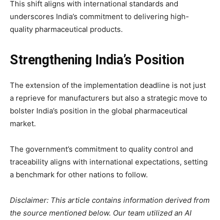
This shift aligns with international standards and
underscores India’s commitment to delivering high-
quality pharmaceutical products.
Strengthening India’s Position
The extension of the implementation deadline is not just
a reprieve for manufacturers but also a strategic move to
bolster India’s position in the global pharmaceutical
market.
The government’s commitment to quality control and
traceability aligns with international expectations, setting
a benchmark for other nations to follow.
Disclaimer: This article contains information derived from
the source mentioned below. Our team utilized an AI