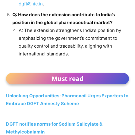
dgft@nic.in
.
Q: How does the extension contribute to India’s
position in the global pharmaceutical market?
A: The extension strengthens India’s position by
emphasizing the government’s commitment to
quality control and traceability, aligning with
international standards.
Must read
Unlocking Opportunities: Pharmexcil Urges Exporters to
Embrace DGFT Amnesty Scheme
DGFT notifies norms for Sodium Salicylate &
Methylcobalamin