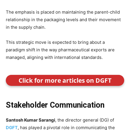
The emphasis is placed on maintaining the parent-child
relationship in the packaging levels and their movement
in the supply chain.
This strategic move is expected to bring about a
paradigm shift in the way pharmaceutical exports are
managed, aligning with international standards.
Click for more articles on DGFT
Stakeholder Communication
Santosh Kumar Sarangi
, the director general (DG) of
DGFT
, has played a pivotal role in communicating the