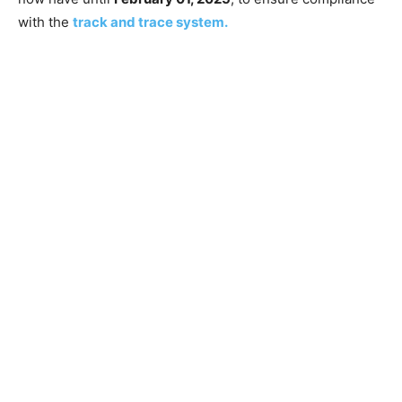
with the
tr
a
ck and trace system.