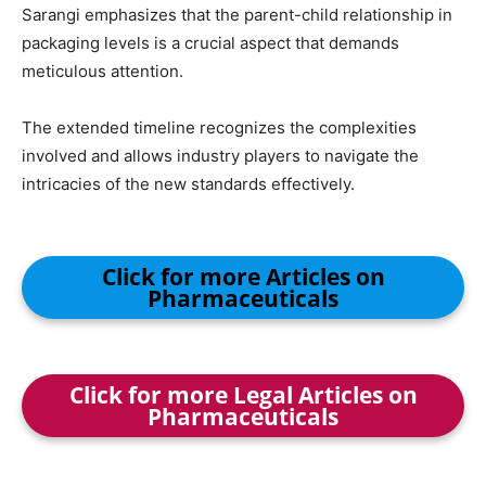
Sarangi emphasizes that the parent-child relationship in
packaging levels is a crucial aspect that demands
meticulous attention.
The extended timeline recognizes the complexities
involved and allows industry players to navigate the
intricacies of the new standards effectively.
Click for more Articles on
Pharmaceuticals
Click for more Legal Articles on
Pharmaceuticals