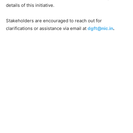
details of this initiative.
Stakeholders are encouraged to reach out for
clarifications or assistance via email at
dgft@nic.in
.