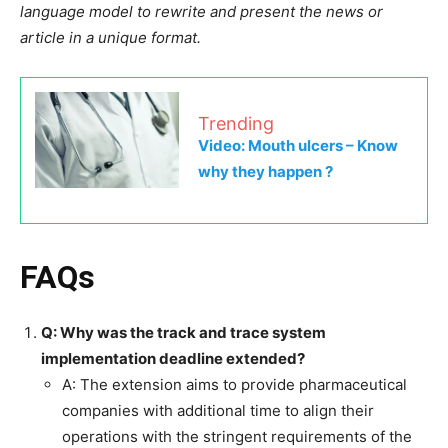
language model to rewrite and present the news or
article in a unique format.
Trending
Video: Mouth ulcers – Know
why they happen ?
FAQs
Q: Why was the track and trace system
implementation deadline extended?
A: The extension aims to provide pharmaceutical
companies with additional time to align their
operations with the stringent requirements of the