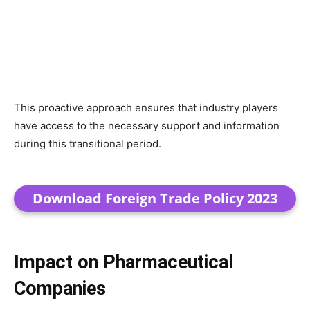
This proactive approach ensures that industry players
have access to the necessary support and information
during this transitional period.
Download Foreign Trade Policy 2023
Impact on Pharmaceutical
Companies