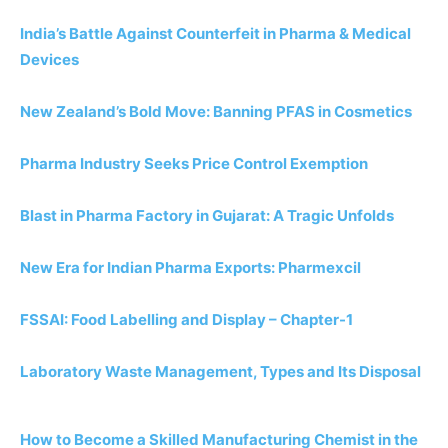
India’s Battle Against Counterfeit in Pharma & Medical
Devices
New Zealand’s Bold Move: Banning PFAS in Cosmetics
Pharma Industry Seeks Price Control Exemption
Blast in Pharma Factory in Gujarat: A Tragic Unfolds
New Era for Indian Pharma Exports: Pharmexcil
FSSAI: Food Labelling and Display – Chapter-1
Laboratory Waste Management, Types and Its Disposal
How to Become a Skilled Manufacturing Chemist in the