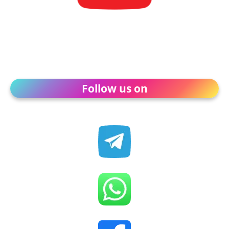
Follow us on