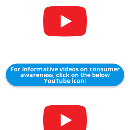
For informative videos on consumer
awareness, click on the below
YouTube icon: