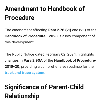
Amendment to Handbook of
Procedure
The amendment affecting
Para 2.76 (vi)
and
(vii)
of the
Handbook of Procedure – 2023
is a key component of
this development.
The Public Notice dated February 02, 2024, highlights
changes in
Para 2.90A
of the
Handbook of Procedure-
2015-20
, providing a comprehensive roadmap for the
track and trace system.
Significance of Parent-Child
Relationship