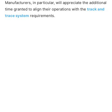
Manufacturers, in particular, will appreciate the additional
time granted to align their operations with the
track and
trace system
requirements.