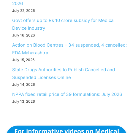
2026
July 22, 2026
Govt offers up to Rs 10 crore subsidy for Medical
Device Industry
July 16, 2026
Action on Blood Centres – 34 suspended, 4 cancelled:
FDA Maharashtra
July 15, 2026
State Drugs Authorities to Publish Cancelled and
Suspended Licenses Online
July 14, 2026
NPPA fixed retail price of 39 formulations: July 2026
July 13, 2026
For informative videos on Medical