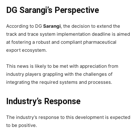
DG Sarangi’s Perspective
According to DG
Sarangi
, the decision to extend the
track and trace system implementation deadline is aimed
at fostering a robust and compliant pharmaceutical
export ecosystem.
This news is likely to be met with appreciation from
industry players grappling with the challenges of
integrating the required systems and processes.
Industry’s Response
The industry’s response to this development is expected
to be positive.