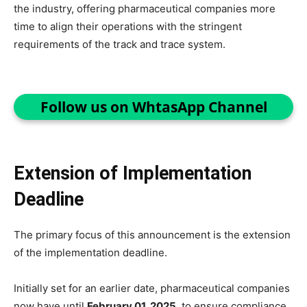
the industry, offering pharmaceutical companies more
time to align their operations with the stringent
requirements of the track and trace system.
Follow us on WhtasApp Channel
Extension of Implementation
Deadline
The primary focus of this announcement is the extension
of the implementation deadline.
Initially set for an earlier date, pharmaceutical companies
now have until
February 01, 2025
, to ensure compliance