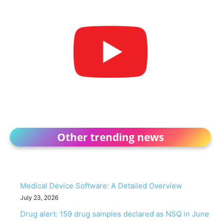
Other trending news
Medical Device Software: A Detailed Overview
July 23, 2026
Drug alert: 159 drug samples declared as NSQ in June