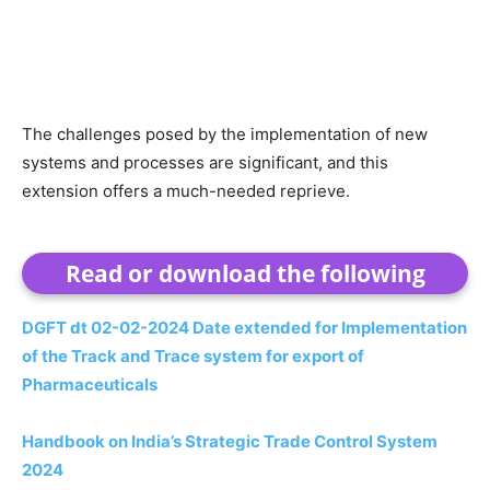
The challenges posed by the implementation of new
systems and processes are significant, and this
extension offers a much-needed reprieve.
Read or download the following
DGFT dt 02-02-2024 Date extended for Implementation
of the Track and Trace system for export of
Pharmaceuticals
Handbook on India’s Strategic Trade Control System
2024