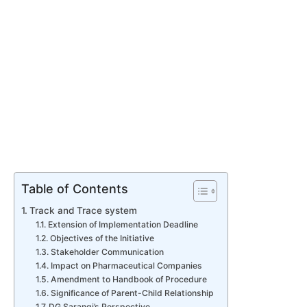
Table of Contents
Track and Trace system
Extension of Implementation Deadline
Objectives of the Initiative
Stakeholder Communication
Impact on Pharmaceutical Companies
Amendment to Handbook of Procedure
Significance of Parent-Child Relationship
DG Sarangi’s Perspective