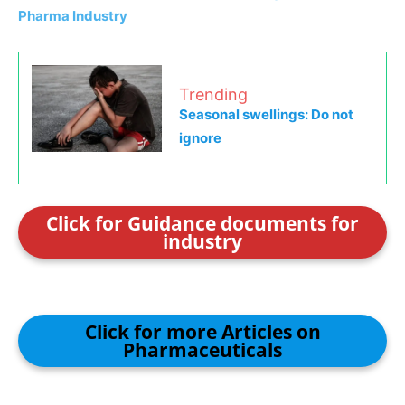
Pharma Industry
Trending
Seasonal swellings: Do not
ignore
Click for Guidance documents for
industry
Click for more Articles on
Pharmaceuticals