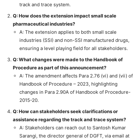
track and trace system.
Q: How does the extension impact small scale
pharmaceutical industries?
A: The extension applies to both small scale
industries (SSI) and non-SSI manufactured drugs,
ensuring a level playing field for all stakeholders.
Q: What changes were made to the Handbook of
Procedure as part of this announcement?
A: The amendment affects Para 2.76 (vi) and (vii) of
Handbook of Procedure – 2023, highlighting
changes in Para 2.90A of Handbook of Procedure-
2015-20.
Q: How can stakeholders seek clarifications or
assistance regarding the track and trace system?
A: Stakeholders can reach out to Santosh Kumar
Sarangi, the director general of DGFT, via email at