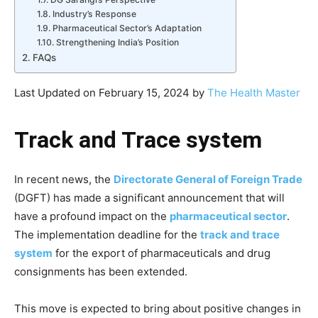
Industry’s Response
Pharmaceutical Sector’s Adaptation
Strengthening India’s Position
FAQs
Last Updated on February 15, 2024 by
The Health Master
Track and Trace system
In recent news, the
Directorate General of Foreign Trade
(DGFT) has made a significant announcement that will
have a profound impact on the
pharmaceutical sector
.
The implementation deadline for the
track and trace
system
for the export of pharmaceuticals and drug
consignments has been extended.
This move is expected to bring about positive changes in