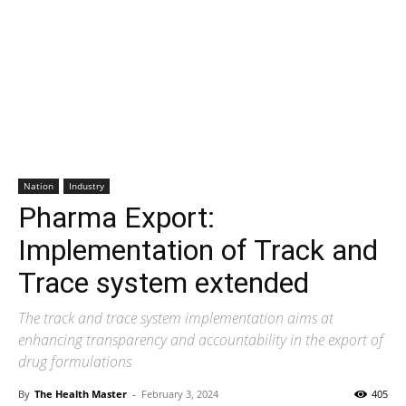
Nation
Industry
Pharma Export:
Implementation of Track and
Trace system extended
The track and trace system implementation aims at
enhancing transparency and accountability in the export of
drug formulations
By
The Health Master
-
February 3, 2024
405