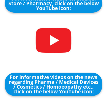
Store / Pharmacy, click on the below
YouTube icon:
For informative videos on the news
regarding Pharma / Medical Devices
/ Cosmetics / Homoeopathy etc.,
click on the below YouTube icon: