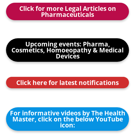
Click for more Legal Articles on
Pharmaceuticals
Upcoming events: Pharma,
Cosmetics, Homoeopathy & Medical
Devices
Click here for latest notifications
For informative videos by The Health
Master, click on the below YouTube
icon: