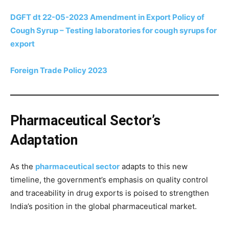
DGFT dt 22-05-2023 Amendment in Export Policy of
Cough Syrup – Testing laboratories for cough syrups for
export
Foreign Trade Policy 2023
Pharmaceutical Sector’s
Adaptation
As the
pharmaceutical sector
adapts to this new
timeline, the government’s emphasis on quality control
and traceability in drug exports is poised to strengthen
India’s position in the global pharmaceutical market.