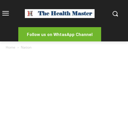
Follow us on WhtasApp Channel
Home
Nation