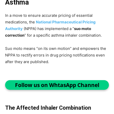
Asthma
In a move to ensure accurate pricing of essential
medications, the
National Pharmaceutical Pricing
Authority
(NPPA) has implemented a “
suo moto
correction
” for a specific asthma inhaler combination.
Suo moto means “on its own motion” and empowers the
NPPA to rectify errors in drug pricing notifications even
after they are published.
Follow us on WhtasApp Channel
The Affected Inhaler Combination