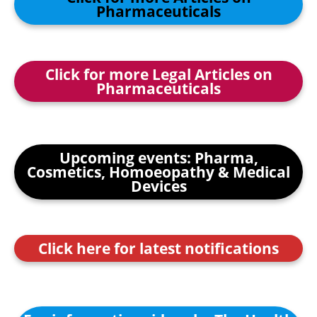
Pharmaceuticals
Click for more Legal Articles on
Pharmaceuticals
Upcoming events: Pharma,
Cosmetics, Homoeopathy & Medical
Devices
Click here for latest notifications