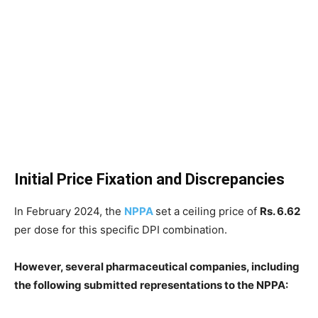
Initial Price Fixation and Discrepancies
In February 2024, the
NPPA
set a ceiling price of
Rs. 6.62
per dose for this specific DPI combination.
However, several pharmaceutical companies, including
the following submitted representations to the NPPA: