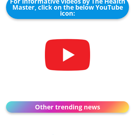
For informative videos by The Health
Master, click on the below YouTube
icon:
Other trending news