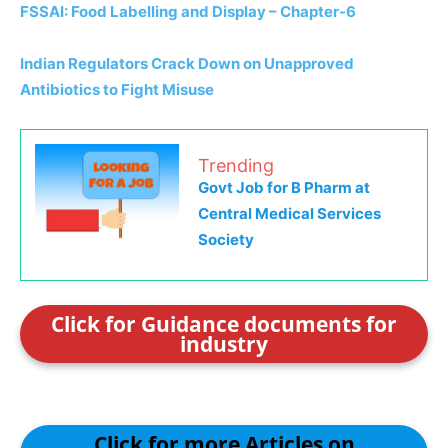
FSSAI: Food Labelling and Display – Chapter-6
Indian Regulators Crack Down on Unapproved
Antibiotics to Fight Misuse
Trending
Govt Job for B Pharm at
Central Medical Services
Society
Click for Guidance documents for
industry
Click for more Articles on