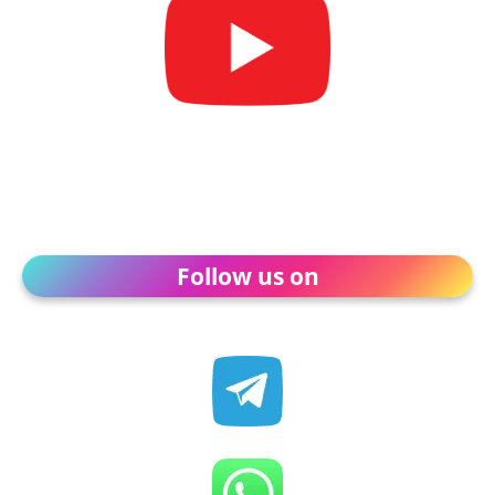
Follow us on