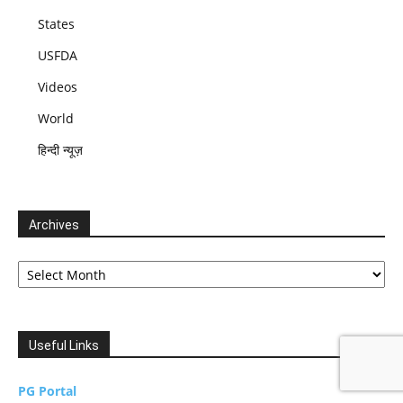
States
USFDA
Videos
World
हिन्दी न्यूज़
Archives
Archives
Useful Links
PG Portal