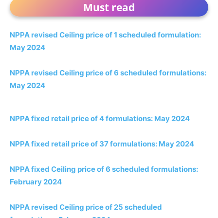
Must read
NPPA revised Ceiling price of 1 scheduled formulation:
May 2024
NPPA revised Ceiling price of 6 scheduled formulations:
May 2024
NPPA fixed retail price of 4 formulations: May 2024
NPPA fixed retail price of 37 formulations: May 2024
NPPA fixed Ceiling price of 6 scheduled formulations:
February 2024
NPPA revised Ceiling price of 25 scheduled