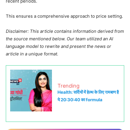
recent periods.
This ensures a comprehensive approach to price setting.
Disclaimer: This article contains information derived from
the source mentioned below. Our team utilized an AI
language model to rewrite and present the news or
article in a unique format.
Trending
Health: सर्दियों में हेल्थ के लिए रामबाण है
ये 20:30:40 का formula