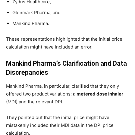
Zydus Healthcare,
Glenmark Pharma, and
Mankind Pharma.
These representations highlighted that the initial price
calculation might have included an error.
Mankind Pharma’s Clarification and Data
Discrepancies
Mankind Pharma, in particular, clarified that they only
offered two product variations: a
metered dose inhaler
(MDI) and the relevant DPI.
They pointed out that the initial price might have
mistakenly included their MDI data in the DPI price
calculation.