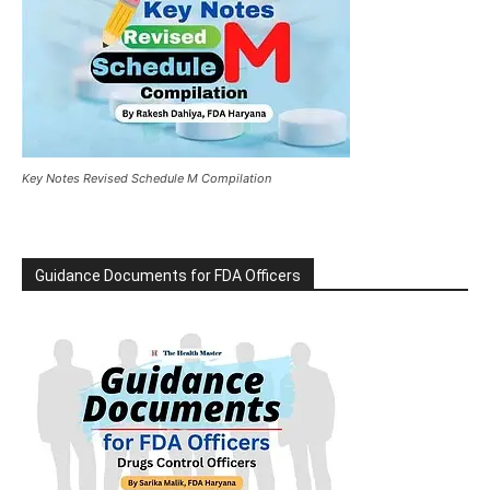
Key Notes Revised Schedule M Compilation
Guidance Documents for FDA Officers