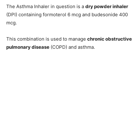
The Asthma Inhaler in question is a
dry powder inhaler
(DPI) containing formoterol 6 mcg and budesonide 400
mcg.
This combination is used to manage
chronic obstructive
pulmonary disease
(COPD) and asthma.