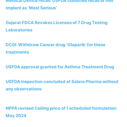
Medical Device recall: USFDA classifies recall of this
implant as ‘Most Serious’
Gujarat FDCA Revokes Licenses of 7 Drug Testing
Laboratories
DCGI: Withdraw Cancer drug ‘Olaparib’ for these
treatments
USFDA approval granted for Asthma Treatment Drug
USFDA inspection concluded at Solara Pharma without
any observations
NPPA revised Ceiling price of 1 scheduled formulation:
May 2024