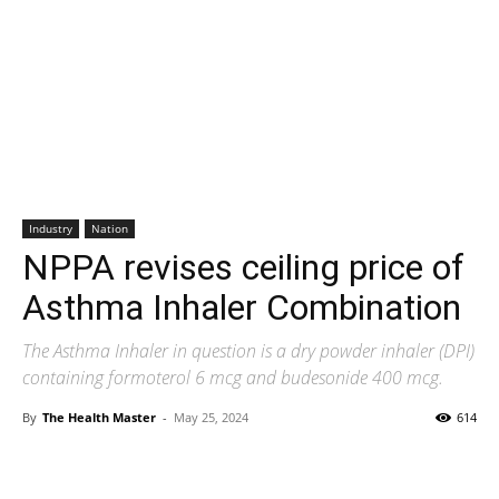
Industry
Nation
NPPA revises ceiling price of
Asthma Inhaler Combination
The Asthma Inhaler in question is a dry powder inhaler (DPI)
containing formoterol 6 mcg and budesonide 400 mcg.
By
The Health Master
-
May 25, 2024
614