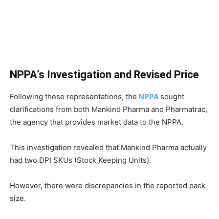
NPPA’s Investigation and Revised Price
Following these representations, the
NPPA
sought
clarifications from both Mankind Pharma and Pharmatrac,
the agency that provides market data to the NPPA.
This investigation revealed that Mankind Pharma actually
had two DPI SKUs (Stock Keeping Units).
However, there were discrepancies in the reported pack
size.