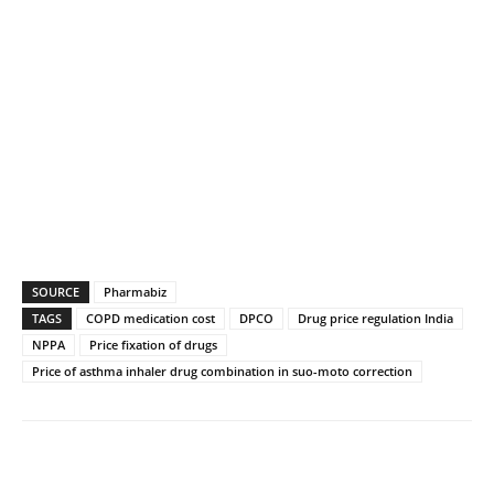
SOURCE
Pharmabiz
TAGS
COPD medication cost
DPCO
Drug price regulation India
NPPA
Price fixation of drugs
Price of asthma inhaler drug combination in suo-moto correction