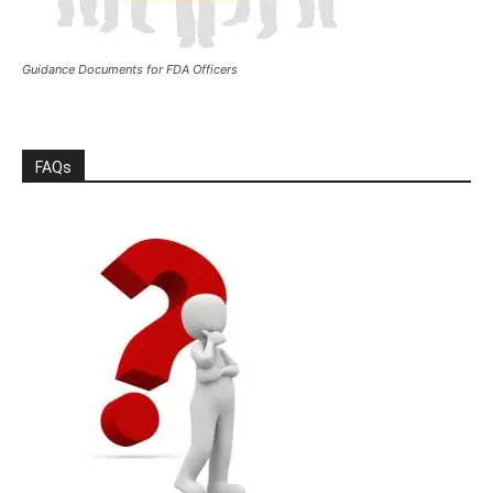
Guidance Documents for FDA Officers
FAQs