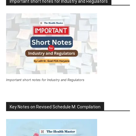
Important short notes for Industry and Regulators
Important short notes for Industry and Regulators
Key Notes on Revised Schedule M: Compilation