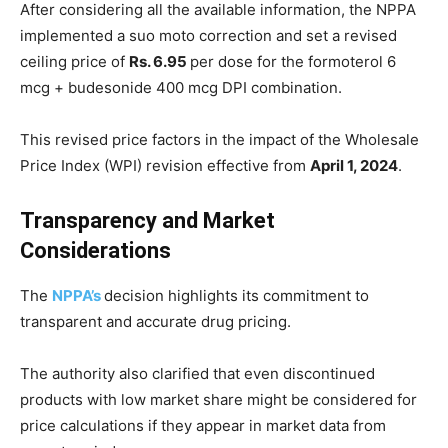
After considering all the available information, the NPPA
implemented a suo moto correction and set a revised
ceiling price of
Rs. 6.95
per dose for the formoterol 6
mcg + budesonide 400 mcg DPI combination.
This revised price factors in the impact of the Wholesale
Price Index (WPI) revision effective from
April 1, 2024
.
Transparency and Market
Considerations
The
NPPA’s
decision highlights its commitment to
transparent and accurate drug pricing.
The authority also clarified that even discontinued
products with low market share might be considered for
price calculations if they appear in market data from