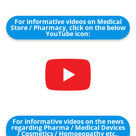
For informative videos on Medical
Store / Pharmacy, click on the below
YouTube icon:
For informative videos on the news
regarding Pharma / Medical Devices
/ Cosmetics / Homoeopathy etc.,