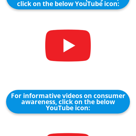
click on the below YouTube icon:
For informative videos on consumer
awareness, click on the below
YouTube icon: