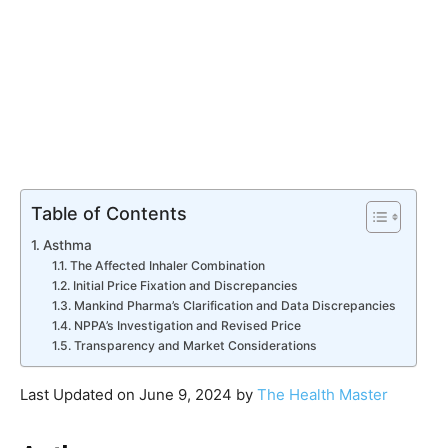
Table of Contents
Asthma
The Affected Inhaler Combination
Initial Price Fixation and Discrepancies
Mankind Pharma’s Clarification and Data Discrepancies
NPPA’s Investigation and Revised Price
Transparency and Market Considerations
Last Updated on June 9, 2024 by
The Health Master