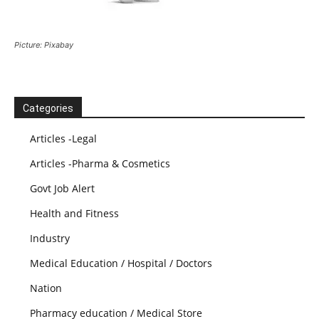
Picture: Pixabay
Categories
Articles -Legal
Articles -Pharma & Cosmetics
Govt Job Alert
Health and Fitness
Industry
Medical Education / Hospital / Doctors
Nation
Pharmacy education / Medical Store