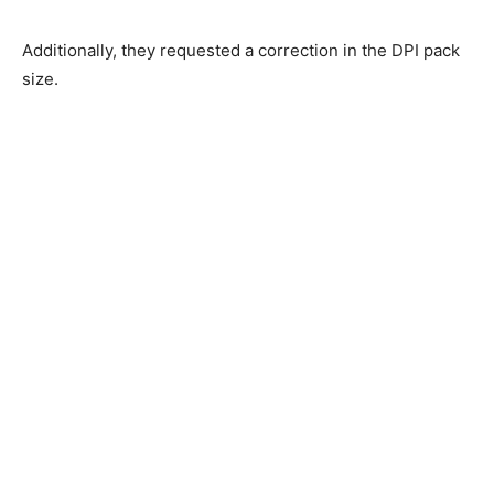
Additionally, they requested a correction in the DPI pack
size.