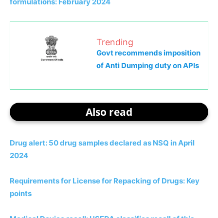
formulations: February 2024
Trending
Govt recommends imposition
of Anti Dumping duty on APIs
Also read
Drug alert: 50 drug samples declared as NSQ in April
2024
Requirements for License for Repacking of Drugs: Key
points