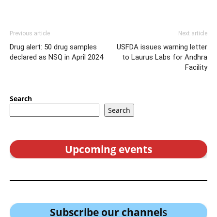
Previous article
Next article
Drug alert: 50 drug samples
USFDA issues warning letter
declared as NSQ in April 2024
to Laurus Labs for Andhra
Facility
Search
Search
Upcoming events
Subscribe our channel
s