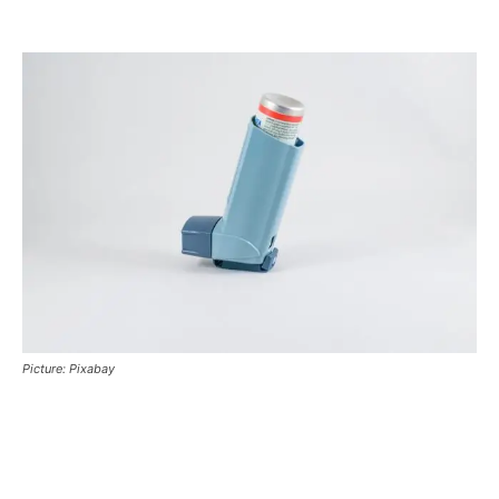
Picture: Pixabay