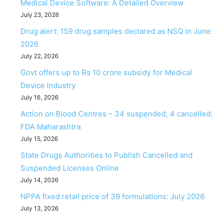
Medical Device Software: A Detailed Overview
July 23, 2026
Drug alert: 159 drug samples declared as NSQ in June
2026
July 22, 2026
Govt offers up to Rs 10 crore subsidy for Medical
Device Industry
July 16, 2026
Action on Blood Centres – 34 suspended, 4 cancelled:
FDA Maharashtra
July 15, 2026
State Drugs Authorities to Publish Cancelled and
Suspended Licenses Online
July 14, 2026
NPPA fixed retail price of 39 formulations: July 2026
July 13, 2026