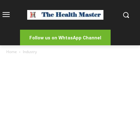
Follow us on WhtasApp Channel
Home
Industry