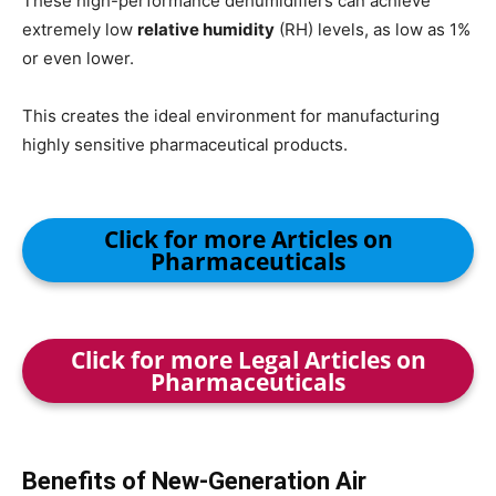
These high-performance dehumidifiers can achieve
extremely low
relative humidity
(RH) levels, as low as 1%
or even lower.
This creates the ideal environment for manufacturing
highly sensitive pharmaceutical products.
Click for more Articles on
Pharmaceuticals
Click for more Legal Articles on
Pharmaceuticals
Benefits of New-Generation Air