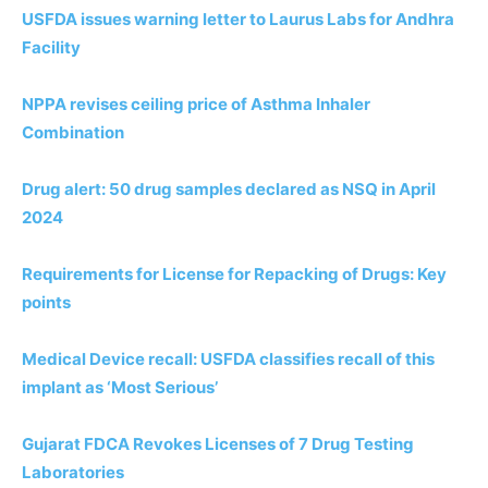
USFDA issues warning letter to Laurus Labs for Andhra
Facility
NPPA revises ceiling price of Asthma Inhaler
Combination
Drug alert: 50 drug samples declared as NSQ in April
2024
Requirements for License for Repacking of Drugs: Key
points
Medical Device recall: USFDA classifies recall of this
implant as ‘Most Serious’
Gujarat FDCA Revokes Licenses of 7 Drug Testing
Laboratories