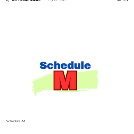
Schedule-M