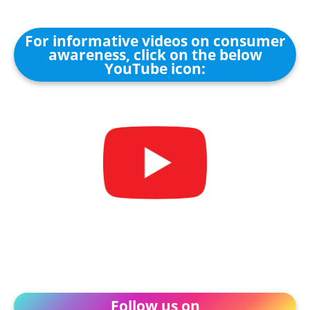
For informative videos on consumer
awareness, click on the below
YouTube icon:
Follow us on