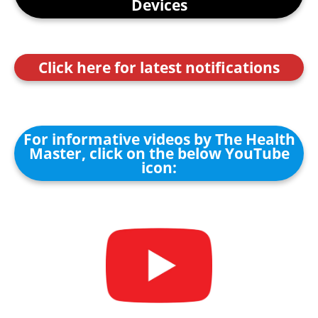
Devices
Click here for latest notifications
For informative videos by The Health
Master, click on the below YouTube
icon: