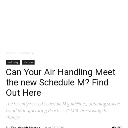
Home
Industry
Industry
Nation
Can Your Air Handling Meet
the new Schedule M? Find
Out Here
The recently revised Schedule M guidelines, outlining stricter
Good Manufacturing Practices (GMP), are driving this
change
By
The Health Master
-
May 27, 2024
389