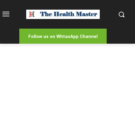
Follow us on WhtasApp Channel