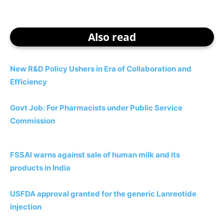
Also read
New R&D Policy Ushers in Era of Collaboration and
Efficiency
Govt Job: For Pharmacists under Public Service
Commission
FSSAI warns against sale of human milk and its
products in India
USFDA approval granted for the generic Lanreotide
injection