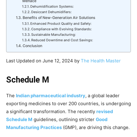
Menace
Dehumidification Systems:
Desiccant Dehumidifiers:
Benefits of New-Generation Air Solutions
Enhanced Product Quality and Safety:
Compliance with Evolving Standards:
Sustainable Manufacturing:
Reduced Downtime and Cost Savings:
Conclusion
Last Updated on June 12, 2024 by
The Health Master
Schedule M
The
Indian pharmaceutical industry
, a global leader
exporting medicines to over 200 countries, is undergoing
a significant transformation. The recently
revised
Schedule M
guidelines, outlining stricter
Good
Manufacturing Practices
(GMP), are driving this change.