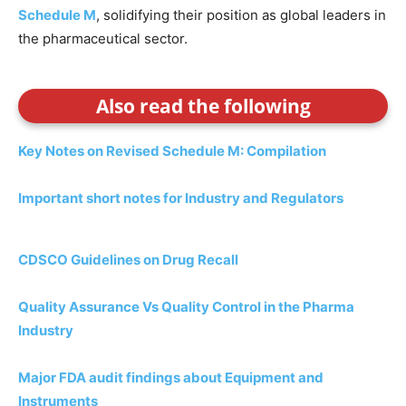
Schedule M
, solidifying their position as global leaders in
the pharmaceutical sector.
Also read the following
Key Notes on Revised Schedule M: Compilation
Important short notes for Industry and Regulators
CDSCO Guidelines on Drug Recall
Quality Assurance Vs Quality Control in the Pharma
Industry
Major FDA audit findings about Equipment and
Instruments