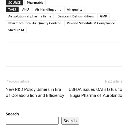
SOURCE
Pharmabiz
TAGS
AHU
Air Handling unit
Air quality
Air solution at pharma firms
Desiccant Dehumidifiers
GMP
Pharmaceutical Air Quality Control
Revised Schedule M Compliance
Shedule M
Previous article
Next article
New R&D Policy Ushers in Era
USFDA issues OAI status to
of Collaboration and Efficiency
Eugia Pharma of Aurobindo
Search
Search