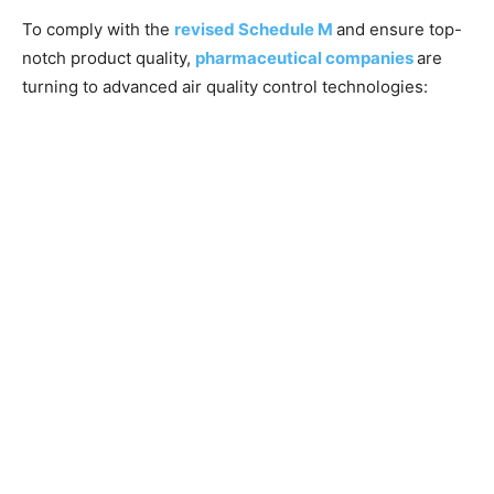
To comply with the
revised Schedule M
and ensure top-
notch product quality,
pharmaceutical companies
are
turning to advanced air quality control technologies: