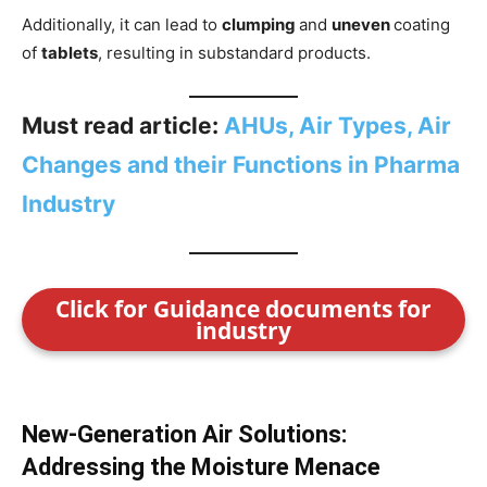
Additionally, it can lead to
clumping
and
uneven
coating
of
tablets
, resulting in substandard products.
Must read article:
AHUs, Air Types, Air
Changes and their Functions in Pharma
Industry
Click for Guidance documents for
industry
New-Generation Air Solutions:
Addressing the Moisture Menace