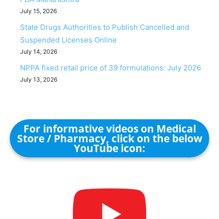
July 15, 2026
State Drugs Authorities to Publish Cancelled and
Suspended Licenses Online
July 14, 2026
NPPA fixed retail price of 39 formulations: July 2026
July 13, 2026
For informative videos on Medical
Store / Pharmacy, click on the below
YouTube icon: