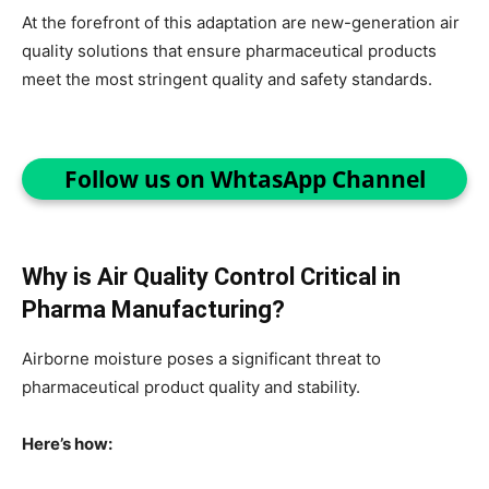
At the forefront of this adaptation are new-generation air
quality solutions that ensure pharmaceutical products
meet the most stringent quality and safety standards.
Follow us on WhtasApp Channel
Why is Air Quality Control Critical in
Pharma Manufacturing?
Airborne moisture poses a significant threat to
pharmaceutical product quality and stability.
Here’s how: