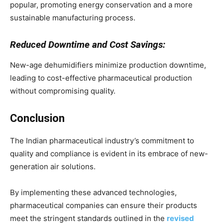
popular, promoting energy conservation and a more
sustainable manufacturing process.
Reduced Downtime and Cost Savings:
New-age dehumidifiers minimize production downtime,
leading to cost-effective pharmaceutical production
without compromising quality.
Conclusion
The Indian pharmaceutical industry’s commitment to
quality and compliance is evident in its embrace of new-
generation air solutions.
By implementing these advanced technologies,
pharmaceutical companies can ensure their products
meet the stringent standards outlined in the
revised