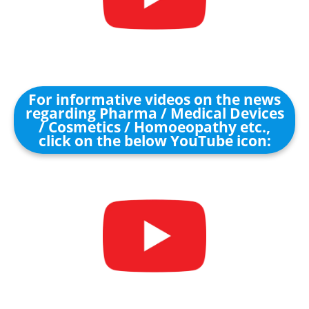
For informative videos on the news
regarding Pharma / Medical Devices
/ Cosmetics / Homoeopathy etc.,
click on the below YouTube icon: