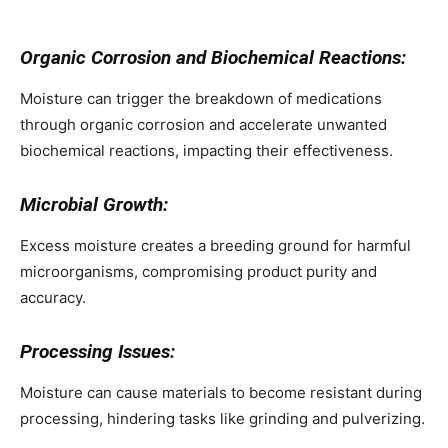
Organic Corrosion and Biochemical Reactions:
Moisture can trigger the breakdown of medications
through organic corrosion and accelerate unwanted
biochemical reactions, impacting their effectiveness.
Microbial Growth:
Excess moisture creates a breeding ground for harmful
microorganisms, compromising product purity and
accuracy.
Processing Issues:
Moisture can cause materials to become resistant during
processing, hindering tasks like grinding and pulverizing.