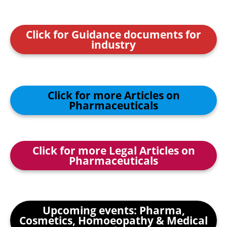
Click for Guidance documents for
industry
Click for more Articles on
Pharmaceuticals
Click for more Legal Articles on
Pharmaceuticals
Upcoming events: Pharma,
Cosmetics, Homoeopathy & Medical