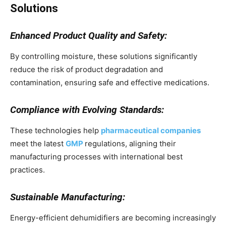
Solutions
Enhanced Product Quality and Safety:
By controlling moisture, these solutions significantly
reduce the risk of product degradation and
contamination, ensuring safe and effective medications.
Compliance with Evolving Standards:
These technologies help
pharmaceutical companies
meet the latest
GMP
regulations, aligning their
manufacturing processes with international best
practices.
Sustainable Manufacturing:
Energy-efficient dehumidifiers are becoming increasingly