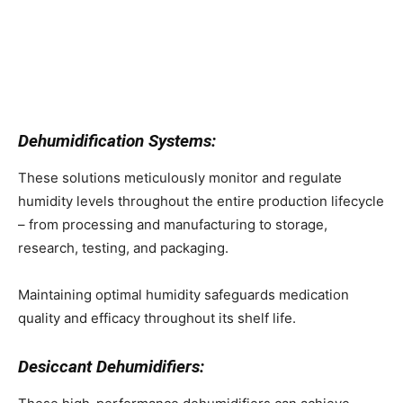
Dehumidification Systems:
These solutions meticulously monitor and regulate
humidity levels throughout the entire production lifecycle
– from processing and manufacturing to storage,
research, testing, and packaging.
Maintaining optimal humidity safeguards medication
quality and efficacy throughout its shelf life.
Desiccant Dehumidifiers: