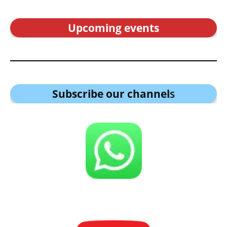
Upcoming events
Subscribe our channel
s