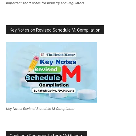
Important short notes for Industry and Regulators
Key Notes on Revised Schedule M: Compilation
Key Notes Revised Schedule M Compilation
Guidance Documents for FDA Officers