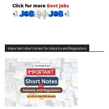
Important short notes for Industry and Regulators