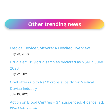
Other trending news
Medical Device Software: A Detailed Overview
July 23, 2026
Drug alert: 159 drug samples declared as NSQ in June
2026
July 22, 2026
Govt offers up to Rs 10 crore subsidy for Medical
Device Industry
July 16, 2026
Action on Blood Centres – 34 suspended, 4 cancelled:
FDA Maharashtra