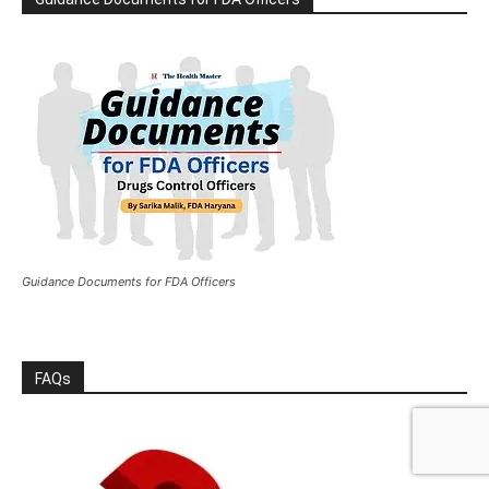
Guidance Documents for FDA Officers
FAQs