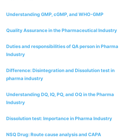
Understanding GMP, cGMP, and WHO-GMP
Quality Assurance in the Pharmaceutical Industry
Duties and responsibilities of QA person in Pharma
Industry
Difference: Disintegration and Dissolution test in
pharma industry
Understanding DQ, IQ, PQ, and OQ in the Pharma
Industry
Dissolution test: Importance in Pharma Industry
NSQ Drug: Route cause analysis and CAPA