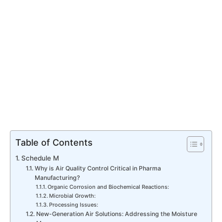
Table of Contents
Schedule M
Why is Air Quality Control Critical in Pharma
Manufacturing?
Organic Corrosion and Biochemical Reactions:
Microbial Growth:
Processing Issues:
New-Generation Air Solutions: Addressing the Moisture