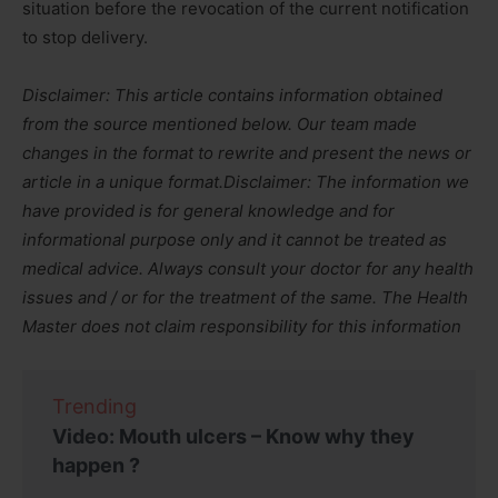
situation before the revocation of the current notification
to stop delivery.
Disclaimer: This article contains information obtained
from the source mentioned below. Our team made
changes in the format to rewrite and present the news or
article in a unique format.
Disclaimer: The information we
have provided is for general knowledge and for
informational purpose only and it cannot be treated as
medical advice. Always consult your doctor for any health
issues and / or for the treatment of the same. The Health
Master does not claim responsibility for this information
Trending
Video: Mouth ulcers – Know why they
happen ?