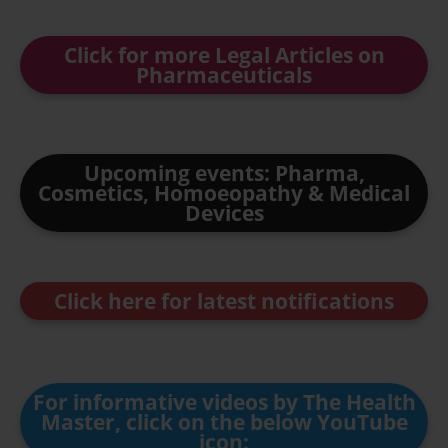
Click for more Legal Articles on
Pharmaceuticals
Upcoming events: Pharma,
Cosmetics, Homoeopathy & Medical
Devices
Click here for latest notifications
For informative videos by The Health
Master, click on the below YouTube
icon: