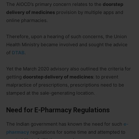
The AIOCD’s primary concern relates to the
doorstep
delivery of medicines
provision by multiple apps and
online pharmacies.
Therefore, upon a hearing of such concerns, the Union
Health Ministry became involved and sought the advice
of
DTAB
.
Yet the March 2020 advisory also outlined the criteria for
getting
doorstep delivery of medicines
: to prevent
malpractice of prescriptions, prescriptions need to be
stamped at the sale-generating location.
Need for E-Pharmacy Regulations
The Indian government has known the need for such
e-
pharmacy
regulations for some time and attempted to