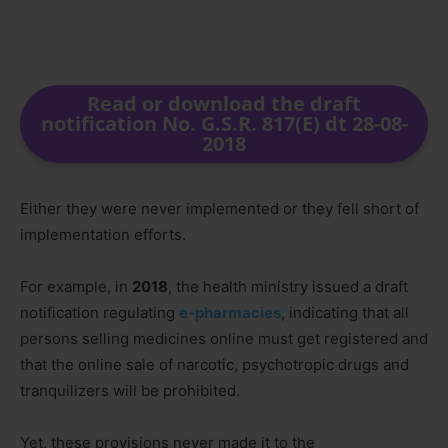
Read or download the draft
notification No. G.S.R. 817(E) dt 28-08-
2018
Either they were never implemented or they fell short of
implementation efforts.
For example, in
2018
, the health ministry issued a draft
notification regulating
e-pharmacies
, indicating that all
persons selling medicines online must get registered and
that the online sale of narcotic, psychotropic drugs and
tranquilizers will be prohibited.
Yet, these provisions never made it to the