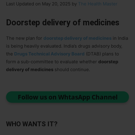
Last Updated on May 20, 2025 by
The Health Master
Doorstep delivery of medicines
The new plan for
doorstep delivery of medicines
in India
is being heavily evaluated. India’s drugs advisory body,
the
Drugs Technical Advisory Board
(DTAB) plans to
form a sub-committee to evaluate whether
doorstep
delivery of medicines
should continue.
Follow us on WhtasApp Channel
WHO WANTS IT?