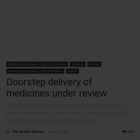
Medical Education / Hospital / Doctors
Industry
Nation
Pharmacy education / Medical Store
States
Doorstep delivery of
medicines under review
The criteria for getting doorstep delivery of medicines: to
prevent malpractice of prescriptions, prescriptions need to
be stamped at the sale-generating location.
By
The Health Master
-
May 5, 2025
423