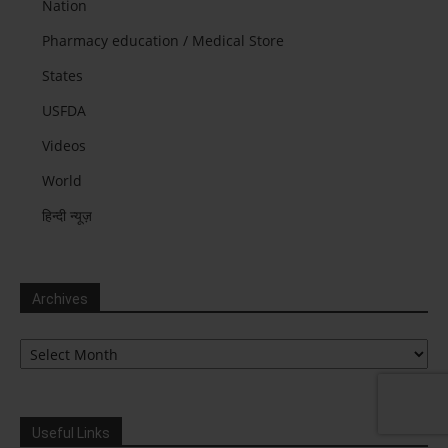
Nation
Pharmacy education / Medical Store
States
USFDA
Videos
World
हिन्दी न्यूज़
Archives
Archives
Useful Links