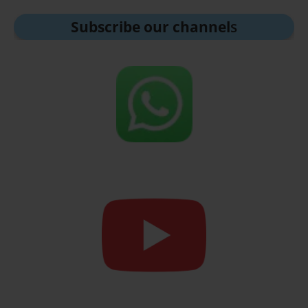
Subscribe our channel
s