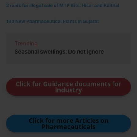
2 raids for illegal sale of MTP Kits: Hisar and Kaithal
183 New Pharmaceutical Plants in Gujarat
Trending
Seasonal swellings: Do not ignore
Click for Guidance documents for
industry
Click for more Articles on
Pharmaceuticals