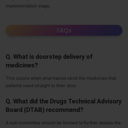
implementation stage.
FAQs
Q. What is doorstep delivery of
medicines?
This occurs when pharmacies send the medicines that
patients need straight to their door.
Q. What did the Drugs Technical Advisory
Board (DTAB) recommend?
A sub-committee should be formed to further assess the