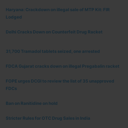
Haryana: Crackdown on illegal sale of MTP Kit: FIR
Lodged
Delhi Cracks Down on Counterfeit Drug Racket
31,700 Tramadol tablets seized, one arrested
FDCA Gujarat cracks down on illegal Pregabalin racket
FOPE urges DCGI to review the list of 35 unapproved
FDCs
Ban on Ranitidine on hold
Stricter Rules for OTC Drug Sales in India