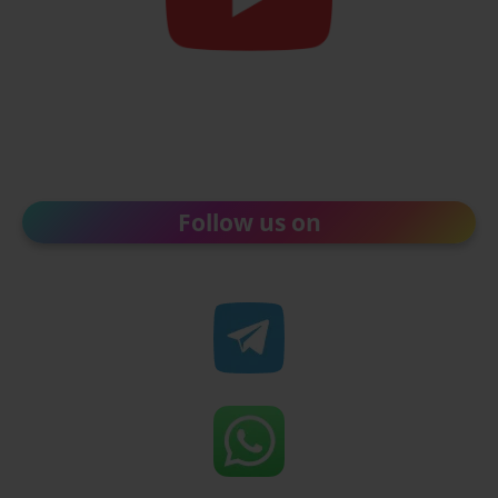
Follow us on