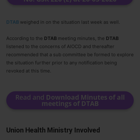
DTAB
weighed in on the situation last week as well.
According to the
DTAB
meeting minutes, the
DTAB
listened to the concerns of AIOCD and thereafter
recommended that a sub committee be formed to explore
the situation further prior to any notification being
revoked at this time.
Read and
Download Minutes of all
meetings of DTAB
Union Health Ministry Involved