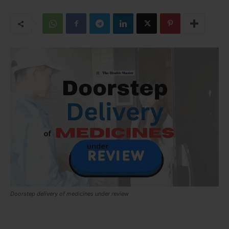
Doorstep delivery of medicines under review