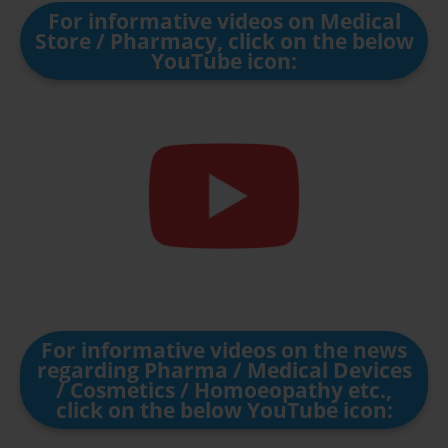
For informative videos on Medical
Store / Pharmacy, click on the below
YouTube icon:
For informative videos on the news
regarding Pharma / Medical Devices
/ Cosmetics / Homoeopathy etc.,
click on the below YouTube icon: