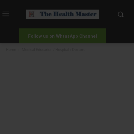
Follow us on WhtasApp Channel
Home
Medical Education / Hospital / Doctors