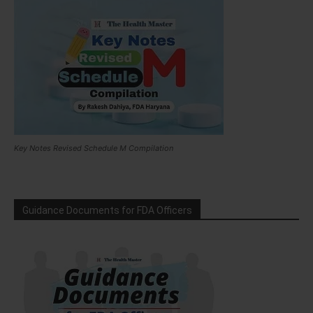
Key Notes Revised Schedule M Compilation
Guidance Documents for FDA Officers