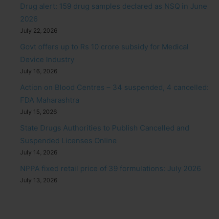
Drug alert: 159 drug samples declared as NSQ in June
2026
July 22, 2026
Govt offers up to Rs 10 crore subsidy for Medical
Device Industry
July 16, 2026
Action on Blood Centres – 34 suspended, 4 cancelled:
FDA Maharashtra
July 15, 2026
State Drugs Authorities to Publish Cancelled and
Suspended Licenses Online
July 14, 2026
NPPA fixed retail price of 39 formulations: July 2026
July 13, 2026