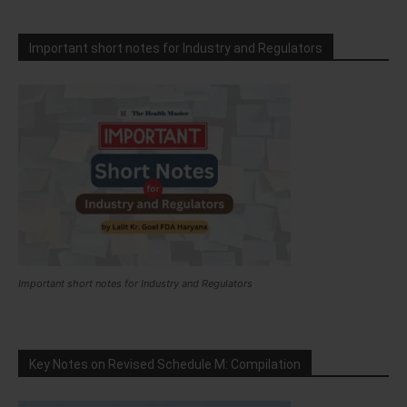
Important short notes for Industry and Regulators
Important short notes for Industry and Regulators
Key Notes on Revised Schedule M: Compilation