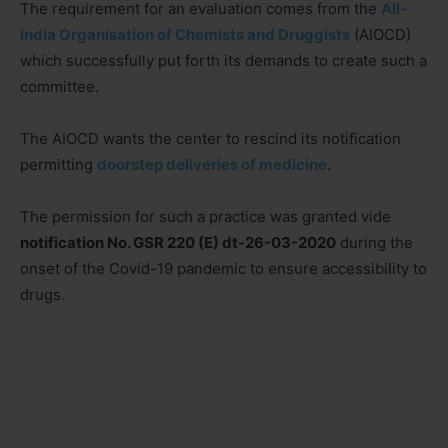
The requirement for an evaluation comes from the
All-
India Organisation of Chemists and Druggists
(AIOCD)
which successfully put forth its demands to create such a
committee.
The AIOCD wants the center to rescind its notification
permitting
doorstep deliveries of medicine
.
The permission for such a practice was granted vide
notification No. GSR 220 (E) dt-26-03-2020
during the
onset of the Covid-19 pandemic to ensure accessibility to
drugs.