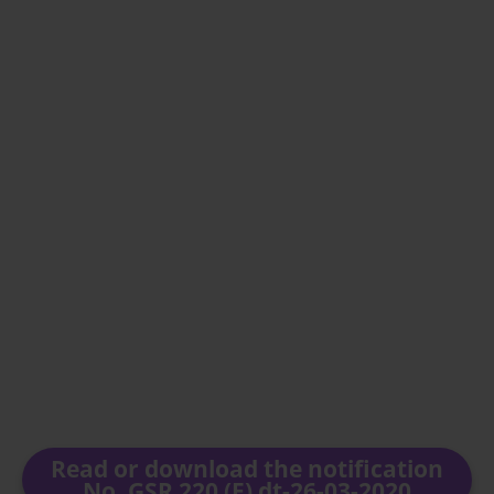
Read or download the notification
No. GSR 220 (E) dt-26-03-2020