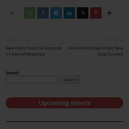
Previous article
Next article
New Rules Soon for Disposal
All Antimicrobials Under New
of expired Medicines
Drug Scrutiny
Search
Search
Upcoming events