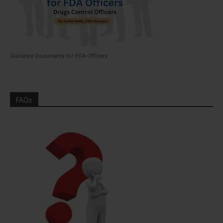
Guidance Documents for FDA Officers
FAQs