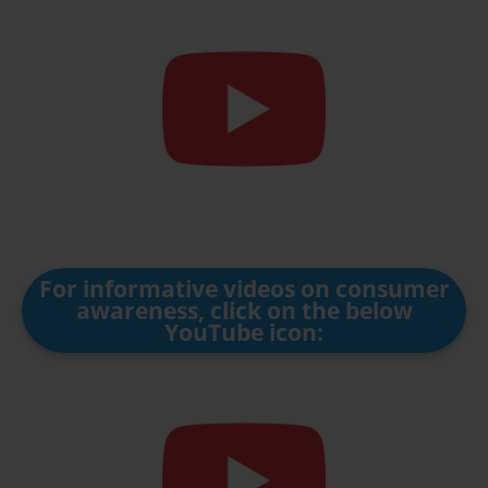
For informative videos on consumer
awareness, click on the below
YouTube icon: