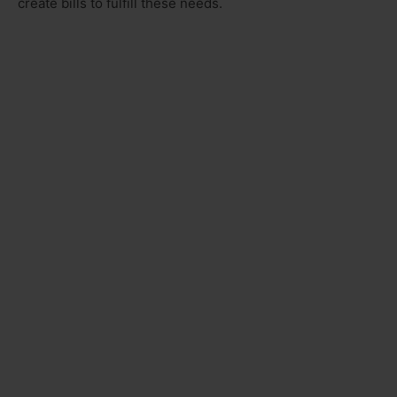
create bills to fulfill these needs.