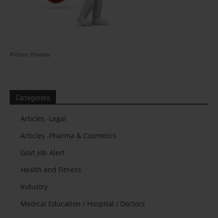
Picture: Pixabay
Categories
Articles -Legal
Articles -Pharma & Cosmetics
Govt Job Alert
Health and Fitness
Industry
Medical Education / Hospital / Doctors