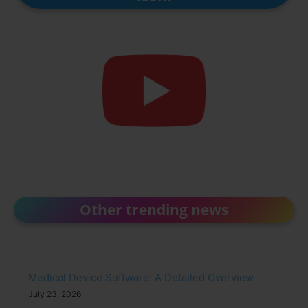
Other trending news
Medical Device Software: A Detailed Overview
July 23, 2026