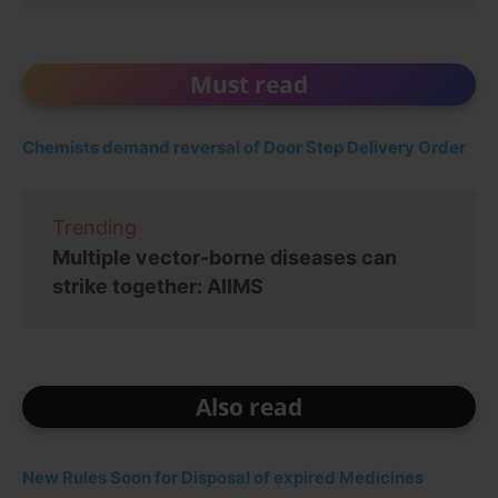
Must read
Chemists demand reversal of Door Step Delivery Order
Trending
Multiple vector-borne diseases can
strike together: AIIMS
Also read
New Rules Soon for Disposal of expired Medicines