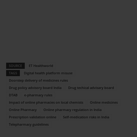
SOURCE
ET Healthworld
TAGS
Digital health platform misuse
Doorstep delivery of medicines rules
Drug policy advisory board India
Drug techical advisary board
DTAB
e-pharmacy rules
Impact of online pharmacies on local chemists
Online medicines
Online Pharmacy
Online pharmacy regulation in India
Prescription validation online
Self-medication risks in India
Telepharmacy guidelines