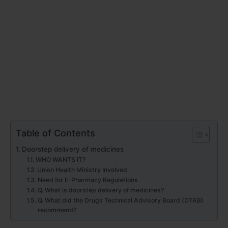
Table of Contents
Doorstep delivery of medicines
WHO WANTS IT?
Union Health Ministry Involved
Need for E-Pharmacy Regulations
Q. What is doorstep delivery of medicines?
Q. What did the Drugs Technical Advisory Board (DTAB)
recommend?