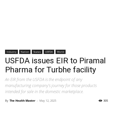
Industry
Nation
States
USFDA
World
USFDA issues EIR to Piramal
Pharma for Turbhe facility
An EIR from the USFDA is the endpoint of any
manufacturing company's journey for those products
intended for sale in the domestic marketplace.
By
The Health Master
-
May 12, 2025
305