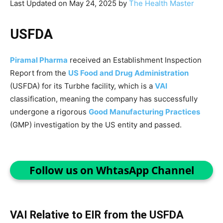
Last Updated on May 24, 2025 by
The Health Master
USFDA
Piramal Pharma
received an Establishment Inspection
Report from the
US Food and Drug Administration
(USFDA) for its Turbhe facility, which is a
VAI
classification, meaning the company has successfully
undergone a rigorous
Good Manufacturing Practices
(GMP) investigation by the US entity and passed.
Follow us on WhtasApp Channel
VAI Relative to EIR from the USFDA