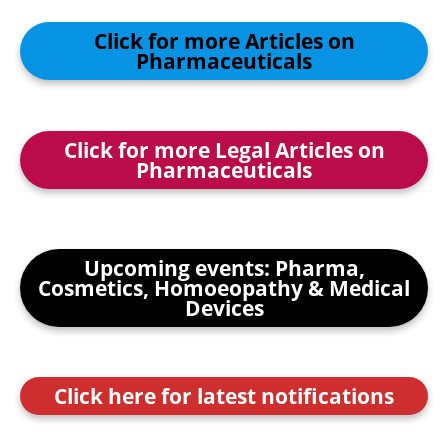
Click for more Articles on
Pharmaceuticals
Click for more Legal Articles on
Pharmaceuticals
Upcoming events: Pharma,
Cosmetics, Homoeopathy & Medical
Devices
Click here for latest notifications