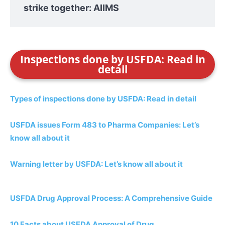
strike together: AIIMS
Inspections done by USFDA: Read in
detail
Types of inspections done by USFDA: Read in detail
USFDA issues Form 483 to Pharma Companies: Let’s
know all about it
Warning letter by USFDA: Let’s know all about it
USFDA Drug Approval Process: A Comprehensive Guide
10 Facts about USFDA Approval of Drug