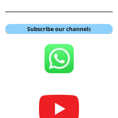
Subscribe our channel
s