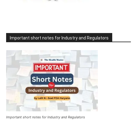
Important short notes for Industry and Regulators
Important short notes for Industry and Regulators