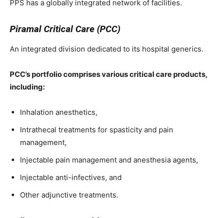
PPS has a globally integrated network of facilities.
Piramal Critical Care (PCC)
An integrated division dedicated to its hospital generics.
PCC’s portfolio comprises various critical care products,
including:
Inhalation anesthetics,
Intrathecal treatments for spasticity and pain
management,
Injectable pain management and anesthesia agents,
Injectable anti-infectives, and
Other adjunctive treatments.