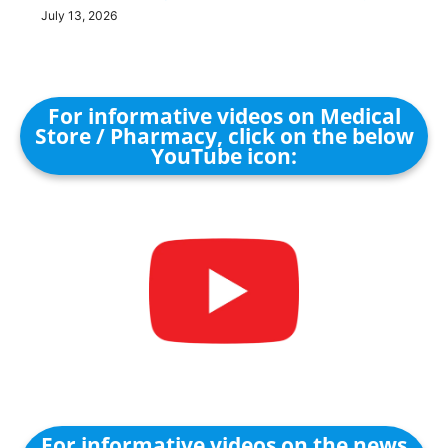
July 13, 2026
For informative videos on Medical
Store / Pharmacy, click on the below
YouTube icon:
For informative videos on the news