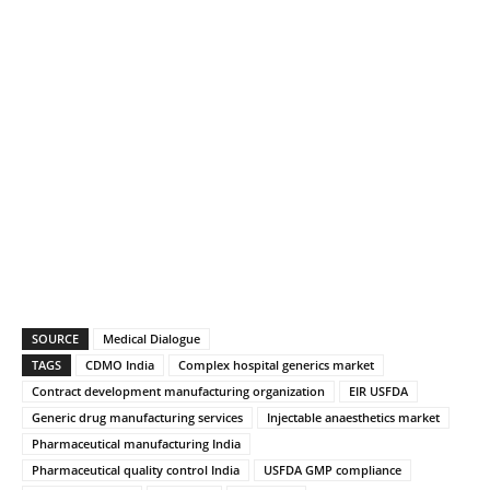
SOURCE
Medical Dialogue
TAGS
CDMO India
Complex hospital generics market
Contract development manufacturing organization
EIR USFDA
Generic drug manufacturing services
Injectable anaesthetics market
Pharmaceutical manufacturing India
Pharmaceutical quality control India
USFDA GMP compliance