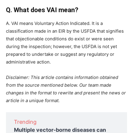
Q. What does VAI mean?
A. VAI means Voluntary Action Indicated. It is a
classification made in an EIR by the USFDA that signifies
that objectionable conditions do exist or were seen
during the inspection; however, the USFDA is not yet
prepared to undertake or suggest any regulatory or
administrative action.
Disclaimer: This article contains information obtained
from the source mentioned below. Our team made
changes in the format to rewrite and present the news or
article in a unique format.
Trending
Multiple vector-borne diseases can