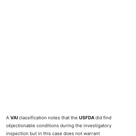
A
VAI
classification notes that the
USFDA
did find
objectionable conditions during the investigatory
inspection but in this case does not warrant