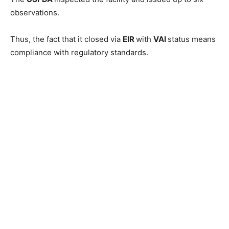
observations.
Thus, the fact that it closed via
EIR
with
VAI
status means
compliance with regulatory standards.