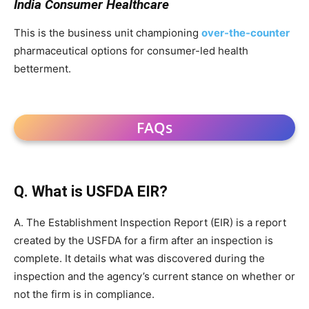
India Consumer Healthcare
This is the business unit championing
over-the-counter
pharmaceutical options for consumer-led health
betterment.
FAQs
Q. What is USFDA EIR?
A. The Establishment Inspection Report (EIR) is a report
created by the USFDA for a firm after an inspection is
complete. It details what was discovered during the
inspection and the agency’s current stance on whether or
not the firm is in compliance.