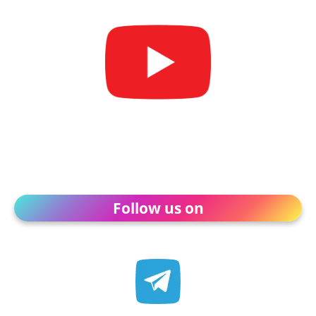
Follow us on