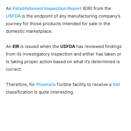
An
Establishment Inspection Report
(EIR) from the
USFDA
is the endpoint of any manufacturing company’s
journey for those products intended for sale in the
domestic marketplace.
An
EIR
is issued when the
USFDA
has reviewed findings
from its investigatory inspection and either has taken or
is taking proper action based on what it’s determined is
correct.
Therefore, for
Piramal’s
Turbhe facility to receive a
VAI
classification is quite interesting.