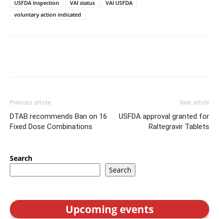
USFDA Inspection
VAI status
VAI USFDA
voluntary action indicated
Previous article
Next article
DTAB recommends Ban on 16
USFDA approval granted for
Fixed Dose Combinations
Raltegravir Tablets
Search
Search
Upcoming events