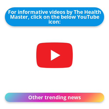
For informative videos by The Health
Master, click on the below YouTube
icon:
Other trending news