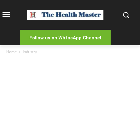
Follow us on WhtasApp Channel
Home
Industry