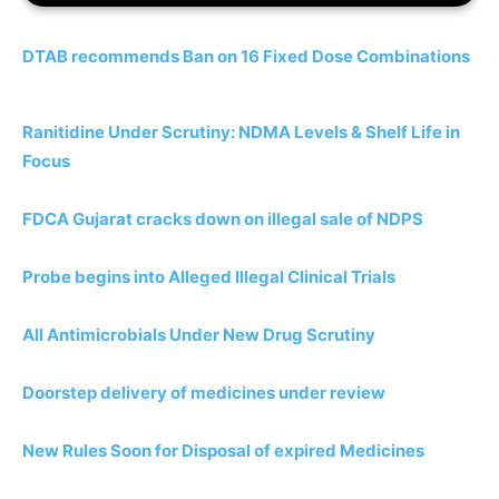
DTAB recommends Ban on 16 Fixed Dose Combinations
Ranitidine Under Scrutiny: NDMA Levels & Shelf Life in
Focus
FDCA Gujarat cracks down on illegal sale of NDPS
Probe begins into Alleged Illegal Clinical Trials
All Antimicrobials Under New Drug Scrutiny
Doorstep delivery of medicines under review
New Rules Soon for Disposal of expired Medicines