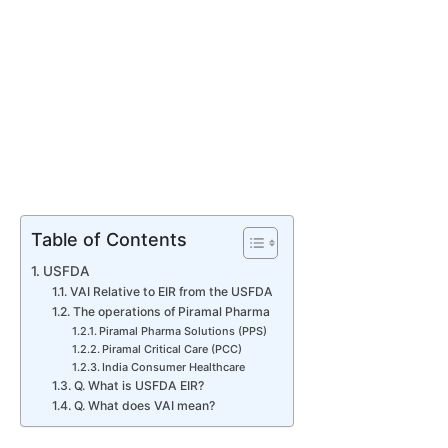
Table of Contents
USFDA
VAI Relative to EIR from the USFDA
The operations of Piramal Pharma
Piramal Pharma Solutions (PPS)
Piramal Critical Care (PCC)
India Consumer Healthcare
Q. What is USFDA EIR?
Q. What does VAI mean?