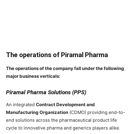
The operations of Piramal Pharma
The operations of the company fall under the following
major business verticals:
Piramal Pharma Solutions (PPS)
An integrated
Contract Development and
Manufacturing Organization
(CDMO) providing end-to-
end solutions across the pharmaceutical product life
cycle to innovative pharma and generics players alike.