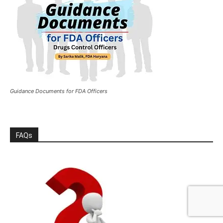
Guidance Documents for FDA Officers
FAQs