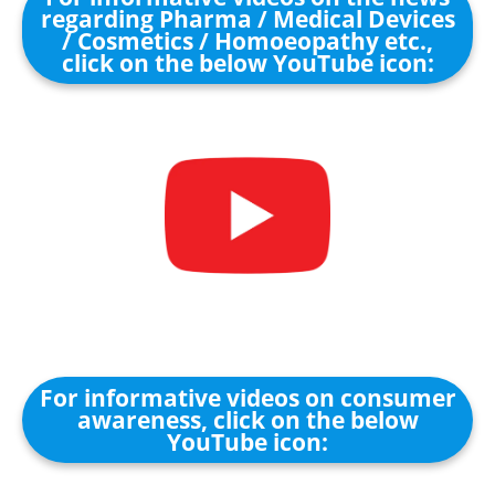
regarding Pharma / Medical Devices
/ Cosmetics / Homoeopathy etc.,
click on the below YouTube icon:
For informative videos on consumer
awareness, click on the below
YouTube icon: