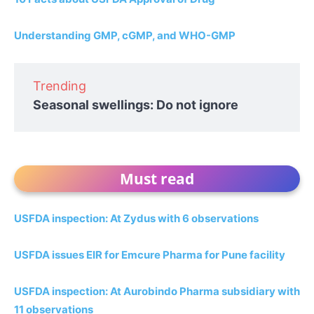
Understanding GMP, cGMP, and WHO-GMP
Trending
Seasonal swellings: Do not ignore
Must read
USFDA inspection: At Zydus with 6 observations
USFDA issues EIR for Emcure Pharma for Pune facility
USFDA inspection: At Aurobindo Pharma subsidiary with
11 observations