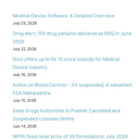
Medical Device Software: A Detailed Overview
July 23, 2026
Drug alert: 159 drug samples declared as NSQ in June
2026
July 22, 2026
Govt offers up to Rs 10 crore subsidy for Medical
Device Industry
July 16, 2026
Action on Blood Centres – 34 suspended, 4 cancelled:
FDA Maharashtra
July 15, 2026
State Drugs Authorities to Publish Cancelled and
Suspended Licenses Online
July 14, 2026
NPPA fixed retail price of 39 formulations: July 2026