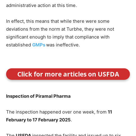
administrative action at this time.
In effect, this means that while there were some
deviations from the norm at Turbhe, they were not
significant enough to imply that compliance with
established
GMPs
was ineffective.
Click for more articles on USFDA
Inspection of Piramal Pharma
The inspection happened over one week, from
11
February to 17 February 2025
.
The
USFDA
inspected the facility and issued up to six