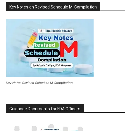
Key Notes on Revised Schedule M: Compilation
Key Notes Revised Schedule M Compilation
Guidance Documents for FDA Officers