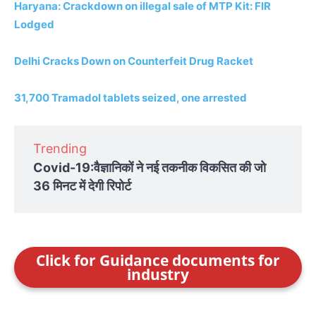
Haryana: Crackdown on illegal sale of MTP Kit: FIR
Lodged
Delhi Cracks Down on Counterfeit Drug Racket
31,700 Tramadol tablets seized, one arrested
Trending
Covid-19:वैज्ञानिकों ने नई तकनीक विकसित की जो
36 मिनट में देगी रिपोर्ट
Click for Guidance documents for
industry