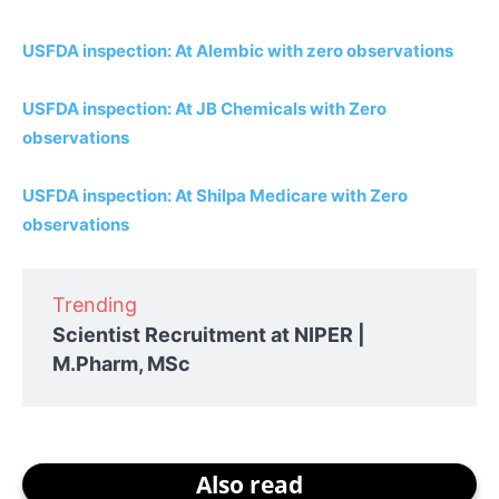
USFDA inspection: At Alembic with zero observations
USFDA inspection: At JB Chemicals with Zero
observations
USFDA inspection: At Shilpa Medicare with Zero
observations
Trending
Scientist Recruitment at NIPER |
M.Pharm, MSc
Also read