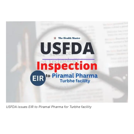
USFDA issues EIR to Piramal Pharma for Turbhe facility