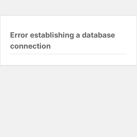
Error establishing a database
connection