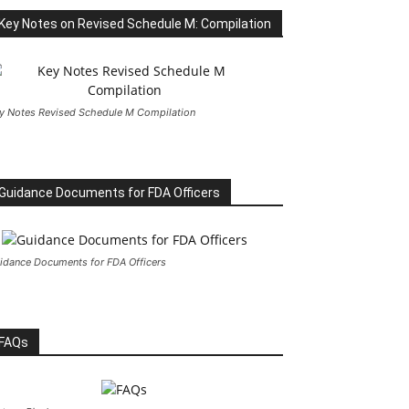
Key Notes on Revised Schedule M: Compilation
y Notes Revised Schedule M Compilation
Guidance Documents for FDA Officers
idance Documents for FDA Officers
FAQs