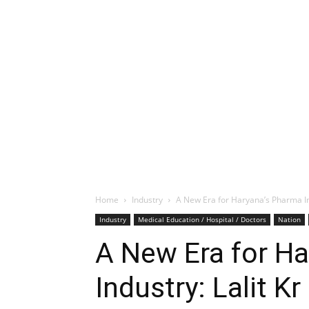
Home
Industry
A New Era for Haryana’s Pharma Ind
Industry
Medical Education / Hospital / Doctors
Nation
A New Era for H
Industry: Lalit Kr