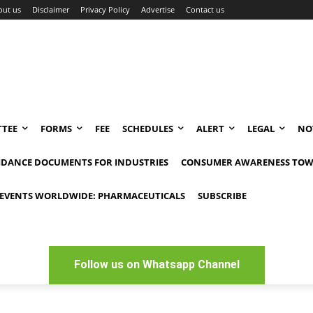
out us
Disclaimer
Privacy Policy
Advertise
Contact us
TEE
FORMS
FEE
SCHEDULES
ALERT
LEGAL
NO
IDANCE DOCUMENTS FOR INDUSTRIES
CONSUMER AWARENESS TOW
EVENTS WORLDWIDE: PHARMACEUTICALS
SUBSCRIBE
Follow us on Whatsapp Channel