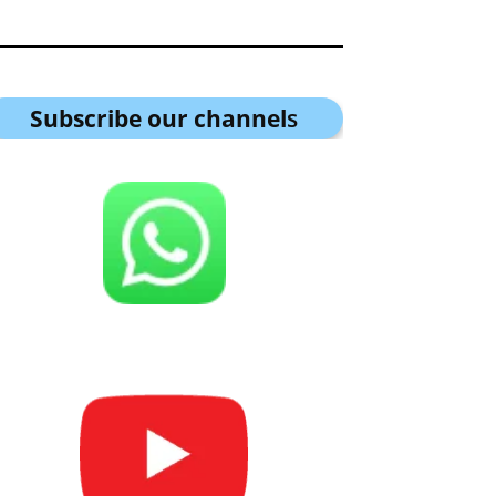
Subscribe our channel
s