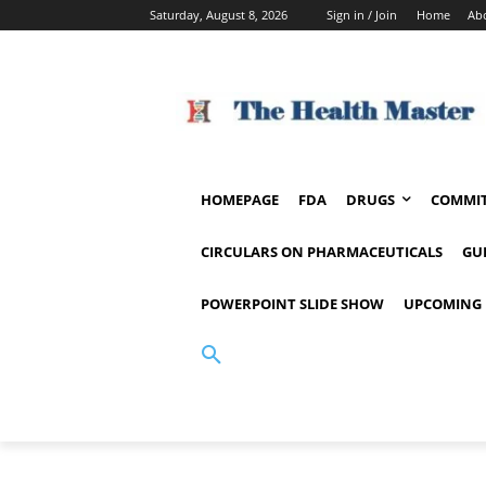
Saturday, August 8, 2026
Sign in / Join
Home
Ab
HOMEPAGE
FDA
DRUGS
COMMIT
CIRCULARS ON PHARMACEUTICALS
GU
POWERPOINT SLIDE SHOW
UPCOMING 