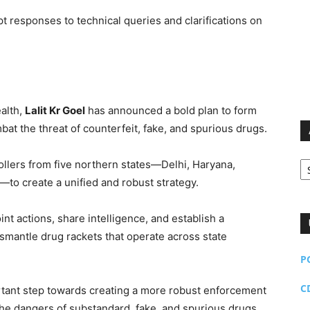
 responses to technical queries and clarifications on
alth,
Lalit Kr Goel
has announced a bold plan to form
at the threat of counterfeit, fake, and spurious drugs.
Ar
trollers from five northern states—Delhi, Haryana,
to create a unified and robust strategy.
int actions, share intelligence, and establish a
smantle drug rackets that operate across state
P
C
ortant step towards creating a more robust enforcement
he dangers of substandard, fake, and spurious drugs.