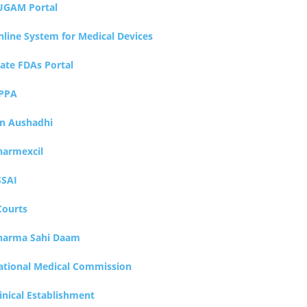
UGAM Portal
nline System for Medical Devices
tate FDAs Portal
PPA
an Aushadhi
harmexcil
SSAI
Courts
harma Sahi Daam
ational Medical Commission
inical Establishment