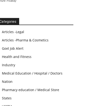
cture: Pixabay
Categories
Articles -Legal
Articles -Pharma & Cosmetics
Govt Job Alert
Health and Fitness
Industry
Medical Education / Hospital / Doctors
Nation
Pharmacy education / Medical Store
States