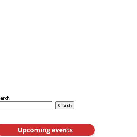
earch
Search
Upcoming events