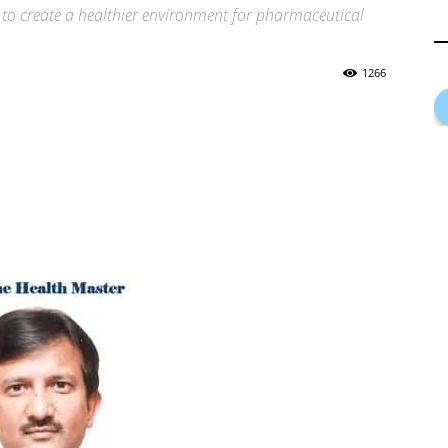
ns to create a healthier environment for pharmaceutical
1266