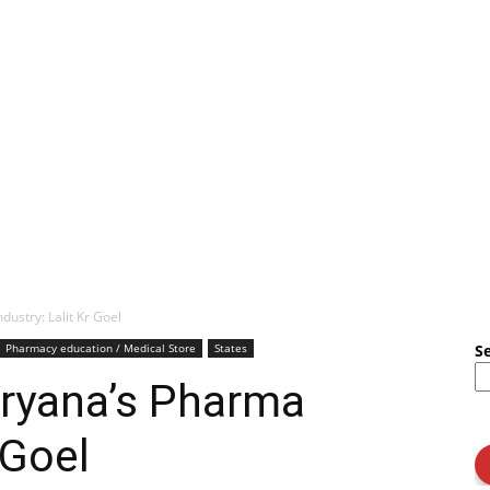
ustry: Lalit Kr Goel
Pharmacy education / Medical Store
States
S
aryana’s Pharma
 Goel