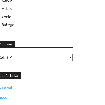
USFDA
Videos
World
हिन्दी न्यूज़
Archives
chives
Useful Links
G Portal
DSCO