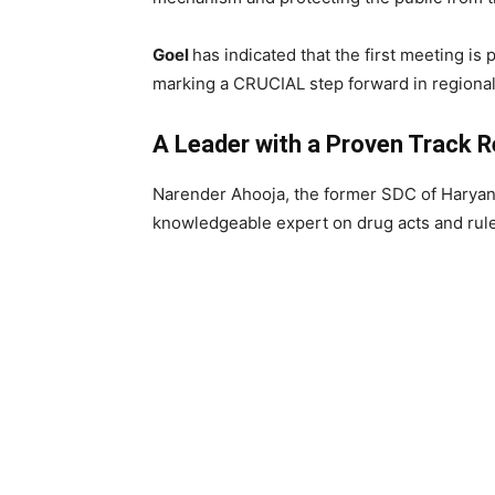
Goel
has indicated that the first meeting is 
marking a CRUCIAL step forward in regional
A Leader with a Proven Track 
Narender Ahooja, the former SDC of Haryan
knowledgeable expert on drug acts and rul