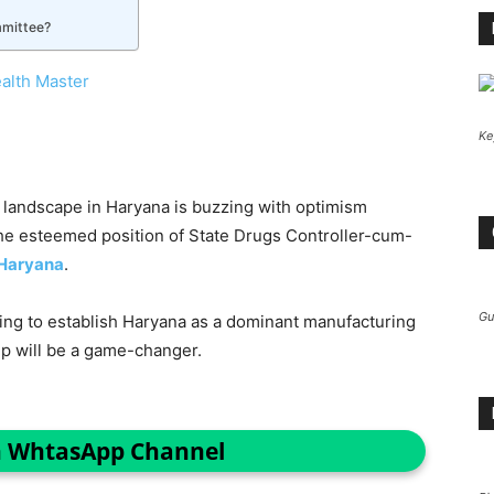
mmittee?
alth Master
Ke
landscape in Haryana is buzzing with optimism
he esteemed position of State Drugs Controller-cum-
 Haryana
.
Gu
king to establish Haryana as a dominant manufacturing
ip will be a game-changer.
n WhtasApp Channel