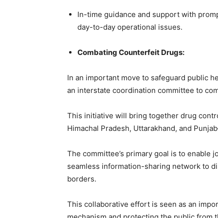
In-time guidance and support with prompt
day-to-day operational issues.
Combating Counterfeit Drugs:
In an important move to safeguard public he
an interstate coordination committee to comb
This initiative will bring together drug con
Himachal Pradesh, Uttarakhand, and Punjab—
The committee’s primary goal is to enable jo
seamless information-sharing network to di
borders.
This collaborative effort is seen as an imp
mechanism and protecting the public from t