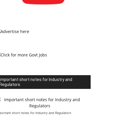
Important short notes for Industry and
Regulators
portant short notes for Industry and Regulators