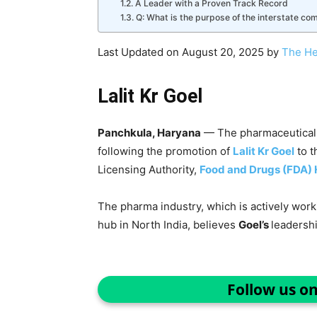
A Leader with a Proven Track Record
Q: What is the purpose of the interstate co
Last Updated on August 20, 2025 by
The He
Lalit Kr Goel
Panchkula, Haryana
— The pharmaceutical 
following the promotion of
Lalit Kr Goel
to t
Licensing Authority,
Food and Drugs (FDA)
The pharma industry, which is actively wor
hub in North India, believes
Goel’s
leadersh
Follow us o