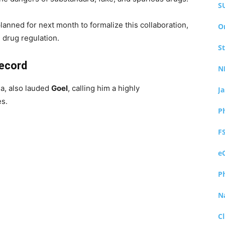
S
planned for next month to formalize this collaboration,
O
 drug regulation.
S
Record
N
a, also lauded
Goel
, calling him a highly
J
es.
P
F
e
P
N
Cl