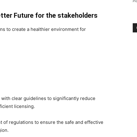
Pi
Better Future for the stakeholders
ans to create a healthier environment for
with clear guidelines to significantly reduce
icient licensing.
 of regulations to ensure the safe and effective
gion.