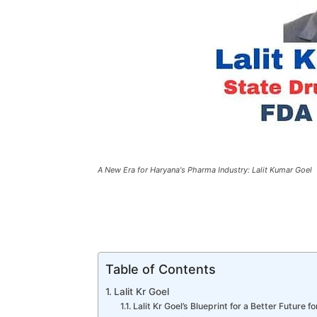
A New Era for Haryana's Pharma Industry: Lalit Kumar Goel
Table of Contents
Lalit Kr Goel
Lalit Kr Goel’s Blueprint for a Better Future f