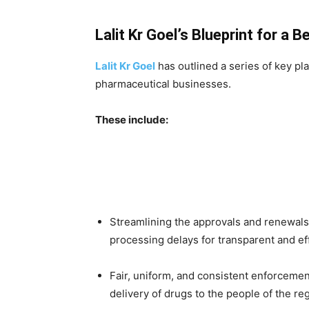
Lalit Kr Goel’s Blueprint for a 
Lalit Kr Goel
has outlined a series of key pl
pharmaceutical businesses.
These include:
Streamlining the approvals and renewals 
processing delays for transparent and eff
Fair, uniform, and consistent enforcement
delivery of drugs to the people of the re