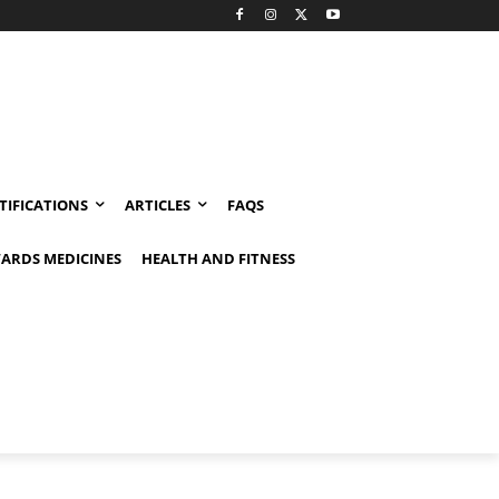
TIFICATIONS
ARTICLES
FAQS
ARDS MEDICINES
HEALTH AND FITNESS