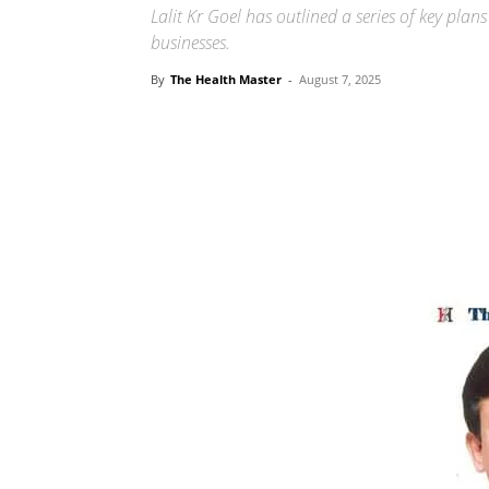
Lalit Kr Goel has outlined a series of key pla
businesses.
By
The Health Master
-
August 7, 2025
Share