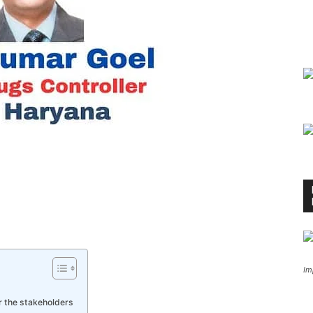
Im
or the stakeholders