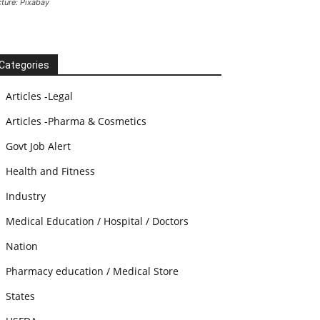
cture: Pixabay
Categories
Articles -Legal
Articles -Pharma & Cosmetics
Govt Job Alert
Health and Fitness
Industry
Medical Education / Hospital / Doctors
Nation
Pharmacy education / Medical Store
States