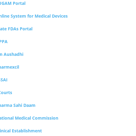
UGAM Portal
nline System for Medical Devices
tate FDAs Portal
PPA
an Aushadhi
harmexcil
SSAI
Courts
harma Sahi Daam
ational Medical Commission
inical Establishment