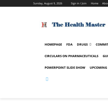
Sunday, August 9, 2026
Sign in / Join
Home
Abou
HOMEPAGE
FDA
DRUGS
COMMIT
CIRCULARS ON PHARMACEUTICALS
GU
POWERPOINT SLIDE SHOW
UPCOMING 