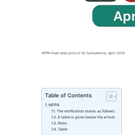
NPPA fixed retail price of 42 formulations: April 2026
Table of Contents
NPPA
The notification states as follows:
A table is given below the article
Note:
Table