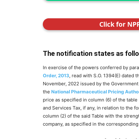
Click for NP
The notification states as foll
In exercise of the powers conferred by para
Order, 2013
, read with S.O. 1394(E) dated 
November, 2022 issued by the Government of 
the
National Pharmaceutical Pricing Autho
price as specified in column (6) of the table
and Services Tax, if any, in relation to the 
column (2) of the said Table with the stren
company, as specified in the corresponding e