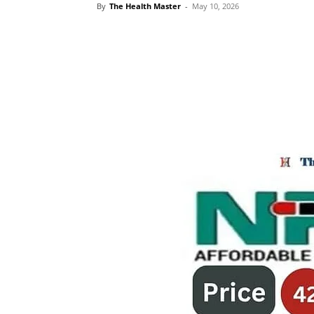
By
The Health Master
-
May 10, 2026
Share