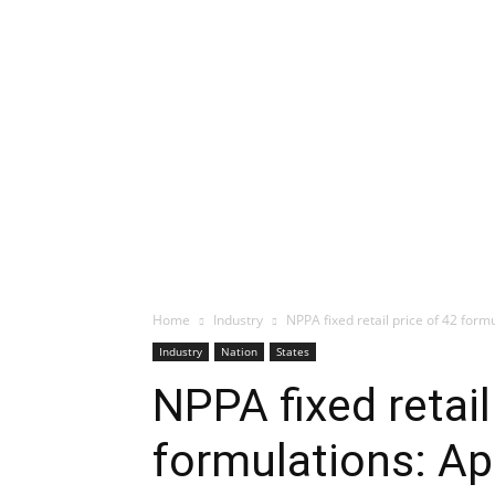
Home
Industry
NPPA fixed retail price of 42 form
Industry
Nation
States
NPPA fixed retail
formulations: Ap