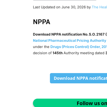
Last Updated on June 30, 2026 by
The Heal
NPPA
Download NPPA notification No. S.O. 2167 (
National Pharmaceutical Pricing Authority
under the
Drugs (Prices Control) Order, 20
decision of
145th
Authority meeting dated
Download NPPA notificati
Follow us o