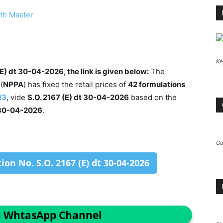
th Master
Ke
E) dt 30-04-2026, the link is given below:
The
(
NPPA
) has fixed the retail prices of
42 formulations
13
, vide
S.O. 2167 (E) dt 30-04-2026
based on the
30-04-2026
.
Gu
on No. S.O. 2167 (E) dt 30-04-2026
n WhtasApp Channel