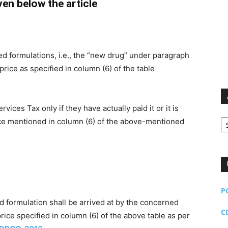
iven below the article
d formulations, i.e., the “new drug” under paragraph
l price as specified in column (6) of the table
ces Tax only if they have actually paid it or it is
Ar
ice mentioned in column (6) of the above-mentioned
P
aid formulation shall be arrived at by the concerned
C
rice specified in column (6) of the above table as per