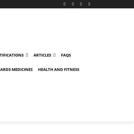
TIFICATIONS
ARTICLES
FAQS
ARDS MEDICINES
HEALTH AND FITNESS