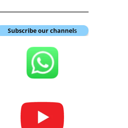
Subscribe our channel
s