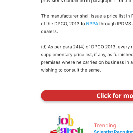
provisions contained in paragraph 11 of the
The manufacturer shall issue a price list in
of the DPCO, 2013 to
NPPA
through IPDMS a
dealers.
(d) As per para 24(4) of DPCO 2013, every ret
supplementary price list, if any, as furnish
premises where he carries on business in a
wishing to consult the same.
Click for m
Trending
Scientist Recruit