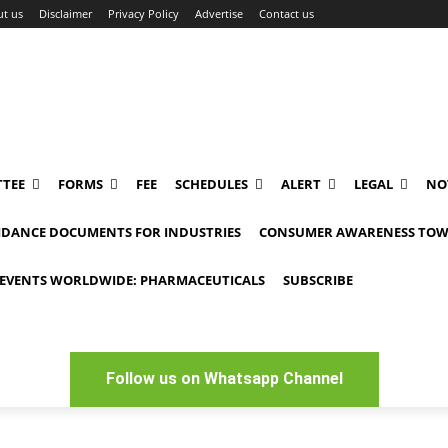
t us
Disclaimer
Privacy Policy
Advertise
Contact us
TEE
FORMS
FEE
SCHEDULES
ALERT
LEGAL
NO
IDANCE DOCUMENTS FOR INDUSTRIES
CONSUMER AWARENESS TOW
EVENTS WORLDWIDE: PHARMACEUTICALS
SUBSCRIBE
Follow us on Whatsapp Channel