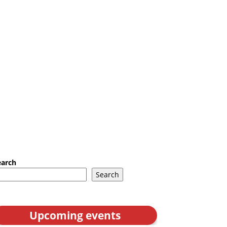
earch
Search
Upcoming events