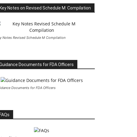
Key Notes on Revised Schedule M: Compilation
y Notes Revised Schedule M Compilation
Guidance Documents for FDA Officers
idance Documents for FDA Officers
FAQs