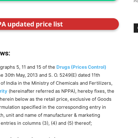
Pi
PA updated price list
ows:
graphs 5, 11 and 15 of the
Drugs (Prices Control)
the 30th May, 2013 and S. O. 5249(E) dated 11th
India in the Ministry of Chemicals and Fertilizers,
rity
(hereinafter referred as NPPA), hereby fixes, the
 herein below as the retail price, exclusive of Goods
formulation specified in the corresponding entry in
gth, unit and name of manufacturer & marketing
ntries in columns (3), (4) and (5) thereof;