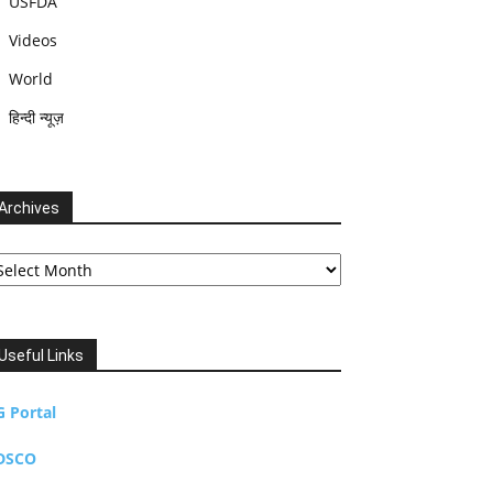
USFDA
Videos
World
हिन्दी न्यूज़
Archives
chives
Useful Links
G Portal
DSCO