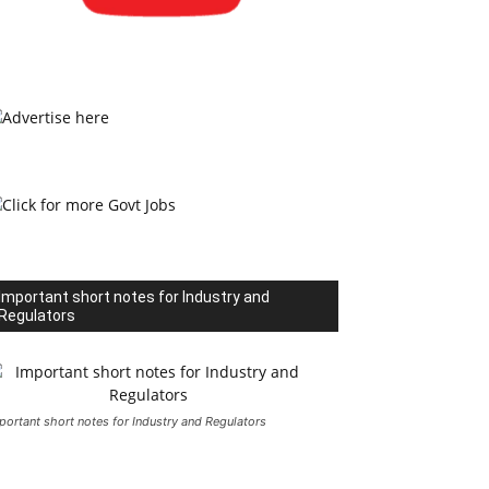
Important short notes for Industry and
Regulators
portant short notes for Industry and Regulators