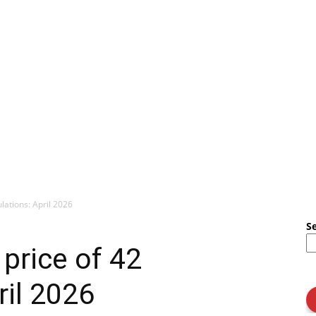
ulations: April 2026
S
 price of 42
ril 2026