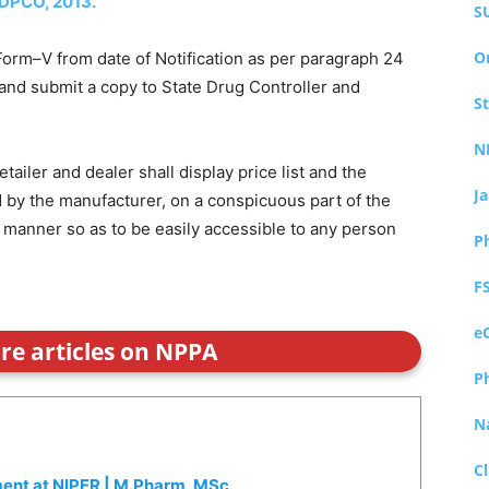
DPCO, 2013.
S
O
 Form–V from date of Notification as per paragraph 24
nd submit a copy to State Drug Controller and
S
N
ailer and dealer shall display price list and the
J
ed by the manufacturer, on a conspicuous part of the
 manner so as to be easily accessible to any person
P
F
e
ore articles on NPPA
P
N
Cl
ment at NIPER | M.Pharm, MSc