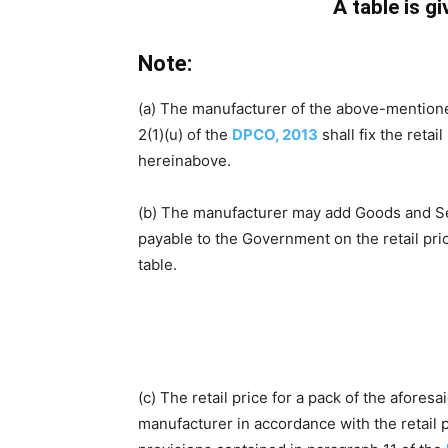
A table is g
Note:
(a) The manufacturer of the above-mentione
2(1)(u) of the
DPCO, 2013
shall fix the retai
hereinabove.
(b) The manufacturer may add Goods and Servi
payable to the Government on the retail pr
table.
(c) The retail price for a pack of the afores
manufacturer in accordance with the retail p