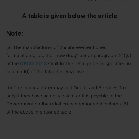
A table is given below the article
Note:
(a) The manufacturer of the above-mentioned
formulations, i.e., the “new drug” under paragraph 2(1)(u)
of the
DPCO, 2013
shall fix the retail price as specified in
column (6) of the table hereinabove.
(b) The manufacturer may add Goods and Services Tax
only if they have actually paid it or it is payable to the
Government on the retail price mentioned in column (6)
of the above-mentioned table.