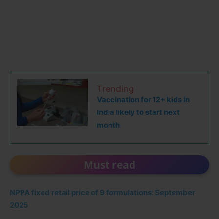
Trending
Vaccination for 12+ kids in
India likely to start next
month
Must read
NPPA fixed retail price of 9 formulations: September
2025