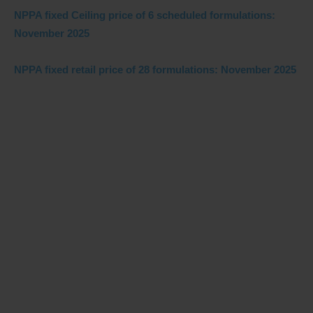
NPPA fixed Ceiling price of 6 scheduled formulations:
November 2025
NPPA fixed retail price of 28 formulations: November 2025