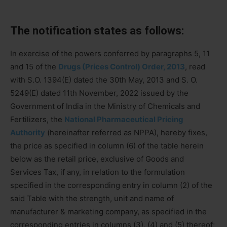
The notification states as follows:
In exercise of the powers conferred by paragraphs 5, 11
and 15 of the
Drugs (Prices Control) Order, 2013
, read
with S.O. 1394(E) dated the 30th May, 2013 and S. O.
5249(E) dated 11th November, 2022 issued by the
Government of India in the Ministry of Chemicals and
Fertilizers, the
National Pharmaceutical Pricing
Authority
(hereinafter referred as NPPA), hereby fixes,
the price as specified in column (6) of the table herein
below as the retail price, exclusive of Goods and
Services Tax, if any, in relation to the formulation
specified in the corresponding entry in column (2) of the
said Table with the strength, unit and name of
manufacturer & marketing company, as specified in the
corresponding entries in columns (3), (4) and (5) thereof;