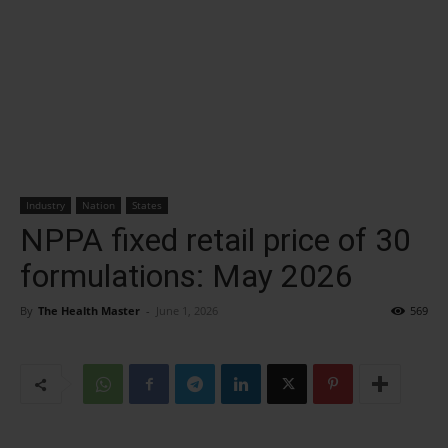
Industry
Nation
States
NPPA fixed retail price of 30
formulations: May 2026
By
The Health Master
-
June 1, 2026
569