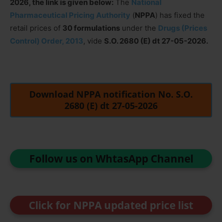
2026, the link is given below:
The
National
Pharmaceutical Pricing Authority
(
NPPA
) has fixed the
retail prices of
30 formulations
under the
Drugs (Prices
Control) Order, 2013
, vide
S.O. 2680 (E) dt 27-05-2026.
Download NPPA notification No. S.O.
2680 (E) dt 27-05-2026
Follow us on WhtasApp Channel
Click for NPPA updated price list