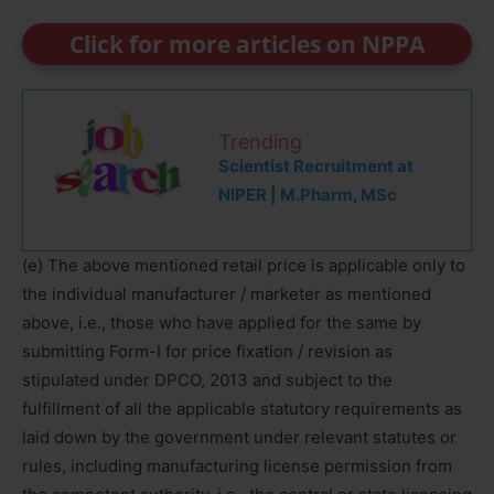
Click for more articles on NPPA
Trending
Scientist Recruitment at
NIPER | M.Pharm, MSc
(e) The above mentioned retail price is applicable only to
the individual manufacturer / marketer as mentioned
above, i.e., those who have applied for the same by
submitting Form-I for price fixation / revision as
stipulated under DPCO, 2013 and subject to the
fulfillment of all the applicable statutory requirements as
laid down by the government under relevant statutes or
rules, including manufacturing license permission from