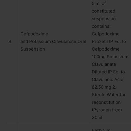
5 ml of
constituted
suspension
contains:
Cefpodoxime
Cefpodoxime
9
and Potassium Clavulanate Oral
Proxetil IP Eq. to
Suspension
Cefpodoxime
100mg Potassium
Clavulanate
Diluted IP Eq. to
Clavulanic Acid
62.50 mg 2.
Sterile Water for
reconstitution
(Pyrogen free)
30ml
Each 5 ml