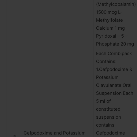
(Methylcobalamin)
1500 mcg L-
Methylfolate
Calcium 1 mg
Pyridoxal – 5 –
Phosphate 20 mg
Each Combipack
Contains:
1.Cefpodoxime &
Potassium
Clavulanate Oral
Suspension Each
5 ml of
constituted
suspension
contains:
Cefpodoxime and Potassium
Cefpodoxime
8