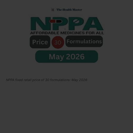
NPPA fixed retail price of 30 formulations: May 2026