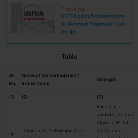
Trending
USFDA gives 5 observations
to Glenmark Pharma for Goa
facility
Table
Sl.
Name of the Formulation /
Strength
No.
Brand
Name
(1)
(2)
(3)
Each 5 ml
contains: Sodium
Alginate IP 250
Alginate Raft -Forming Oral
mg Sodium
1