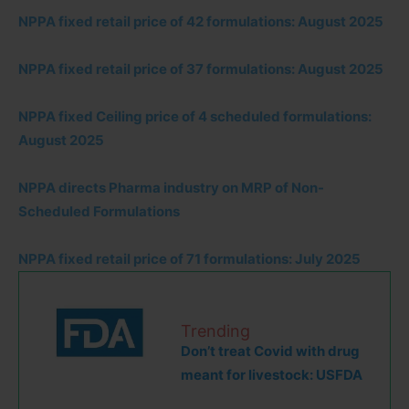
NPPA fixed retail price of 42 formulations: August 2025
NPPA fixed retail price of 37 formulations: August 2025
NPPA fixed Ceiling price of 4 scheduled formulations:
August 2025
NPPA directs Pharma industry on MRP of Non-
Scheduled Formulations
NPPA fixed retail price of 71 formulations: July 2025
Trending
Don’t treat Covid with drug
meant for livestock: USFDA