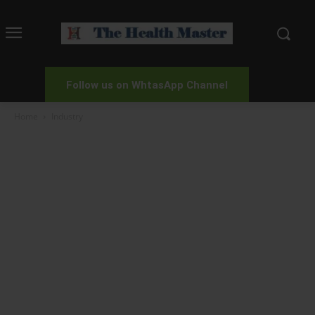
Follow us on WhtasApp Channel
Home
Industry