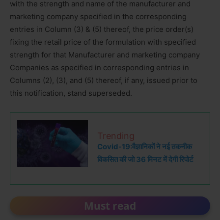
with the strength and name of the manufacturer and
marketing company specified in the corresponding
entries in Column (3) & (5) thereof, the price order(s)
fixing the retail price of the formulation with specified
strength for that Manufacturer and marketing company
Companies as specified in corresponding entries in
Columns (2), (3), and (5) thereof, if any, issued prior to
this notification, stand superseded.
Trending
Covid-19:वैज्ञानिकों ने नई तकनीक
विकसित की जो 36 मिनट में देगी रिपोर्ट
Must read