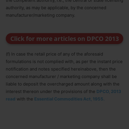
the competent authority, i.e., the central or state licensing
authority, as may be applicable, by the concerned
manufacturer/marketing company.
Click for more articles on DPCO 2013
(f) In case the retail price of any of the aforesaid
formulations is not complied with, as per the instant price
notification and notes specified hereinabove, then the
concerned manufacturer / marketing company shall be
liable to deposit the overcharged amount along with the
interest thereon under the provisions of the
DPCO, 2013
read
with the
Essential Commodities Act, 1955.