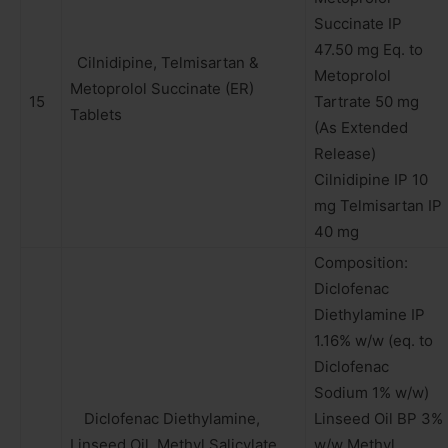
Succinate IP
47.50 mg Eq. to
Cilnidipine, Telmisartan &
Metoprolol
Metoprolol Succinate (ER)
15
Tartrate 50 mg
Tablets
(As Extended
Release)
Cilnidipine IP 10
mg Telmisartan IP
40 mg
Composition:
Diclofenac
Diethylamine IP
1.16% w/w (eq. to
Diclofenac
Sodium 1% w/w)
Diclofenac Diethylamine,
Linseed Oil BP 3%
Linseed Oil, Methyl Salicylate,
w/w Methyl