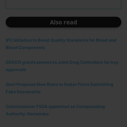
Also read
IPC Initiative to Boost Quality Standards for Blood and
Blood Components
CDSCO grants powers to Joint Drug Controllers for key
approvals
Govt Proposes New Rules to Debar Firms Submitting
Fake Documents
Commissioner FSDA appointed as Compounding
Authority: Karnataka