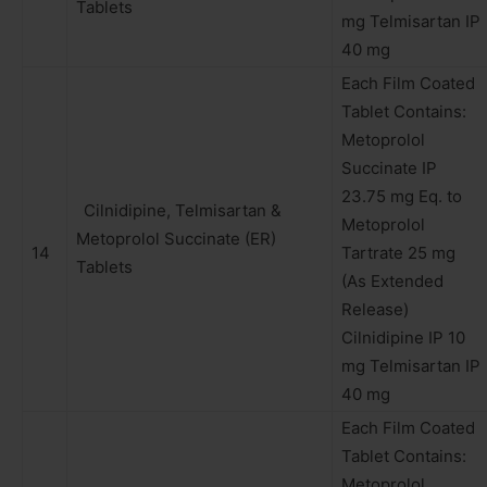
Tablets
mg Telmisartan IP
40 mg
Each Film Coated
Tablet Contains:
Metoprolol
Succinate IP
23.75 mg Eq. to
Cilnidipine, Telmisartan &
Metoprolol
Metoprolol Succinate (ER)
14
Tartrate 25 mg
Tablets
(As Extended
Release)
Cilnidipine IP 10
mg Telmisartan IP
40 mg
Each Film Coated
Tablet Contains:
Metoprolol