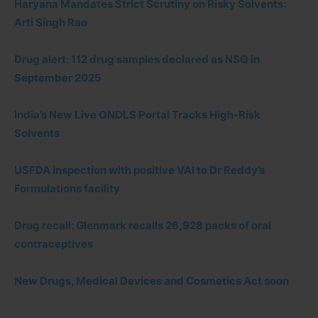
Haryana Mandates Strict Scrutiny on Risky Solvents:
Arti Singh Rao
Drug alert: 112 drug samples declared as NSQ in
September 2025
India’s New Live ONDLS Portal Tracks High-Risk
Solvents
USFDA inspection with positive VAI to Dr Reddy’s
Formulations facility
Drug recall: Glenmark recalls 26,928 packs of oral
contraceptives
New Drugs, Medical Devices and Cosmetics Act soon