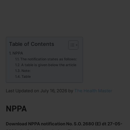
Table of Contents
NPPA
The notification states as follows:
A table is given below the article
Note:
Table
Last Updated on July 16, 2026 by
The Health Master
NPPA
Download NPPA notification No. S.O. 2680 (E) dt 27-05-