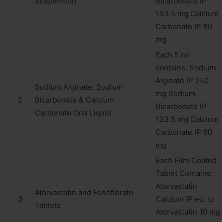
Suspension
Bicarbonate IP
133.5 mg Calcium
Carbonate IP 80
mg
Each 5 ml
contains: Sodium
Alginate IP 250
Sodium Alginate, Sodium
mg Sodium
2
Bicarbonate & Calcium
Bicarbonate IP
Carbonate Oral Liquid
133.5 mg Calcium
Carbonate IP 80
mg
Each Film Coated
Tablet Contains:
Atorvastatin
Atorvastatin and Fenofibrate
3
Calcium IP eq. to
Tablets
Atorvastatin 10 mg