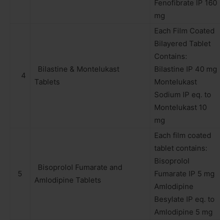
Fenofibrate IP 160
mg
Each Film Coated
Bilayered Tablet
Contains:
Bilastine & Montelukast
Bilastine IP 40 mg
4
Tablets
Montelukast
Sodium IP eq. to
Montelukast 10
mg
Each film coated
tablet contains:
Bisoprolol
Bisoprolol Fumarate and
5
Fumarate IP 5 mg
Amlodipine Tablets
Amlodipine
Besylate IP eq. to
Amlodipine 5 mg