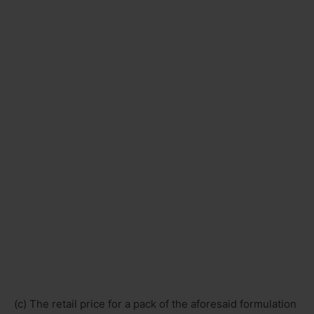
(c) The retail price for a pack of the aforesaid formulation