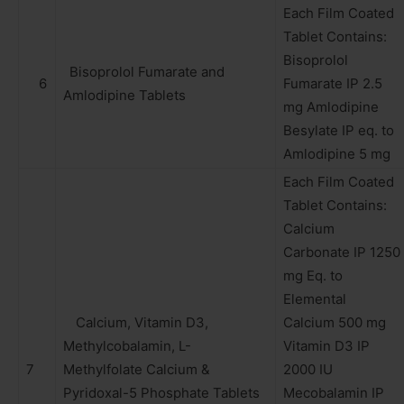
Each Film Coated
Tablet Contains:
Bisoprolol
Bisoprolol Fumarate and
6
Fumarate IP 2.5
Amlodipine Tablets
mg Amlodipine
Besylate IP eq. to
Amlodipine 5 mg
Each Film Coated
Tablet Contains:
Calcium
Carbonate IP 1250
mg Eq. to
Elemental
Calcium, Vitamin D3,
Calcium 500 mg
Methylcobalamin, L-
Vitamin D3 IP
7
Methylfolate Calcium &
2000 IU
Pyridoxal-5 Phosphate Tablets
Mecobalamin IP