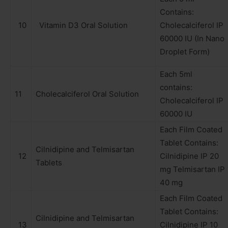
Contains:
10
Vitamin D3 Oral Solution
Cholecalciferol IP
60000 IU (In Nano
Droplet Form)
Each 5ml
contains:
11
Cholecalciferol Oral Solution
Cholecalciferol IP
60000 IU
Each Film Coated
Tablet Contains:
Cilnidipine and Telmisartan
12
Cilnidipine IP 20
Tablets
mg Telmisartan IP
40 mg
Each Film Coated
Tablet Contains:
Cilnidipine and Telmisartan
13
Cilnidipine IP 10