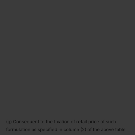
(g) Consequent to the fixation of retail price of such
formulation as specified in column (2) of the above table