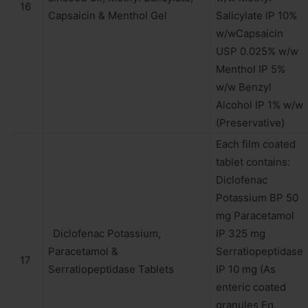
16
Capsaicin & Menthol Gel
Salicylate IP 10%
w/wCapsaicin
USP 0.025% w/w
Menthol IP 5%
w/w Benzyl
Alcohol IP 1% w/w
(Preservative)
Each film coated
tablet contains:
Diclofenac
Potassium BP 50
mg Paracetamol
Diclofenac Potassium,
IP 325 mg
Paracetamol &
Serratiopeptidase
17
Serratiopeptidase Tablets
IP 10 mg (As
enteric coated
granules Eq.