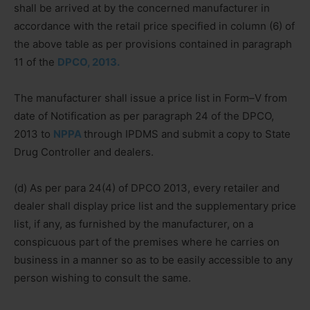
shall be arrived at by the concerned manufacturer in
accordance with the retail price specified in column (6) of
the above table as per provisions contained in paragraph
11 of the
DPCO, 2013.
The manufacturer shall issue a price list in Form–V from
date of Notification as per paragraph 24 of the DPCO,
2013 to
NPPA
through IPDMS and submit a copy to State
Drug Controller and dealers.
(d) As per para 24(4) of DPCO 2013, every retailer and
dealer shall display price list and the supplementary price
list, if any, as furnished by the manufacturer, on a
conspicuous part of the premises where he carries on
business in a manner so as to be easily accessible to any
person wishing to consult the same.