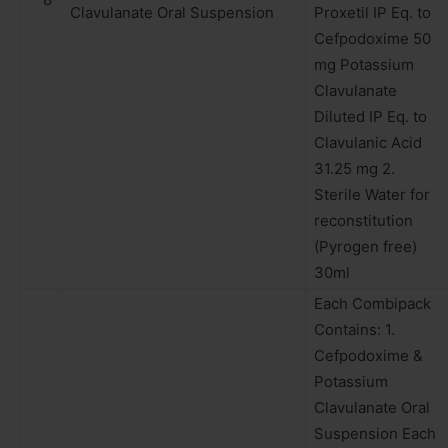
Clavulanate Oral Suspension
Proxetil IP Eq. to
Cefpodoxime 50
mg Potassium
Clavulanate
Diluted IP Eq. to
Clavulanic Acid
31.25 mg 2.
Sterile Water for
reconstitution
(Pyrogen free)
30ml
Each Combipack
Contains: 1.
Cefpodoxime &
Potassium
Clavulanate Oral
Suspension Each