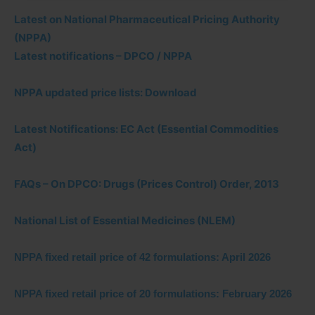
Latest on National Pharmaceutical Pricing Authority
(NPPA)
Latest notifications – DPCO / NPPA
NPPA updated price lists: Download
Latest Notifications: EC Act (Essential Commodities
Act)
FAQs – On DPCO: Drugs (Prices Control) Order, 2013
National List of Essential Medicines (NLEM)
NPPA fixed retail price of 42 formulations: April 2026
NPPA fixed retail price of 20 formulations: February 2026