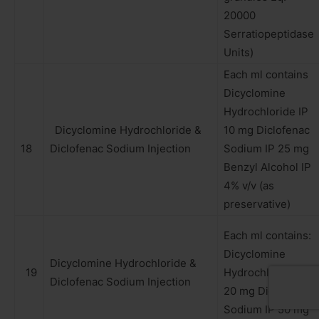
20000
Serratiopeptidase
Units)
Each ml contains
Dicyclomine
Hydrochloride IP
Dicyclomine Hydrochloride &
10 mg Diclofenac
18
Diclofenac Sodium Injection
Sodium IP 25 mg
Benzyl Alcohol IP
4% v/v (as
preservative)
Each ml contains:
Dicyclomine
Dicyclomine Hydrochloride &
19
Hydrochloride IP
Diclofenac Sodium Injection
20 mg Diclofenac
Sodium IP 50 mg