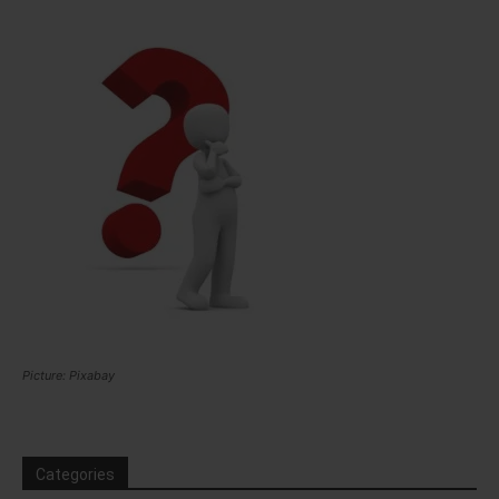
Picture: Pixabay
Categories