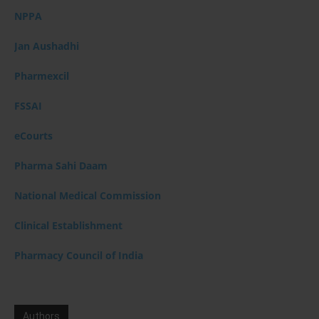
NPPA
Jan Aushadhi
Pharmexcil
FSSAI
eCourts
Pharma Sahi Daam
National Medical Commission
Clinical Establishment
Pharmacy Council of India
Authors