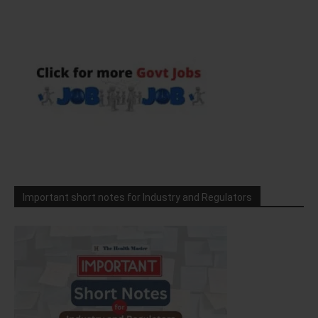
Important short notes for Industry and Regulators