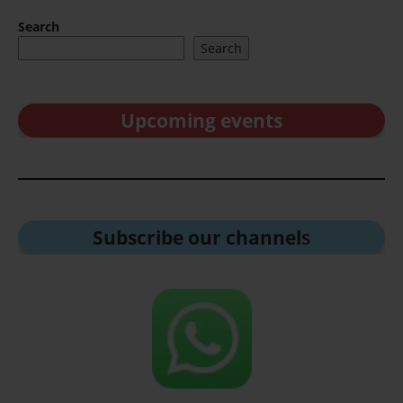
Search
Search
Upcoming events
Subscribe our channel
s