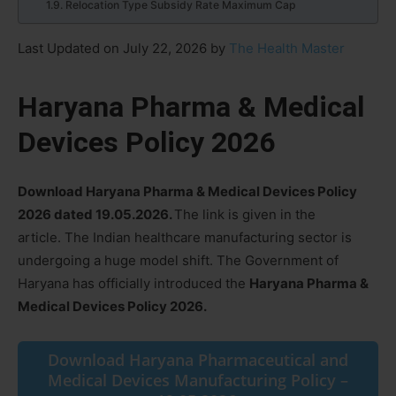
Relocation Type Subsidy Rate Maximum Cap
Last Updated on July 22, 2026 by
The Health Master
Haryana Pharma & Medical
Devices Policy 2026
Download Haryana Pharma & Medical Devices Policy
2026 dated 19.05.2026.
The link is given in the
article. The Indian healthcare manufacturing sector is
undergoing a huge model shift. The Government of
Haryana has officially introduced the
Haryana Pharma &
Medical Devices Policy 2026.
Download Haryana Pharmaceutical and
Medical Devices Manufacturing Policy –