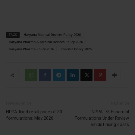
TAGS
Haryana Medical Devices Policy 2026
Haryana Pharma & Medical Devices Policy 2026
Haryana Pharma Policy 2026
Pharma Policy 2026
Previous article
Next article
NPPA fixed retail price of 30
NPPA: 78 Essential
formulations: May 2026
Formulations Under Review
amidst rising costs