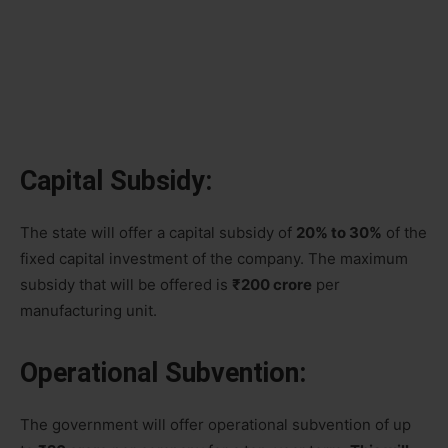
Capital Subsidy:
The state will offer a capital subsidy of
20% to 30%
of the
fixed capital investment of the company. The maximum
subsidy that will be offered is
₹200 crore
per
manufacturing unit.
Operational Subvention:
The government will offer operational subvention of up