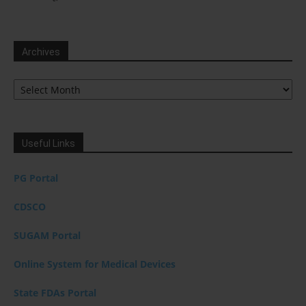
Archives
Archives
Useful Links
PG Portal
CDSCO
SUGAM Portal
Online System for Medical Devices
State FDAs Portal