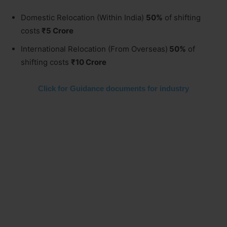
Domestic Relocation (Within India)
50%
of shifting
costs
₹5 Crore
International Relocation (From Overseas)
50%
of
shifting costs
₹10 Crore
Click for Guidance documents for industry