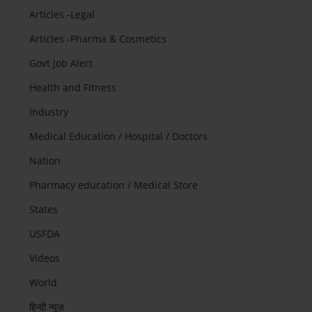
Articles -Legal
Articles -Pharma & Cosmetics
Govt Job Alert
Health and Fitness
Industry
Medical Education / Hospital / Doctors
Nation
Pharmacy education / Medical Store
States
USFDA
Videos
World
हिन्दी न्यूज़