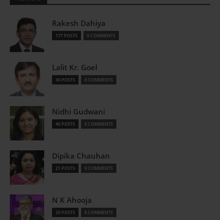
Rakesh Dahiya
177 POSTS
0 COMMENTS
Lalit Kr. Goel
40 POSTS
0 COMMENTS
Nidhi Gudwani
40 POSTS
0 COMMENTS
Dipika Chauhan
21 POSTS
0 COMMENTS
N K Ahooja
20 POSTS
0 COMMENTS