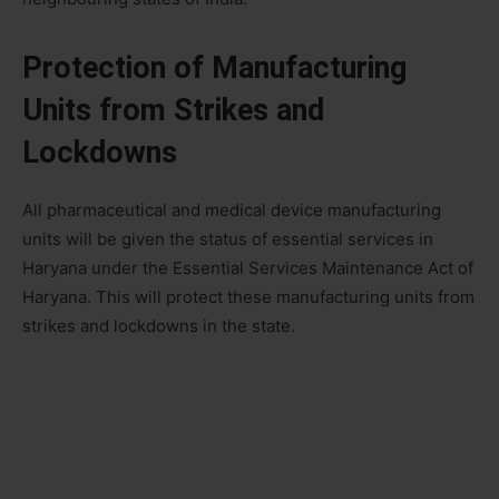
Protection of Manufacturing
Units from Strikes and
Lockdowns
All pharmaceutical and medical device manufacturing
units will be given the status of essential services in
Haryana under the Essential Services Maintenance Act of
Haryana. This will protect these manufacturing units from
strikes and lockdowns in the state.