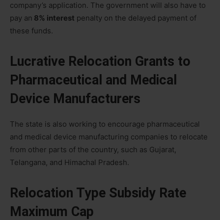
company’s application. The government will also have to
pay an
8% interest
penalty on the delayed payment of
these funds.
Lucrative Relocation Grants to
Pharmaceutical and Medical
Device Manufacturers
The state is also working to encourage pharmaceutical
and medical device manufacturing companies to relocate
from other parts of the country, such as Gujarat,
Telangana, and Himachal Pradesh.
Relocation Type Subsidy Rate
Maximum Cap