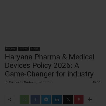
Industry
Nation
States
Haryana Pharma & Medical
Devices Policy 2026: A
Game-Changer for industry
By
The Health Master
-
June 11, 2026
523