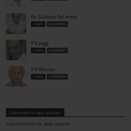
Dr. Gulshan Rai Arora
1 POSTS
0 COMMENTS
P K Jaggi
1 POSTS
0 COMMENTS
P P Sharma
1 POSTS
0 COMMENTS
Subscribe for daily updates
Subscribe here for daily updates