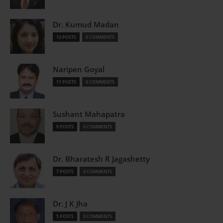
Dr. Kumud Madan
13 POSTS
0 COMMENTS
Naripen Goyal
11 POSTS
0 COMMENTS
Sushant Mahapatra
9 POSTS
0 COMMENTS
Dr. Bharatesh R Jagashetty
7 POSTS
0 COMMENTS
Dr. J K Jha
5 POSTS
0 COMMENTS