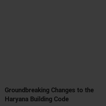
Groundbreaking Changes to the
Haryana Building Code