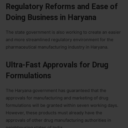
Regulatory Reforms and Ease of
Doing Business in Haryana
The state government is also working to create an easier
and more streamlined regulatory environment for the
pharmaceutical manufacturing industry in Haryana.
Ultra-Fast Approvals for Drug
Formulations
The Haryana government has guaranteed that the
approvals for manufacturing and marketing of drug
formulations will be granted within seven working days.
However, these products must already have the
approvals of other drug manufacturing authorities in
neighbouring states of India.