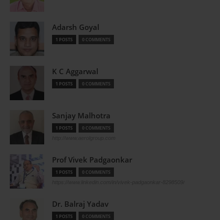
Adarsh Goyal
1 POSTS
0 COMMENTS
K C Aggarwal
1 POSTS
0 COMMENTS
Sanjay Malhotra
1 POSTS
0 COMMENTS
http://www.aerolgroup.com
Prof Vivek Padgaonkar
1 POSTS
0 COMMENTS
https://www.linkedin.com/in/vivek-padgaonkar-8298509/
Dr. Balraj Yadav
1 POSTS
0 COMMENTS