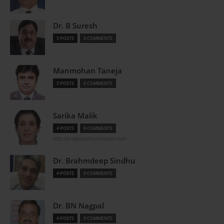
Dr. B Suresh
5 POSTS
0 COMMENTS
Manmohan Taneja
5 POSTS
0 COMMENTS
Sarika Malik
4 POSTS
0 COMMENTS
http://pragyaanfoundation.com
Dr. Brahmdeep Sindhu
4 POSTS
0 COMMENTS
Dr. BN Nagpal
4 POSTS
0 COMMENTS