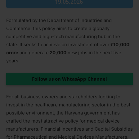
19.05.2026
Formulated by the Department of Industries and
Commerce, this policy aims to create a globally
competitive and high-tech manufacturing hub in the
state. It seeks to achieve an investment of over
₹10,000
crore
and generate
20,000
new jobs in the next five
years.
Follow us on WhtasApp Channel
For all business owners and stakeholders looking to
invest in the healthcare manufacturing sector in the best
possible environment, the Haryana government has
crafted the most attractive policy for medical device
manufacturers. Financial Incentives and Capital Subsidies
for Pharmaceutical and Medical Devices Manufacturers.