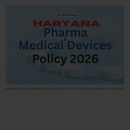
Haryana Pharma & Medical Devices Policy 2026: A Game-Changer for industry