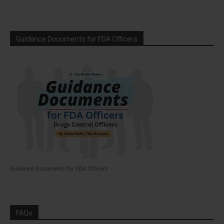
Guidance Documents for FDA Officers
Guidance Documents for FDA Officers
FAQs