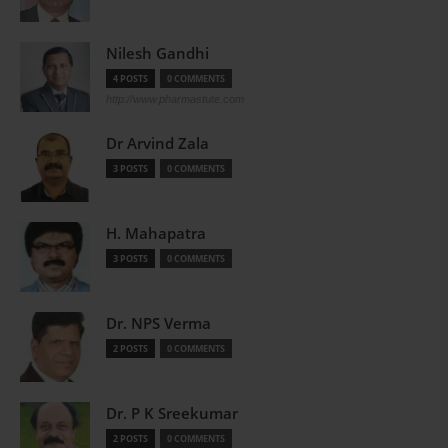
Nilesh Gandhi
4 POSTS
0 COMMENTS
http://www.pharmastute.com
Dr Arvind Zala
3 POSTS
0 COMMENTS
H. Mahapatra
3 POSTS
0 COMMENTS
Dr. NPS Verma
2 POSTS
0 COMMENTS
Dr. P K Sreekumar
2 POSTS
0 COMMENTS