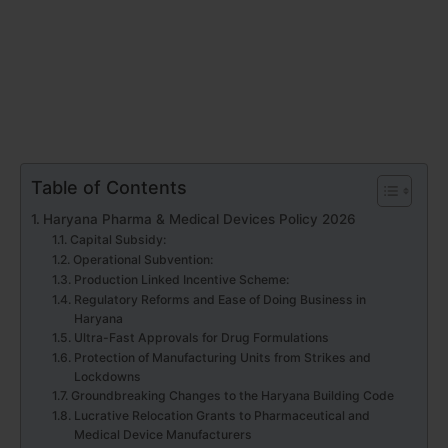
Table of Contents
Haryana Pharma & Medical Devices Policy 2026
Capital Subsidy:
Operational Subvention:
Production Linked Incentive Scheme:
Regulatory Reforms and Ease of Doing Business in
Haryana
Ultra-Fast Approvals for Drug Formulations
Protection of Manufacturing Units from Strikes and
Lockdowns
Groundbreaking Changes to the Haryana Building Code
Lucrative Relocation Grants to Pharmaceutical and
Medical Device Manufacturers