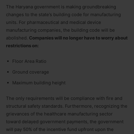
The Haryana government is making groundbreaking
changes to the state’s building code for manufacturing
units. For pharmaceutical and medical device
manufacturing companies, the building code will be
abolished.
Companies will no longer have to worry about
restrictions on:
Floor Area Ratio
Ground coverage
Maximum building height
The only requirements will be compliance with fire and
structural safety standards. Furthermore, recognizing the
grievances of the healthcare manufacturing sector
toward delayed government payments, the government
will pay 50% of the incentive fund upfront upon the