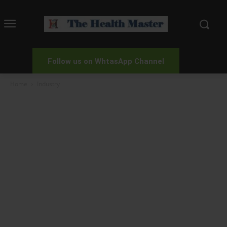
Follow us on WhtasApp Channel
Home
Industry