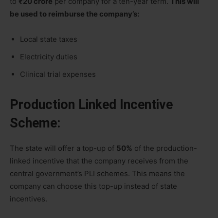
to
₹20 crore
per company for a ten-year term.
This will
be used to reimburse the company’s:
Local state taxes
Electricity duties
Clinical trial expenses
Production Linked Incentive
Scheme:
The state will offer a top-up of
50%
of the production-
linked incentive that the company receives from the
central government’s PLI schemes. This means the
company can choose this top-up instead of state
incentives.