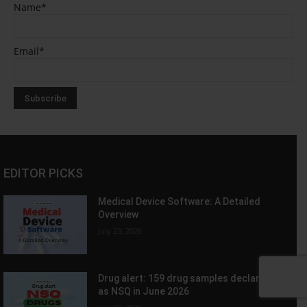
Name*
Email*
EDITOR PICKS
Medical Device Software: A Detailed
Overview
July 23, 2026
Drug alert: 159 drug samples declared
as NSQ in June 2026