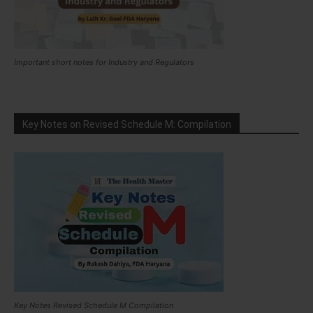
Important short notes for Industry and Regulators
Key Notes on Revised Schedule M: Compilation
Key Notes Revised Schedule M Compilation