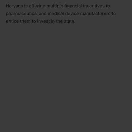
Haryana is offering multiple financial incentives to
pharmaceutical and medical device manufacturers to
entice them to invest in the state.