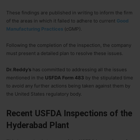
These findings are published in writing to inform the firm
of the areas in which it failed to adhere to current
Good
Manufacturing Practices
(cGMP).
Following the completion of the inspection, the company
must present a detailed plan to resolve these issues.
Dr. Reddy’s
has committed to addressing all the issues
mentioned in the
USFDA
Form 483
by the stipulated time
to avoid any further actions being taken against them by
the United States regulatory body.
Recent USFDA Inspections of the
Hyderabad Plant