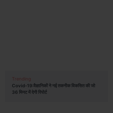
Trending
Covid-19:वैज्ञानिकों ने नई तकनीक विकसित की जो
36 मिनट में देगी रिपोर्ट