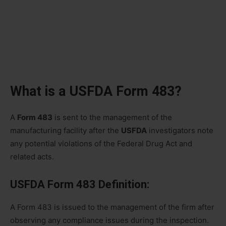
What is a USFDA Form 483?
A
Form 483
is sent to the management of the
manufacturing facility after the
USFDA
investigators note
any potential violations of the Federal Drug Act and
related acts.
USFDA Form 483 Definition:
A Form 483 is issued to the management of the firm after
observing any compliance issues during the inspection.