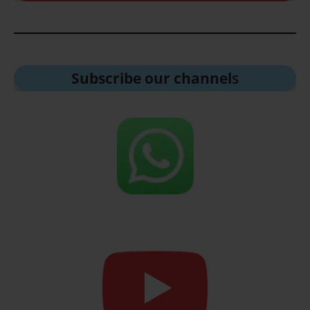
Subscribe our channel
s