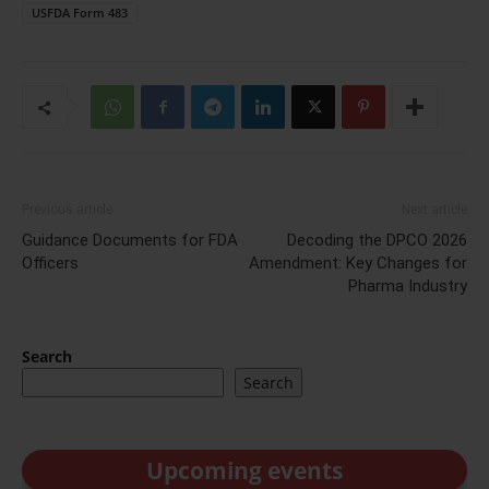
USFDA Form 483
Previous article
Next article
Guidance Documents for FDA
Decoding the DPCO 2026
Officers
Amendment: Key Changes for
Pharma Industry
Search
Search
Upcoming events