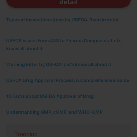
detail
Types of inspections done by USFDA: Read in detail
USFDA issues Form 483 to Pharma Companies: Let’s
know all about it
Warning letter by USFDA: Let’s know all about it
USFDA Drug Approval Process: A Comprehensive Guide
10 Facts about USFDA Approval of Drug
Understanding GMP, cGMP, and WHO-GMP
Trending