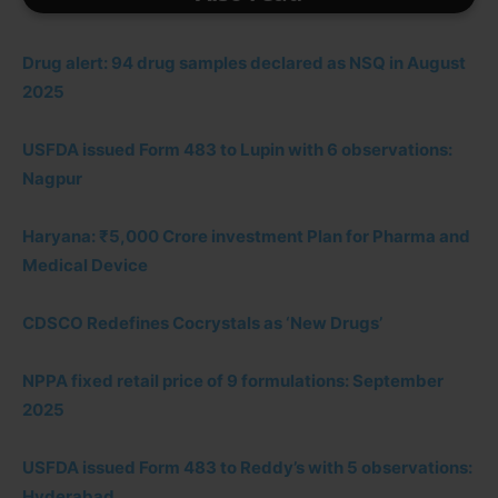
Drug alert: 94 drug samples declared as NSQ in August
2025
USFDA issued Form 483 to Lupin with 6 observations:
Nagpur
Haryana: ₹5,000 Crore investment Plan for Pharma and
Medical Device
CDSCO Redefines Cocrystals as ‘New Drugs’
NPPA fixed retail price of 9 formulations: September
2025
USFDA issued Form 483 to Reddy’s with 5 observations:
Hyderabad