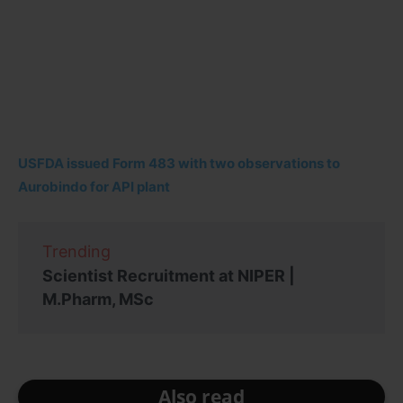
USFDA issued Form 483 with two observations to
Aurobindo for API plant
Trending
Scientist Recruitment at NIPER |
M.Pharm, MSc
Also read