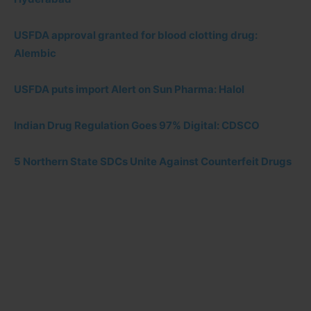
USFDA approval granted for blood clotting drug:
Alembic
USFDA puts import Alert on Sun Pharma: Halol
Indian Drug Regulation Goes 97% Digital: CDSCO
5 Northern State SDCs Unite Against Counterfeit Drugs