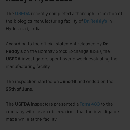
The
USFDA
recently completed a thorough inspection of
the biologics manufacturing facility of
Dr. Reddy’s
in
Hyderabad, India.
According to the official statement released by
Dr.
Reddy’s
on the Bombay Stock Exchange (BSE), the
USFDA
investigators spent over a week evaluating the
manufacturing facility.
The inspection started on
June 16
and ended on the
25th of June
.
The
USFDA
inspectors presented a
Form 483
to the
company with seven observations that the investigators
made while at the facility.