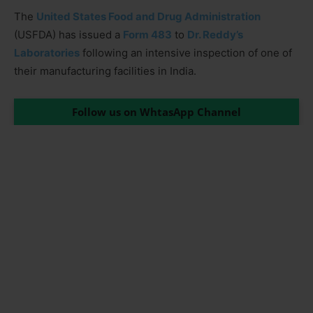
The
United States Food and Drug Administration
(USFDA) has issued a
Form 483
to
Dr. Reddy’s
Laboratories
following an intensive inspection of one of
their manufacturing facilities in India.
Follow us on WhtasApp Channel