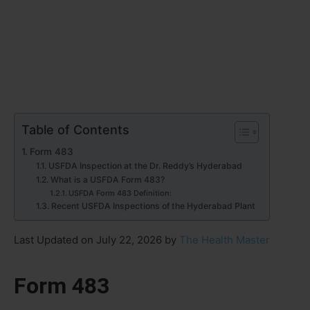
Table of Contents
Form 483
USFDA Inspection at the Dr. Reddy’s Hyderabad
What is a USFDA Form 483?
USFDA Form 483 Definition:
Recent USFDA Inspections of the Hyderabad Plant
Last Updated on July 22, 2026 by
The Health Master
Form 483