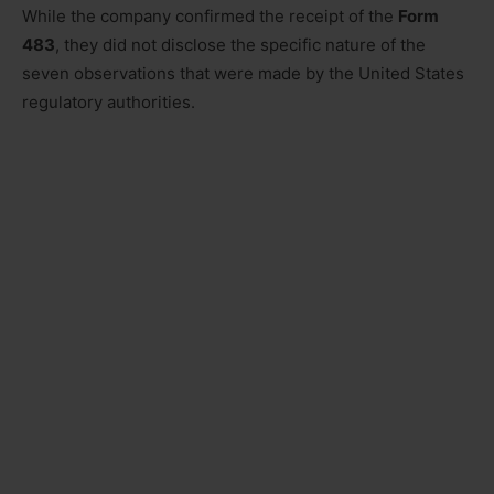
While the company confirmed the receipt of the
Form
483
, they did not disclose the specific nature of the
seven observations that were made by the United States
regulatory authorities.