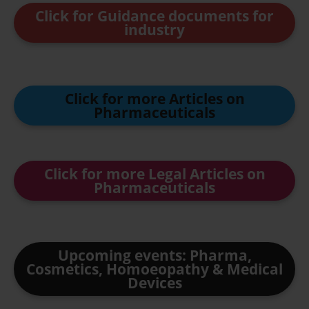
Click for Guidance documents for
industry
Click for more Articles on
Pharmaceuticals
Click for more Legal Articles on
Pharmaceuticals
Upcoming events: Pharma,
Cosmetics, Homoeopathy & Medical
Devices