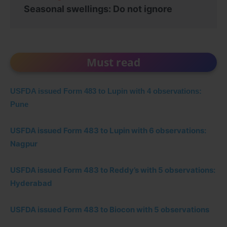
Seasonal swellings: Do not ignore
Must read
USFDA issued Form 483 to Lupin with 4 observations:
Pune
USFDA issued Form 483 to Lupin with 6 observations:
Nagpur
USFDA issued Form 483 to Reddy’s with 5 observations:
Hyderabad
USFDA issued Form 483 to Biocon with 5 observations