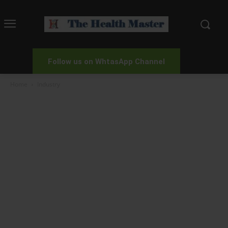
Follow us on WhtasApp Channel
Home
Industry