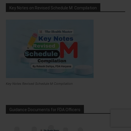
Key Notes on Revised Schedule M: Compilation
Key Notes Revised Schedule M Compilation
Guidance Documents for FDA Officers