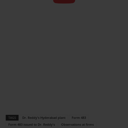
TAGS
Dr. Reddy's Hyderabad plant
Form 483
Form 483 issued to Dr. Reddy's
Observations at firms