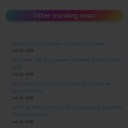
Other trending news
Medical Device Software: A Detailed Overview
July 23, 2026
Drug alert: 159 drug samples declared as NSQ in June
2026
July 22, 2026
Govt offers up to Rs 10 crore subsidy for Medical
Device Industry
July 16, 2026
Action on Blood Centres – 34 suspended, 4 cancelled:
FDA Maharashtra
July 15, 2026