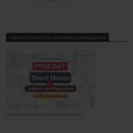
Important short notes for Industry and Regulators
Important short notes for Industry and Regulators