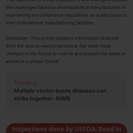
the challenges faced by pharmaceutical manufacturers in
maintaining the compliance regulations on a daily basis in
their international manufacturing facilities.
Disclaimer: This article contains information obtained
from the source mentioned below. Our team made
changes in the format to rewrite and present the news or
article in a unique format.
Trending
Multiple vector-borne diseases can
strike together: AIIMS
Inspections done by USFDA: Read in