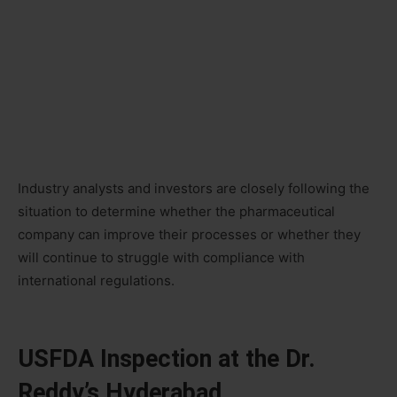
Industry analysts and investors are closely following the
situation to determine whether the pharmaceutical
company can improve their processes or whether they
will continue to struggle with compliance with
international regulations.
USFDA Inspection at the Dr.
Reddy’s Hyderabad