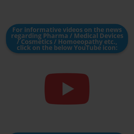
For informative videos on the news
regarding Pharma / Medical Devices
/ Cosmetics / Homoeopathy etc.,
click on the below YouTube icon: