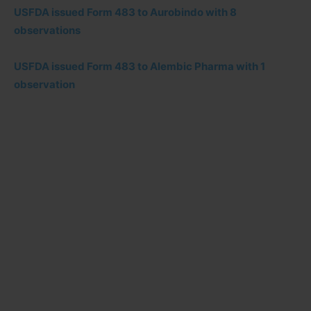
USFDA issued Form 483 to Aurobindo with 8
observations
USFDA issued Form 483 to Alembic Pharma with 1
observation