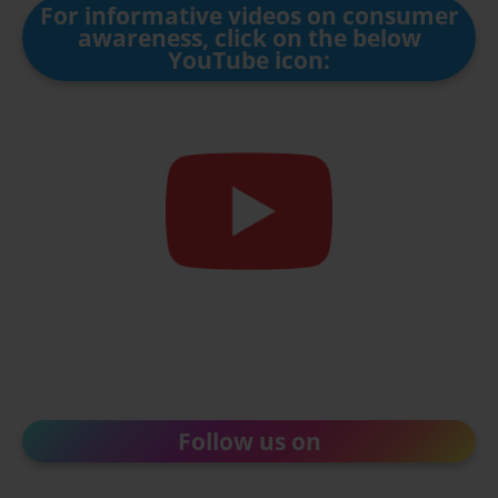
For informative videos on consumer
awareness, click on the below
YouTube icon:
Follow us on