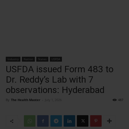
Industry
Nation
States
USFDA
USFDA issued Form 483 to
Dr. Reddy’s Lab with 7
observations: Hyderabad
By
The Health Master
-
July 1, 2026
487