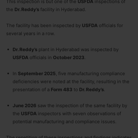
This inspection is but one of the
USFDA
inspections of
the
Dr. Reddy’s
facility in Hyderabad.
The facility has been inspected by
USFDA
officials for
several years in a row.
Dr. Reddy’s
plant in Hyderabad was inspected by
USFDA
officials in
October 2023
.
In
September 2025
, five manufacturing compliance
deficiencies were noted at the facility, resulting in the
presentation of a
Form 483
to
Dr. Reddy’s
.
June 2026
saw the inspection of the same facility by
the
USFDA
inspectors with seven observations of
potential manufacturing and compliance issues.
The repetition of these inspections and findings indicates