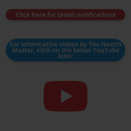
Click here for latest notifications
For informative videos by The Health
Master, click on the below YouTube
icon: