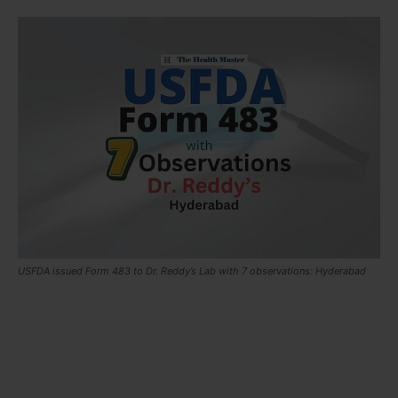
USFDA issued Form 483 to Dr. Reddy’s Lab with 7 observations: Hyderabad