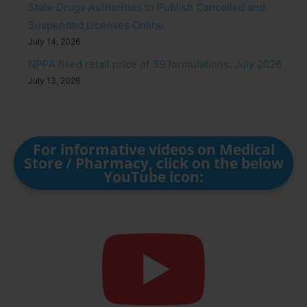
State Drugs Authorities to Publish Cancelled and
Suspended Licenses Online
July 14, 2026
NPPA fixed retail price of 39 formulations: July 2026
July 13, 2026
For informative videos on Medical
Store / Pharmacy, click on the below
YouTube icon: