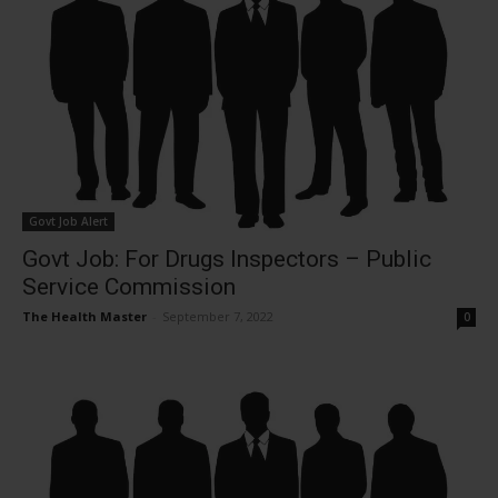
Govt Job Alert
Govt Job: For Drugs Inspectors – Public
Service Commission
The Health Master
-
September 7, 2022
0