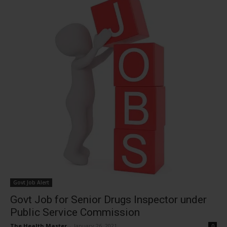
Govt Job Alert
Govt Job for Senior Drugs Inspector under
Public Service Commission
The Health Master
-
January 26, 2021
0