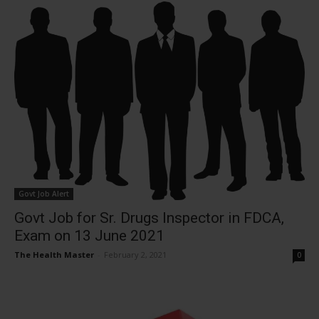
Govt Job Alert
Govt Job for Sr. Drugs Inspector in FDCA,
Exam on 13 June 2021
The Health Master
-
February 2, 2021
0