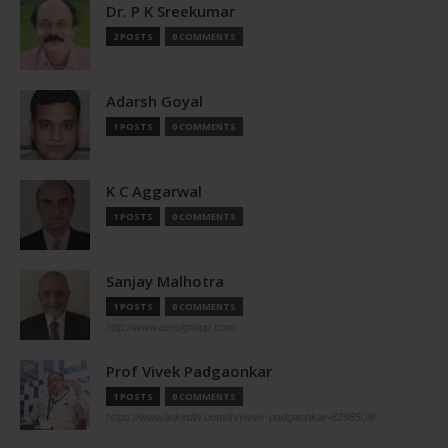
Dr. P K Sreekumar
2 POSTS
0 COMMENTS
Adarsh Goyal
1 POSTS
0 COMMENTS
K C Aggarwal
1 POSTS
0 COMMENTS
Sanjay Malhotra
1 POSTS
0 COMMENTS
http://www.aerolgroup.com
Prof Vivek Padgaonkar
1 POSTS
0 COMMENTS
https://www.linkedin.com/in/vivek-padgaonkar-8298509/