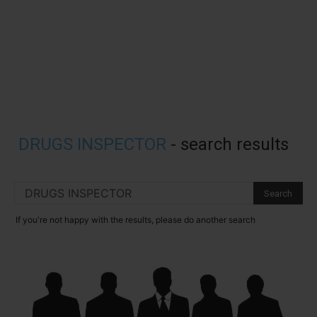
DRUGS INSPECTOR
-
search results
If you're not happy with the results, please do another search