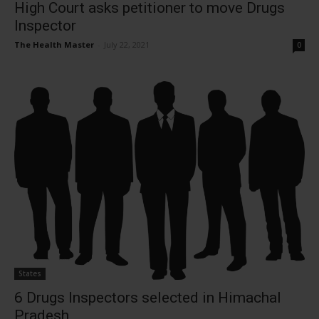
High Court asks petitioner to move Drugs
Inspector
The Health Master
-
July 22, 2021
0
States
6 Drugs Inspectors selected in Himachal
Pradesh