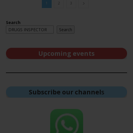
1
2
3
Search
Search
Upcoming events
Subscribe our channel
s