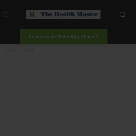
Follow us on WhtasApp Channel
Home
Search