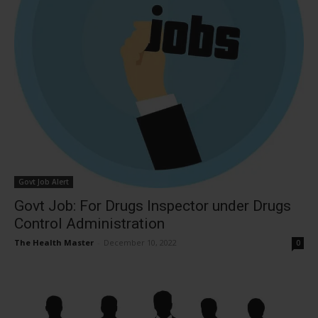
Govt Job Alert
Govt Job: For Drugs Inspector under Drugs
Control Administration
The Health Master
-
December 10, 2022
0