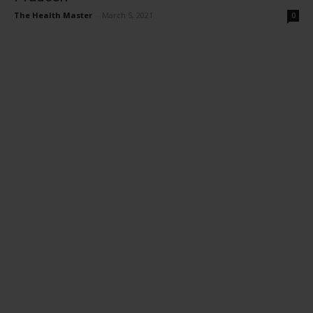
The Health Master
-
March 5, 2021
0