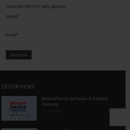
Subscribe here for daily updates
Name*
Email*
EDITOR PICKS
Medical Device Software: A Detailed
Overview
July 23, 2026