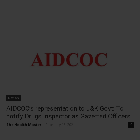
Nation
AIDCOC’s representation to J&K Govt: To
notify Drugs Inspector as Gazetted Officers
The Health Master
-
February 18, 2021
0