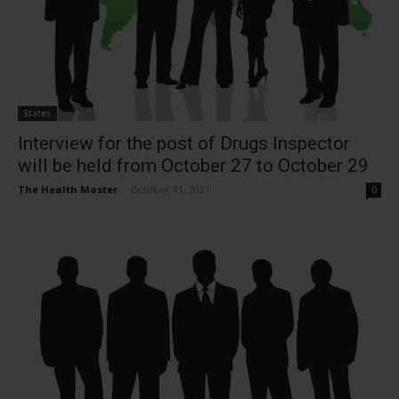
States
Interview for the post of Drugs Inspector
will be held from October 27 to October 29
The Health Master
-
October 11, 2021
0