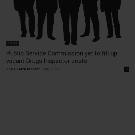
States
Public Service Commission yet to fill up
vacant Drugs Inspector posts
The Health Master
-
July 1, 2022
0