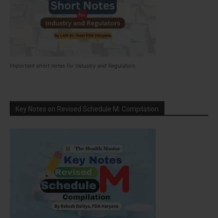
Important short notes for Industry and Regulators
Key Notes on Revised Schedule M: Compilation