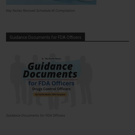
Key Notes Revised Schedule M Compilation
Guidance Documents for FDA Officers
Guidance Documents for FDA Officers