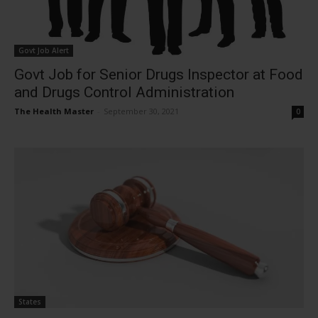
Govt Job Alert
Govt Job for Senior Drugs Inspector at Food
and Drugs Control Administration
The Health Master
-
September 30, 2021
0
States