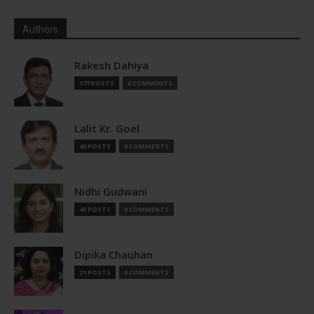
Authors
Rakesh Dahiya
177 POSTS
0 COMMENTS
Lalit Kr. Goel
40 POSTS
0 COMMENTS
Nidhi Gudwani
40 POSTS
0 COMMENTS
Dipika Chauhan
21 POSTS
0 COMMENTS