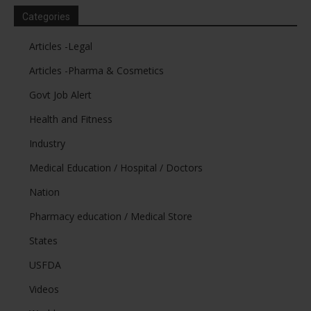
Categories
Articles -Legal
Articles -Pharma & Cosmetics
Govt Job Alert
Health and Fitness
Industry
Medical Education / Hospital / Doctors
Nation
Pharmacy education / Medical Store
States
USFDA
Videos