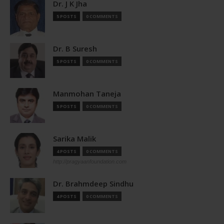
Dr. J K Jha
5 POSTS
0 COMMENTS
Dr. B Suresh
5 POSTS
0 COMMENTS
Manmohan Taneja
5 POSTS
0 COMMENTS
Sarika Malik
4 POSTS
0 COMMENTS
http://pragyaanfoundation.com
Dr. Brahmdeep Sindhu
4 POSTS
0 COMMENTS