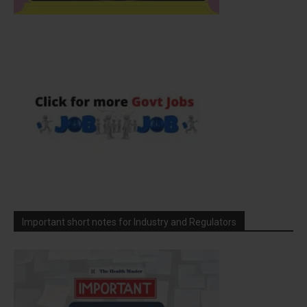
Important short notes for Industry and Regulators