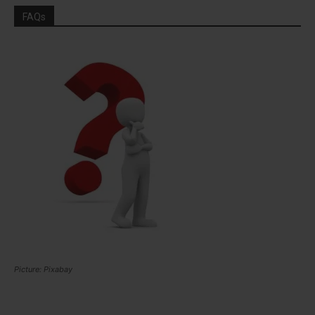
FAQs
Picture: Pixabay