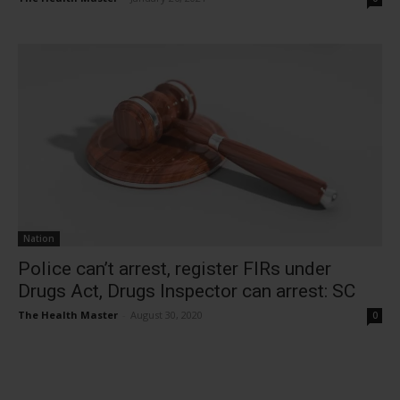
Nation
Police can’t arrest, register FIRs under
Drugs Act, Drugs Inspector can arrest: SC
The Health Master
-
August 30, 2020
0