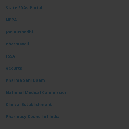
State FDAs Portal
NPPA
Jan Aushadhi
Pharmexcil
FSSAI
eCourts
Pharma Sahi Daam
National Medical Commission
Clinical Establishment
Pharmacy Council of India