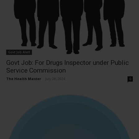
Govt Job Alert
Govt Job: For Drugs Inspector under Public
Service Commission
The Health Master
-
July 28, 2024
0