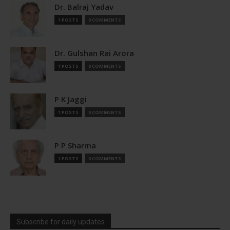
Dr. Balraj Yadav
1 POSTS
0 COMMENTS
Dr. Gulshan Rai Arora
1 POSTS
0 COMMENTS
P K Jaggi
1 POSTS
0 COMMENTS
P P Sharma
1 POSTS
0 COMMENTS
Subscribe for daily updates