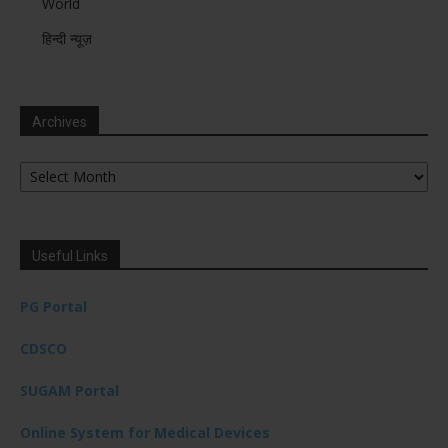
World
हिन्दी न्यूज़
Archives
Archives
Useful Links
PG Portal
CDSCO
SUGAM Portal
Online System for Medical Devices