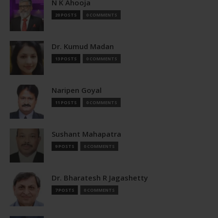
N K Ahooja
20 POSTS
0 COMMENTS
Dr. Kumud Madan
13 POSTS
0 COMMENTS
Naripen Goyal
11 POSTS
0 COMMENTS
Sushant Mahapatra
9 POSTS
0 COMMENTS
Dr. Bharatesh R Jagashetty
7 POSTS
0 COMMENTS