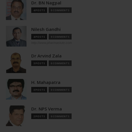
Dr. BN Nagpal
4 POSTS
0 COMMENTS
Nilesh Gandhi
4 POSTS
0 COMMENTS
http://www.pharmastute.com
Dr Arvind Zala
3 POSTS
0 COMMENTS
H. Mahapatra
3 POSTS
0 COMMENTS
Dr. NPS Verma
2 POSTS
0 COMMENTS