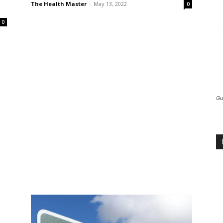
The Health Master
-
May 13, 2022
0
0
Gu