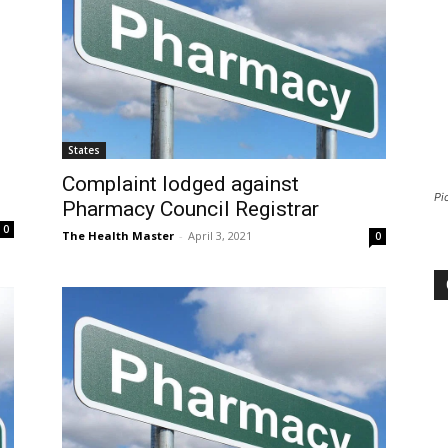
States
Complaint lodged against
Pi
Pharmacy Council Registrar
0
The Health Master
-
April 3, 2021
0