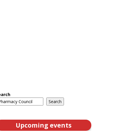
earch
Search
Upcoming events