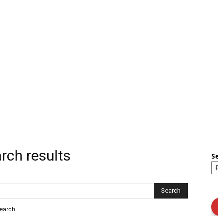
rch results
S
search