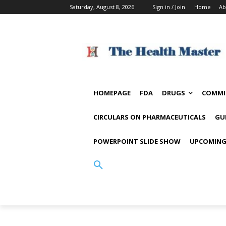
Saturday, August 8, 2026
Sign in / Join
Home
Ab
HOMEPAGE
FDA
DRUGS
COMMI
CIRCULARS ON PHARMACEUTICALS
GU
POWERPOINT SLIDE SHOW
UPCOMING