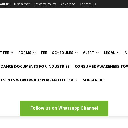
out us
Disclaimer
Privacy Policy
Advertise
Contact us
TTEE
FORMS
FEE
SCHEDULES
ALERT
LEGAL
N
IDANCE DOCUMENTS FOR INDUSTRIES
CONSUMER AWARENESS TOW
 EVENTS WORLDWIDE: PHARMACEUTICALS
SUBSCRIBE
Follow us on Whatsapp Channel