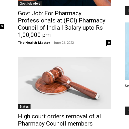
Govt Job Alert
Govt Job: For Pharmacy
Professionals at (PCI) Pharmacy
Council of India | Salary upto Rs
0
1,00,000 pm
The Health Master
-
June 26, 2022
0
Ke
States
High court orders removal of all
Pharmacy Council members