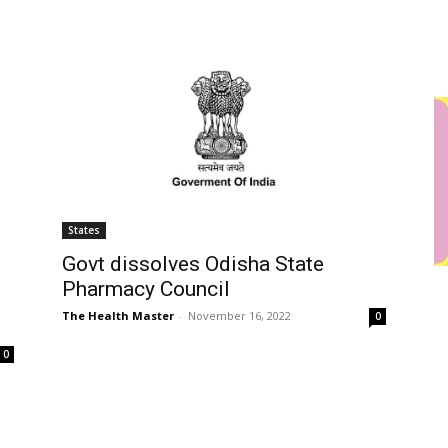
States
Govt dissolves Odisha State
Pharmacy Council
The Health Master
-
November 16, 2022
0
0