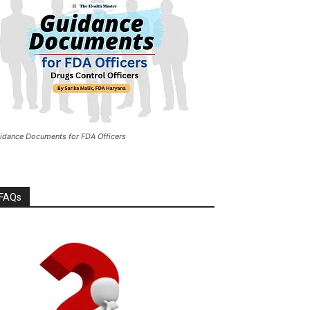
idance Documents for FDA Officers
FAQs