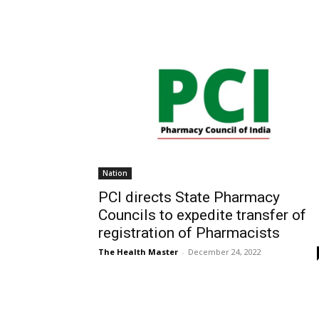
Nation
PCI directs State Pharmacy
Councils to expedite transfer of
registration of Pharmacists
The Health Master
-
December 24, 2022