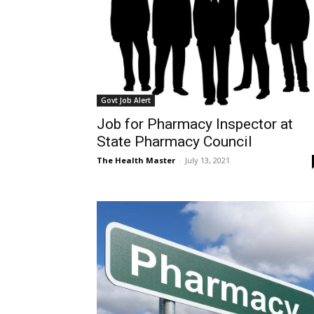
Govt Job Alert
Job for Pharmacy Inspector at
State Pharmacy Council
The Health Master
-
July 13, 2021