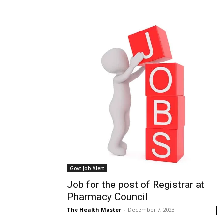
Govt Job Alert
Job for the post of Registrar at
Pharmacy Council
The Health Master
-
December 7, 2023