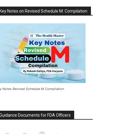
Key Notes on Revised Schedule M: Compilation
y Notes Revised Schedule M Compilation
Guidance Documents for FDA Officers