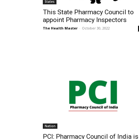
States
This State Pharmacy Council to
appoint Pharmacy Inspectors
The Health Master
-
October 30, 2022
Nation
PCI: Pharmacy Council of India is