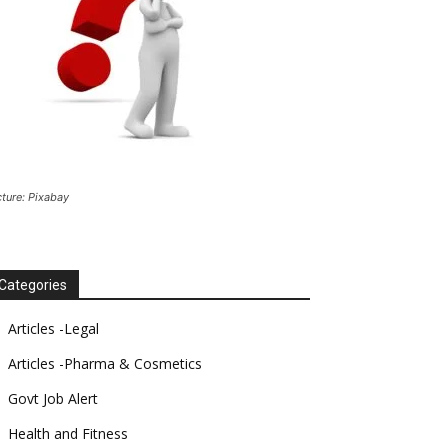
cture: Pixabay
Categories
Articles -Legal
Articles -Pharma & Cosmetics
Govt Job Alert
Health and Fitness