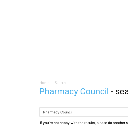
Home
Search
Pharmacy Council
-
sea
If you're not happy with the results, please do another 