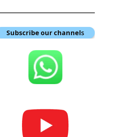
Subscribe our channel
s