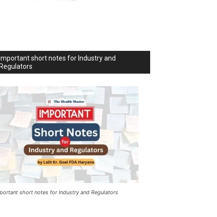
Important short notes for Industry and
Regulators
portant short notes for Industry and Regulators