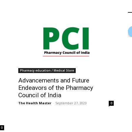
Pharmacy education / Medical Store
Advancements and Future
Endeavors of the Pharmacy
Council of India
The Health Master
-
September 27, 2023
0
0