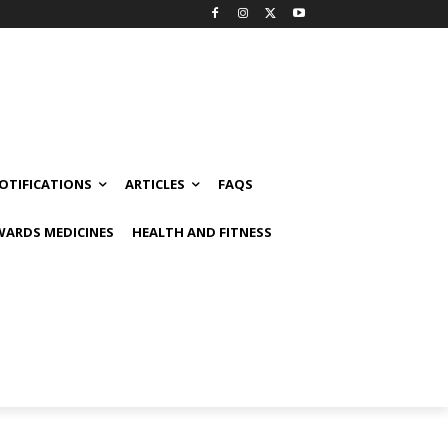
OTIFICATIONS
ARTICLES
FAQS
ARDS MEDICINES
HEALTH AND FITNESS