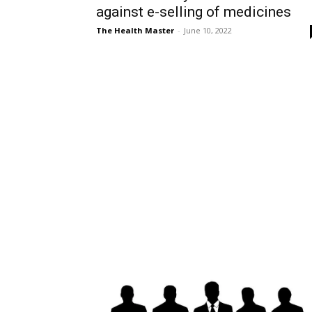
against e-selling of medicines
The Health Master
-
June 10, 2022