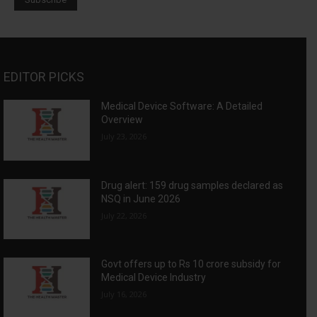
EDITOR PICKS
Medical Device Software: A Detailed
Overview
July 23, 2026
Drug alert: 159 drug samples declared as
NSQ in June 2026
July 22, 2026
Govt offers up to Rs 10 crore subsidy for
Medical Device Industry
July 16, 2026