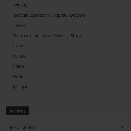
Industry
Medical Education / Hospital / Doctors
Nation
Pharmacy education / Medical Store
States
USFDA
Videos
World
हिन्दी न्यूज़
Archives
Archives