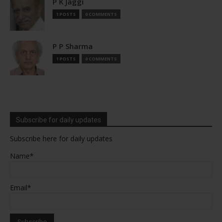
P K Jaggi
1 POSTS
0 COMMENTS
P P Sharma
1 POSTS
0 COMMENTS
Subscribe for daily updates
Subscribe here for daily updates
Name*
Email*