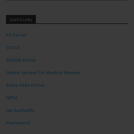
Useful Links
PG Portal
CDSCO
SUGAM Portal
Online System for Medical Devices
State FDAs Portal
NPPA
Jan Aushadhi
Pharmexcil