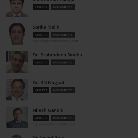
5 POSTS
0 COMMENTS
Sarika Malik
4 POSTS
0 COMMENTS
http://pragyaanfoundation.com
Dr. Brahmdeep Sindhu
4 POSTS
0 COMMENTS
Dr. BN Nagpal
4 POSTS
0 COMMENTS
Nilesh Gandhi
4 POSTS
0 COMMENTS
http://www.pharmastute.com
Dr Arvind Zala