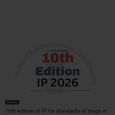
Industry
10th edition of IP for standards of drugs in