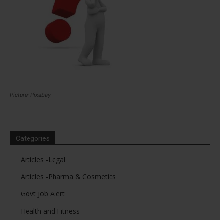
Picture: Pixabay
Categories
Articles -Legal
Articles -Pharma & Cosmetics
Govt Job Alert
Health and Fitness