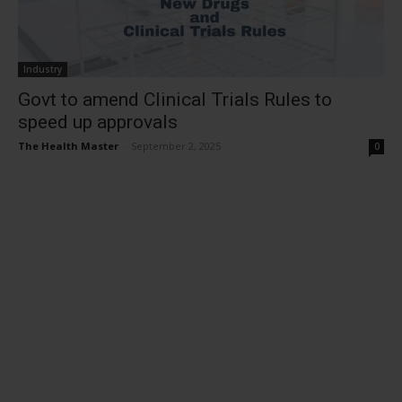
Industry
Govt to amend Clinical Trials Rules to
speed up approvals
The Health Master
-
September 2, 2025
0