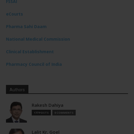
FSSAI
eCourts
Pharma Sahi Daam
National Medical Commission
Clinical Establishment
Pharmacy Council of India
Authors
Rakesh Dahiya
177 POSTS
0 COMMENTS
Lalit Kr. Goel