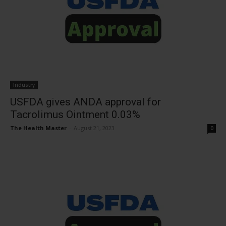
Industry
USFDA gives ANDA approval for
Tacrolimus Ointment 0.03%
The Health Master
-
August 21, 2023
0