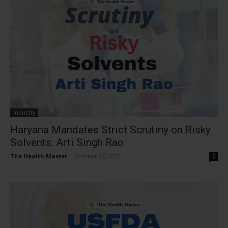
Industry
Haryana Mandates Strict Scrutiny on Risky
Solvents: Arti Singh Rao
The Health Master
-
October 27, 2025
0