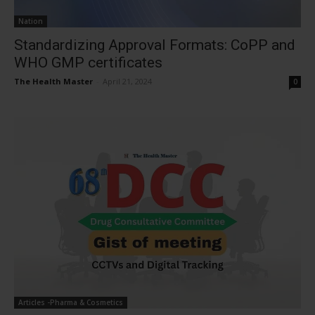
Nation
Standardizing Approval Formats: CoPP and
WHO GMP certificates
The Health Master
-
April 21, 2024
0
Articles -Pharma & Cosmetics