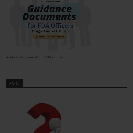
Guidance Documents for FDA Officers
FAQs