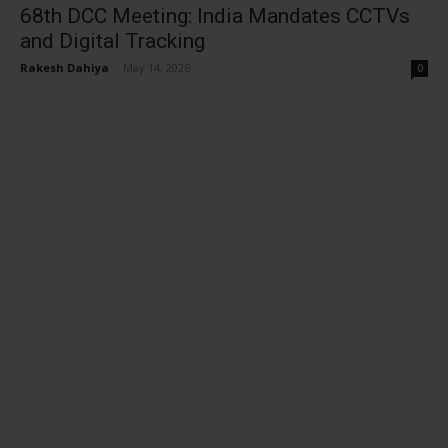
68th DCC Meeting: India Mandates CCTVs
and Digital Tracking
Rakesh Dahiya
-
May 14, 2026
0