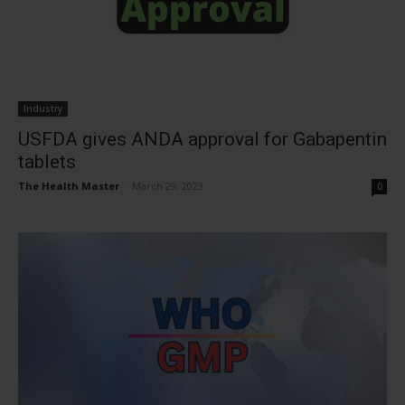
Industry
USFDA gives ANDA approval for Gabapentin
tablets
The Health Master
-
March 29, 2023
0