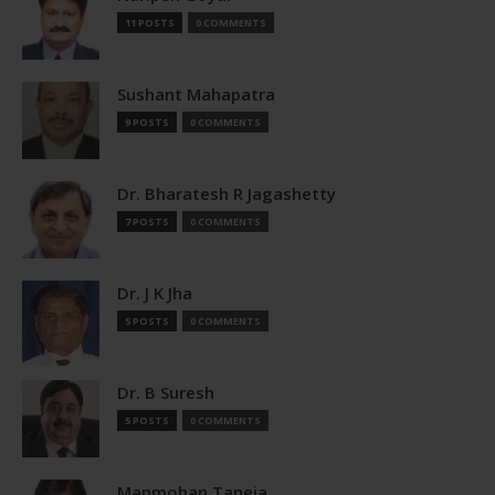
11 POSTS
0 COMMENTS
Sushant Mahapatra
9 POSTS
0 COMMENTS
Dr. Bharatesh R Jagashetty
7 POSTS
0 COMMENTS
Dr. J K Jha
5 POSTS
0 COMMENTS
Dr. B Suresh
5 POSTS
0 COMMENTS
Manmohan Taneja