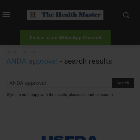
Follow us on WhtasApp Channel
Home
Search
ANDA approval
-
search results
If you're not happy with the results, please do another search