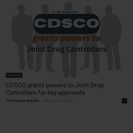
Industry
CDSCO grants powers to Joint Drug
Controllers for key approvals
The Health Master
-
November 1, 2025
0