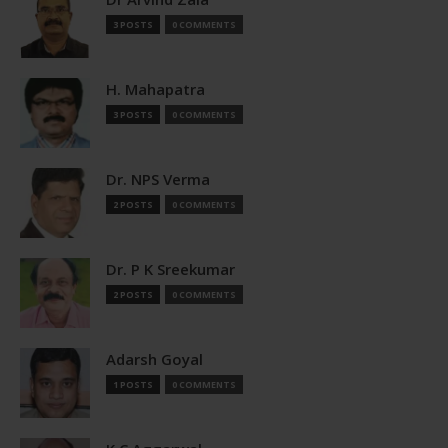
3 POSTS
0 COMMENTS
H. Mahapatra
3 POSTS
0 COMMENTS
Dr. NPS Verma
2 POSTS
0 COMMENTS
Dr. P K Sreekumar
2 POSTS
0 COMMENTS
Adarsh Goyal
1 POSTS
0 COMMENTS