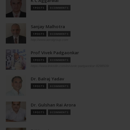
K C Aggarwal
1 POSTS
0 COMMENTS
Sanjay Malhotra
1 POSTS
0 COMMENTS
http://www.aerolgroup.com
Prof Vivek Padgaonkar
1 POSTS
0 COMMENTS
https://www.linkedin.com/in/vivek-padgaonkar-8298509/
Dr. Balraj Yadav
1 POSTS
0 COMMENTS
Dr. Gulshan Rai Arora
1 POSTS
0 COMMENTS