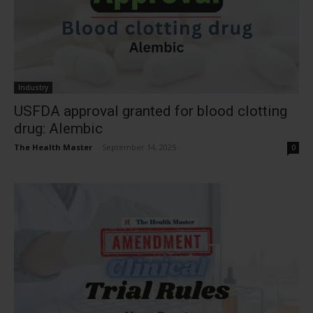
Industry
USFDA approval granted for blood clotting
drug: Alembic
The Health Master
-
September 14, 2025
0