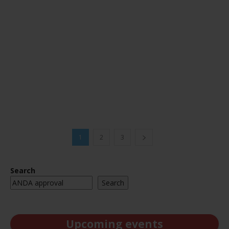
1
2
3
Search
Search
Upcoming events