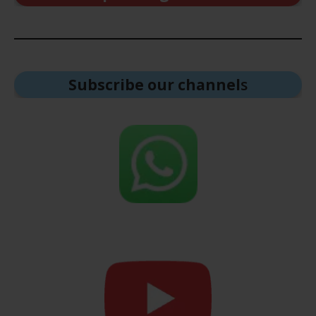
Subscribe our channel
s