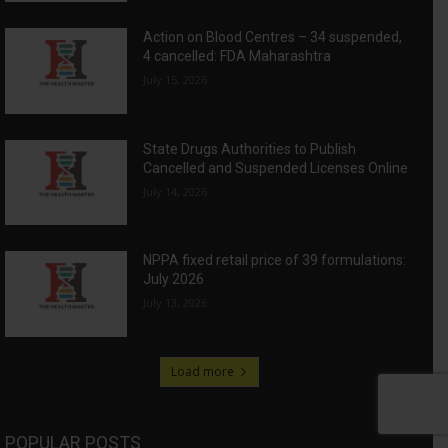
Action on Blood Centres – 34 suspended,
4 cancelled: FDA Maharashtra
July 15, 2026
State Drugs Authorities to Publish
Cancelled and Suspended Licenses Online
July 14, 2026
NPPA fixed retail price of 39 formulations:
July 2026
July 13, 2026
Load more
POPULAR POSTS