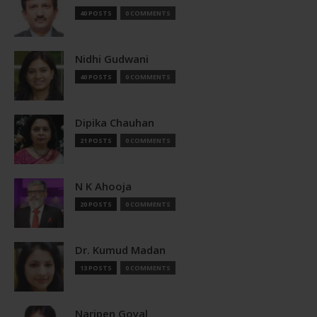
40 POSTS
0 COMMENTS
Nidhi Gudwani
40 POSTS
0 COMMENTS
Dipika Chauhan
21 POSTS
0 COMMENTS
N K Ahooja
20 POSTS
0 COMMENTS
Dr. Kumud Madan
13 POSTS
0 COMMENTS
Naripen Goyal