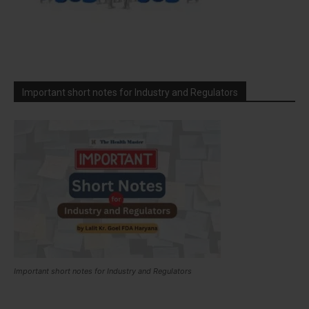
Important short notes for Industry and Regulators
Important short notes for Industry and Regulators