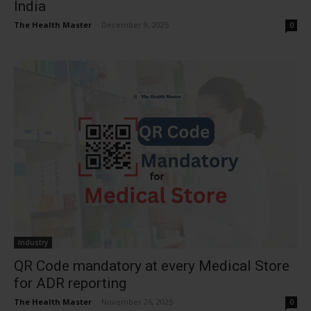
India
The Health Master
-
December 9, 2025
0
Industry
QR Code mandatory at every Medical Store
for ADR reporting
The Health Master
-
November 26, 2025
0