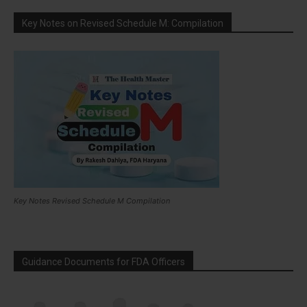
Key Notes on Revised Schedule M: Compilation
Key Notes Revised Schedule M Compilation
Guidance Documents for FDA Officers