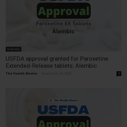
Industry
USFDA approval granted for Paroxetine
Extended-Release tablets: Alembic
The Health Master
-
September 29, 2025
0