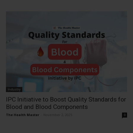
Industry
IPC Initiative to Boost Quality Standards for
Blood and Blood Components
The Health Master
-
November 2, 2025
0