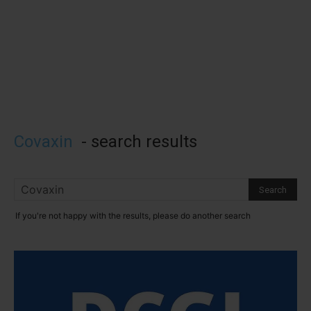
Covaxin
-
search results
If you're not happy with the results, please do another search