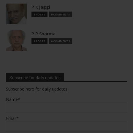
P K Jaggi
1 POSTS
0 COMMENTS
P P Sharma
1 POSTS
0 COMMENTS
Subscribe for daily updates
Subscribe here for daily updates
Name*
Email*