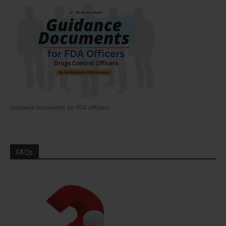
Guidance Documents for FDA Officers
FAQs