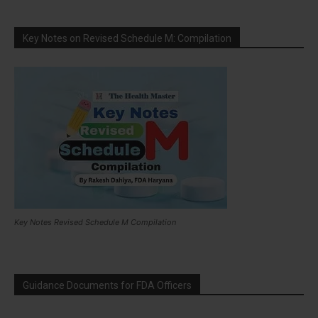
Key Notes on Revised Schedule M: Compilation
Key Notes Revised Schedule M Compilation
Guidance Documents for FDA Officers