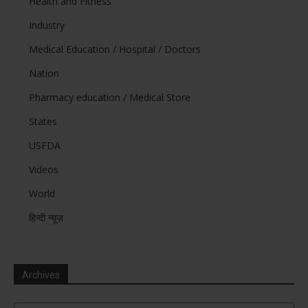
Health and Fitness
Industry
Medical Education / Hospital / Doctors
Nation
Pharmacy education / Medical Store
States
USFDA
Videos
World
हिन्दी न्यूज़
Archives
Archives