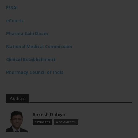
FSSAI
eCourts
Pharma Sahi Daam
National Medical Commission
Clinical Establishment
Pharmacy Council of India
Authors
Rakesh Dahiya
177 POSTS
0 COMMENTS