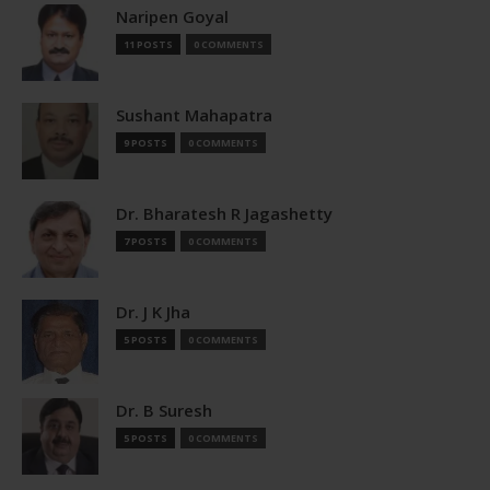
Naripen Goyal
11 POSTS
0 COMMENTS
Sushant Mahapatra
9 POSTS
0 COMMENTS
Dr. Bharatesh R Jagashetty
7 POSTS
0 COMMENTS
Dr. J K Jha
5 POSTS
0 COMMENTS
Dr. B Suresh
5 POSTS
0 COMMENTS