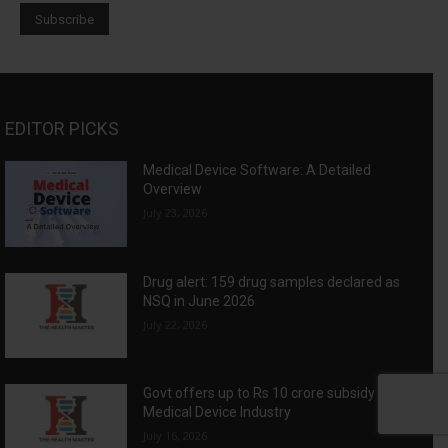
EDITOR PICKS
Medical Device Software: A Detailed
Overview
July 23, 2026
Drug alert: 159 drug samples declared as
NSQ in June 2026
July 22, 2026
Govt offers up to Rs 10 crore subsidy for
Medical Device Industry
July 16, 2026