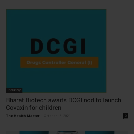
Industry
Bharat Biotech awaits DCGI nod to launch
Covaxin for children
The Health Master
-
October 13, 2021
0