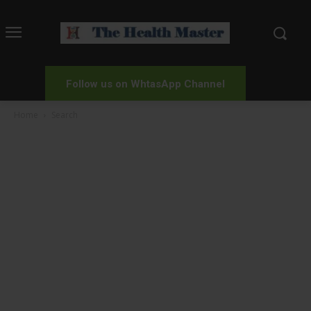
Follow us on WhtasApp Channel
Home
Search