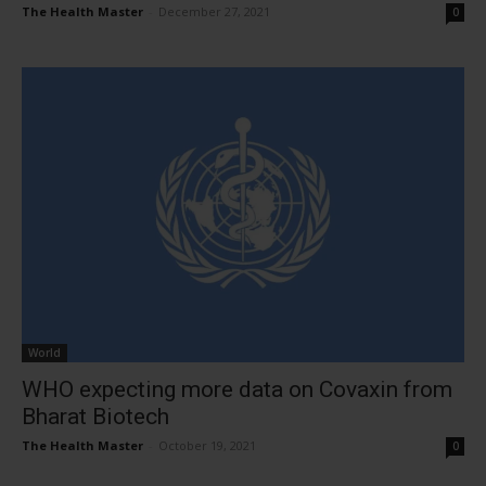
The Health Master
-
December 27, 2021
0
World
WHO expecting more data on Covaxin from
Bharat Biotech
The Health Master
-
October 19, 2021
0