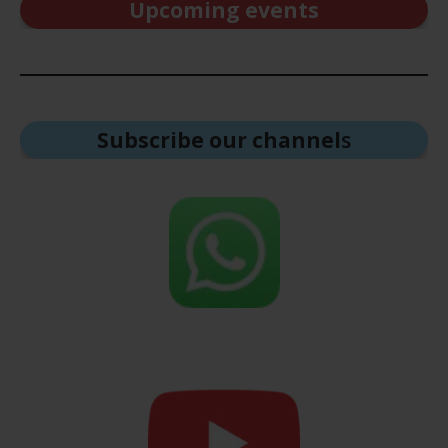
Upcoming events
Subscribe our channel
s