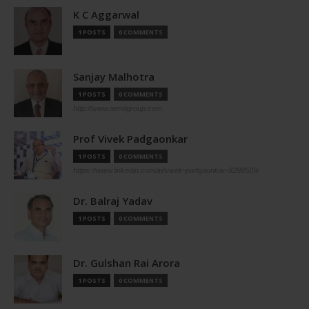
K C Aggarwal
1 POSTS
0 COMMENTS
Sanjay Malhotra
1 POSTS
0 COMMENTS
http://www.aerolgroup.com
Prof Vivek Padgaonkar
1 POSTS
0 COMMENTS
https://www.linkedin.com/in/vivek-padgaonkar-8298509/
Dr. Balraj Yadav
1 POSTS
0 COMMENTS
Dr. Gulshan Rai Arora
1 POSTS
0 COMMENTS