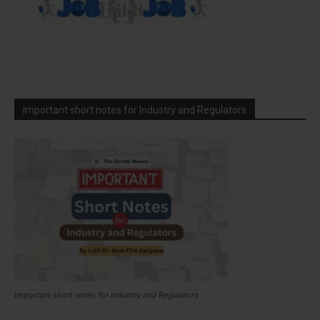
Important short notes for Industry and Regulators
Important short notes for Industry and Regulators