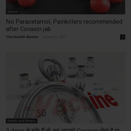
Nation
No Paracetamol, Painkillers recommended
after Covaxin jab
The Health Master
-
January 6, 2022
0
Health and Fitness
2 dose ले चुके हैं तो अब आपको Covaxin लेना है या