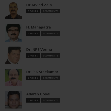
Dr Arvind Zala
3 POSTS
0 COMMENTS
H. Mahapatra
3 POSTS
0 COMMENTS
Dr. NPS Verma
2 POSTS
0 COMMENTS
Dr. P K Sreekumar
2 POSTS
0 COMMENTS
Adarsh Goyal
1 POSTS
0 COMMENTS