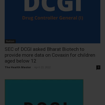
Nation
SEC of DCGI asked Bharat Biotech to
provide more data on Covaxin for children
aged below 12
The Health Master
-
April 23, 2022
0