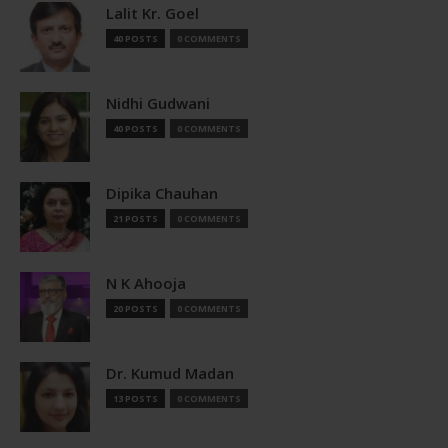
Lalit Kr. Goel
40 POSTS
0 COMMENTS
Nidhi Gudwani
40 POSTS
0 COMMENTS
Dipika Chauhan
21 POSTS
0 COMMENTS
N K Ahooja
20 POSTS
0 COMMENTS
Dr. Kumud Madan
13 POSTS
0 COMMENTS