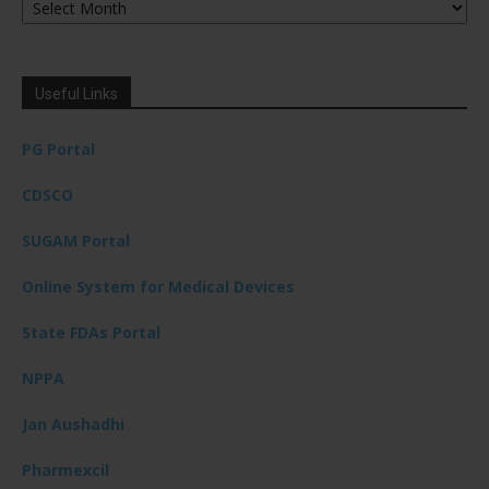
Useful Links
PG Portal
CDSCO
SUGAM Portal
Online System for Medical Devices
State FDAs Portal
NPPA
Jan Aushadhi
Pharmexcil