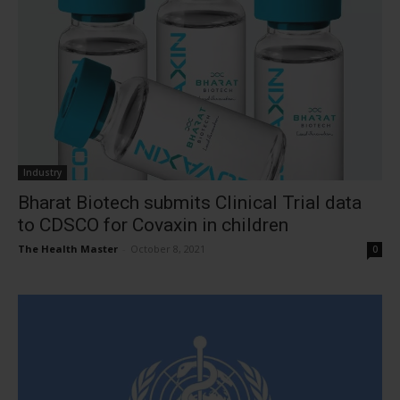
Industry
Bharat Biotech submits Clinical Trial data
to CDSCO for Covaxin in children
The Health Master
-
October 8, 2021
0