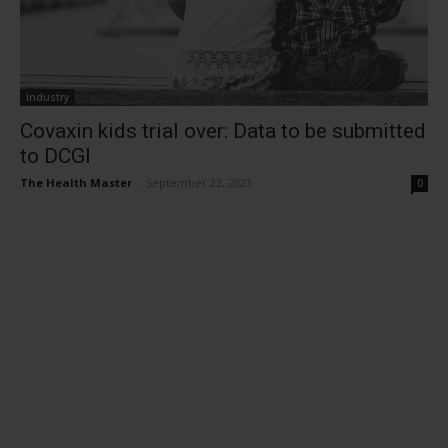
Industry
Covaxin kids trial over: Data to be submitted
to DCGI
The Health Master
-
September 22, 2021
0