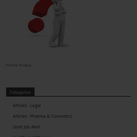
Picture: Pixabay
Categories
Articles -Legal
Articles -Pharma & Cosmetics
Govt Job Alert