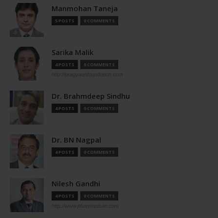
Manmohan Taneja
5 POSTS
0 COMMENTS
Sarika Malik
4 POSTS
0 COMMENTS
http://pragyaanfoundation.com
Dr. Brahmdeep Sindhu
4 POSTS
0 COMMENTS
Dr. BN Nagpal
4 POSTS
0 COMMENTS
Nilesh Gandhi
4 POSTS
0 COMMENTS
http://www.pharmastute.com