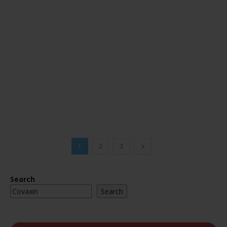
1
2
3
Search
Search