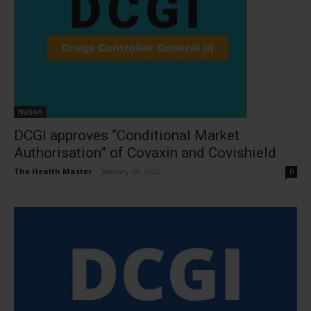
Nation
DCGI approves “Conditional Market
Authorisation” of Covaxin and Covishield
The Health Master
-
January 28, 2022
0