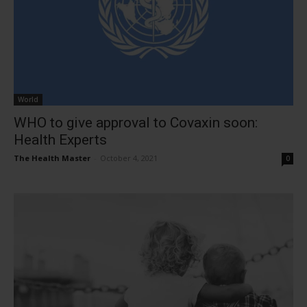
World
WHO to give approval to Covaxin soon:
Health Experts
The Health Master
-
October 4, 2021
0