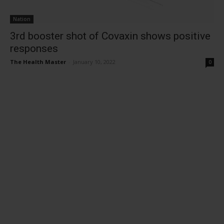
Nation
3rd booster shot of Covaxin shows positive
responses
The Health Master
-
January 10, 2022
0