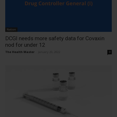
Nation
DCGI needs more safety data for Covaxin
nod for under 12
The Health Master
-
January 20, 2022
0