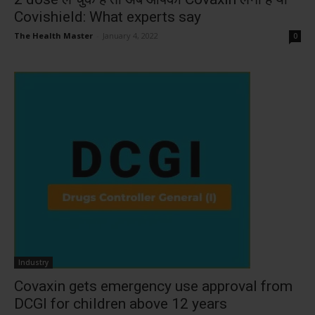
Covishield: What experts say
The Health Master
-
January 4, 2022
0
Industry
Covaxin gets emergency use approval from
DCGI for children above 12 years