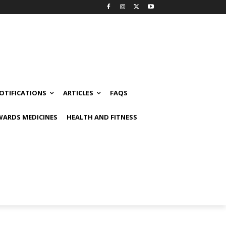
OTIFICATIONS
ARTICLES
FAQS
ARDS MEDICINES
HEALTH AND FITNESS