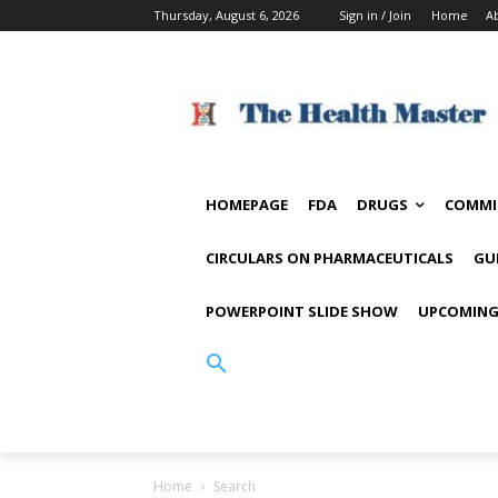
Thursday, August 6, 2026
Sign in / Join
Home
A
HOMEPAGE
FDA
DRUGS
COMMI
CIRCULARS ON PHARMACEUTICALS
GU
POWERPOINT SLIDE SHOW
UPCOMING
Home
Search