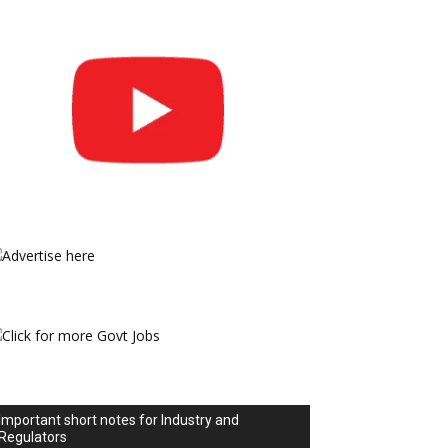
Important short notes for Industry and
Regulators