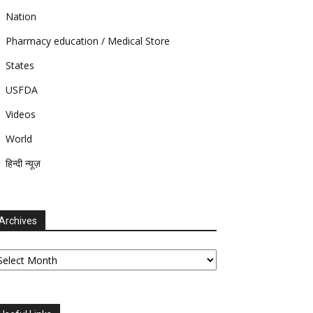
Nation
Pharmacy education / Medical Store
States
USFDA
Videos
World
हिन्दी न्यूज़
Archives
chives