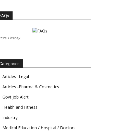
FAQs
cture: Pixabay
Categories
Articles -Legal
Articles -Pharma & Cosmetics
Govt Job Alert
Health and Fitness
Industry
Medical Education / Hospital / Doctors