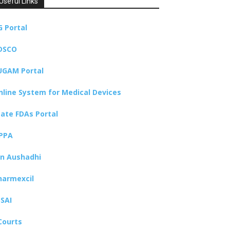
Useful Links
G Portal
DSCO
UGAM Portal
nline System for Medical Devices
tate FDAs Portal
PPA
an Aushadhi
harmexcil
SSAI
Courts