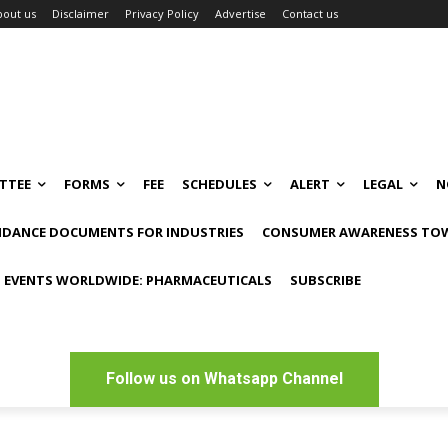
bout us
Disclaimer
Privacy Policy
Advertise
Contact us
TTEE
FORMS
FEE
SCHEDULES
ALERT
LEGAL
N
IDANCE DOCUMENTS FOR INDUSTRIES
CONSUMER AWARENESS TOW
 EVENTS WORLDWIDE: PHARMACEUTICALS
SUBSCRIBE
Follow us on Whatsapp Channel