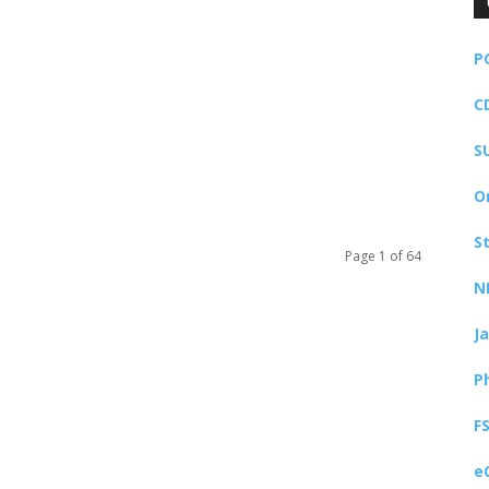
P
C
S
O
S
Page 1 of 64
N
J
P
F
e