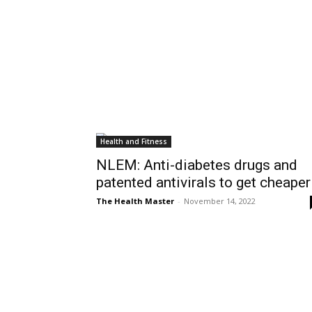
Health and Fitness
NLEM: Anti-diabetes drugs and
patented antivirals to get cheaper
The Health Master
-
November 14, 2022