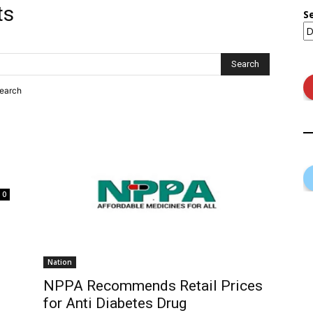
ts
S
search
0
Nation
NPPA Recommends Retail Prices
for Anti Diabetes Drug