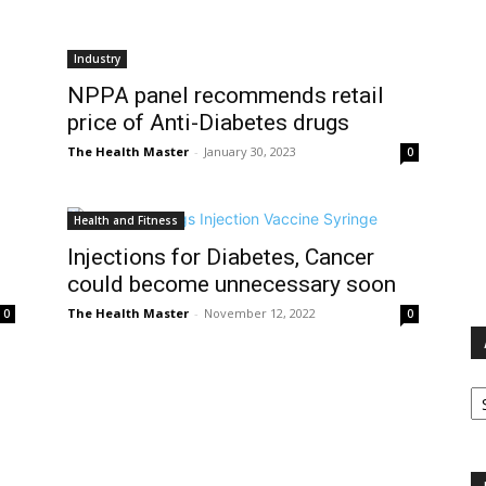
Industry
NPPA panel recommends retail
price of Anti-Diabetes drugs
The Health Master
-
January 30, 2023
0
Health and Fitness
Injections for Diabetes, Cancer
could become unnecessary soon
The Health Master
-
November 12, 2022
0
0
Ar