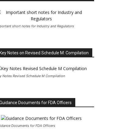
portant short notes for Industry and Regulators
Key Notes on Revised Schedule M: Compilation
y Notes Revised Schedule M Compilation
Guidance Documents for FDA Officers
idance Documents for FDA Officers