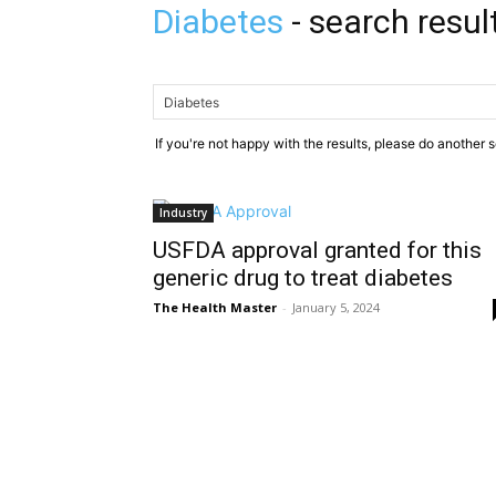
Diabetes
-
search resul
If you're not happy with the results, please do another 
Industry
USFDA approval granted for this
generic drug to treat diabetes
The Health Master
-
January 5, 2024