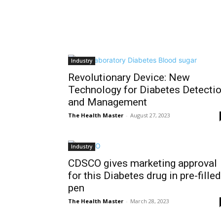
Industry
Revolutionary Device: New
Technology for Diabetes Detecti
and Management
The Health Master
-
August 27, 2023
Industry
CDSCO gives marketing approval
for this Diabetes drug in pre-filled
pen
The Health Master
-
March 28, 2023