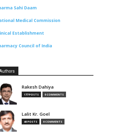
harma Sahi Daam
ational Medical Commission
linical Establishment
harmacy Council of India
Authors
Rakesh Dahiya
177 POSTS
0 COMMENTS
Lalit Kr. Goel
40 POSTS
0 COMMENTS