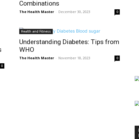
Combinations
The Health Master
-
December 30, 2023
0
Health and Fitness
Understanding Diabetes: Tips from
s
WHO
The Health Master
-
November 18, 2023
0
0