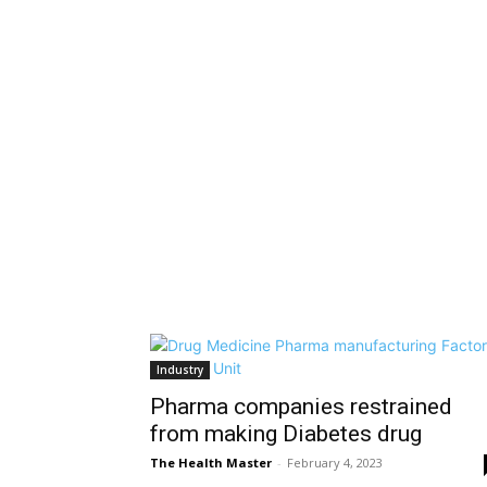
Industry
Pharma companies restrained
from making Diabetes drug
The Health Master
-
February 4, 2023