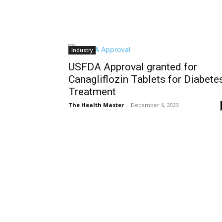
Industry
USFDA Approval granted for
Canagliflozin Tablets for Diabete
Treatment
The Health Master
-
December 6, 2023