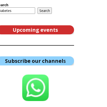
earch
Search
Upcoming events
Subscribe our channel
s