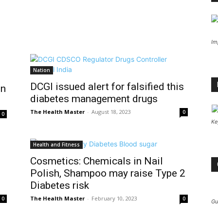
Im
Nation
DCGI issued alert for falsified this
on
diabetes management drugs
The Health Master
-
August 18, 2023
0
0
Ke
Health and Fitness
Cosmetics: Chemicals in Nail
Polish, Shampoo may raise Type 2
Diabetes risk
The Health Master
-
February 10, 2023
0
0
Gu