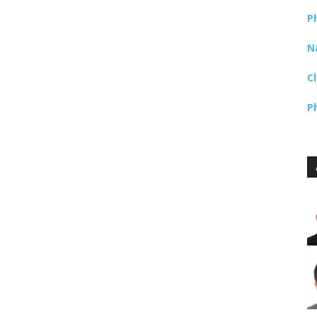
P
N
C
P