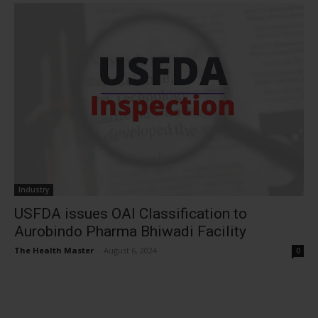
Industry
USFDA issues OAI Classification to
Aurobindo Pharma Bhiwadi Facility
The Health Master
-
August 6, 2024
0