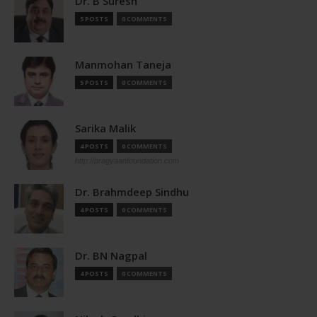
Dr. B Suresh
5 POSTS
0 COMMENTS
Manmohan Taneja
5 POSTS
0 COMMENTS
Sarika Malik
4 POSTS
0 COMMENTS
http://pragyaanfoundation.com
Dr. Brahmdeep Sindhu
4 POSTS
0 COMMENTS
Dr. BN Nagpal
4 POSTS
0 COMMENTS