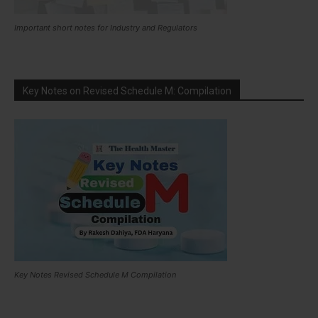
Important short notes for Industry and Regulators
Key Notes on Revised Schedule M: Compilation
Key Notes Revised Schedule M Compilation