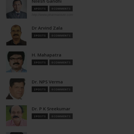
Nilesh Gandhi
4 POSTS
0 COMMENTS
http://www.pharmastute.com
Dr Arvind Zala
3 POSTS
0 COMMENTS
H. Mahapatra
3 POSTS
0 COMMENTS
Dr. NPS Verma
2 POSTS
0 COMMENTS
Dr. P K Sreekumar
2 POSTS
0 COMMENTS