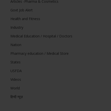
Articles -Pharma & Cosmetics
Govt Job Alert
Health and Fitness
Industry
Medical Education / Hospital / Doctors
Nation
Pharmacy education / Medical Store
States
USFDA
Videos
World
हिन्दी न्यूज़