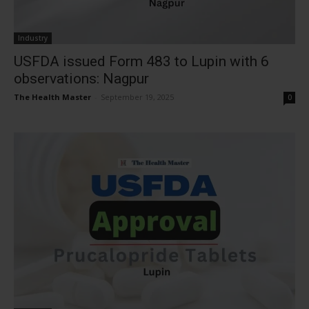
Industry
USFDA issued Form 483 to Lupin with 6
observations: Nagpur
The Health Master
-
September 19, 2025
0