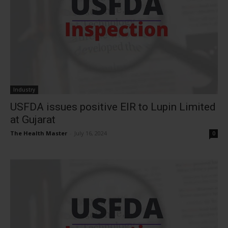
Industry
USFDA issues positive EIR to Lupin Limited
at Gujarat
The Health Master
-
July 16, 2024
0