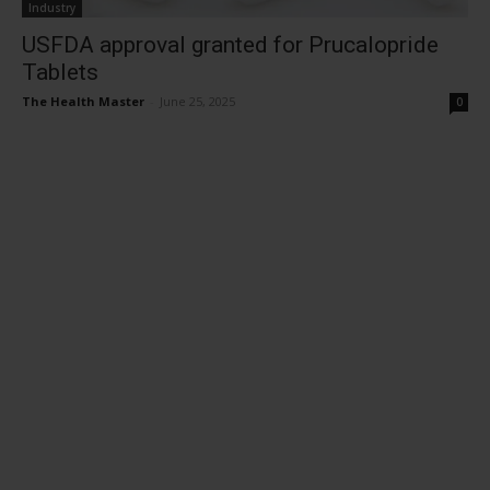
Industry
USFDA approval granted for Prucalopride
Tablets
The Health Master
-
June 25, 2025
0