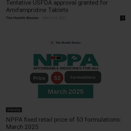
Tentative USFDA approval granted for
Amifampridine Tablets
The Health Master
-
March 21, 2025
0
Industry
NPPA fixed retail price of 53 formulations:
March 2025