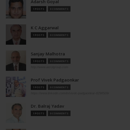
Adarsh Goyal
1 POSTS
0 COMMENTS
K C Aggarwal
1 POSTS
0 COMMENTS
Sanjay Malhotra
1 POSTS
0 COMMENTS
http://www.aerolgroup.com
Prof Vivek Padgaonkar
1 POSTS
0 COMMENTS
https://www.linkedin.com/in/vivek-padgaonkar-8298509/
Dr. Balraj Yadav
1 POSTS
0 COMMENTS