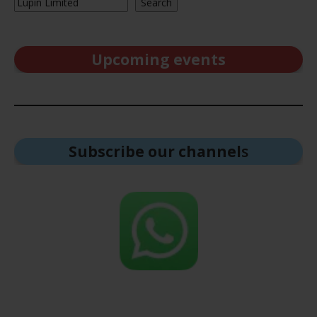
Search
Upcoming events
Subscribe our channel
s