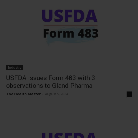
Industry
USFDA issues Form 483 with 3
observations to Gland Pharma
The Health Master
-
August 5, 2024
0