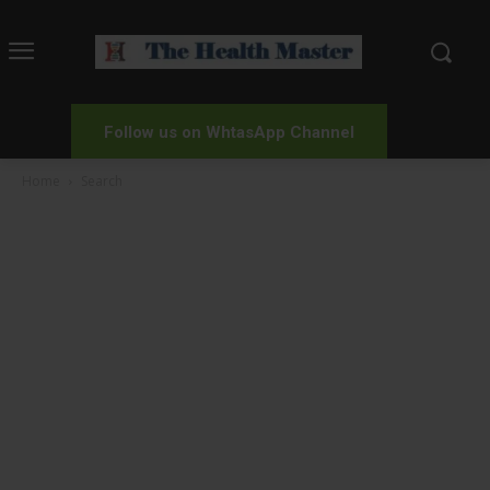
Follow us on WhtasApp Channel
Home
Search