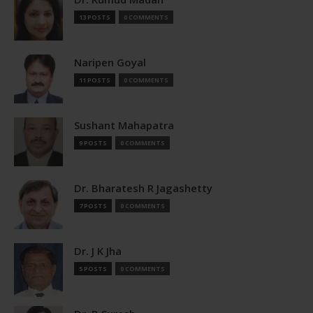
13 POSTS
0 COMMENTS
Naripen Goyal
11 POSTS
0 COMMENTS
Sushant Mahapatra
9 POSTS
0 COMMENTS
Dr. Bharatesh R Jagashetty
7 POSTS
0 COMMENTS
Dr. J K Jha
5 POSTS
0 COMMENTS