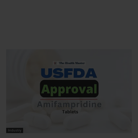
Industry