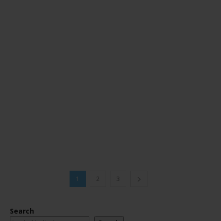
1
2
3
Search