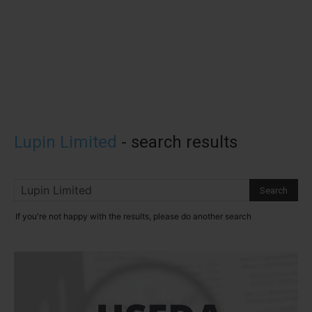
Lupin Limited
-
search results
If you're not happy with the results, please do another search