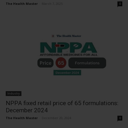
The Health Master
-
March 7, 2025
0
Industry
NPPA fixed retail price of 65 formulations:
December 2024
The Health Master
-
December 20, 2024
0