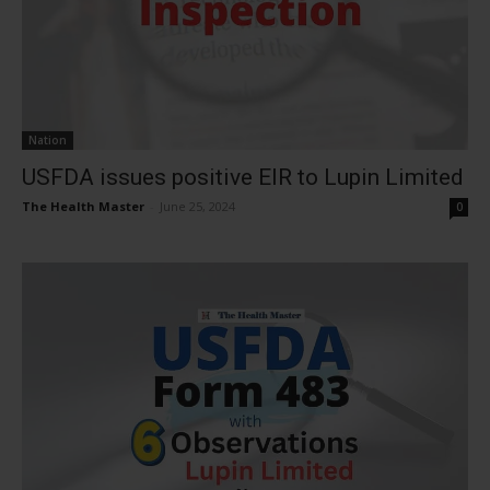
Nation
USFDA issues positive EIR to Lupin Limited
The Health Master
-
June 25, 2024
0