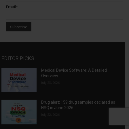
Email*
EDITOR PICKS
Medical Device Software: A Detailed
Overview
July 23, 2026
Drug alert: 159 drug samples declared as
NSQ in June 2026
July 22, 2026