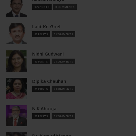
177 POSTS
0 COMMENTS
Lalit Kr. Goel
40 POSTS
0 COMMENTS
Nidhi Gudwani
40 POSTS
0 COMMENTS
Dipika Chauhan
21 POSTS
0 COMMENTS
N K Ahooja
20 POSTS
0 COMMENTS
Dr. Kumud Madan