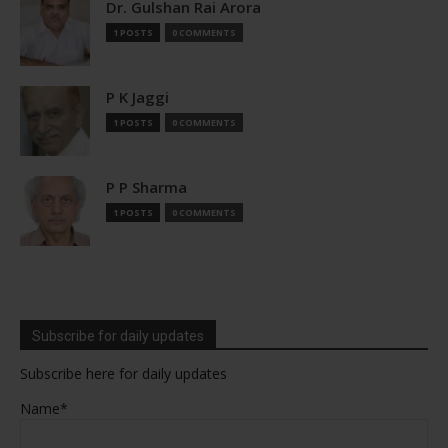
Dr. Gulshan Rai Arora
1 POSTS
0 COMMENTS
P K Jaggi
1 POSTS
0 COMMENTS
P P Sharma
1 POSTS
0 COMMENTS
Subscribe for daily updates
Subscribe here for daily updates
Name*