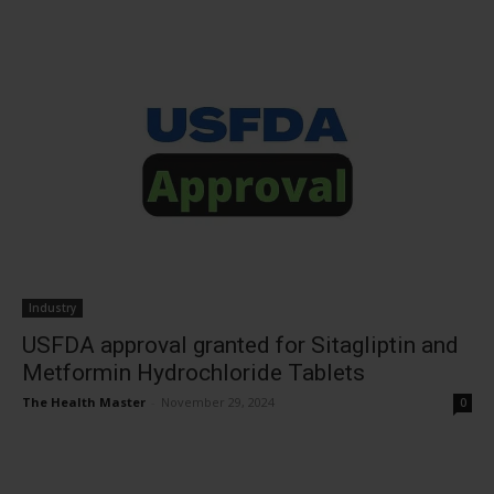
Industry
USFDA approval granted for Sitagliptin and
Metformin Hydrochloride Tablets
The Health Master
-
November 29, 2024
0