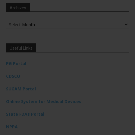
Archives
Archives
Useful Links
PG Portal
CDSCO
SUGAM Portal
Online System for Medical Devices
State FDAs Portal
NPPA