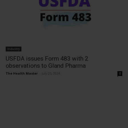
Industry
USFDA issues Form 483 with 2
observations to Gland Pharma
The Health Master
-
July 25, 2024
0