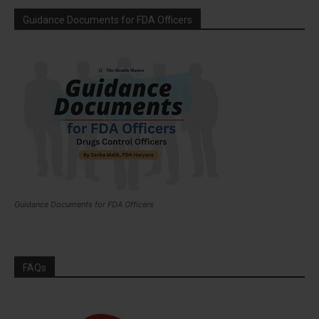
Guidance Documents for FDA Officers
Guidance Documents for FDA Officers
FAQs