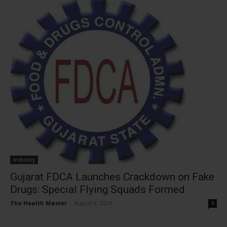
Industry
Gujarat FDCA Launches Crackdown on Fake
Drugs: Special Flying Squads Formed
The Health Master
-
August 8, 2024
0