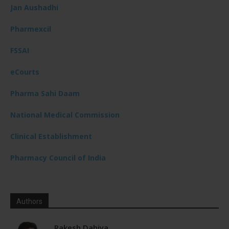
Jan Aushadhi
Pharmexcil
FSSAI
eCourts
Pharma Sahi Daam
National Medical Commission
Clinical Establishment
Pharmacy Council of India
Authors
Rakesh Dahiya