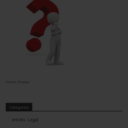
Picture: Pixabay
Categories
Articles -Legal