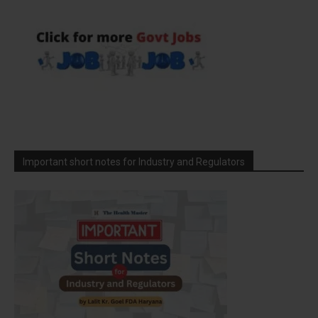
Important short notes for Industry and Regulators