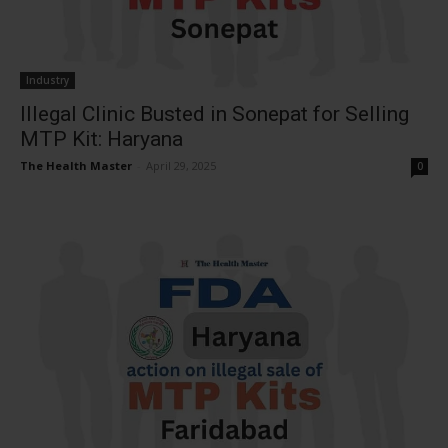
Industry
Illegal Clinic Busted in Sonepat for Selling
MTP Kit: Haryana
The Health Master
-
April 29, 2025
0