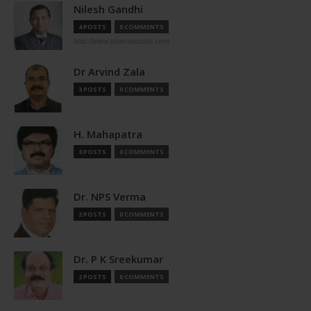
Nilesh Gandhi
4 POSTS
0 COMMENTS
http://www.pharmastute.com
Dr Arvind Zala
3 POSTS
0 COMMENTS
H. Mahapatra
3 POSTS
0 COMMENTS
Dr. NPS Verma
2 POSTS
0 COMMENTS
Dr. P K Sreekumar
2 POSTS
0 COMMENTS