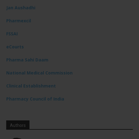
Jan Aushadhi
Pharmexcil
FSSAI
eCourts
Pharma Sahi Daam
National Medical Commission
Clinical Establishment
Pharmacy Council of India
Authors