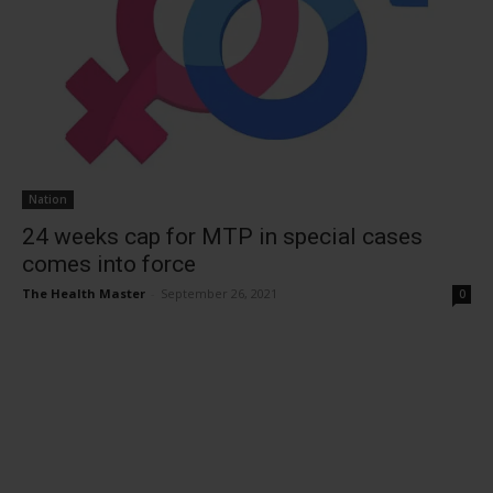
Nation
24 weeks cap for MTP in special cases
comes into force
The Health Master
-
September 26, 2021
0