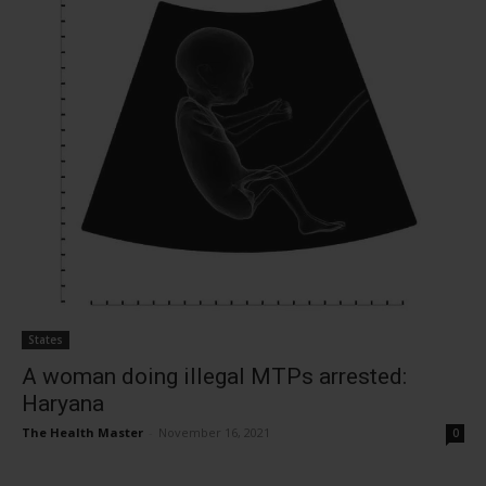
States
A woman doing illegal MTPs arrested:
Haryana
The Health Master
-
November 16, 2021
0