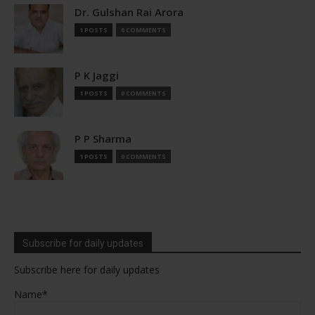
Dr. Gulshan Rai Arora
1 POSTS
0 COMMENTS
P K Jaggi
1 POSTS
0 COMMENTS
P P Sharma
1 POSTS
0 COMMENTS
Subscribe for daily updates
Subscribe here for daily updates
Name*