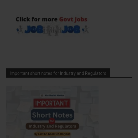
Important short notes for Industry and Regulators