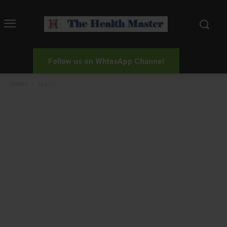
Follow us on WhtasApp Channel
Home
Search