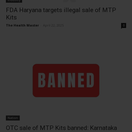
Industry
FDA Haryana targets illegal sale of MTP
Kits
The Health Master
-
April 22, 2025
0
Nation
OTC sale of MTP Kits banned: Karnataka