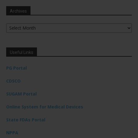
Archives
Archives
Useful Links
PG Portal
CDSCO
SUGAM Portal
Online System for Medical Devices
State FDAs Portal
NPPA