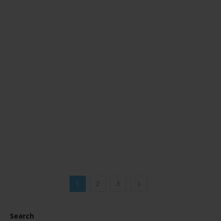
1
2
3
Search