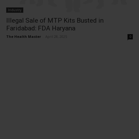
Industry
Illegal Sale of MTP Kits Busted in
Faridabad: FDA Haryana
The Health Master
-
April 28, 2025
0