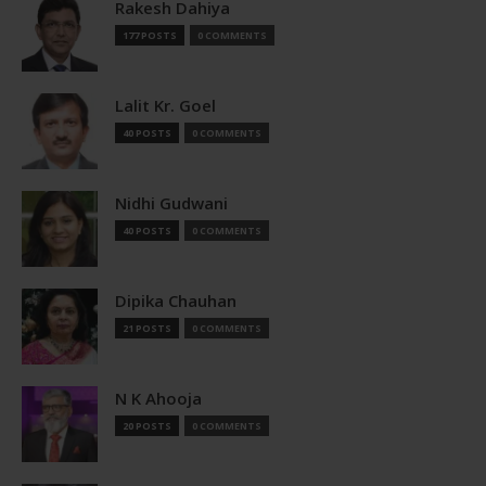
Rakesh Dahiya
177 POSTS
0 COMMENTS
Lalit Kr. Goel
40 POSTS
0 COMMENTS
Nidhi Gudwani
40 POSTS
0 COMMENTS
Dipika Chauhan
21 POSTS
0 COMMENTS
N K Ahooja
20 POSTS
0 COMMENTS