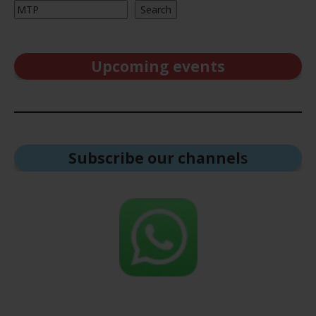
Search
Upcoming events
Subscribe our channel
s