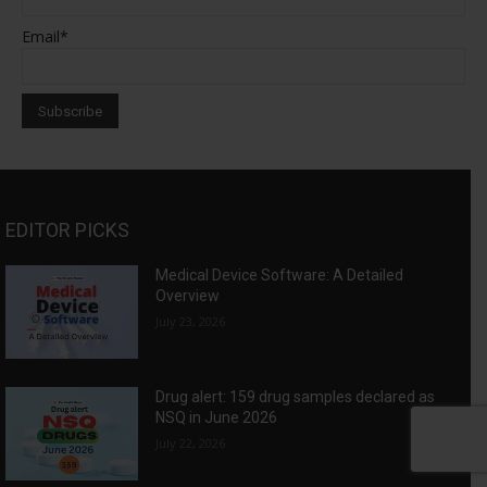
Email*
EDITOR PICKS
Medical Device Software: A Detailed
Overview
July 23, 2026
Drug alert: 159 drug samples declared as
NSQ in June 2026
July 22, 2026