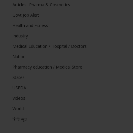
Articles -Pharma & Cosmetics
Govt Job Alert
Health and Fitness
Industry
Medical Education / Hospital / Doctors
Nation
Pharmacy education / Medical Store
States
USFDA
Videos
World
हिन्दी न्यूज़