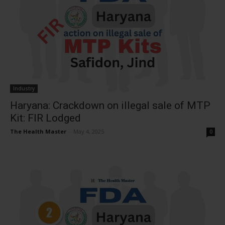
Industry
Haryana: Crackdown on illegal sale of MTP
Kit: FIR Lodged
The Health Master
-
May 4, 2025
0