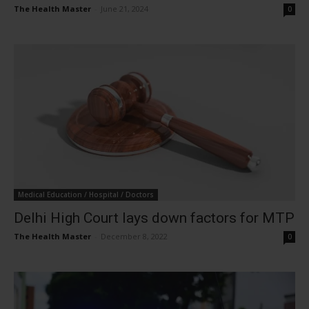
The Health Master
-
June 21, 2024
0
Medical Education / Hospital / Doctors
Delhi High Court lays down factors for MTP
The Health Master
-
December 8, 2022
0