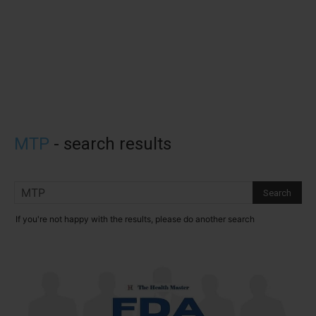
MTP
-
search results
If you're not happy with the results, please do another search