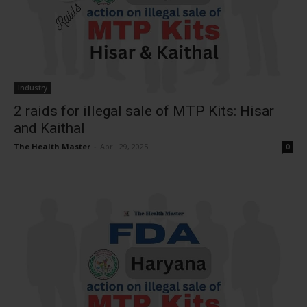
Industry
2 raids for illegal sale of MTP Kits: Hisar
and Kaithal
The Health Master
-
April 29, 2025
0