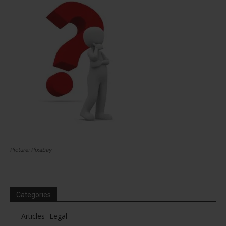
Picture: Pixabay
Categories
Articles -Legal