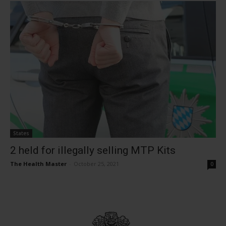
States
2 held for illegally selling MTP Kits
The Health Master
-
October 25, 2021
0