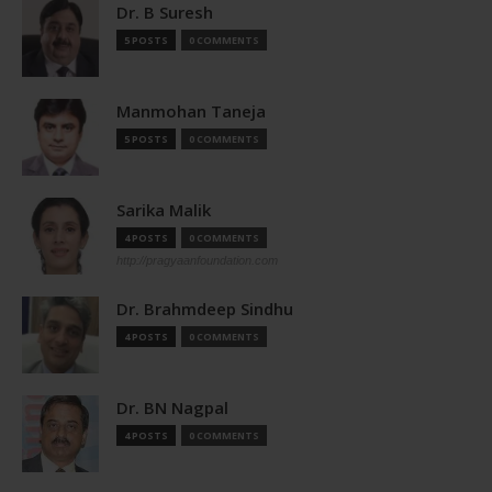
Dr. B Suresh
5 POSTS
0 COMMENTS
Manmohan Taneja
5 POSTS
0 COMMENTS
Sarika Malik
4 POSTS
0 COMMENTS
http://pragyaanfoundation.com
Dr. Brahmdeep Sindhu
4 POSTS
0 COMMENTS
Dr. BN Nagpal
4 POSTS
0 COMMENTS