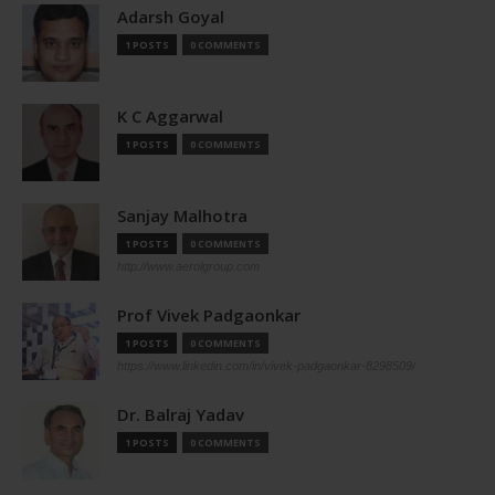
Adarsh Goyal
1 POSTS
0 COMMENTS
K C Aggarwal
1 POSTS
0 COMMENTS
Sanjay Malhotra
1 POSTS
0 COMMENTS
http://www.aerolgroup.com
Prof Vivek Padgaonkar
1 POSTS
0 COMMENTS
https://www.linkedin.com/in/vivek-padgaonkar-8298509/
Dr. Balraj Yadav
1 POSTS
0 COMMENTS