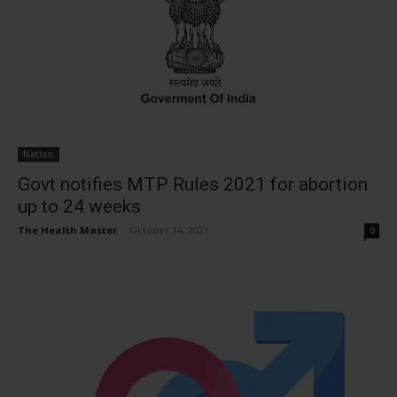
Nation
Govt notifies MTP Rules 2021 for abortion
up to 24 weeks
The Health Master
-
October 14, 2021
0