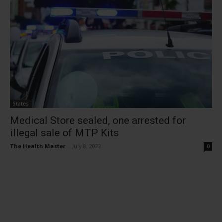
States
Medical Store sealed, one arrested for
illegal sale of MTP Kits
The Health Master
-
July 8, 2022
0