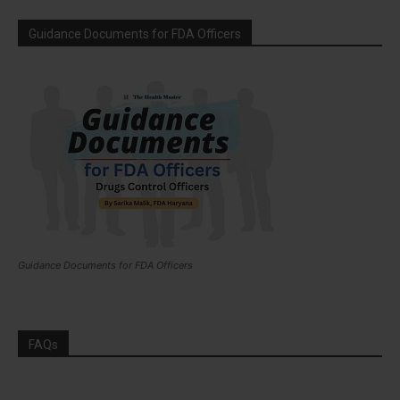
Guidance Documents for FDA Officers
Guidance Documents for FDA Officers
FAQs