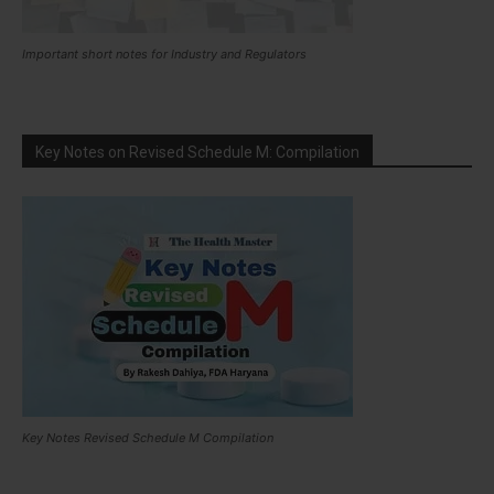
Important short notes for Industry and Regulators
Key Notes on Revised Schedule M: Compilation
Key Notes Revised Schedule M Compilation