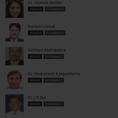
Dr. Kumud Madan
13 POSTS
0 COMMENTS
Naripen Goyal
11 POSTS
0 COMMENTS
Sushant Mahapatra
9 POSTS
0 COMMENTS
Dr. Bharatesh R Jagashetty
7 POSTS
0 COMMENTS
Dr. J K Jha
5 POSTS
0 COMMENTS