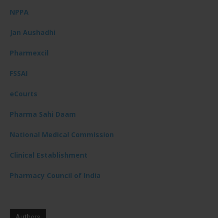
NPPA
Jan Aushadhi
Pharmexcil
FSSAI
eCourts
Pharma Sahi Daam
National Medical Commission
Clinical Establishment
Pharmacy Council of India
Authors