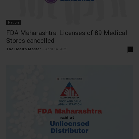
Nation
FDA Maharashtra: Licenses of 89 Medical
Stores cancelled
The Health Master
-
April 14, 2025
0