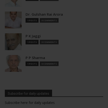
Dr. Gulshan Rai Arora
1 POSTS
0 COMMENTS
P K Jaggi
1 POSTS
0 COMMENTS
P P Sharma
1 POSTS
0 COMMENTS
Subscribe for daily updates
Subscribe here for daily updates