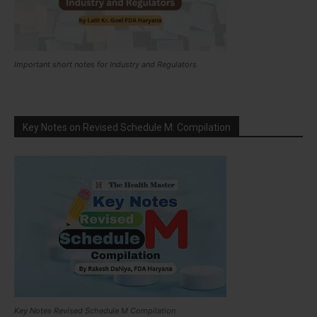
Important short notes for Industry and Regulators
Key Notes on Revised Schedule M: Compilation
Key Notes Revised Schedule M Compilation