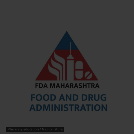
Pharmacy education / Medical Store