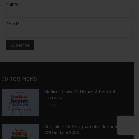
Name*
Email*
EDITOR PICKS
Medical Device Software: A Detailed
Overview
July 23, 2026
Drug alert: 159 drug samples declared as
NSQ in June 2026