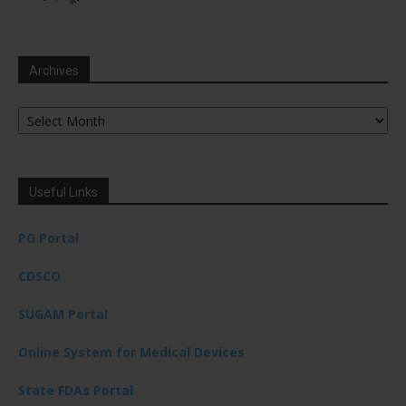
Archives
Archives
Useful Links
PG Portal
CDSCO
SUGAM Portal
Online System for Medical Devices
State FDAs Portal