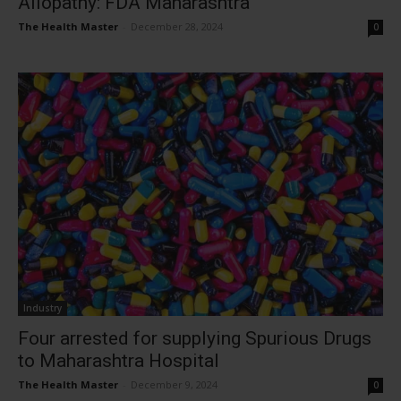
Allopathy: FDA Maharashtra
The Health Master
-
December 28, 2024
0
Industry
Four arrested for supplying Spurious Drugs
to Maharashtra Hospital
The Health Master
-
December 9, 2024
0