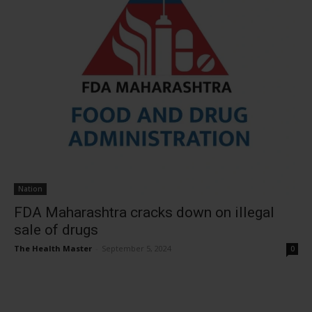
Nation
FDA Maharashtra cracks down on illegal
sale of drugs
The Health Master
-
September 5, 2024
0