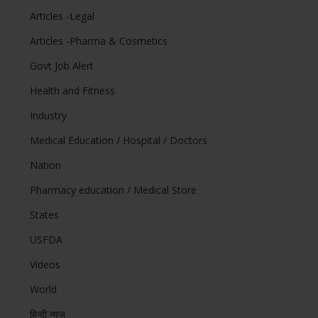
Articles -Legal
Articles -Pharma & Cosmetics
Govt Job Alert
Health and Fitness
Industry
Medical Education / Hospital / Doctors
Nation
Pharmacy education / Medical Store
States
USFDA
Videos
World
हिन्दी न्यूज़