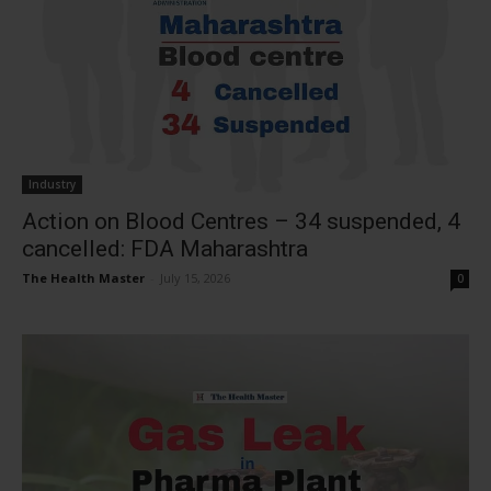
Industry
Action on Blood Centres – 34 suspended, 4
cancelled: FDA Maharashtra
The Health Master
-
July 15, 2026
0