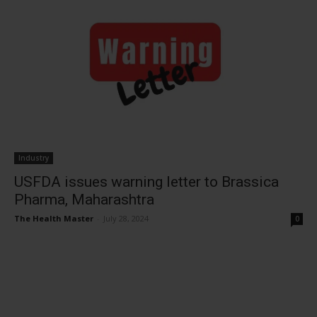
Industry
USFDA issues warning letter to Brassica
Pharma, Maharashtra
The Health Master
-
July 28, 2024
0