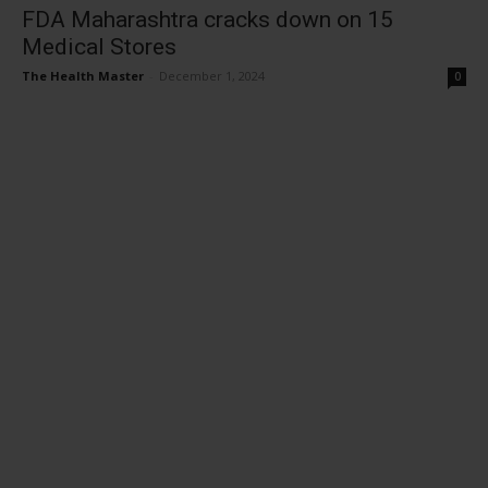
FDA Maharashtra cracks down on 15
Medical Stores
The Health Master
-
December 1, 2024
0