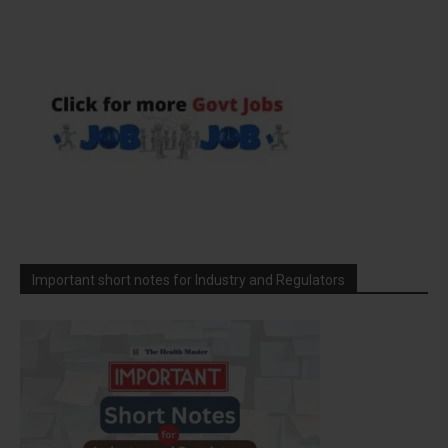
Important short notes for Industry and Regulators