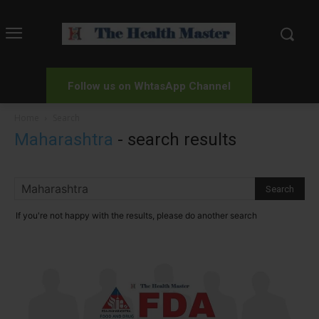
Follow us on WhtasApp Channel
Home
Search
Maharashtra
-
search results
If you're not happy with the results, please do another search