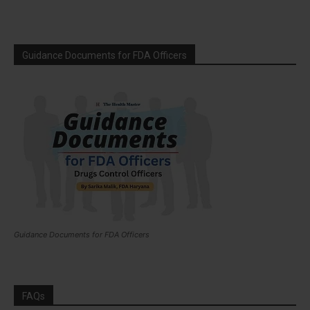
Guidance Documents for FDA Officers
Guidance Documents for FDA Officers
FAQs