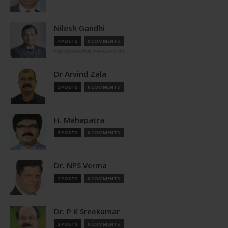
Nilesh Gandhi
4 POSTS
0 COMMENTS
http://www.pharmastute.com
Dr Arvind Zala
3 POSTS
0 COMMENTS
H. Mahapatra
3 POSTS
0 COMMENTS
Dr. NPS Verma
2 POSTS
0 COMMENTS
Dr. P K Sreekumar
2 POSTS
0 COMMENTS