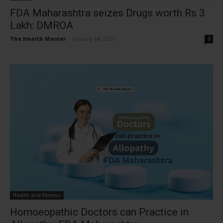
FDA Maharashtra seizes Drugs worth Rs 3
Lakh: DMROA
The Health Master
-
January 14, 2025
0
Health and Fitness
Homoeopathic Doctors can Practice in