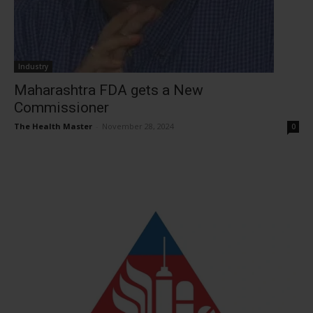
Industry
Maharashtra FDA gets a New
Commissioner
The Health Master
-
November 28, 2024
0