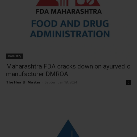
Industry
Maharashtra FDA cracks down on ayurvedic
manufacturer DMROA
The Health Master
-
September 18, 2024
0