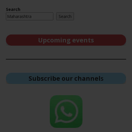
Search
Search
Upcoming events
Subscribe our channel
s