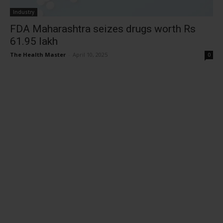
Industry
FDA Maharashtra seizes drugs worth Rs
61.95 lakh
The Health Master
-
April 10, 2025
0