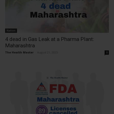
Nation
4 dead in Gas Leak at a Pharma Plant:
Maharashtra
The Health Master
-
August 21, 2025
0