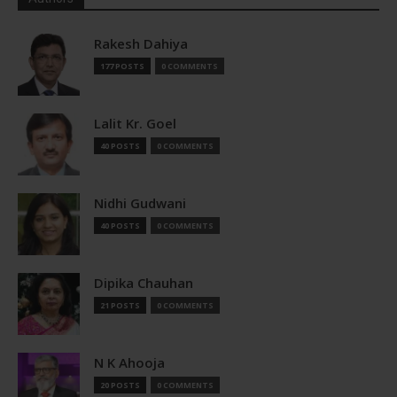
Rakesh Dahiya
177 POSTS
0 COMMENTS
Lalit Kr. Goel
40 POSTS
0 COMMENTS
Nidhi Gudwani
40 POSTS
0 COMMENTS
Dipika Chauhan
21 POSTS
0 COMMENTS
N K Ahooja
20 POSTS
0 COMMENTS