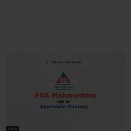
States