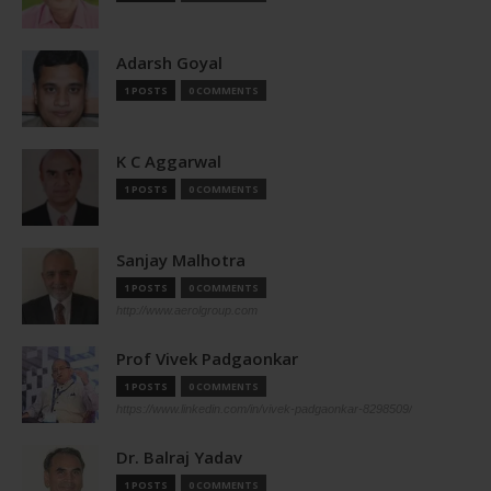
Adarsh Goyal
1 POSTS
0 COMMENTS
K C Aggarwal
1 POSTS
0 COMMENTS
Sanjay Malhotra
1 POSTS
0 COMMENTS
http://www.aerolgroup.com
Prof Vivek Padgaonkar
1 POSTS
0 COMMENTS
https://www.linkedin.com/in/vivek-padgaonkar-8298509/
Dr. Balraj Yadav
1 POSTS
0 COMMENTS