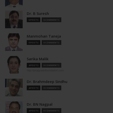
Dr. B Suresh
5 POSTS
0 COMMENTS
Manmohan Taneja
5 POSTS
0 COMMENTS
Sarika Malik
4 POSTS
0 COMMENTS
http://pragyaanfoundation.com
Dr. Brahmdeep Sindhu
4 POSTS
0 COMMENTS
Dr. BN Nagpal
4 POSTS
0 COMMENTS