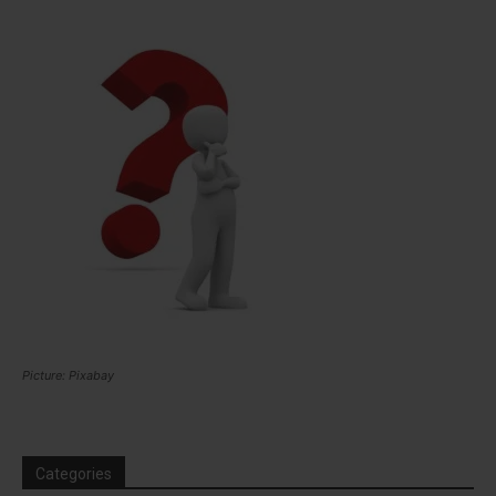
Picture: Pixabay
Categories