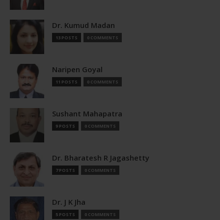
Dr. Kumud Madan
13 POSTS
0 COMMENTS
Naripen Goyal
11 POSTS
0 COMMENTS
Sushant Mahapatra
9 POSTS
0 COMMENTS
Dr. Bharatesh R Jagashetty
7 POSTS
0 COMMENTS
Dr. J K Jha
5 POSTS
0 COMMENTS