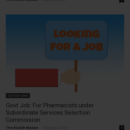
Govt Job Alert
Govt Job: For Pharmacists under
Subordinate Services Selection
Commission
The Health Master
-
February 4, 2024
0