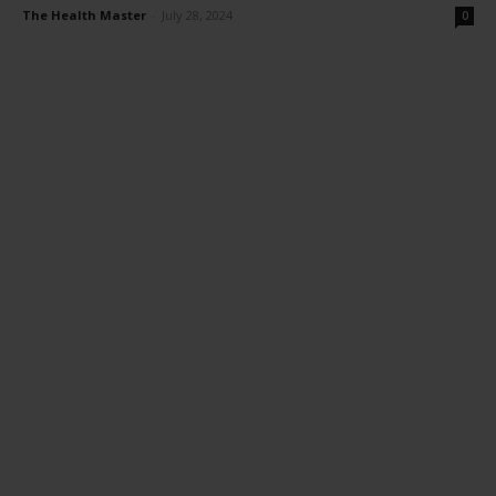
The Health Master
-
July 28, 2024
0