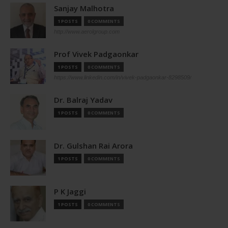
Sanjay Malhotra
1 POSTS
0 COMMENTS
http://www.aerolgroup.com
Prof Vivek Padgaonkar
1 POSTS
0 COMMENTS
https://www.linkedin.com/in/vivek-padgaonkar-8298509/
Dr. Balraj Yadav
1 POSTS
0 COMMENTS
Dr. Gulshan Rai Arora
1 POSTS
0 COMMENTS
P K Jaggi
1 POSTS
0 COMMENTS