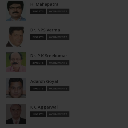
H. Mahapatra
3 POSTS
0 COMMENTS
Dr. NPS Verma
2 POSTS
0 COMMENTS
Dr. P K Sreekumar
2 POSTS
0 COMMENTS
Adarsh Goyal
1 POSTS
0 COMMENTS
K C Aggarwal
1 POSTS
0 COMMENTS