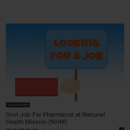
Govt Job Alert
Govt Job: For Pharmacist at National
Health Mission (NHM)
The Health Master
-
March 20, 2024
0