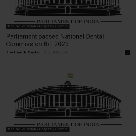
Medical Education / Hospital / Doctors
Parliament passes National Dental
Commission Bill 2023
The Health Master
-
August 9, 2023
0
Medical Education / Hospital / Doctors