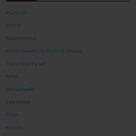
PG Portal
CDSCO
SUGAM Portal
Online System for Medical Devices
State FDAs Portal
NPPA
Jan Aushadhi
Pharmexcil
FSSAI
eCourts