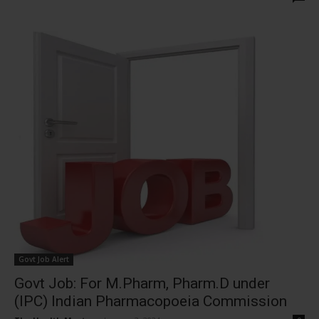
Govt Job Alert
Govt Job: For M.Pharm, Pharm.D under
(IPC) Indian Pharmacopoeia Commission