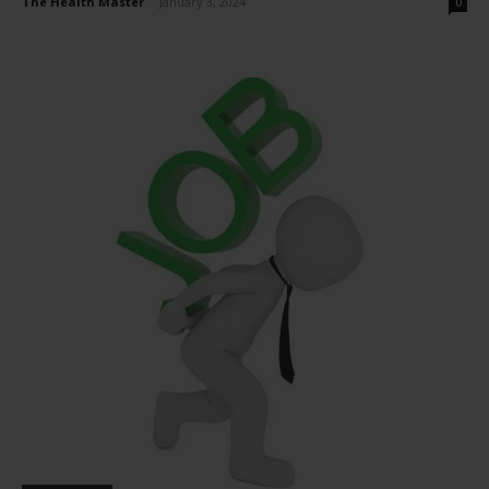
The Health Master
-
January 3, 2024
0