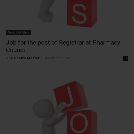
Govt Job Alert
Job for the post of Registrar at Pharmacy
Council
The Health Master
-
December 7, 2023
0