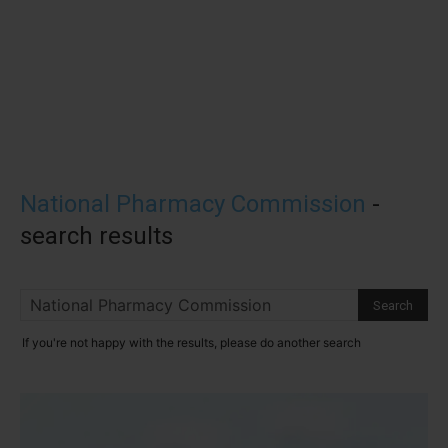
National Pharmacy Commission
-
search results
If you're not happy with the results, please do another search