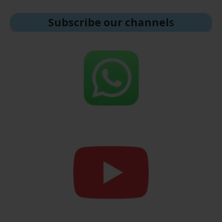
Subscribe our channel
s