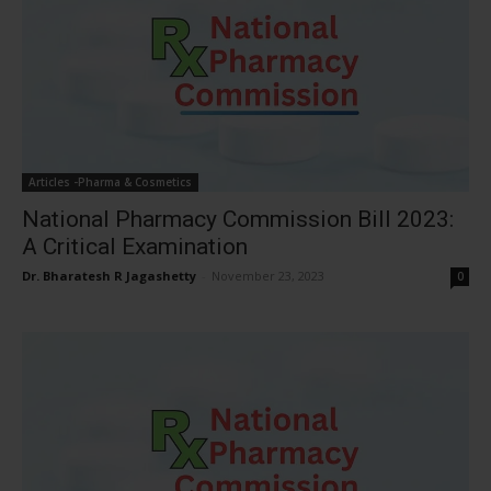
Articles -Pharma & Cosmetics
National Pharmacy Commission Bill 2023:
A Critical Examination
Dr. Bharatesh R Jagashetty
-
November 23, 2023
0