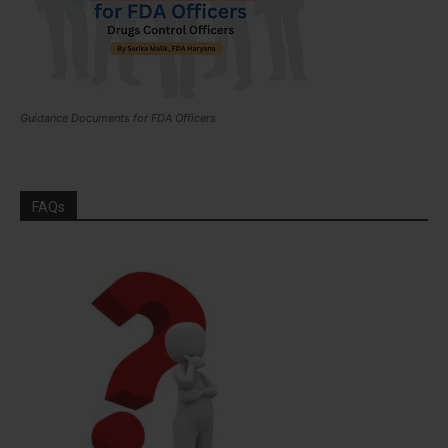
Guidance Documents for FDA Officers
FAQs