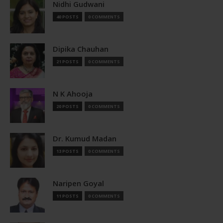
Nidhi Gudwani
40 POSTS
0 COMMENTS
Dipika Chauhan
21 POSTS
0 COMMENTS
N K Ahooja
20 POSTS
0 COMMENTS
Dr. Kumud Madan
13 POSTS
0 COMMENTS
Naripen Goyal
11 POSTS
0 COMMENTS