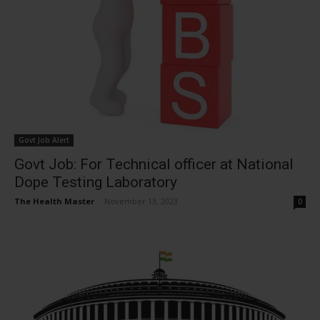
Govt Job Alert
Govt Job: For Technical officer at National
Dope Testing Laboratory
The Health Master
-
November 13, 2023
0