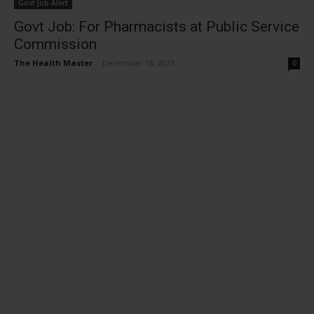
Govt Job Alert
Govt Job: For Pharmacists at Public Service
Commission
The Health Master
-
December 18, 2023
0