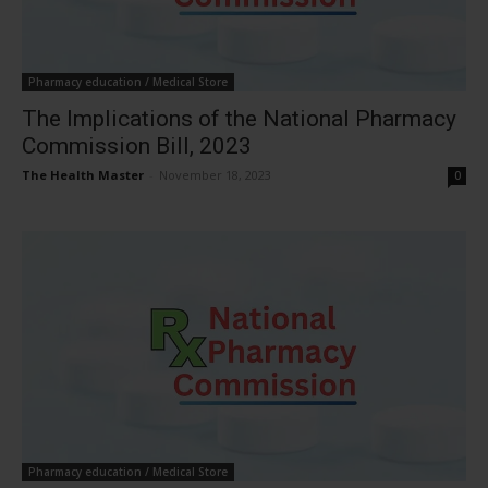
Pharmacy education / Medical Store
The Implications of the National Pharmacy
Commission Bill, 2023
The Health Master
-
November 18, 2023
0
Pharmacy education / Medical Store