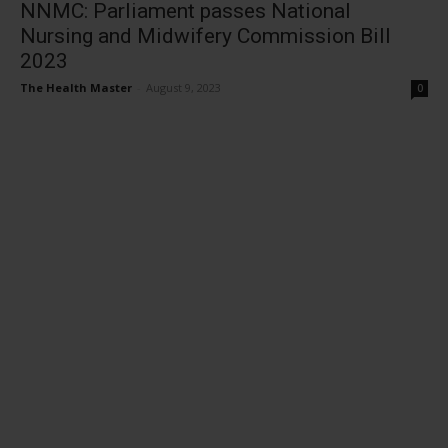
NNMC: Parliament passes National
Nursing and Midwifery Commission Bill
2023
The Health Master
-
August 9, 2023
0