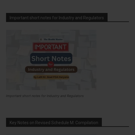
Important short notes for Industry and Regulators
Important short notes for Industry and Regulators
Key Notes on Revised Schedule M: Compilation