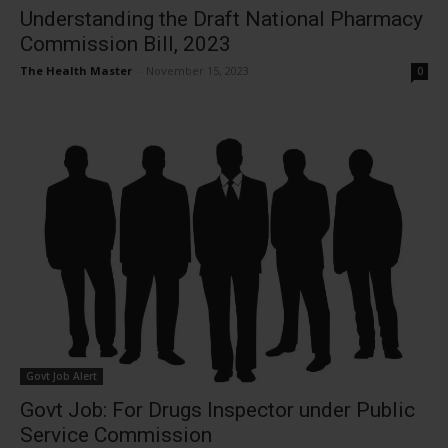
Understanding the Draft National Pharmacy
Commission Bill, 2023
The Health Master
-
November 15, 2023
0
Govt Job Alert
Govt Job: For Drugs Inspector under Public
Service Commission