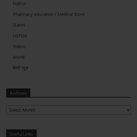
Nation
Pharmacy education / Medical Store
States
USFDA
Videos
World
हिन्दी न्यूज़
Archives
Archives
Useful Links