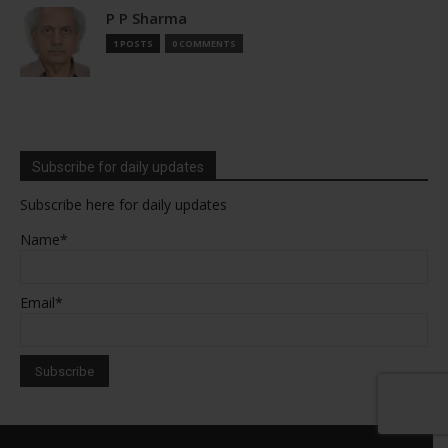
P P Sharma
1 POSTS
0 COMMENTS
Subscribe for daily updates
Subscribe here for daily updates
Name*
Email*