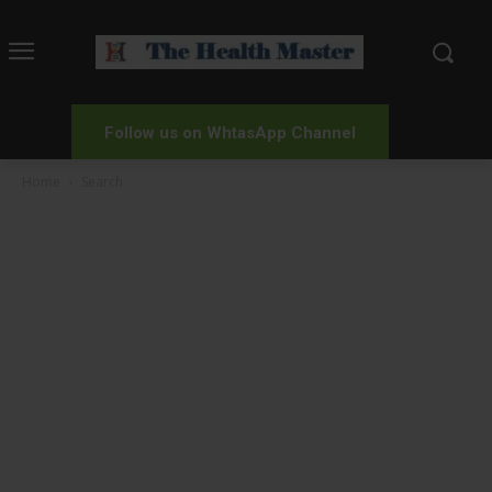
Follow us on WhtasApp Channel
Home
Search