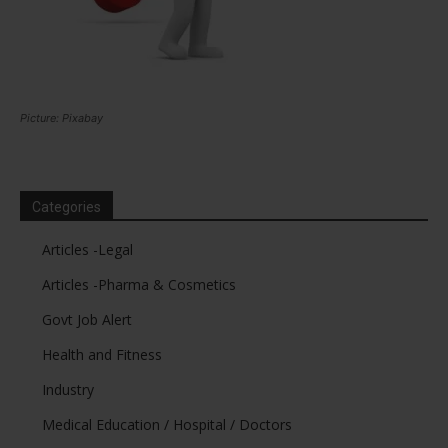
Picture: Pixabay
Categories
Articles -Legal
Articles -Pharma & Cosmetics
Govt Job Alert
Health and Fitness
Industry
Medical Education / Hospital / Doctors