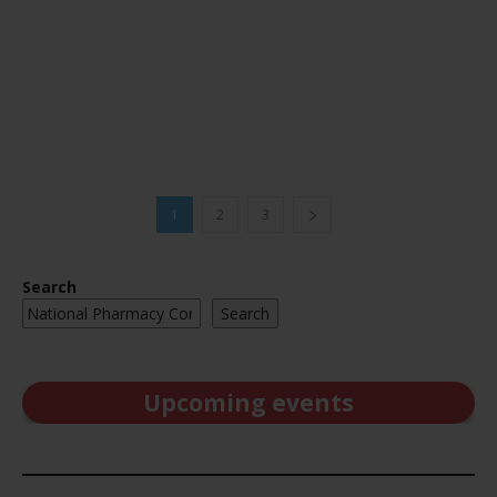
1
2
3
Search
Search
Upcoming events