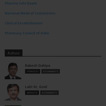
Pharma Sahi Daam
National Medical Commission
Clinical Establishment
Pharmacy Council of India
Authors
Rakesh Dahiya
177 POSTS
0 COMMENTS
Lalit Kr. Goel
40 POSTS
0 COMMENTS