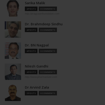
Sarika Malik
4 POSTS
0 COMMENTS
http://pragyaanfoundation.com
Dr. Brahmdeep Sindhu
4 POSTS
0 COMMENTS
Dr. BN Nagpal
4 POSTS
0 COMMENTS
Nilesh Gandhi
4 POSTS
0 COMMENTS
http://www.pharmastute.com
Dr Arvind Zala
3 POSTS
0 COMMENTS