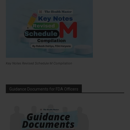
Key Notes Revised Schedule M Compilation
Guidance Documents for FDA Officers