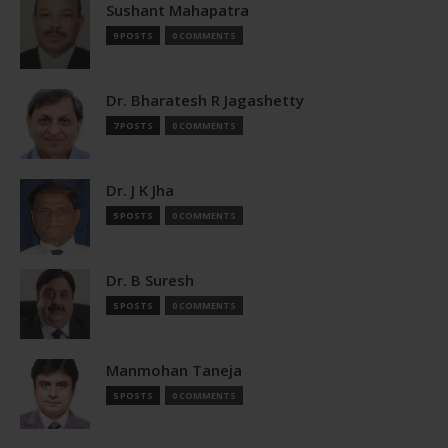
Sushant Mahapatra
9 POSTS
0 COMMENTS
Dr. Bharatesh R Jagashetty
7 POSTS
0 COMMENTS
Dr. J K Jha
5 POSTS
0 COMMENTS
Dr. B Suresh
5 POSTS
0 COMMENTS
Manmohan Taneja
5 POSTS
0 COMMENTS