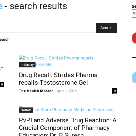
e
-
search results
S
search
Industry
in
Drug Recall: Strides Pharma
recalls Testosterone Gel
0
The Health Master
-
April 4, 2025
0
Nation
PvPI and Adverse Drug Reaction: A
Crucial Component of Pharmacy
Education: Dr. B Suresh