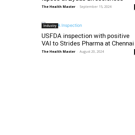
The Health Master
-
September 15, 2024
Industry
USFDA inspection with positive
VAI to Strides Pharma at Chennai
The Health Master
-
August 20, 2024