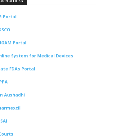
Useful Links
G Portal
DSCO
UGAM Portal
nline System for Medical Devices
tate FDAs Portal
PPA
an Aushadhi
harmexcil
SSAI
Courts