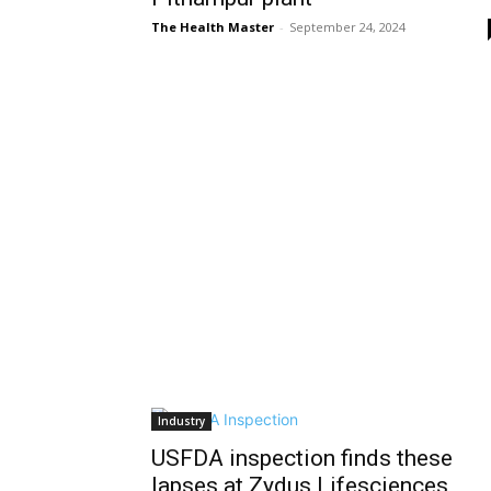
The Health Master
-
September 24, 2024
Industry
USFDA inspection finds these
lapses at Zydus Lifesciences