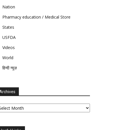
Nation
Pharmacy education / Medical Store
States
USFDA
Videos
World
हिन्दी न्यूज़
Archives
chives