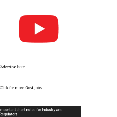
Important short notes for Industry and
Regulators