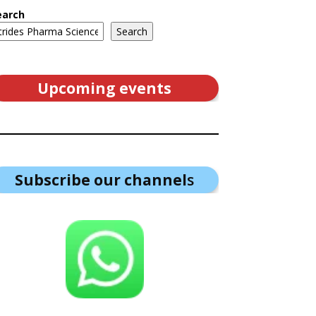
earch
Search
Upcoming events
Subscribe our channel
s