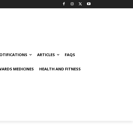
OTIFICATIONS
ARTICLES
FAQS
ARDS MEDICINES
HEALTH AND FITNESS