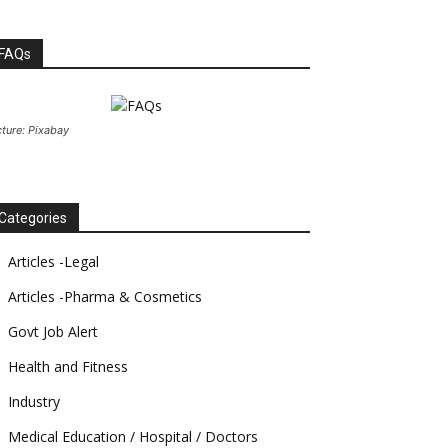
FAQs
cture: Pixabay
Categories
Articles -Legal
Articles -Pharma & Cosmetics
Govt Job Alert
Health and Fitness
Industry
Medical Education / Hospital / Doctors