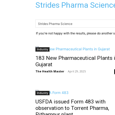
Strides Pharma Scienc
If you're not happy with the results, please do another 
Industry
183 New Pharmaceutical Plants 
Gujarat
The Health Master
-
April 29, 2025
Industry
USFDA issued Form 483 with
observation to Torrent Pharma,
Pithampur plant