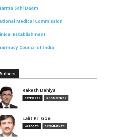
harma Sahi Daam
ational Medical Commission
linical Establishment
harmacy Council of India
Authors
Rakesh Dahiya
177 POSTS
0 COMMENTS
Lalit Kr. Goel
40 POSTS
0 COMMENTS