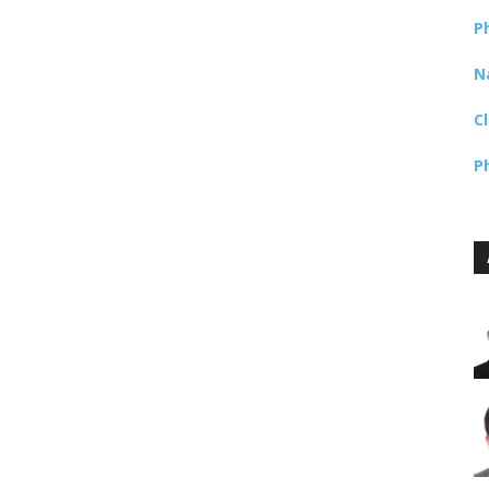
P
N
C
P