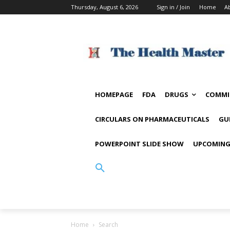
Thursday, August 6, 2026
Sign in / Join
Home
A
HOMEPAGE
FDA
DRUGS
COMMI
CIRCULARS ON PHARMACEUTICALS
GU
POWERPOINT SLIDE SHOW
UPCOMING
Home
Search