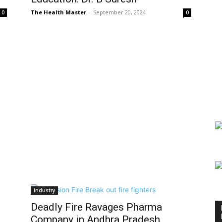
The Health Master
-
September 20, 2024
0
0
Industry
Deadly Fire Ravages Pharma
Company in Andhra Pradesh