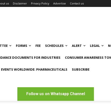
bout us
Disclaimer
Privacy Policy
Advertise
Contact us
TTEE
FORMS
FEE
SCHEDULES
ALERT
LEGAL
N
IDANCE DOCUMENTS FOR INDUSTRIES
CONSUMER AWARENESS TOW
 EVENTS WORLDWIDE: PHARMACEUTICALS
SUBSCRIBE
Follow us on Whatsapp Channel