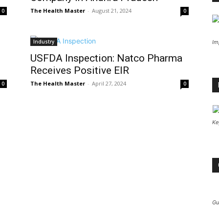
The Health Master
-
August 21, 2024
0
0
Industry
Im
USFDA Inspection: Natco Pharma
Receives Positive EIR
The Health Master
-
April 27, 2024
0
0
Ke
Gu