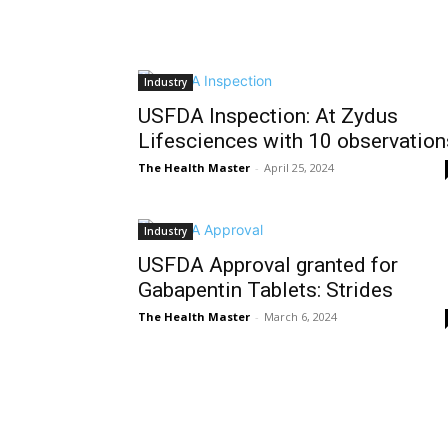
Industry
USFDA Inspection: At Zydus
Lifesciences with 10 observation
The Health Master
-
April 25, 2024
Industry
USFDA Approval granted for
Gabapentin Tablets: Strides
The Health Master
-
March 6, 2024