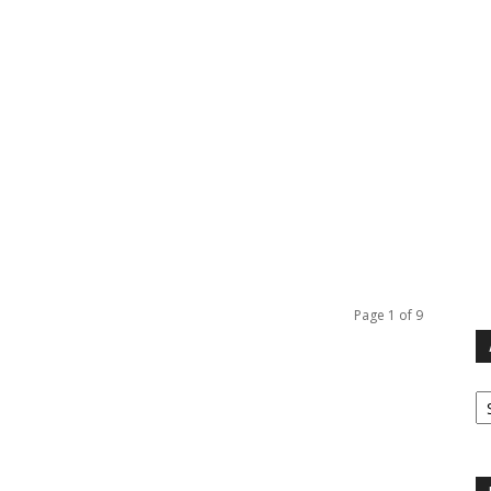
Page 1 of 9
Ar