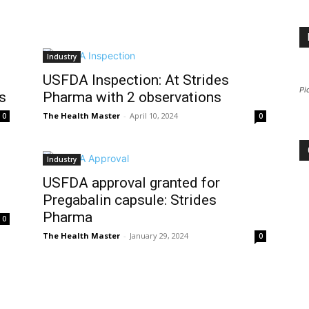
Industry
USFDA Inspection: At Strides
Pi
s
Pharma with 2 observations
The Health Master
-
April 10, 2024
0
0
Industry
USFDA approval granted for
Pregabalin capsule: Strides
Pharma
0
The Health Master
-
January 29, 2024
0