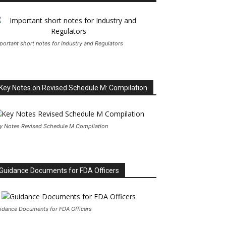
portant short notes for Industry and Regulators
Key Notes on Revised Schedule M: Compilation
y Notes Revised Schedule M Compilation
Guidance Documents for FDA Officers
idance Documents for FDA Officers