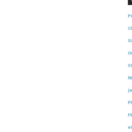
P
C
S
O
S
N
J
P
F
e