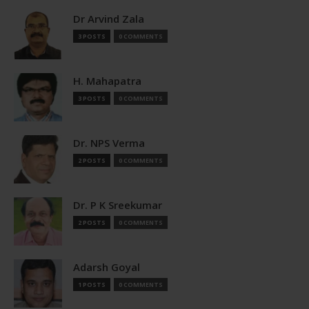
Dr Arvind Zala
3 POSTS
0 COMMENTS
H. Mahapatra
3 POSTS
0 COMMENTS
Dr. NPS Verma
2 POSTS
0 COMMENTS
Dr. P K Sreekumar
2 POSTS
0 COMMENTS
Adarsh Goyal
1 POSTS
0 COMMENTS