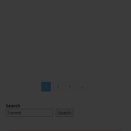
1
2
3
Search
Search