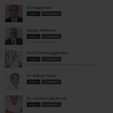
K C Aggarwal
1 POSTS
0 COMMENTS
Sanjay Malhotra
1 POSTS
0 COMMENTS
http://www.aerolgroup.com
Prof Vivek Padgaonkar
1 POSTS
0 COMMENTS
https://www.linkedin.com/in/vivek-padgaonkar-8298509/
Dr. Balraj Yadav
1 POSTS
0 COMMENTS
Dr. Gulshan Rai Arora
1 POSTS
0 COMMENTS