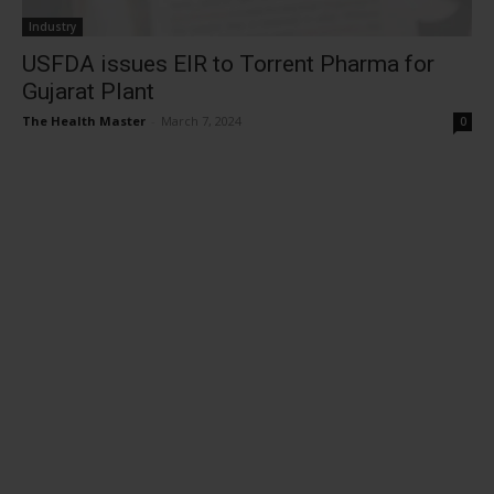
Industry
USFDA issues EIR to Torrent Pharma for
Gujarat Plant
The Health Master
-
March 7, 2024
0