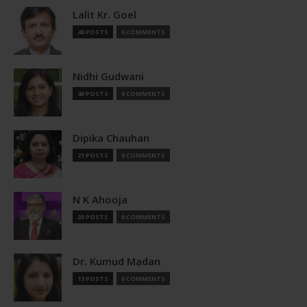
Lalit Kr. Goel
40 POSTS
0 COMMENTS
Nidhi Gudwani
40 POSTS
0 COMMENTS
Dipika Chauhan
21 POSTS
0 COMMENTS
N K Ahooja
20 POSTS
0 COMMENTS
Dr. Kumud Madan
13 POSTS
0 COMMENTS