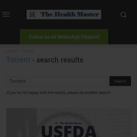
Follow us on WhtasApp Channel
Home
Search
Torrent
-
search results
If you're not happy with the results, please do another search