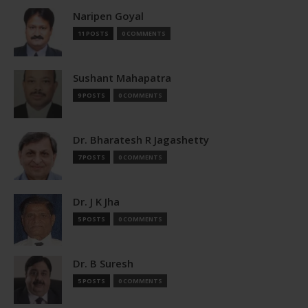
Naripen Goyal
11 POSTS
0 COMMENTS
Sushant Mahapatra
9 POSTS
0 COMMENTS
Dr. Bharatesh R Jagashetty
7 POSTS
0 COMMENTS
Dr. J K Jha
5 POSTS
0 COMMENTS
Dr. B Suresh
5 POSTS
0 COMMENTS