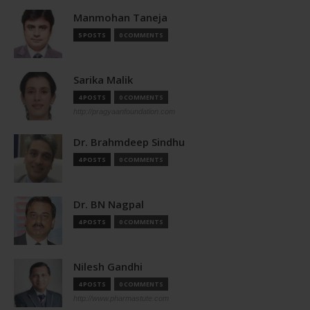
Manmohan Taneja
5 POSTS
0 COMMENTS
Sarika Malik
4 POSTS
0 COMMENTS
http://pragyaanfoundation.com
Dr. Brahmdeep Sindhu
4 POSTS
0 COMMENTS
Dr. BN Nagpal
4 POSTS
0 COMMENTS
Nilesh Gandhi
4 POSTS
0 COMMENTS
http://www.pharmastute.com