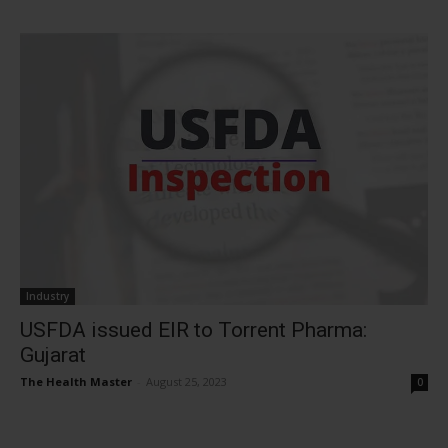
Industry
USFDA issued EIR to Torrent Pharma:
Gujarat
The Health Master
-
August 25, 2023
0