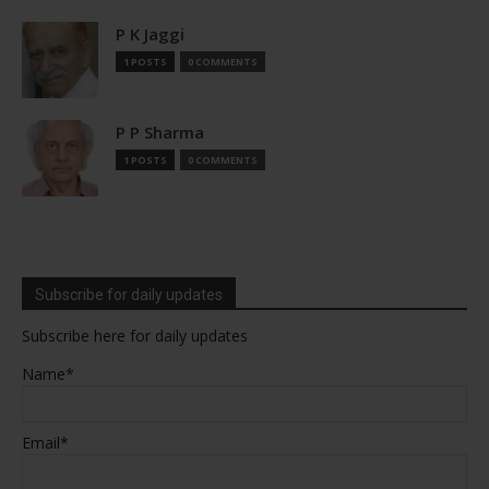
P K Jaggi
1 POSTS
0 COMMENTS
P P Sharma
1 POSTS
0 COMMENTS
Subscribe for daily updates
Subscribe here for daily updates
Name*
Email*