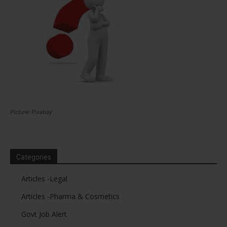
Picture: Pixabay
Categories
Articles -Legal
Articles -Pharma & Cosmetics
Govt Job Alert