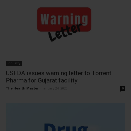
Industry
USFDA issues warning letter to Torrent
Pharma for Gujarat facility
The Health Master
-
January 24, 2023
0