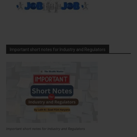
Important short notes for Industry and Regulators
Important short notes for Industry and Regulators