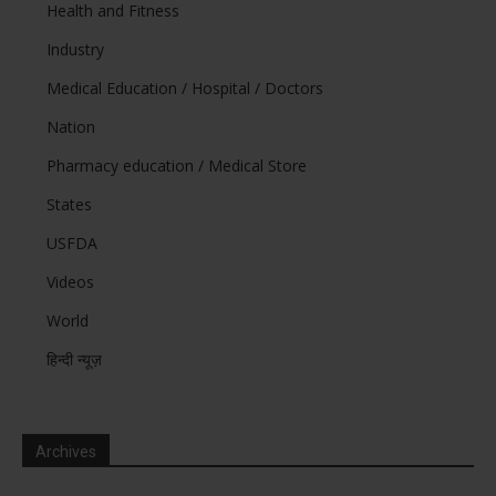
Health and Fitness
Industry
Medical Education / Hospital / Doctors
Nation
Pharmacy education / Medical Store
States
USFDA
Videos
World
हिन्दी न्यूज़
Archives
Archives