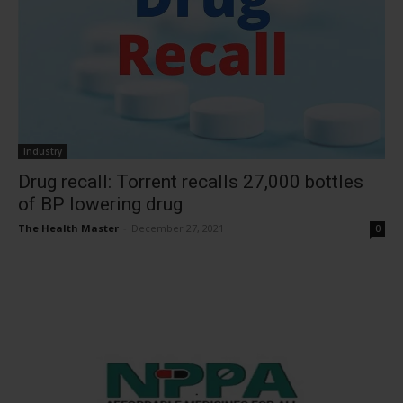
Industry
Drug recall: Torrent recalls 27,000 bottles
of BP lowering drug
The Health Master
-
December 27, 2021
0