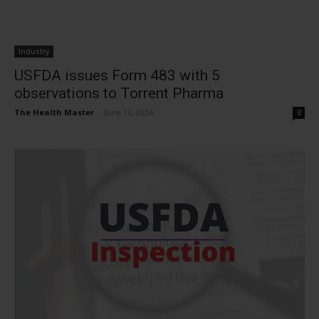
Industry
USFDA issues Form 483 with 5
observations to Torrent Pharma
The Health Master
-
June 13, 2024
0