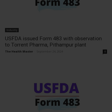
Industry
USFDA issued Form 483 with observation
to Torrent Pharma, Pithampur plant
The Health Master
-
September 24, 2024
0