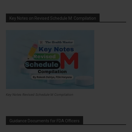
Key Notes on Revised Schedule M: Compilation
Key Notes Revised Schedule M Compilation
Guidance Documents for FDA Officers