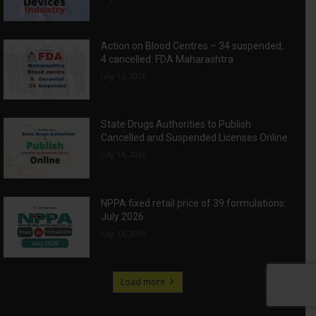
Action on Blood Centres – 34 suspended,
4 cancelled: FDA Maharashtra
July 15, 2026
State Drugs Authorities to Publish
Cancelled and Suspended Licenses Online
July 14, 2026
NPPA fixed retail price of 39 formulations:
July 2026
July 13, 2026
Load more