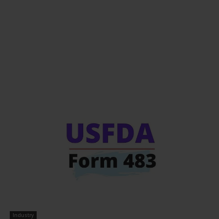
Industry