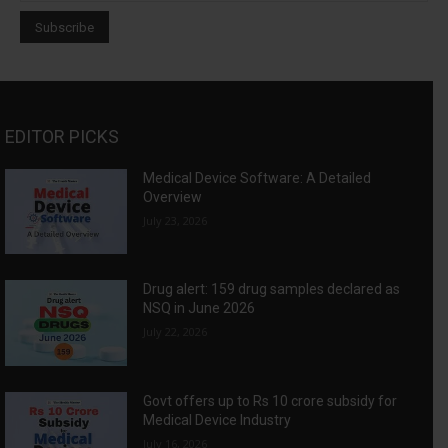
EDITOR PICKS
Medical Device Software: A Detailed
Overview
July 23, 2026
Drug alert: 159 drug samples declared as
NSQ in June 2026
July 22, 2026
Govt offers up to Rs 10 crore subsidy for
Medical Device Industry
July 16, 2026