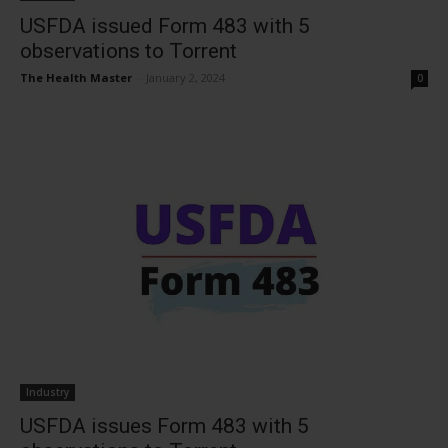
USFDA issued Form 483 with 5
observations to Torrent
The Health Master
-
January 2, 2024
0
Industry
USFDA issues Form 483 with 5