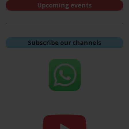
Upcoming events
Subscribe our channel
s