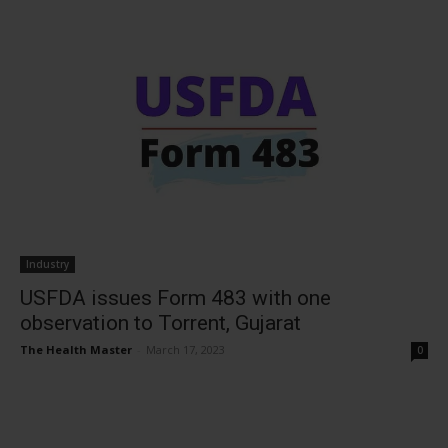
Industry
USFDA issues Form 483 with one
observation to Torrent, Gujarat
The Health Master
-
March 17, 2023
0