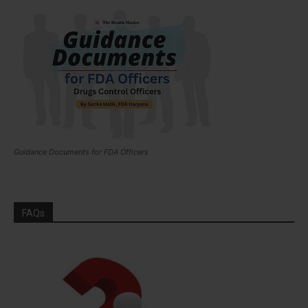
Guidance Documents for FDA Officers
FAQs