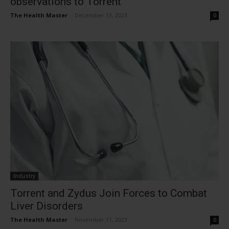
observations to Torrent
The Health Master
-
December 13, 2023
0
Industry
Torrent and Zydus Join Forces to Combat
Liver Disorders
The Health Master
-
November 11, 2023
0