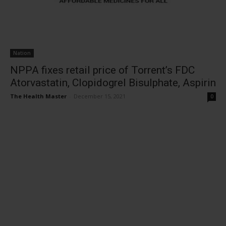
Nation
NPPA fixes retail price of Torrent’s FDC
Atorvastatin, Clopidogrel Bisulphate, Aspirin
The Health Master
-
December 15, 2021
0