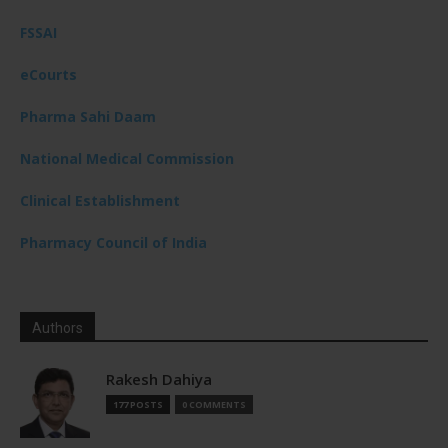
FSSAI
eCourts
Pharma Sahi Daam
National Medical Commission
Clinical Establishment
Pharmacy Council of India
Authors
Rakesh Dahiya
177 POSTS
0 COMMENTS