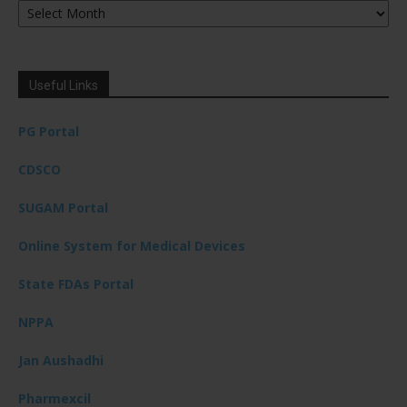
Useful Links
PG Portal
CDSCO
SUGAM Portal
Online System for Medical Devices
State FDAs Portal
NPPA
Jan Aushadhi
Pharmexcil