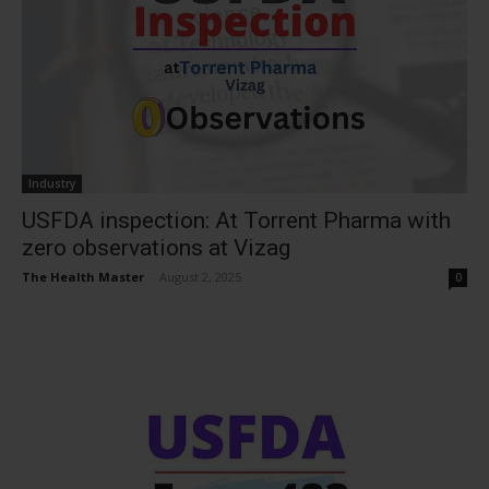
Industry
USFDA inspection: At Torrent Pharma with
zero observations at Vizag
The Health Master
-
August 2, 2025
0