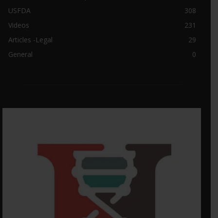
USFDA
308
Videos
231
Articles -Legal
29
General
0