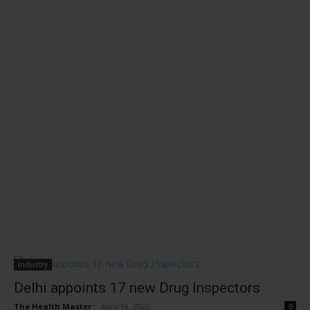
Industry
Delhi appoints 17 new Drug Inspectors
The Health Master
-
April 18, 2025
0