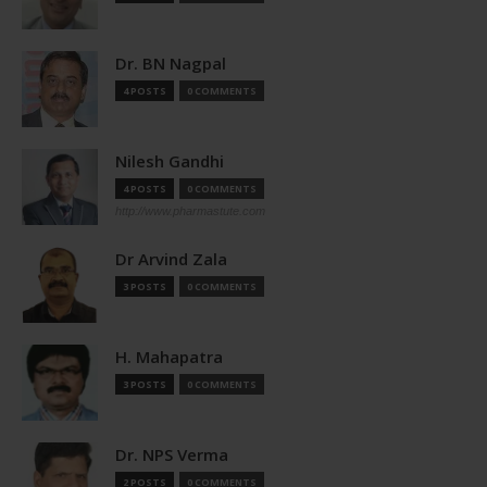
Dr. BN Nagpal
4 POSTS
0 COMMENTS
Nilesh Gandhi
4 POSTS
0 COMMENTS
http://www.pharmastute.com
Dr Arvind Zala
3 POSTS
0 COMMENTS
H. Mahapatra
3 POSTS
0 COMMENTS
Dr. NPS Verma
2 POSTS
0 COMMENTS