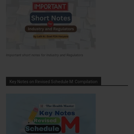
Important short notes for Industry and Regulators
Key Notes on Revised Schedule M: Compilation