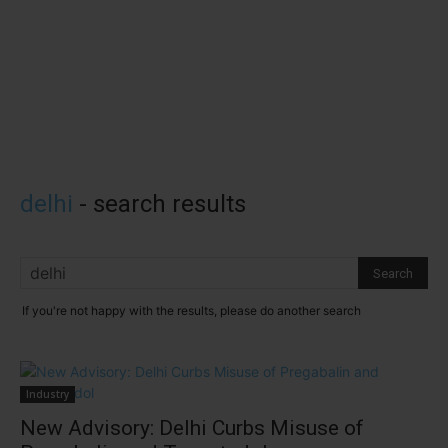
delhi
-
search results
If you're not happy with the results, please do another search
Industry
New Advisory: Delhi Curbs Misuse of