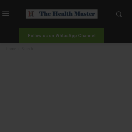
Follow us on WhtasApp Channel
Home
Search