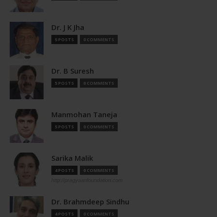
Dr. J K Jha
5 POSTS
0 COMMENTS
Dr. B Suresh
5 POSTS
0 COMMENTS
Manmohan Taneja
5 POSTS
0 COMMENTS
Sarika Malik
4 POSTS
0 COMMENTS
http://pragyaanfoundation.com
Dr. Brahmdeep Sindhu
4 POSTS
0 COMMENTS