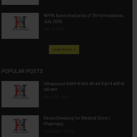
NPPA fixed retail price of 39 formulations:
July 2026
July 13, 2026
Load more
POPULAR POSTS
Ultrasound करवाने से पहले और बाद में इन 4 बातों का
रखें ध्यान
March 24, 2021
Record keeping for Medical Store /
Pharmacy
September 5, 2020