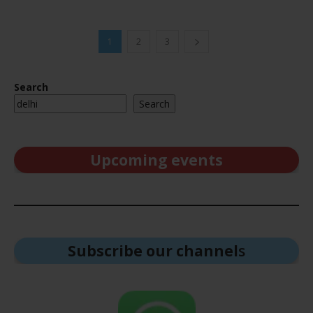
1
2
3
Search
Search
Upcoming events
Subscribe our channel
s