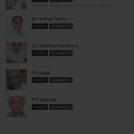
https://www.linkedin.com/in/vivek-padgaonkar-8298509/
Dr. Balraj Yadav
1 POSTS
0 COMMENTS
Dr. Gulshan Rai Arora
1 POSTS
0 COMMENTS
P K Jaggi
1 POSTS
0 COMMENTS
P P Sharma
1 POSTS
0 COMMENTS