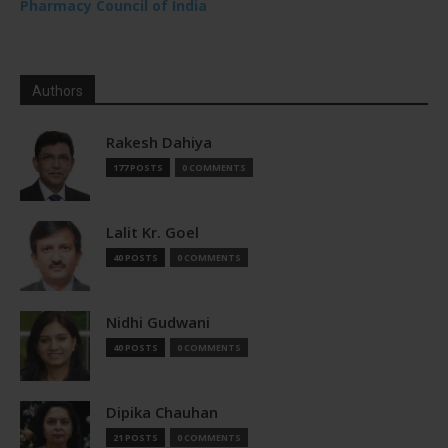
Pharmacy Council of India
Authors
Rakesh Dahiya
177 POSTS
0 COMMENTS
Lalit Kr. Goel
40 POSTS
0 COMMENTS
Nidhi Gudwani
40 POSTS
0 COMMENTS
Dipika Chauhan
21 POSTS
0 COMMENTS