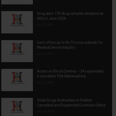
Drug alert: 159 drug samples declared as
NSQ in June 2026
July 22, 2026
Govt offers up to Rs 10 crore subsidy for
Medical Device Industry
July 16, 2026
Action on Blood Centres – 34 suspended,
4 cancelled: FDA Maharashtra
July 15, 2026
State Drugs Authorities to Publish
Cancelled and Suspended Licenses Online
July 14, 2026