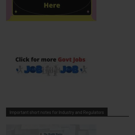
Important short notes for Industry and Regulators