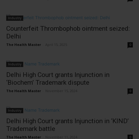
Industry
Counterfeit Thrombophob ointment seized:
Delhi
The Health Master
-
April 15, 2025
0
Industry
Delhi High Court grants Injunction in
‘Biochem’ Trademark dispute
The Health Master
-
November 15, 2024
0
Industry
Delhi High Court grants Injunction in ‘KIND’
Trademark battle
The Health Master
-
November 11, 2024
0