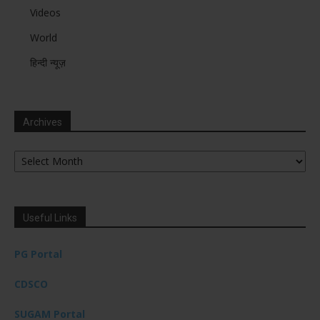
Videos
World
हिन्दी न्यूज़
Archives
Archives
Useful Links
PG Portal
CDSCO
SUGAM Portal