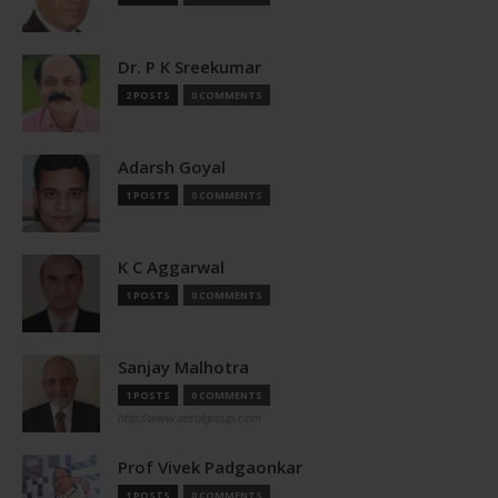
Dr. P K Sreekumar
2 POSTS
0 COMMENTS
Adarsh Goyal
1 POSTS
0 COMMENTS
K C Aggarwal
1 POSTS
0 COMMENTS
Sanjay Malhotra
1 POSTS
0 COMMENTS
http://www.aerolgroup.com
Prof Vivek Padgaonkar
1 POSTS
0 COMMENTS