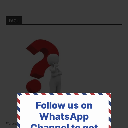
FAQs
Follow us on
WhatsApp
Picture: Pixabay
Channel to get