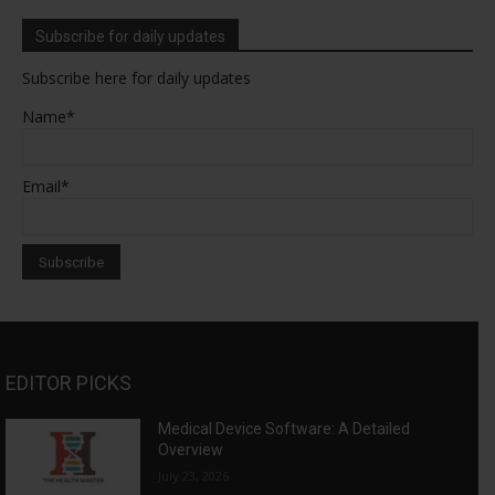
Subscribe for daily updates
Subscribe here for daily updates
Name*
Email*
EDITOR PICKS
Medical Device Software: A Detailed
Overview
July 23, 2026