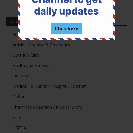
daily updates
Categories
Click here
Articles -Legal
Articles -Pharma & Cosmetics
Govt Job Alert
Health and Fitness
Industry
Medical Education / Hospital / Doctors
Nation
Pharmacy education / Medical Store
States
USFDA