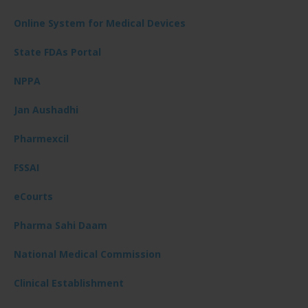
Online System for Medical Devices
State FDAs Portal
NPPA
Jan Aushadhi
Pharmexcil
FSSAI
eCourts
Pharma Sahi Daam
National Medical Commission
Clinical Establishment