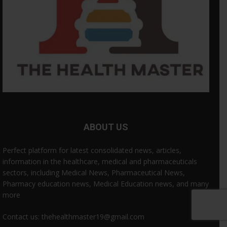
ABOUT US
Perfect platform for latest consolidated news, articles,
information in the healthcare, medical and pharmaceuticals
sectors, including Medical News, Pharmaceutical News,
Pharmacy education news, Medical Education news, and many
more
Contact us: thehealthmaster19@gmail.com