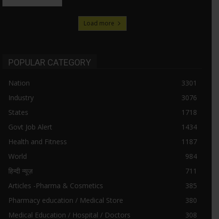
Load more
POPULAR CATEGORY
Nation
3301
Industry
3076
States
1718
Govt Job Alert
1434
Health and Fitness
1187
World
984
हिन्दी न्यूज़
711
Articles -Pharma & Cosmetics
385
Pharmacy education / Medical Store
380
Medical Education / Hospital / Doctors
308