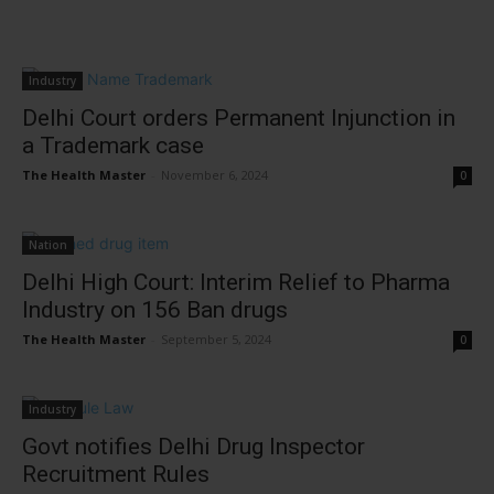
Industry
Delhi Court orders Permanent Injunction in
a Trademark case
The Health Master
-
November 6, 2024
0
Nation
Delhi High Court: Interim Relief to Pharma
Industry on 156 Ban drugs
The Health Master
-
September 5, 2024
0
Industry
Govt notifies Delhi Drug Inspector
Recruitment Rules