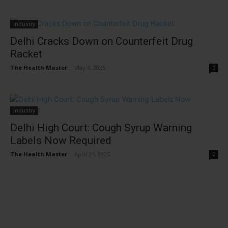
Industry
Delhi Cracks Down on Counterfeit Drug
Racket
The Health Master
-
May 4, 2025
0
Industry
Delhi High Court: Cough Syrup Warning
Labels Now Required
The Health Master
-
April 24, 2025
0