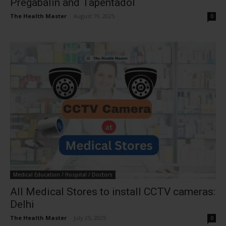
Pregabalin and Tapentadol
The Health Master
-
August 19, 2025
0
Medical Education / Hospital / Doctors
All Medical Stores to install CCTV cameras:
Delhi
The Health Master
-
July 25, 2025
0