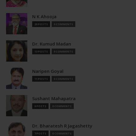
N K Ahooja
20 POSTS
0 COMMENTS
Dr. Kumud Madan
13 POSTS
0 COMMENTS
Naripen Goyal
11 POSTS
0 COMMENTS
Sushant Mahapatra
9 POSTS
0 COMMENTS
Dr. Bharatesh R Jagashetty
7 POSTS
0 COMMENTS