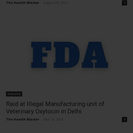
The Health Master
-
August 26, 2024
0
Industry
Raid at Illegal Manufacturing unit of
Veterinary Oxytocin in Delhi
The Health Master
-
May 16, 2024
0