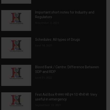
Important short notes for Industry and
Regulators
November 3, 2024
Schedules: All types of Drugs
June 14, 2021
Blood Bank / Centre: Difference Between
SDP and RDP
June 21, 2022
First Aid Box में जरूर रखें इन 10 चीजों को: Very
useful in emergency
September 13, 2021