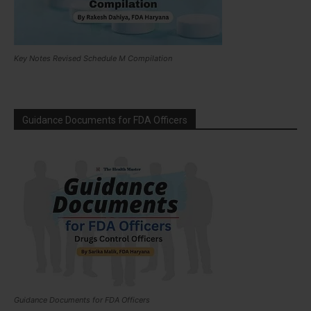
Key Notes Revised Schedule M Compilation
Guidance Documents for FDA Officers
Guidance Documents for FDA Officers