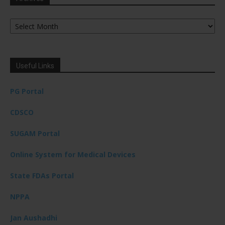
Archives
Useful Links
PG Portal
CDSCO
SUGAM Portal
Online System for Medical Devices
State FDAs Portal
NPPA
Jan Aushadhi