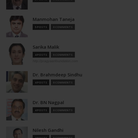
Manmohan Taneja
5 POSTS
0 COMMENTS
Sarika Malik
4 POSTS
0 COMMENTS
http://pragyaanfoundation.com
Dr. Brahmdeep Sindhu
4 POSTS
0 COMMENTS
Dr. BN Nagpal
4 POSTS
0 COMMENTS
Nilesh Gandhi
4 POSTS
0 COMMENTS