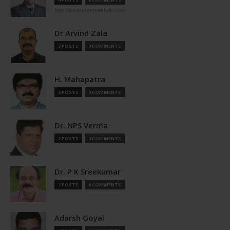
http://www.pharmastute.com
Dr Arvind Zala
3 POSTS
0 COMMENTS
H. Mahapatra
3 POSTS
0 COMMENTS
Dr. NPS Verma
2 POSTS
0 COMMENTS
Dr. P K Sreekumar
2 POSTS
0 COMMENTS
Adarsh Goyal