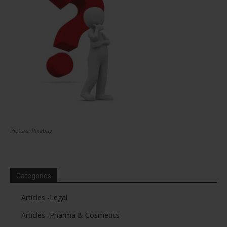
Picture: Pixabay
Categories
Articles -Legal
Articles -Pharma & Cosmetics