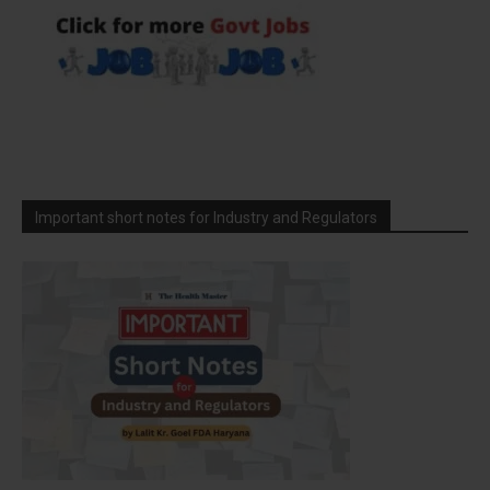
Important short notes for Industry and Regulators