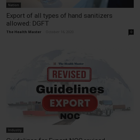
Nation
Export of all types of hand sanitizers
allowed: DGFT
The Health Master
-
October 16, 2020
0
Industry