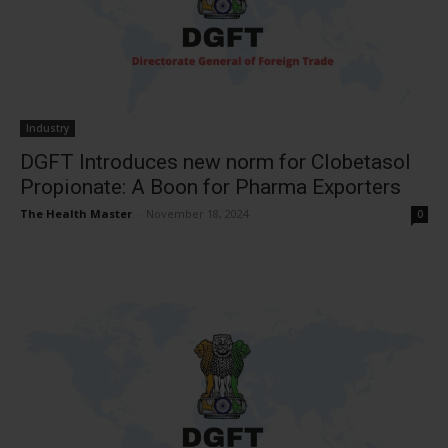
Industry
DGFT Introduces new norm for Clobetasol
Propionate: A Boon for Pharma Exporters
The Health Master
-
November 18, 2024
0