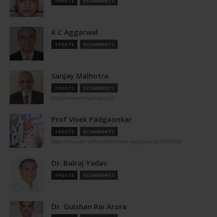
1 POSTS
0 COMMENTS
K C Aggarwal
1 POSTS
0 COMMENTS
Sanjay Malhotra
1 POSTS
0 COMMENTS
http://www.aerolgroup.com
Prof Vivek Padgaonkar
1 POSTS
0 COMMENTS
https://www.linkedin.com/in/vivek-padgaonkar-8298509/
Dr. Balraj Yadav
1 POSTS
0 COMMENTS
Dr. Gulshan Rai Arora