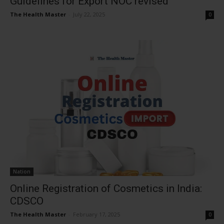
Guidelines for Export NOC revised
The Health Master
-
July 22, 2025
0
Nation
Online Registration of Cosmetics in India:
CDSCO
The Health Master
-
February 17, 2025
0