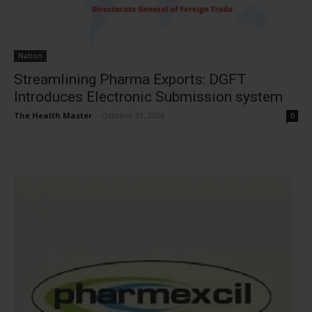
Nation
Streamlining Pharma Exports: DGFT
Introduces Electronic Submission system
The Health Master
-
October 21, 2024
0