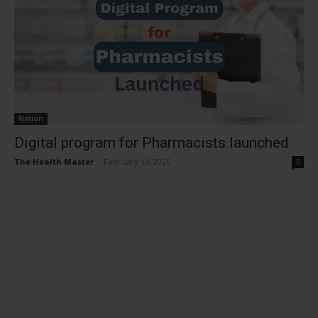
Nation
Digital program for Pharmacists launched
The Health Master
-
February 13, 2025
0