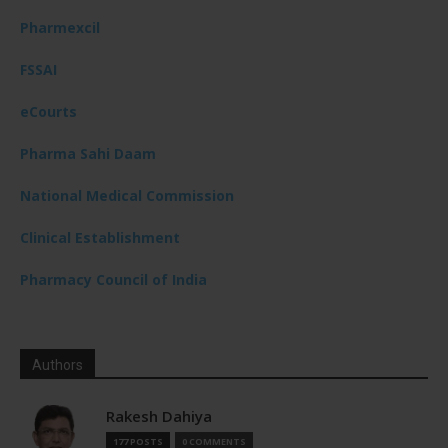
Pharmexcil
FSSAI
eCourts
Pharma Sahi Daam
National Medical Commission
Clinical Establishment
Pharmacy Council of India
Authors
Rakesh Dahiya
177 POSTS
0 COMMENTS