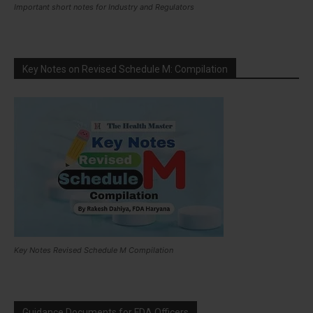
Important short notes for Industry and Regulators
Key Notes on Revised Schedule M: Compilation
Key Notes Revised Schedule M Compilation
Guidance Documents for FDA Officers