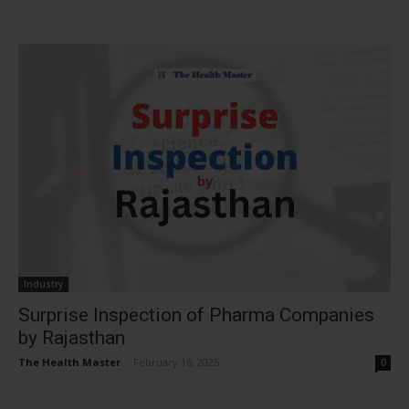
Industry
Surprise Inspection of Pharma Companies
by Rajasthan
The Health Master
-
February 16, 2025
0