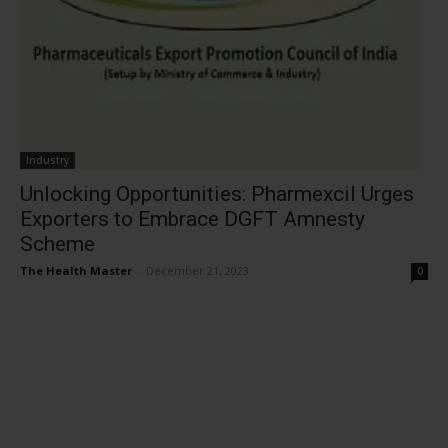
Industry
Unlocking Opportunities: Pharmexcil Urges
Exporters to Embrace DGFT Amnesty
Scheme
The Health Master
-
December 21, 2023
0