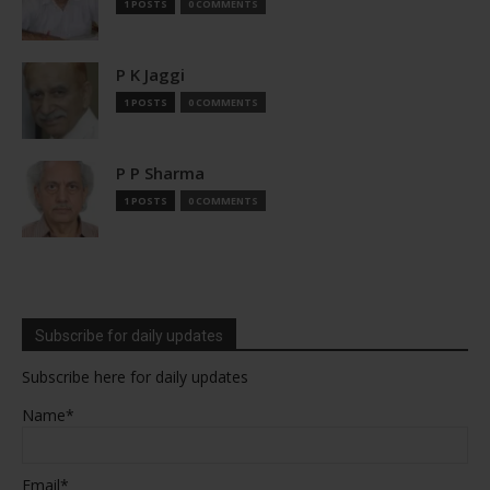
1 POSTS
0 COMMENTS
P K Jaggi
1 POSTS
0 COMMENTS
P P Sharma
1 POSTS
0 COMMENTS
Subscribe for daily updates
Subscribe here for daily updates
Name*
Email*