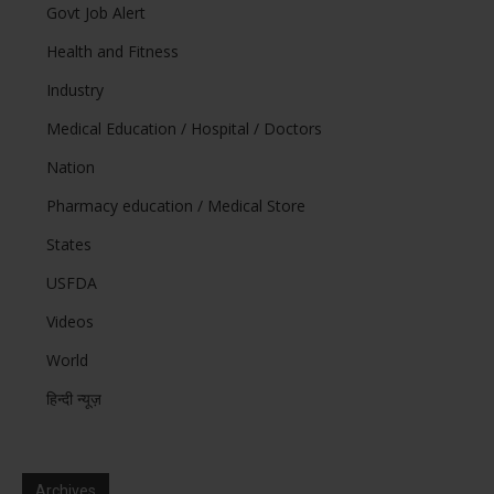
Govt Job Alert
Health and Fitness
Industry
Medical Education / Hospital / Doctors
Nation
Pharmacy education / Medical Store
States
USFDA
Videos
World
हिन्दी न्यूज़
Archives