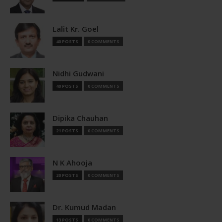
Lalit Kr. Goel
40 POSTS
0 COMMENTS
Nidhi Gudwani
40 POSTS
0 COMMENTS
Dipika Chauhan
21 POSTS
0 COMMENTS
N K Ahooja
20 POSTS
0 COMMENTS
Dr. Kumud Madan
13 POSTS
0 COMMENTS