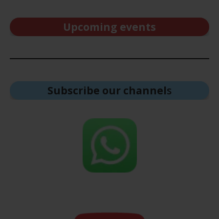
Upcoming events
Subscribe our channel
s