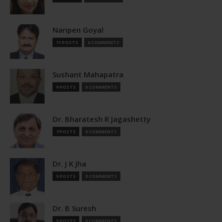
Naripen Goyal
11 POSTS
0 COMMENTS
Sushant Mahapatra
9 POSTS
0 COMMENTS
Dr. Bharatesh R Jagashetty
7 POSTS
0 COMMENTS
Dr. J K Jha
5 POSTS
0 COMMENTS
Dr. B Suresh
5 POSTS
0 COMMENTS