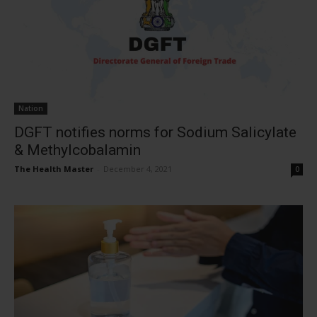
Nation
DGFT notifies norms for Sodium Salicylate
& Methylcobalamin
The Health Master
-
December 4, 2021
0