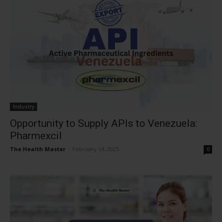
Industry
Opportunity to Supply APIs to Venezuela:
Pharmexcil
The Health Master
-
February 14, 2025
0