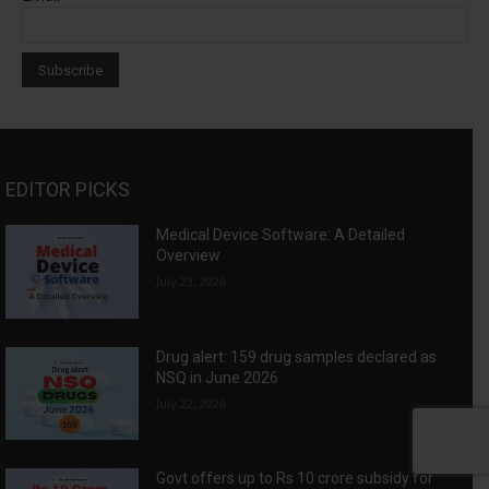
EDITOR PICKS
Medical Device Software: A Detailed
Overview
July 23, 2026
Drug alert: 159 drug samples declared as
NSQ in June 2026
July 22, 2026
Govt offers up to Rs 10 crore subsidy for