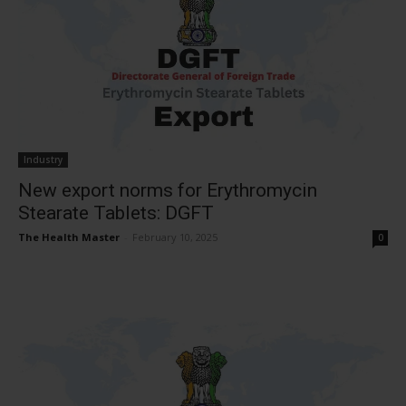
Industry
New export norms for Erythromycin
Stearate Tablets: DGFT
The Health Master
-
February 10, 2025
0