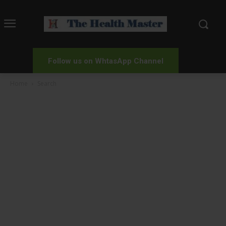
Follow us on WhtasApp Channel
Home
Search