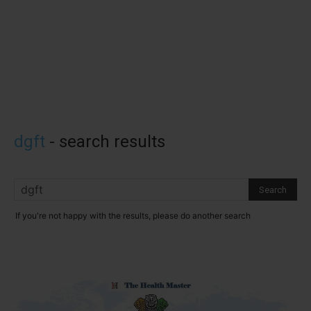
dgft
-
search results
If you're not happy with the results, please do another search