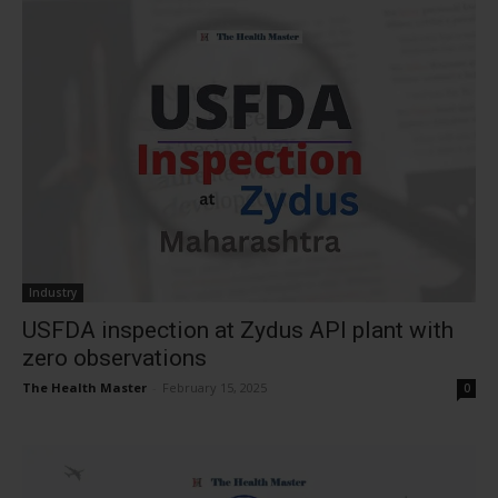
Industry
USFDA inspection at Zydus API plant with
zero observations
The Health Master
-
February 15, 2025
0