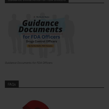
Guidance Documents for FDA Officers
FAQs