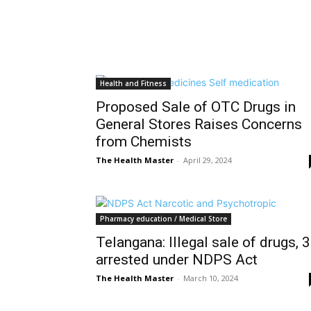
Health and Fitness
Proposed Sale of OTC Drugs in
General Stores Raises Concerns
from Chemists
The Health Master
-
April 29, 2024
Pharmacy education / Medical Store
Telangana: Illegal sale of drugs, 3
arrested under NDPS Act
The Health Master
-
March 10, 2024