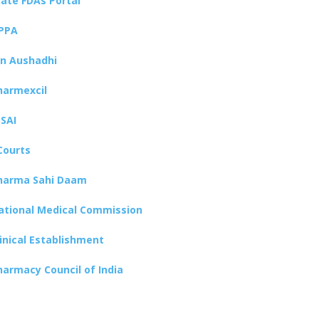
tate FDAs Portal
PPA
an Aushadhi
harmexcil
SSAI
Courts
harma Sahi Daam
ational Medical Commission
linical Establishment
harmacy Council of India