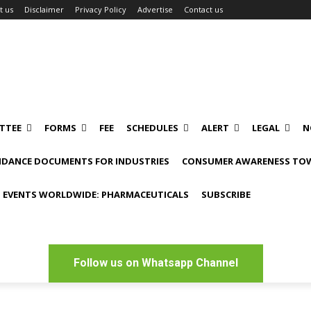
t us
Disclaimer
Privacy Policy
Advertise
Contact us
TTEE
FORMS
FEE
SCHEDULES
ALERT
LEGAL
N
IDANCE DOCUMENTS FOR INDUSTRIES
CONSUMER AWARENESS TOW
 EVENTS WORLDWIDE: PHARMACEUTICALS
SUBSCRIBE
Follow us on Whatsapp Channel