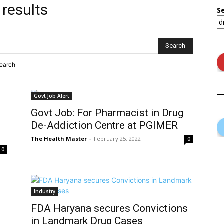
 results
S
search
Govt Job Alert
Govt Job: For Pharmacist in Drug
De-Addiction Centre at PGIMER
The Health Master
-
February 25, 2022
0
0
Industry
FDA Haryana secures Convictions
in Landmark Drug Cases