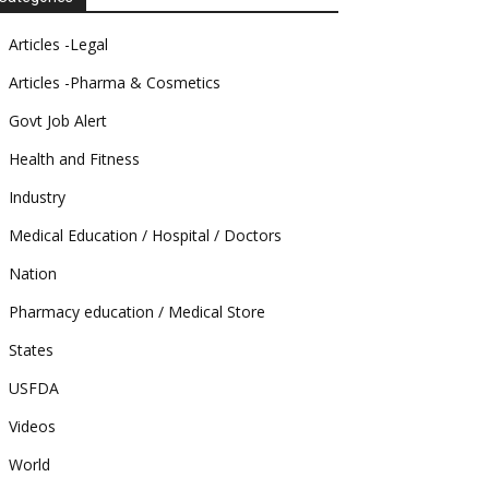
Articles -Legal
Articles -Pharma & Cosmetics
Govt Job Alert
Health and Fitness
Industry
Medical Education / Hospital / Doctors
Nation
Pharmacy education / Medical Store
States
USFDA
Videos
World