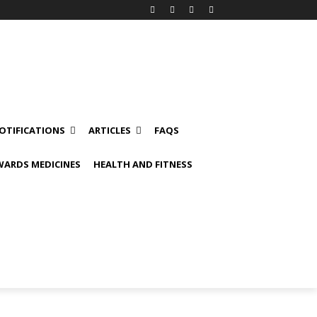
OTIFICATIONS
ARTICLES
FAQS
ARDS MEDICINES
HEALTH AND FITNESS