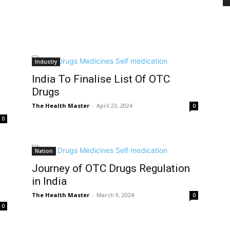
Industry
India To Finalise List Of OTC
Drugs
The Health Master
-
April 23, 2024
0
0
Nation
Journey of OTC Drugs Regulation
in India
The Health Master
-
March 9, 2024
0
0