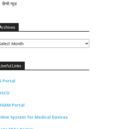
हिन्दी न्यूज़
Archives
chives
Useful Links
G Portal
DSCO
UGAM Portal
nline System for Medical Devices