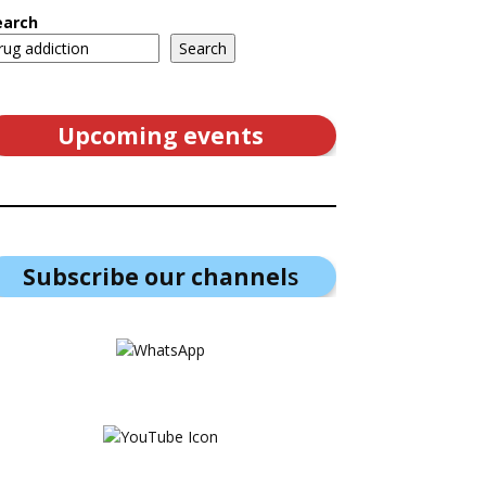
earch
Search
Upcoming events
Subscribe our channel
s