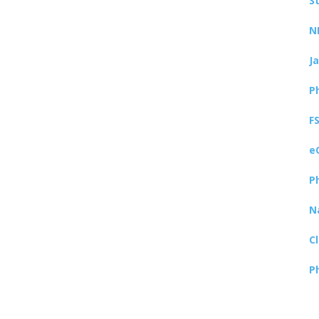
S
N
J
P
F
e
P
N
C
P