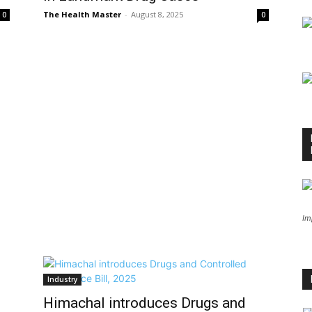
The Health Master
-
August 8, 2025
0
0
Im
Industry
Himachal introduces Drugs and