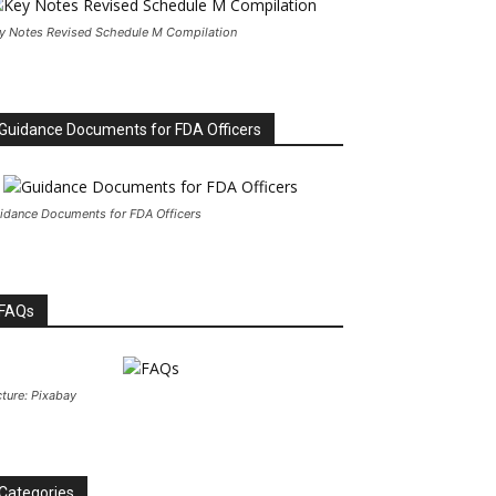
y Notes Revised Schedule M Compilation
Guidance Documents for FDA Officers
idance Documents for FDA Officers
FAQs
cture: Pixabay
Categories