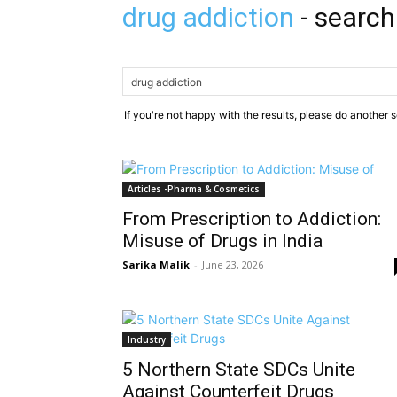
drug addiction
-
search
If you're not happy with the results, please do another 
Articles -Pharma & Cosmetics
From Prescription to Addiction:
Misuse of Drugs in India
Sarika Malik
-
June 23, 2026
Industry
5 Northern State SDCs Unite
Against Counterfeit Drugs