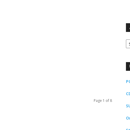
Ar
P
C
Page 1 of 8
S
O