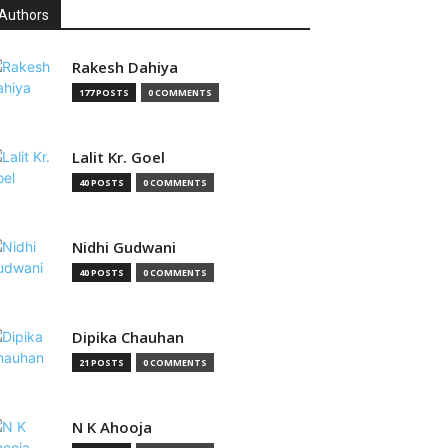
Authors
Rakesh Dahiya
177 POSTS
0 COMMENTS
Lalit Kr. Goel
40 POSTS
0 COMMENTS
Nidhi Gudwani
40 POSTS
0 COMMENTS
Dipika Chauhan
21 POSTS
0 COMMENTS
N K Ahooja