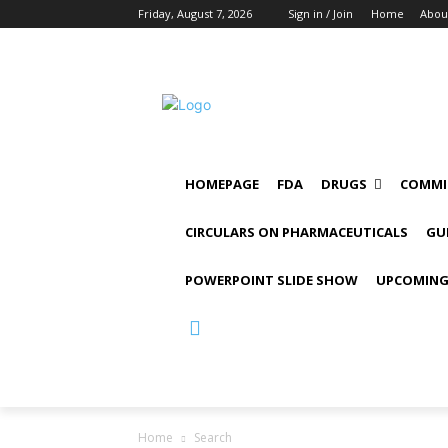
Friday, August 7, 2026
Sign in / Join
Home
Abou
HOMEPAGE
FDA
DRUGS
COMMI
CIRCULARS ON PHARMACEUTICALS
GU
POWERPOINT SLIDE SHOW
UPCOMING
Home
Search