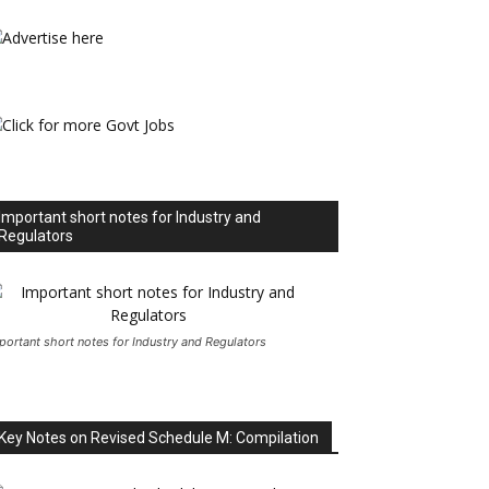
Important short notes for Industry and
Regulators
portant short notes for Industry and Regulators
Key Notes on Revised Schedule M: Compilation