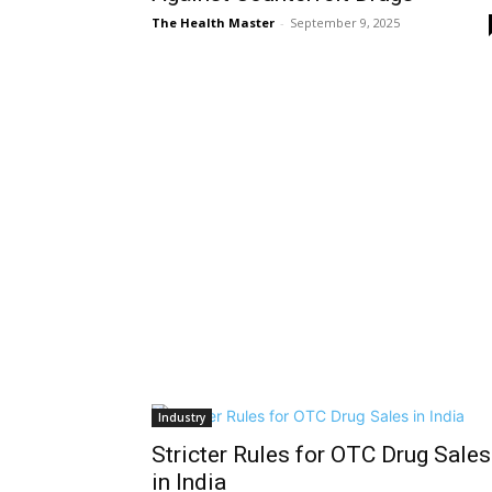
The Health Master
-
September 9, 2025
Industry
Stricter Rules for OTC Drug Sales
in India