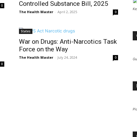
Controlled Substance Bill, 2025
0
Ke
The Health Master
-
April 2, 2025
0
States
War on Drugs: Anti-Narcotics Task
Force on the Way
The Health Master
-
July 24, 2024
0
Gu
0
Pi