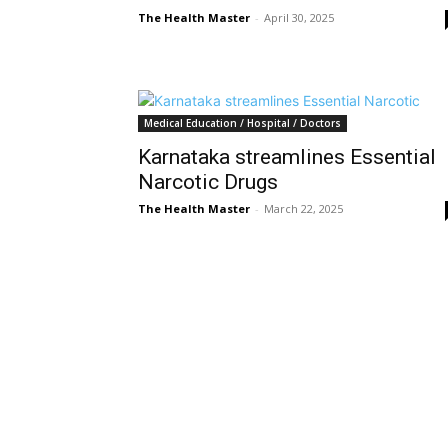
The Health Master
-
April 30, 2025
Medical Education / Hospital / Doctors
Karnataka streamlines Essential
Narcotic Drugs
The Health Master
-
March 22, 2025