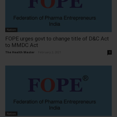
Nation
FOPE urges govt to change title of D&C Act
to MMDC Act
The Health Master
-
February 2, 2021
0
Nation