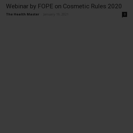
Webinar by FOPE on Cosmetic Rules 2020
The Health Master
-
January 19, 2021
0