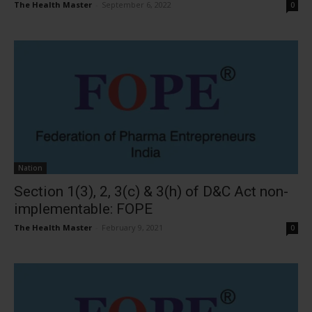
The Health Master
-
September 6, 2022
0
Nation
Section 1(3), 2, 3(c) & 3(h) of D&C Act non-
implementable: FOPE
The Health Master
-
February 9, 2021
0