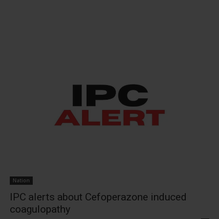
Nation
IPC alerts about Cefoperazone induced
coagulopathy