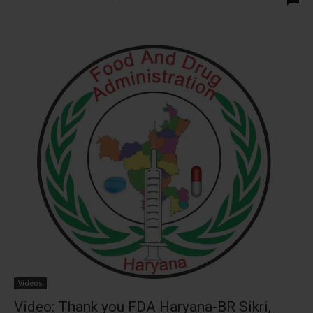
Videos
Video: Thank you FDA Haryana-BR Sikri,