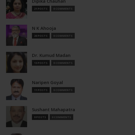
Dipika Chauhan
21 POSTS
0 COMMENTS
N K Ahooja
20 POSTS
0 COMMENTS
Dr. Kumud Madan
13 POSTS
0 COMMENTS
Naripen Goyal
11 POSTS
0 COMMENTS
Sushant Mahapatra
9 POSTS
0 COMMENTS