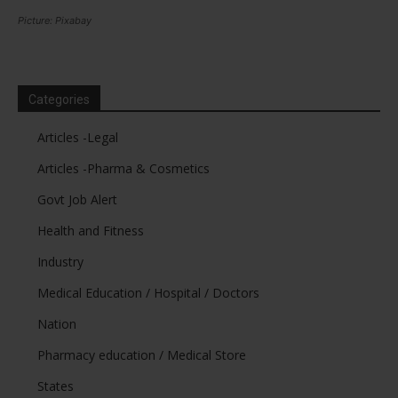
Picture: Pixabay
Categories
Articles -Legal
Articles -Pharma & Cosmetics
Govt Job Alert
Health and Fitness
Industry
Medical Education / Hospital / Doctors
Nation
Pharmacy education / Medical Store
States