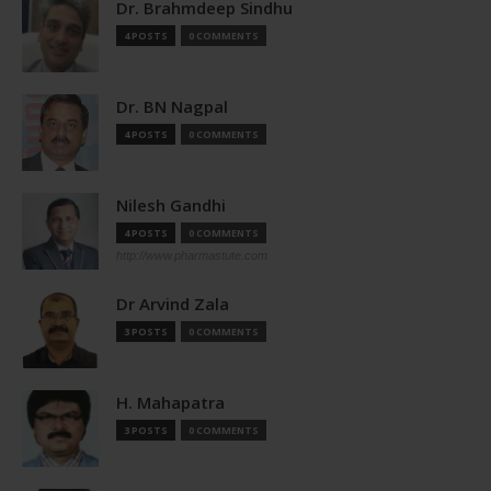
Dr. Brahmdeep Sindhu
4 POSTS
0 COMMENTS
Dr. BN Nagpal
4 POSTS
0 COMMENTS
Nilesh Gandhi
4 POSTS
0 COMMENTS
http://www.pharmastute.com
Dr Arvind Zala
3 POSTS
0 COMMENTS
H. Mahapatra
3 POSTS
0 COMMENTS