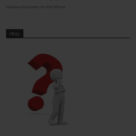
Guidance Documents for FDA Officers
FAQs