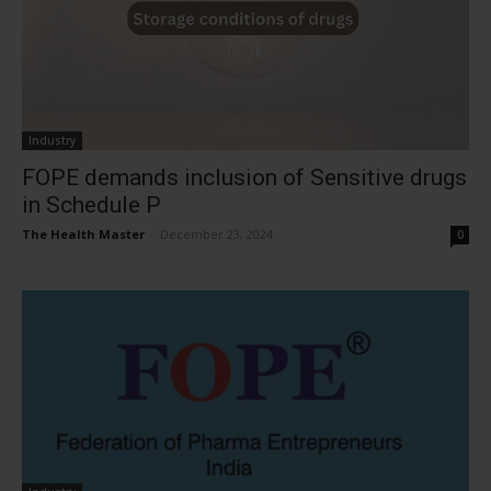
Industry
FOPE demands inclusion of Sensitive drugs
in Schedule P
The Health Master
-
December 23, 2024
0