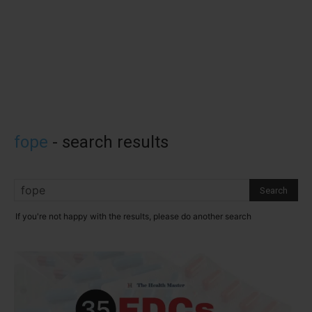
fope
-
search results
If you're not happy with the results, please do another search