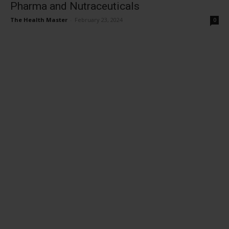
Pharma and Nutraceuticals
The Health Master
-
February 23, 2024
0