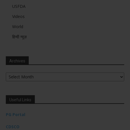
USFDA
Videos
World
हिन्दी न्यूज़
Archives
Archives
Useful Links
PG Portal
CDSCO