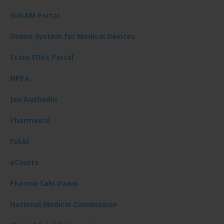
SUGAM Portal
Online System for Medical Devices
State FDAs Portal
NPPA
Jan Aushadhi
Pharmexcil
FSSAI
eCourts
Pharma Sahi Daam
National Medical Commission