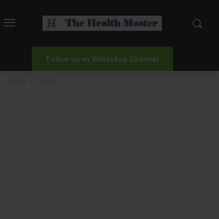
Follow us on WhtasApp Channel
Home
Search