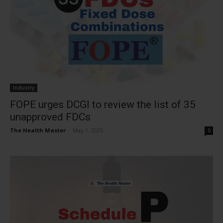
Industry
FOPE urges DCGI to review the list of 35
unapproved FDCs
The Health Master
-
May 1, 2025
0