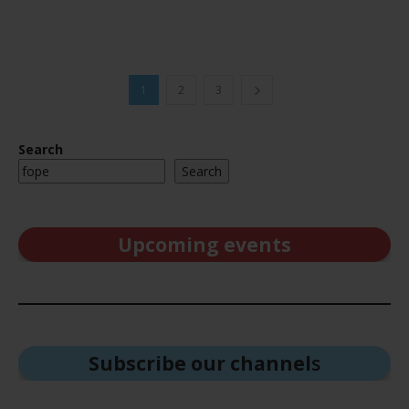
1
2
3
Search
Search
Upcoming events
Subscribe our channel
s