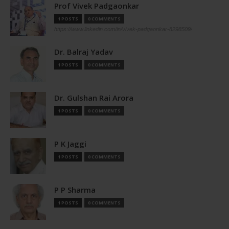
Prof Vivek Padgaonkar
1 POSTS
0 COMMENTS
https://www.linkedin.com/in/vivek-padgaonkar-8298509/
Dr. Balraj Yadav
1 POSTS
0 COMMENTS
Dr. Gulshan Rai Arora
1 POSTS
0 COMMENTS
P K Jaggi
1 POSTS
0 COMMENTS
P P Sharma
1 POSTS
0 COMMENTS