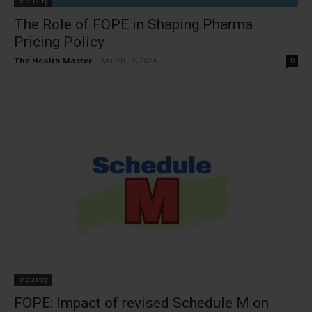
Industry
The Role of FOPE in Shaping Pharma
Pricing Policy
The Health Master
-
March 18, 2024
0
Industry
FOPE: Impact of revised Schedule M on