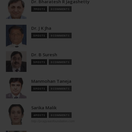
Dr. Bharatesh R Jagashetty
7 POSTS
0 COMMENTS
Dr. J K Jha
5 POSTS
0 COMMENTS
Dr. B Suresh
5 POSTS
0 COMMENTS
Manmohan Taneja
5 POSTS
0 COMMENTS
Sarika Malik
4 POSTS
0 COMMENTS
http://pragyaanfoundation.com