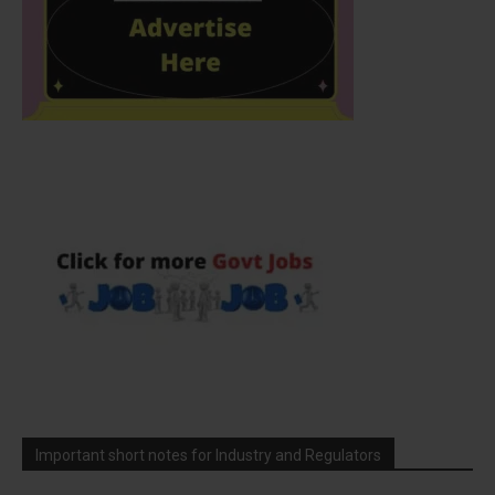
Important short notes for Industry and Regulators