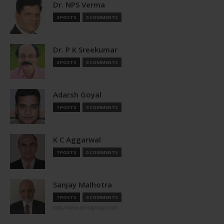
Dr. NPS Verma
2 POSTS
0 COMMENTS
Dr. P K Sreekumar
2 POSTS
0 COMMENTS
Adarsh Goyal
1 POSTS
0 COMMENTS
K C Aggarwal
1 POSTS
0 COMMENTS
Sanjay Malhotra
1 POSTS
0 COMMENTS
http://www.aerolgroup.com