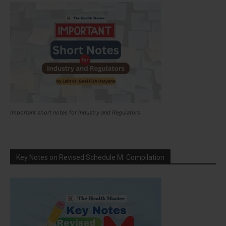
Important short notes for Industry and Regulators
Key Notes on Revised Schedule M: Compilation