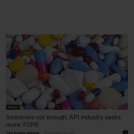
Nation
Incentives not enough, API industry seeks
more: FOPE
The Health Master
-
September 26, 2020
0