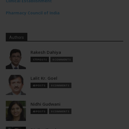
Clinical Establishment
Pharmacy Council of India
Authors
Rakesh Dahiya
177 POSTS
0 COMMENTS
Lalit Kr. Goel
40 POSTS
0 COMMENTS
Nidhi Gudwani
40 POSTS
0 COMMENTS