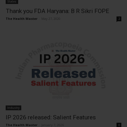
States
Thank you FDA Haryana: B R Sikri FOPE
The Health Master
-
May 27, 2020
2
Industry
IP 2026 released: Salient Features
The Health Master
-
January 7, 2026
0