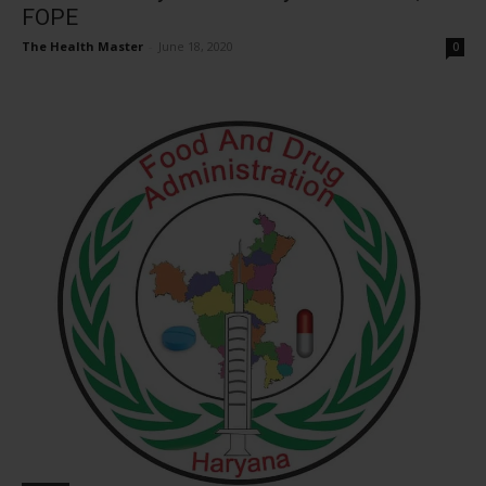
FOPE
The Health Master
-
June 18, 2020
0