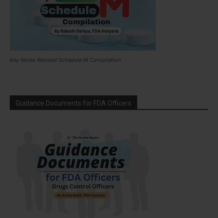
Key Notes Revised Schedule M Compilation
Guidance Documents for FDA Officers