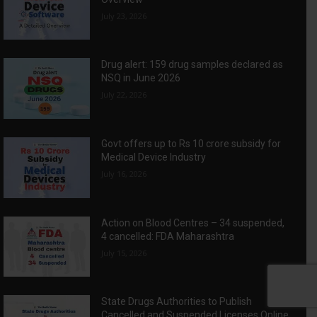
July 23, 2026
Drug alert: 159 drug samples declared as
NSQ in June 2026
July 22, 2026
Govt offers up to Rs 10 crore subsidy for
Medical Device Industry
July 16, 2026
Action on Blood Centres – 34 suspended,
4 cancelled: FDA Maharashtra
July 15, 2026
State Drugs Authorities to Publish
Cancelled and Suspended Licenses Online