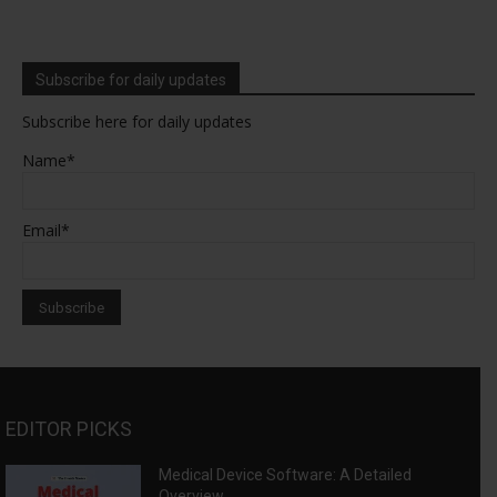
Subscribe for daily updates
Subscribe here for daily updates
Name*
Email*
EDITOR PICKS
Medical Device Software: A Detailed
Overview