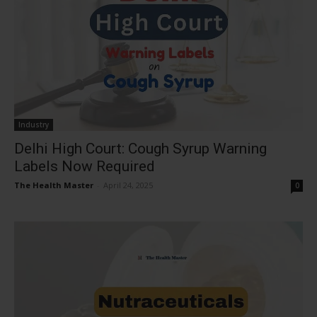
Industry
Delhi High Court: Cough Syrup Warning
Labels Now Required
The Health Master
-
April 24, 2025
0