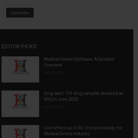
EDITOR PICKS
Medical Device Software: A Detailed
Overview
July 23, 2026
Drug alert: 159 drug samples declared as
NSQ in June 2026
July 22, 2026
Govt offers up to Rs 10 crore subsidy for
Medical Device Industry