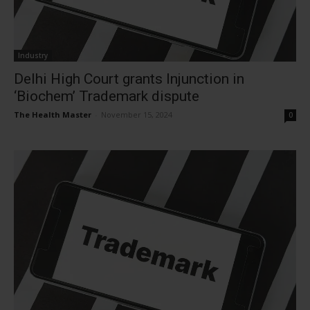
Industry
Delhi High Court grants Injunction in
‘Biochem’ Trademark dispute
The Health Master
-
November 15, 2024
0