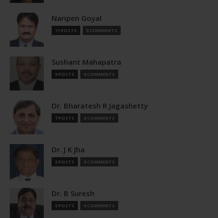
Naripen Goyal
11 POSTS
0 COMMENTS
Sushant Mahapatra
9 POSTS
0 COMMENTS
Dr. Bharatesh R Jagashetty
7 POSTS
0 COMMENTS
Dr. J K Jha
5 POSTS
0 COMMENTS
Dr. B Suresh
5 POSTS
0 COMMENTS