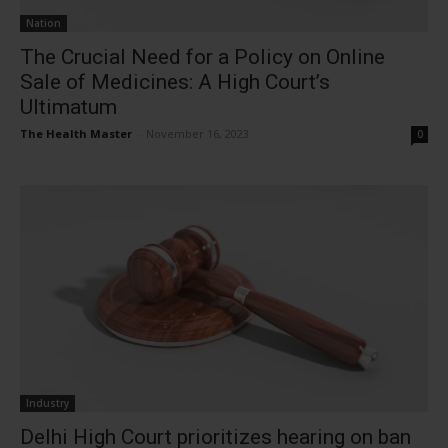
Nation
The Crucial Need for a Policy on Online
Sale of Medicines: A High Court’s
Ultimatum
The Health Master
-
November 16, 2023
0
Industry
Delhi High Court prioritizes hearing on ban