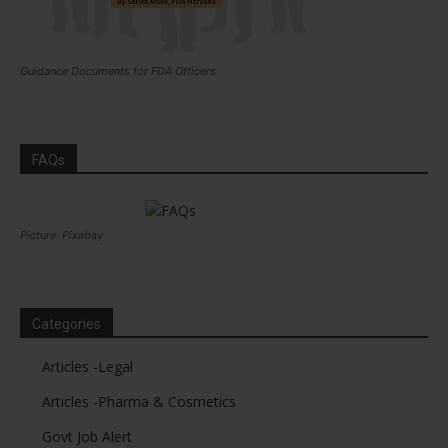
Guidance Documents for FDA Officers
FAQs
Picture: Pixabay
Categories
Articles -Legal
Articles -Pharma & Cosmetics
Govt Job Alert