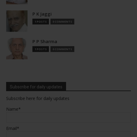
P K Jaggi
1 POSTS
0 COMMENTS
P P Sharma
1 POSTS
0 COMMENTS
Subscribe for daily updates
Subscribe here for daily updates
Name*
Email*