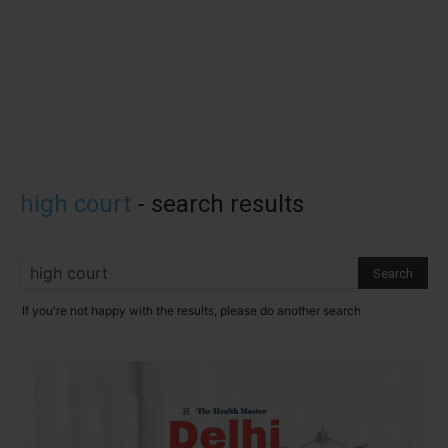
high court
-
search results
If you're not happy with the results, please do another search