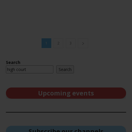
1
2
3
Search
Search
Upcoming events
Subscribe our channel
s