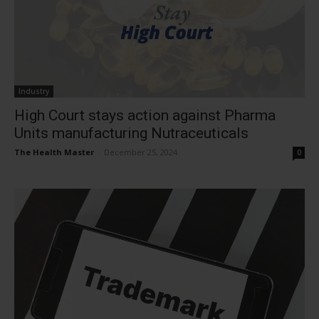
Industry
High Court stays action against Pharma
Units manufacturing Nutraceuticals
The Health Master
-
December 25, 2024
0