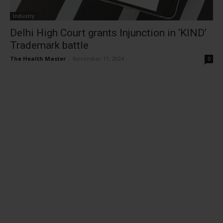
Industry
Delhi High Court grants Injunction in ‘KIND’
Trademark battle
The Health Master
-
November 11, 2024
0