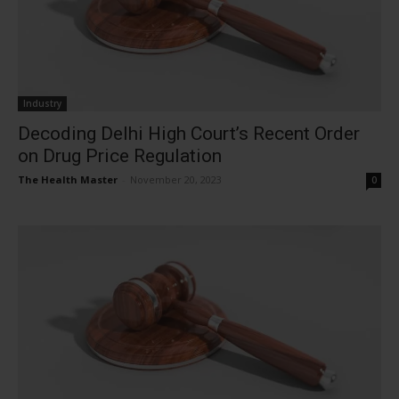
Industry
Decoding Delhi High Court’s Recent Order
on Drug Price Regulation
The Health Master
-
November 20, 2023
0