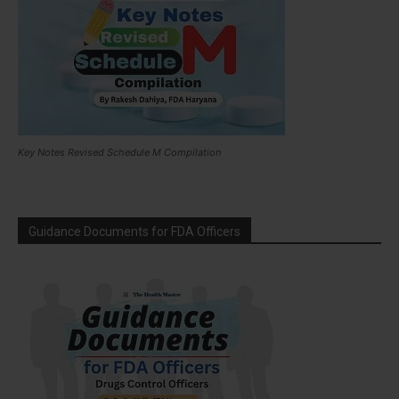
Key Notes Revised Schedule M Compilation
Guidance Documents for FDA Officers