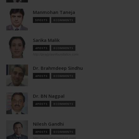
Manmohan Taneja
5 POSTS
0 COMMENTS
Sarika Malik
4 POSTS
0 COMMENTS
http://pragyaanfoundation.com
Dr. Brahmdeep Sindhu
4 POSTS
0 COMMENTS
Dr. BN Nagpal
4 POSTS
0 COMMENTS
Nilesh Gandhi
4 POSTS
0 COMMENTS
http://www.pharmastute.com