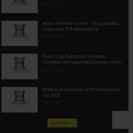
July 16, 2026
Action on Blood Centres – 34 suspended,
4 cancelled: FDA Maharashtra
July 15, 2026
State Drugs Authorities to Publish
Cancelled and Suspended Licenses Online
July 14, 2026
NPPA fixed retail price of 39 formulations:
July 2026
July 13, 2026
Load more