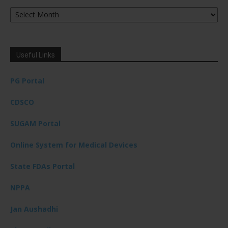
Archives
Useful Links
PG Portal
CDSCO
SUGAM Portal
Online System for Medical Devices
State FDAs Portal
NPPA
Jan Aushadhi