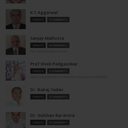
K C Aggarwal
1 POSTS
0 COMMENTS
Sanjay Malhotra
1 POSTS
0 COMMENTS
http://www.aerolgroup.com
Prof Vivek Padgaonkar
1 POSTS
0 COMMENTS
https://www.linkedin.com/in/vivek-padgaonkar-8298509/
Dr. Balraj Yadav
1 POSTS
0 COMMENTS
Dr. Gulshan Rai Arora
1 POSTS
0 COMMENTS