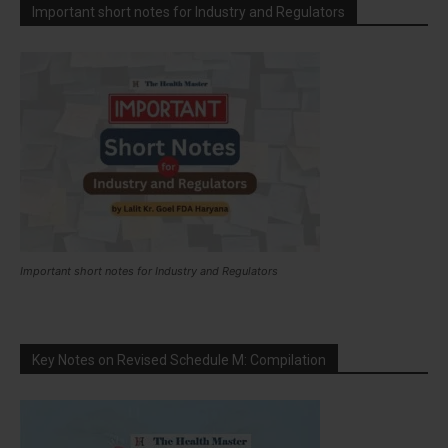
Important short notes for Industry and Regulators
Important short notes for Industry and Regulators
Key Notes on Revised Schedule M: Compilation