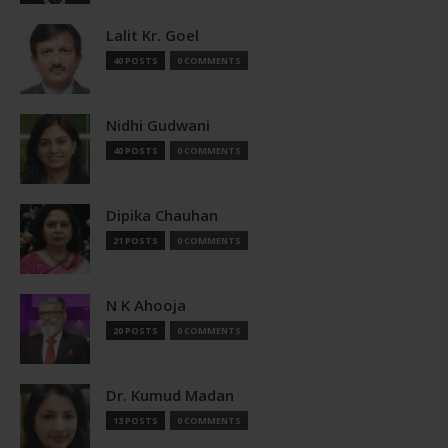
Lalit Kr. Goel
40 POSTS
0 COMMENTS
Nidhi Gudwani
40 POSTS
0 COMMENTS
Dipika Chauhan
21 POSTS
0 COMMENTS
N K Ahooja
20 POSTS
0 COMMENTS
Dr. Kumud Madan
13 POSTS
0 COMMENTS