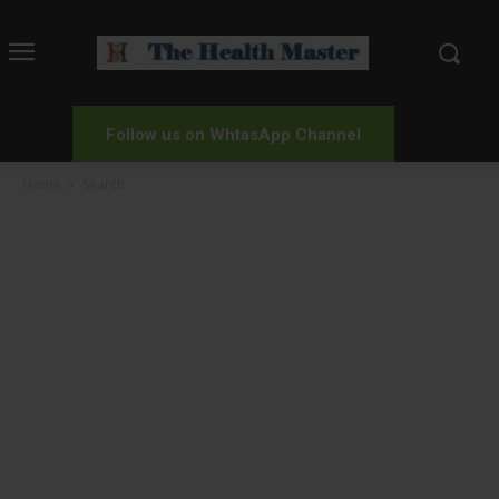
Follow us on WhtasApp Channel
Home
Search