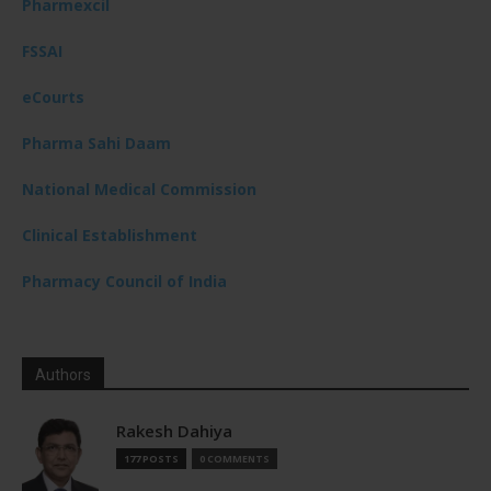
Pharmexcil
FSSAI
eCourts
Pharma Sahi Daam
National Medical Commission
Clinical Establishment
Pharmacy Council of India
Authors
Rakesh Dahiya
177 POSTS
0 COMMENTS