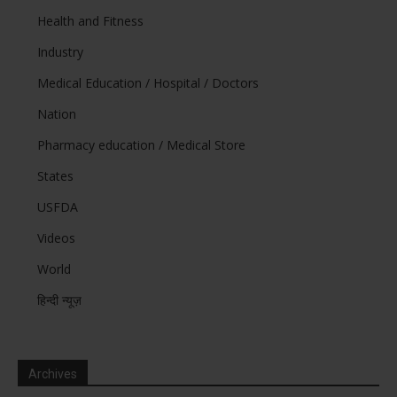
Health and Fitness
Industry
Medical Education / Hospital / Doctors
Nation
Pharmacy education / Medical Store
States
USFDA
Videos
World
हिन्दी न्यूज़
Archives