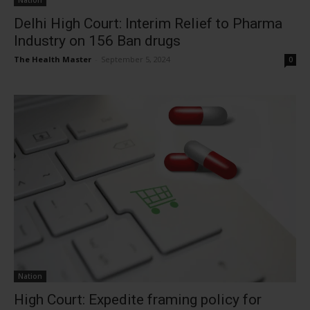
Nation
Delhi High Court: Interim Relief to Pharma
Industry on 156 Ban drugs
The Health Master
-
September 5, 2024
0
Nation
High Court: Expedite framing policy for