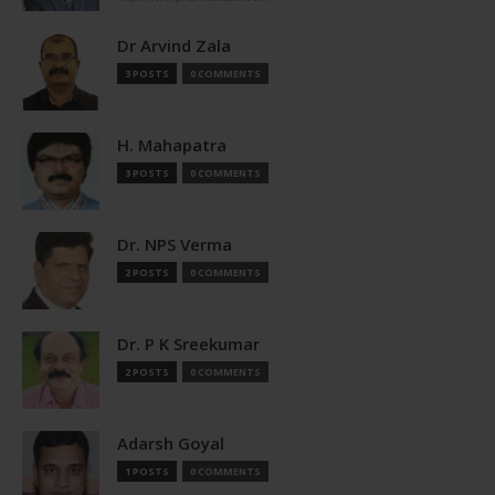
Dr Arvind Zala
3 POSTS
0 COMMENTS
H. Mahapatra
3 POSTS
0 COMMENTS
Dr. NPS Verma
2 POSTS
0 COMMENTS
Dr. P K Sreekumar
2 POSTS
0 COMMENTS
Adarsh Goyal
1 POSTS
0 COMMENTS