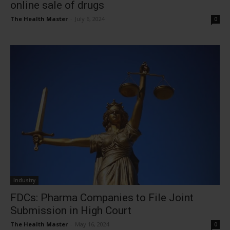
online sale of drugs
The Health Master
-
July 6, 2024
0
Industry
FDCs: Pharma Companies to File Joint
Submission in High Court
The Health Master
-
May 16, 2024
0