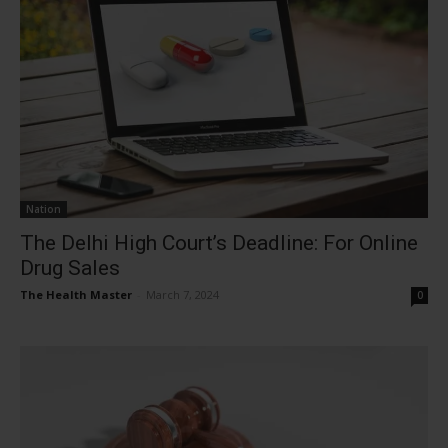
Nation
The Delhi High Court’s Deadline: For Online
Drug Sales
The Health Master
-
March 7, 2024
0