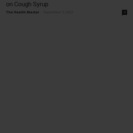
on Cough Syrup
The Health Master
-
September 5, 2023
0