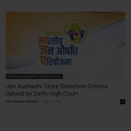
Pharmacy education / Medical Store
Jan Aushadhi Store Selection Criteria
Upheld by Delhi High Court
The Health Master
-
May 14, 2024
0