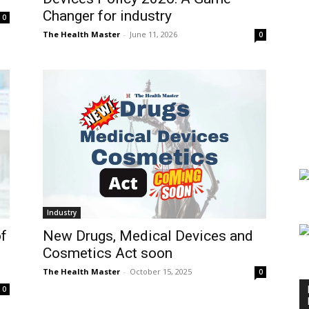
Changer for industry
0
The Health Master
-
June 11, 2026
0
Industry
New Drugs, Medical Devices and
f
Cosmetics Act soon
The Health Master
-
October 15, 2025
0
0