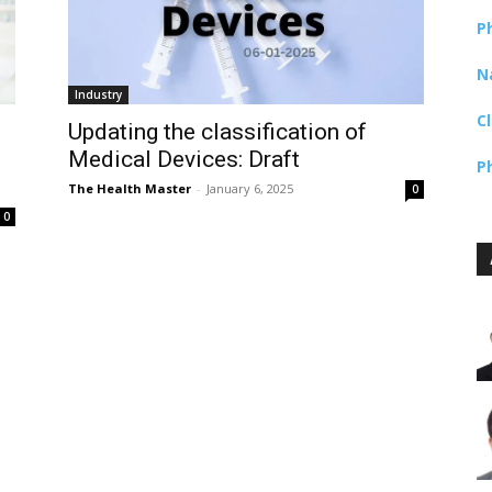
P
N
Industry
C
Updating the classification of
Medical Devices: Draft
P
The Health Master
-
January 6, 2025
0
0