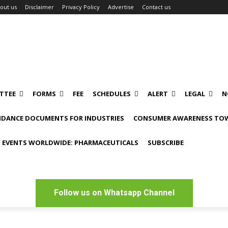
out us
Disclaimer
Privacy Policy
Advertise
Contact us
TTEE
FORMS
FEE
SCHEDULES
ALERT
LEGAL
N
IDANCE DOCUMENTS FOR INDUSTRIES
CONSUMER AWARENESS TOW
 EVENTS WORLDWIDE: PHARMACEUTICALS
SUBSCRIBE
Follow us on Whatsapp Channel