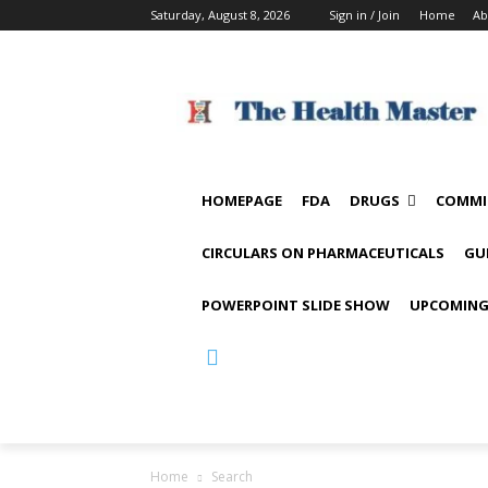
Saturday, August 8, 2026
Sign in / Join
Home
Ab
HOMEPAGE
FDA
DRUGS
COMMI
CIRCULARS ON PHARMACEUTICALS
GU
POWERPOINT SLIDE SHOW
UPCOMING
Home
Search