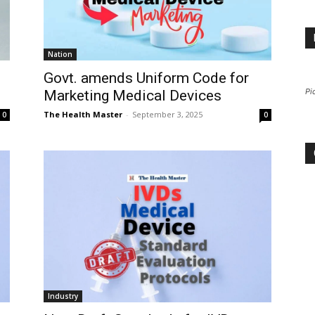
Nation
Govt. amends Uniform Code for
Pi
Marketing Medical Devices
The Health Master
-
September 3, 2025
0
0
Industry