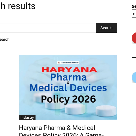
h results
S
search
Industry
Haryana Pharma & Medical
Devices Policy 2026: A Game-