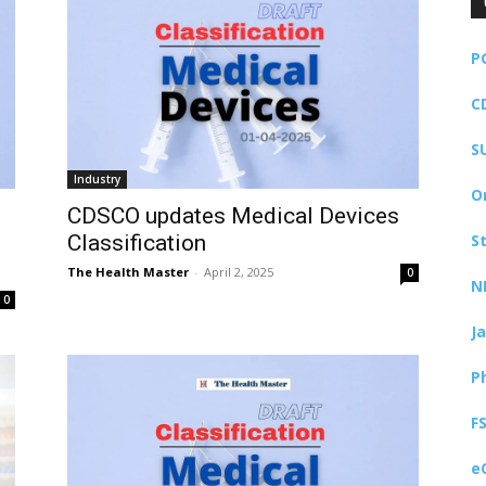
P
C
S
Industry
O
CDSCO updates Medical Devices
Classification
S
The Health Master
-
April 2, 2025
0
N
0
J
P
F
e