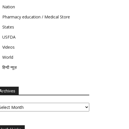
Nation
Pharmacy education / Medical Store
States
USFDA
Videos
World
हिन्दी न्यूज़
Archives
chives