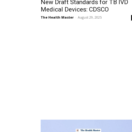
New Draft Standards for TB IVD
Medical Devices: CDSCO
The Health Master
-
August 29, 2025