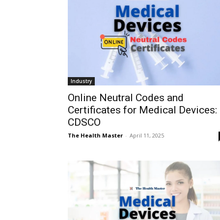
Industry
Online Neutral Codes and
Certificates for Medical Devices:
CDSCO
The Health Master
-
April 11, 2025