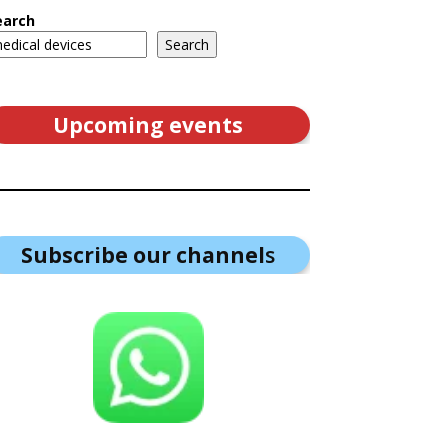
earch
Search
Upcoming events
Subscribe our channel
s