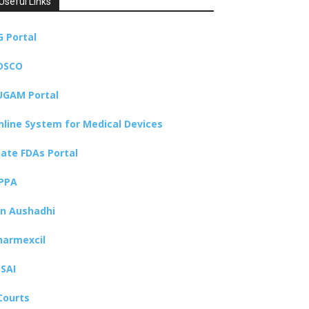
Useful Links
G Portal
DSCO
UGAM Portal
nline System for Medical Devices
tate FDAs Portal
PPA
an Aushadhi
harmexcil
SSAI
Courts