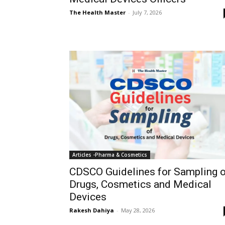
The Health Master
-
July 7, 2026
Articles -Pharma & Cosmetics
CDSCO Guidelines for Sampling o
Drugs, Cosmetics and Medical
Devices
Rakesh Dahiya
-
May 28, 2026