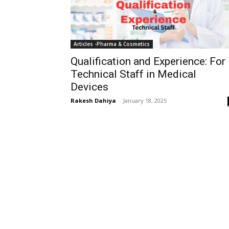
Articles -Pharma & Cosmetics
Qualification and Experience: For
Technical Staff in Medical
Devices
Rakesh Dahiya
-
January 18, 2025