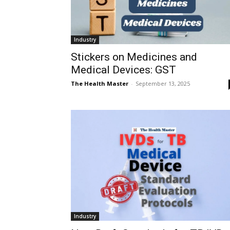
Industry
Stickers on Medicines and
Medical Devices: GST
The Health Master
-
September 13, 2025
Industry