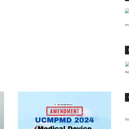
Im
Ke
Gu