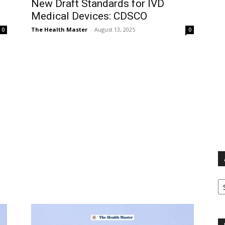
New Draft Standards for IVD
Medical Devices: CDSCO
The Health Master
-
August 13, 2025
0
0
Ar