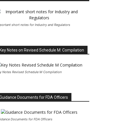
portant short notes for Industry and Regulators
Key Notes on Revised Schedule M: Compilation
y Notes Revised Schedule M Compilation
Guidance Documents for FDA Officers
idance Documents for FDA Officers