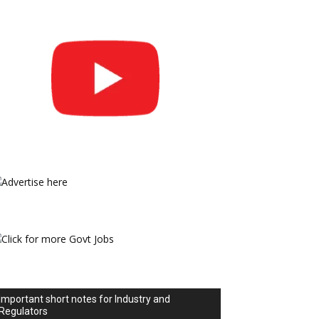
Important short notes for Industry and
Regulators