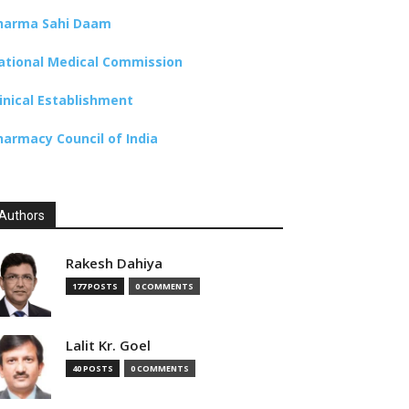
harma Sahi Daam
ational Medical Commission
linical Establishment
harmacy Council of India
Authors
Rakesh Dahiya
177 POSTS
0 COMMENTS
Lalit Kr. Goel
40 POSTS
0 COMMENTS