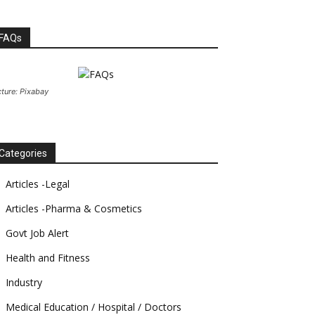
FAQs
cture: Pixabay
Categories
Articles -Legal
Articles -Pharma & Cosmetics
Govt Job Alert
Health and Fitness
Industry
Medical Education / Hospital / Doctors