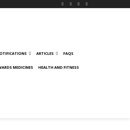
OTIFICATIONS
ARTICLES
FAQS
ARDS MEDICINES
HEALTH AND FITNESS