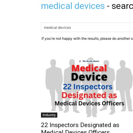
medical devices
-
searc
If you're not happy with the results, please do another 
Industry
22 Inspectors Designated as
Medical Devices Officers