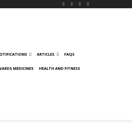
OTIFICATIONS
ARTICLES
FAQS
ARDS MEDICINES
HEALTH AND FITNESS