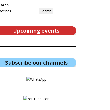
earch
Search
Upcoming events
Subscribe our channel
s