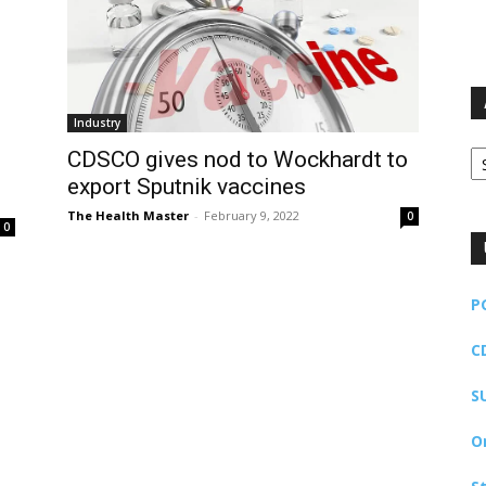
Industry
Ar
CDSCO gives nod to Wockhardt to
export Sputnik vaccines
The Health Master
-
February 9, 2022
0
0
P
C
S
O