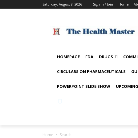
Saturday, August 8, 2026
Sign in / Join
Home
Ab
HOMEPAGE
FDA
DRUGS
COMMI
CIRCULARS ON PHARMACEUTICALS
GU
POWERPOINT SLIDE SHOW
UPCOMING
Home
Search