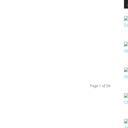
Page 1 of 56