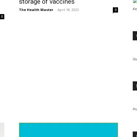
storage of vaccines
Ke
The Health Master
-
April 18, 2023
0
0
Gu
Pi