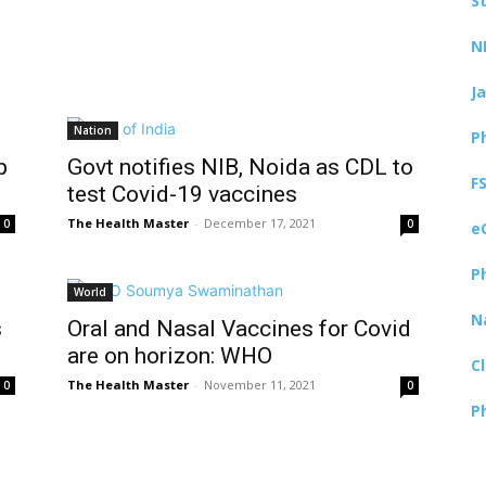
S
N
J
Nation
P
p
Govt notifies NIB, Noida as CDL to
F
test Covid-19 vaccines
The Health Master
-
December 17, 2021
0
0
e
P
World
N
s
Oral and Nasal Vaccines for Covid
are on horizon: WHO
C
The Health Master
-
November 11, 2021
0
0
P