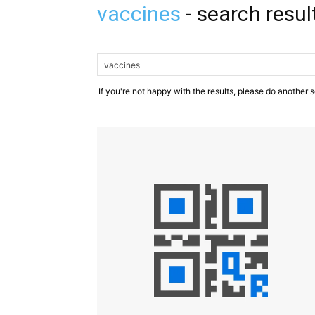
vaccines
-
search resul
If you're not happy with the results, please do another 