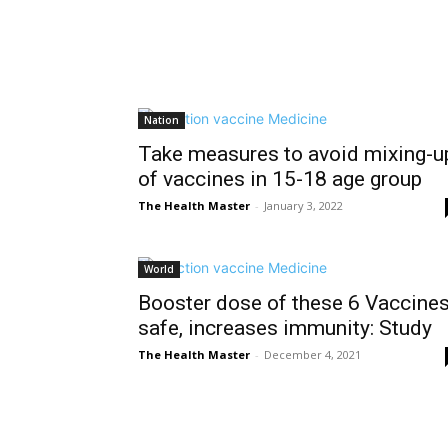
Nation
Take measures to avoid mixing-u
of vaccines in 15-18 age group
The Health Master
-
January 3, 2022
World
Booster dose of these 6 Vaccine
safe, increases immunity: Study
The Health Master
-
December 4, 2021