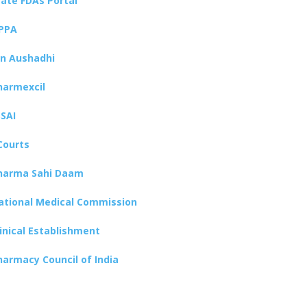
tate FDAs Portal
PPA
an Aushadhi
harmexcil
SSAI
Courts
harma Sahi Daam
ational Medical Commission
linical Establishment
harmacy Council of India