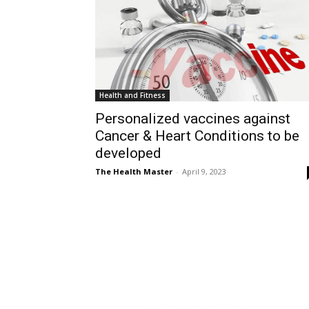
Health and Fitness
Personalized vaccines against
Cancer & Heart Conditions to be
developed
The Health Master
-
April 9, 2023