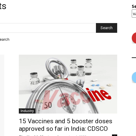
ts
S
search
Industry
15 Vaccines and 5 booster doses
approved so far in India: CDSCO