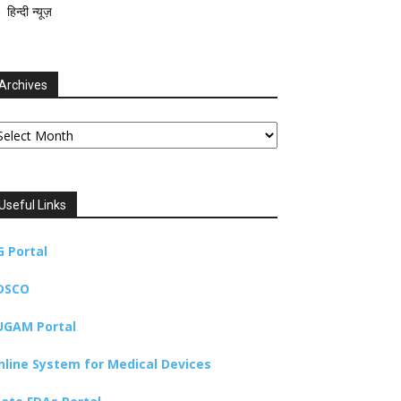
हिन्दी न्यूज़
Archives
chives
Useful Links
G Portal
DSCO
UGAM Portal
nline System for Medical Devices