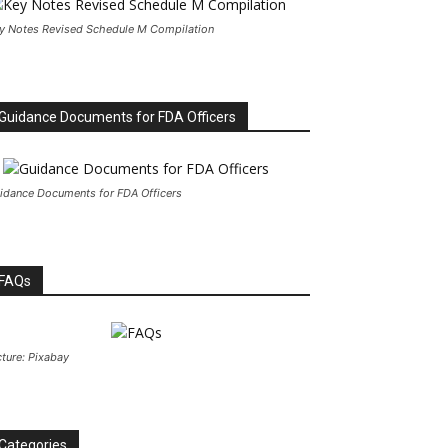
y Notes Revised Schedule M Compilation
Guidance Documents for FDA Officers
idance Documents for FDA Officers
FAQs
cture: Pixabay
Categories