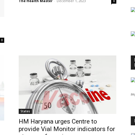
The Health Master
-
December 1, 2023
0
0
Im
States
HM Haryana urges Centre to
provide Vial Monitor indicators for