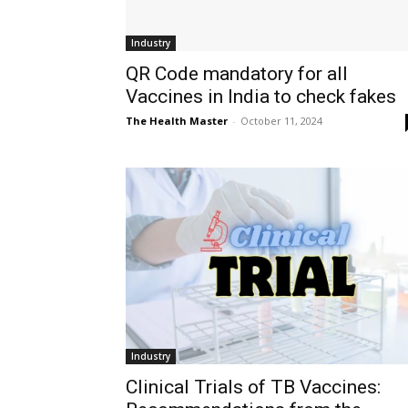
Industry
QR Code mandatory for all
Vaccines in India to check fakes
The Health Master
-
October 11, 2024
Industry
Clinical Trials of TB Vaccines: