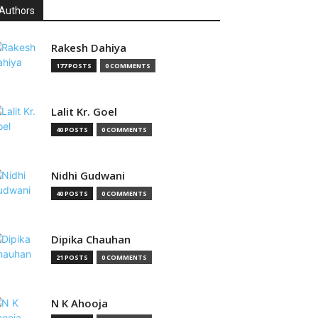
Authors
Rakesh Dahiya
177 POSTS
0 COMMENTS
Lalit Kr. Goel
40 POSTS
0 COMMENTS
Nidhi Gudwani
40 POSTS
0 COMMENTS
Dipika Chauhan
21 POSTS
0 COMMENTS
N K Ahooja