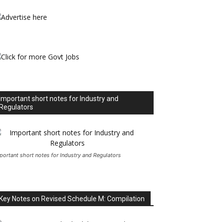
Important short notes for Industry and
Regulators
portant short notes for Industry and Regulators
Key Notes on Revised Schedule M: Compilation