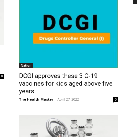
Nation
DCGI approves these 3 C-19
0
vaccines for kids aged above five
years
The Health Master
-
April 27, 2022
0