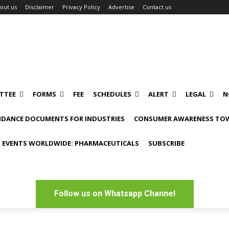
out us
Disclaimer
Privacy Policy
Advertise
Contact us
TTEE
FORMS
FEE
SCHEDULES
ALERT
LEGAL
N
IDANCE DOCUMENTS FOR INDUSTRIES
CONSUMER AWARENESS TOW
 EVENTS WORLDWIDE: PHARMACEUTICALS
SUBSCRIBE
Follow us on Whatsapp Channel