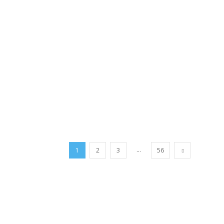
...
1
2
3
56