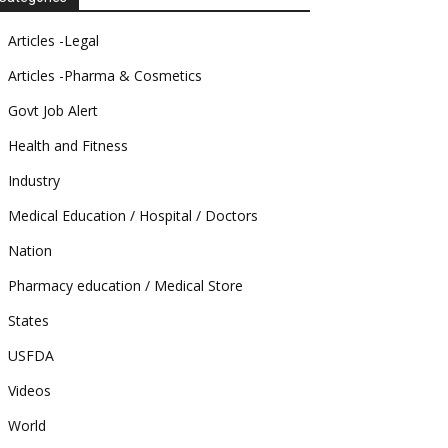
Articles -Legal
Articles -Pharma & Cosmetics
Govt Job Alert
Health and Fitness
Industry
Medical Education / Hospital / Doctors
Nation
Pharmacy education / Medical Store
States
USFDA
Videos
World