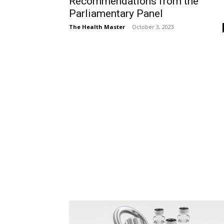
Recommendations from the
Parliamentary Panel
The Health Master
-
October 3, 2023