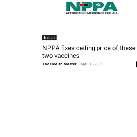
Nation
NPPA fixes ceiling price of these
two vaccines
The Health Master
-
April 11, 2022