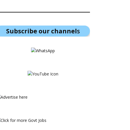
Subscribe our channel
s