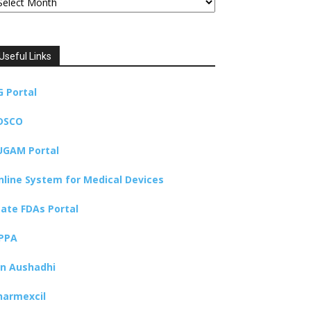
Useful Links
G Portal
DSCO
UGAM Portal
nline System for Medical Devices
tate FDAs Portal
PPA
an Aushadhi
harmexcil