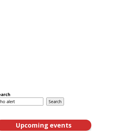
earch
Search
Upcoming events