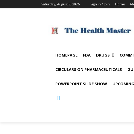
Saturday, August 8, 2026
Sign in / Join
Home
Ab
HOMEPAGE
FDA
DRUGS
COMMI
CIRCULARS ON PHARMACEUTICALS
GU
POWERPOINT SLIDE SHOW
UPCOMING