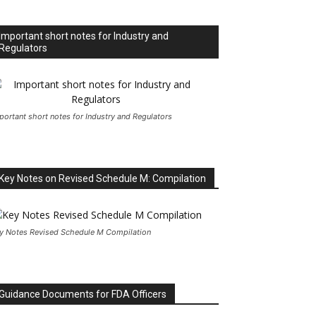
Important short notes for Industry and
Regulators
portant short notes for Industry and Regulators
Key Notes on Revised Schedule M: Compilation
y Notes Revised Schedule M Compilation
Guidance Documents for FDA Officers