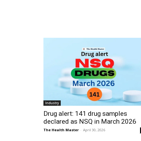
Industry
Drug alert: 141 drug samples
declared as NSQ in March 2026
The Health Master
-
April 30, 2026