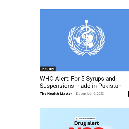
Industry
WHO Alert: For 5 Syrups and
Suspensions made in Pakistan
The Health Master
-
December 9, 2023