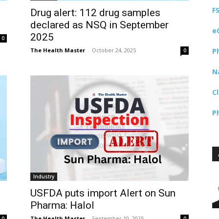
F
Drug alert: 112 drug samples
declared as NSQ in September
e
2025
0
The Health Master
-
October 24, 2025
P
0
N
C
P
Industry
USFDA puts import Alert on Sun
Pharma: Halol
The Health Master
-
September 10, 2025
0
0