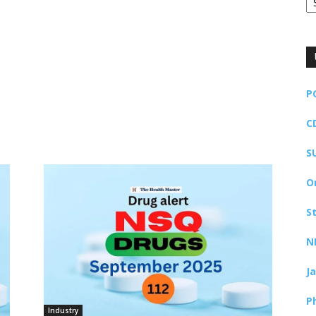
P
C
S
O
S
N
J
P
Industry