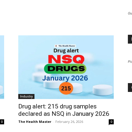
Gu
Pi
Industry
Drug alert: 215 drug samples
declared as NSQ in January 2026
The Health Master
-
February 26, 2026
0
0