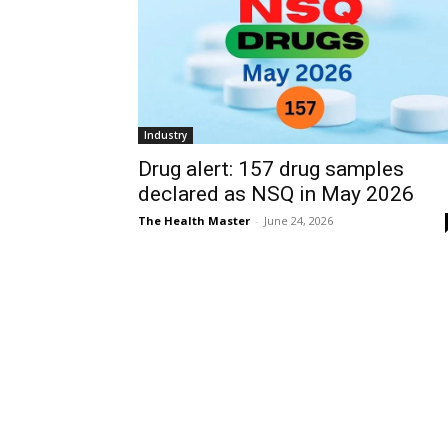
Industry
Drug alert: 157 drug samples
declared as NSQ in May 2026
The Health Master
-
June 24, 2026