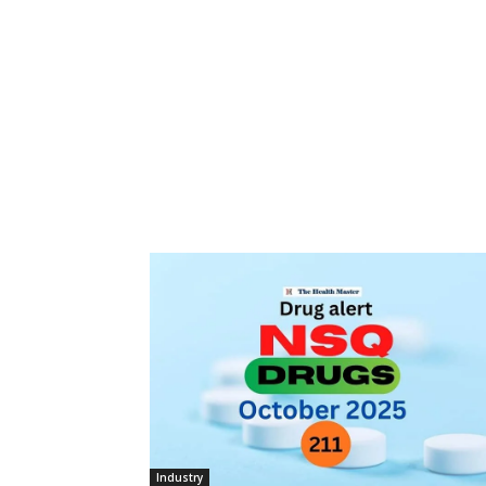
Industry