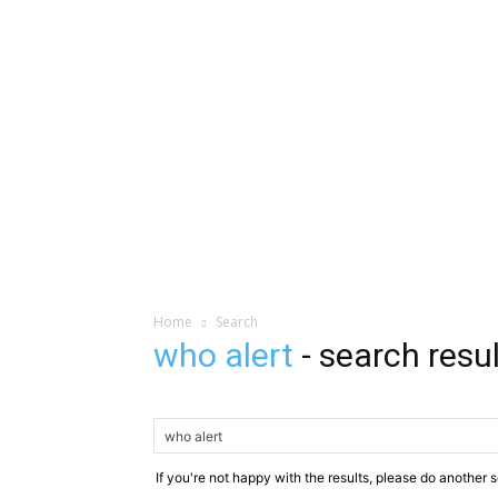
Home
Search
who alert
-
search resu
If you're not happy with the results, please do another 