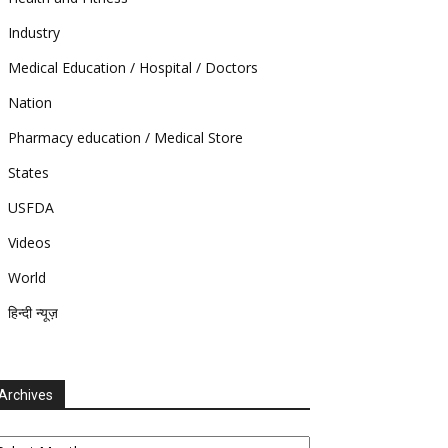
Industry
Medical Education / Hospital / Doctors
Nation
Pharmacy education / Medical Store
States
USFDA
Videos
World
हिन्दी न्यूज़
Archives
chives