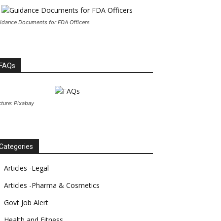
idance Documents for FDA Officers
FAQs
cture: Pixabay
Categories
Articles -Legal
Articles -Pharma & Cosmetics
Govt Job Alert
Health and Fitness