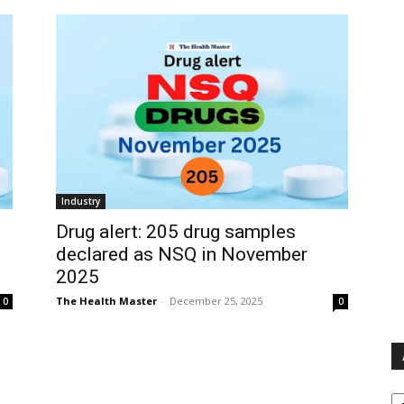
Industry
Drug alert: 205 drug samples
declared as NSQ in November
2025
The Health Master
-
December 25, 2025
0
0
Ar