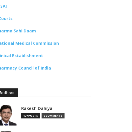
SSAI
Courts
harma Sahi Daam
ational Medical Commission
linical Establishment
harmacy Council of India
Authors
Rakesh Dahiya
177 POSTS
0 COMMENTS