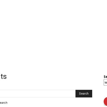
lts
S
search