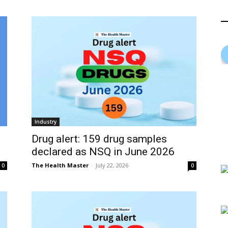
Industry
Drug alert: 159 drug samples
declared as NSQ in June 2026
The Health Master
-
July 22, 2026
0
0