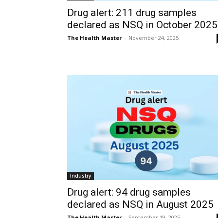
Drug alert: 211 drug samples
declared as NSQ in October 2025
The Health Master
-
November 24, 2025
Industry
Drug alert: 94 drug samples
declared as NSQ in August 2025
The Health Master
-
September 19, 2025