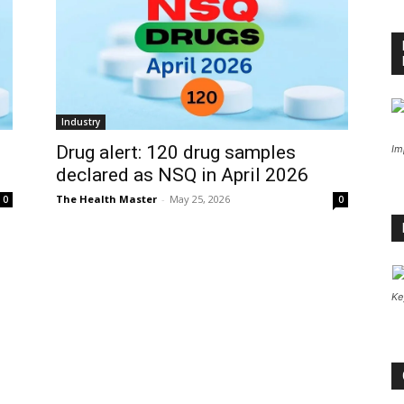
Industry
Drug alert: 120 drug samples
Im
declared as NSQ in April 2026
The Health Master
-
May 25, 2026
0
0
Ke