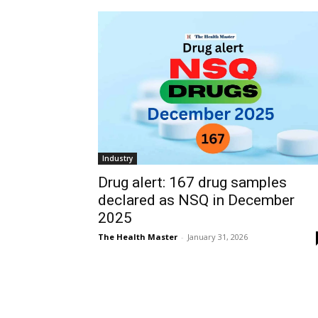
Industry
Drug alert: 167 drug samples
declared as NSQ in December
2025
The Health Master
-
January 31, 2026