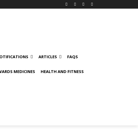
OTIFICATIONS
ARTICLES
FAQS
ARDS MEDICINES
HEALTH AND FITNESS