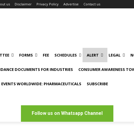
out us
Disclaimer
Privacy Policy
Advertise
Contact us
TTEE
FORMS
FEE
SCHEDULES
ALERT
LEGAL
N
IDANCE DOCUMENTS FOR INDUSTRIES
CONSUMER AWARENESS TOW
 EVENTS WORLDWIDE: PHARMACEUTICALS
SUBSCRIBE
Follow us on Whatsapp Channel