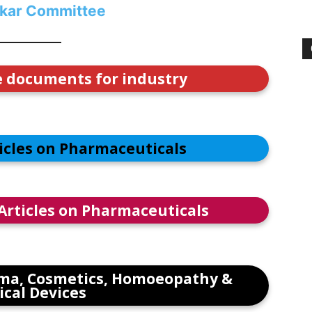
kar Committee
e documents for industry
ticles on Pharmaceuticals
 Articles on Pharmaceuticals
ma, Cosmetics, Homoeopathy &
cal Devices