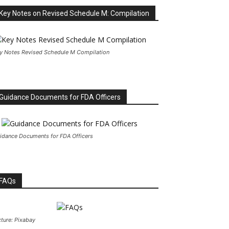
Key Notes on Revised Schedule M: Compilation
y Notes Revised Schedule M Compilation
Guidance Documents for FDA Officers
idance Documents for FDA Officers
FAQs
cture: Pixabay