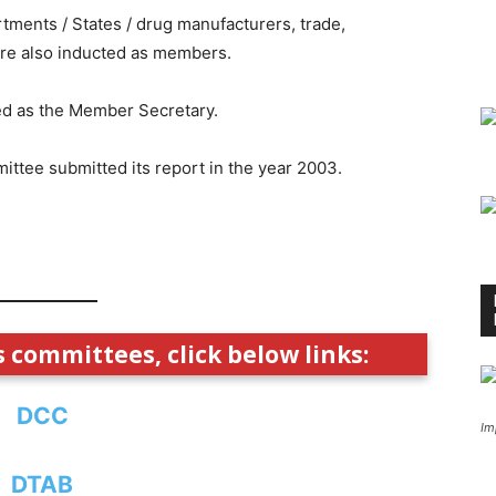
rtments / States / drug manufacturers, trade,
re also inducted as members.
ed as the Member Secretary.
ttee submitted its report in the year 2003.
s committees, click below links:
DCC
Im
DTAB