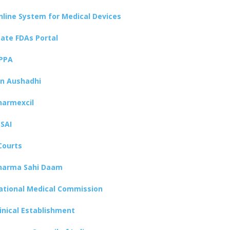
nline System for Medical Devices
tate FDAs Portal
PPA
an Aushadhi
harmexcil
SSAI
Courts
harma Sahi Daam
ational Medical Commission
linical Establishment