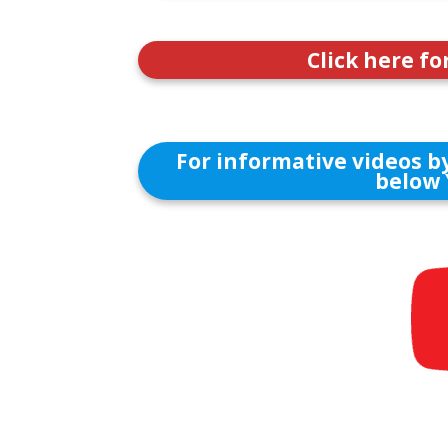
Click here fo
For informative videos by
below 