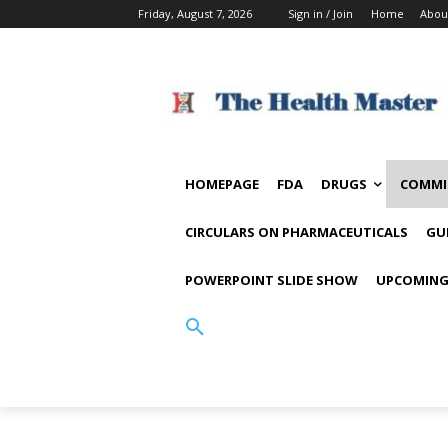
Friday, August 7, 2026
Sign in / Join
Home
Abou
HOMEPAGE
FDA
DRUGS
COMMI
CIRCULARS ON PHARMACEUTICALS
GU
POWERPOINT SLIDE SHOW
UPCOMING