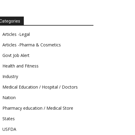
Categories
Articles -Legal
Articles -Pharma & Cosmetics
Govt Job Alert
Health and Fitness
Industry
Medical Education / Hospital / Doctors
Nation
Pharmacy education / Medical Store
States
USFDA