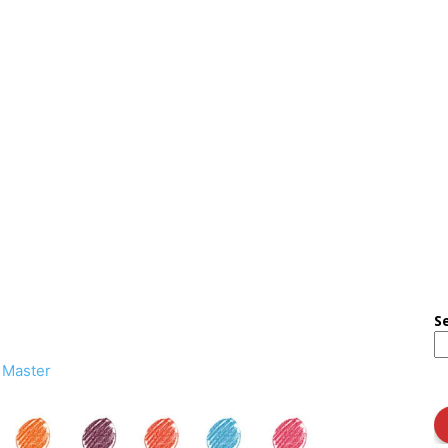
S
 Master