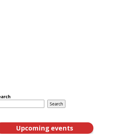
earch
Search
Upcoming events