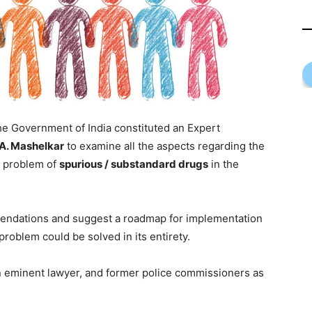
e Government of India constituted an Expert
.A. Mashelkar
to examine all the aspects regarding the
d problem of
spurious / substandard drugs
in the
ndations and suggest a roadmap for implementation
oblem could be solved in its entirety.
n eminent lawyer, and former police commissioners as