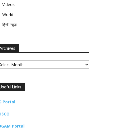
Videos
World
हिन्दी न्यूज़
Archives
chives
Useful Links
G Portal
DSCO
UGAM Portal