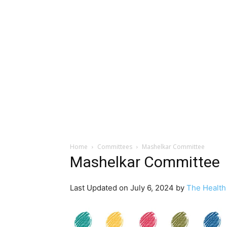
Home
Committees
Mashelkar Committee
Mashelkar Committee
Last Updated on July 6, 2024 by
The Health