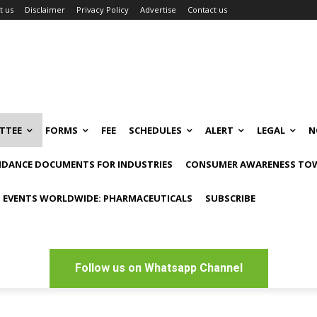
t us
Disclaimer
Privacy Policy
Advertise
Contact us
TTEE
FORMS
FEE
SCHEDULES
ALERT
LEGAL
N
IDANCE DOCUMENTS FOR INDUSTRIES
CONSUMER AWARENESS TOW
 EVENTS WORLDWIDE: PHARMACEUTICALS
SUBSCRIBE
Follow us on Whatsapp Channel