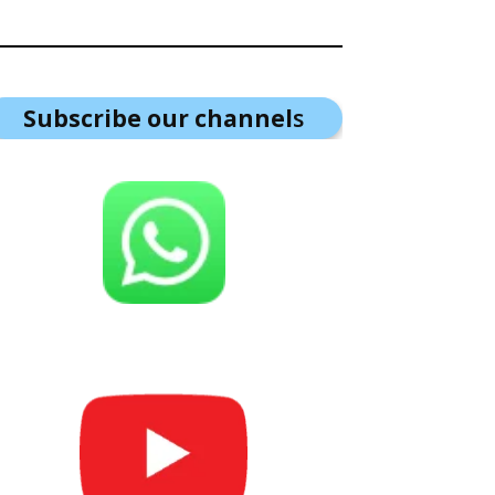
Subscribe our channel
s