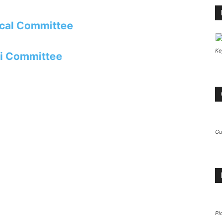
cal Committee
Ke
i Committee
Gu
Pi