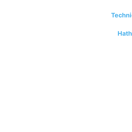
Techni
Hath