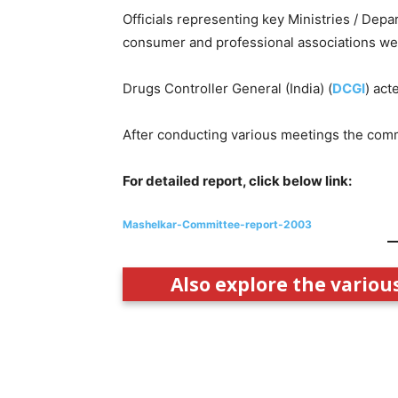
Officials representing key Ministries / Depa
consumer and professional associations we
Drugs Controller General (India) (
DCGI
) act
After conducting various meetings the commi
For detailed report, click below link:
Mashelkar-Committee-report-2003
Also explore the variou