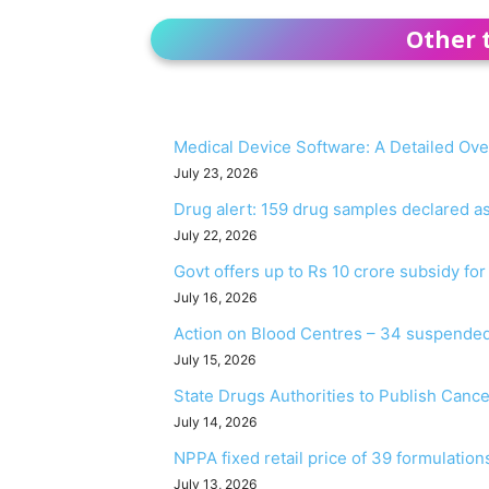
Other 
Medical Device Software: A Detailed Ov
July 23, 2026
Drug alert: 159 drug samples declared 
July 22, 2026
Govt offers up to Rs 10 crore subsidy fo
July 16, 2026
Action on Blood Centres – 34 suspended
July 15, 2026
State Drugs Authorities to Publish Canc
July 14, 2026
NPPA fixed retail price of 39 formulation
July 13, 2026