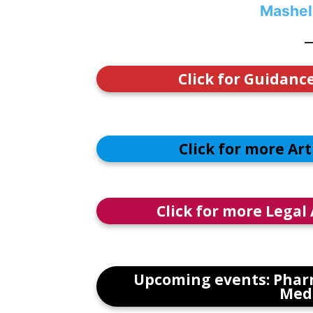
Mashel
Click for Guidanc
Click for more Ar
Click for more Legal
Upcoming events: Phar
Medi