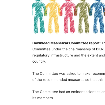
Download Mashelkar Committee report:
Th
Committee under the chairmanship of
Dr. R
regulatory infrastructure and the extent an
country.
The Committee was asked to make recomme
of the recommended measures so that this pr
The Committee had an eminent scientist, a
its members.