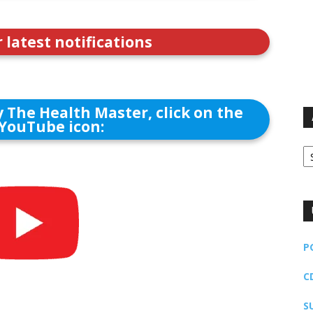
r latest notifications
 The Health Master, click on the
YouTube icon:
Ar
P
C
S