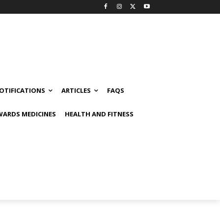
OTIFICATIONS
ARTICLES
FAQS
ARDS MEDICINES
HEALTH AND FITNESS