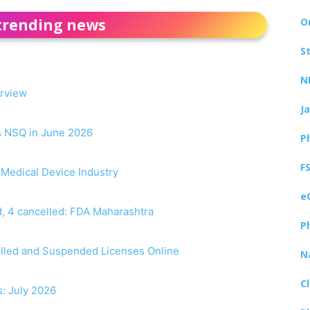
trending news
O
S
N
erview
J
as NSQ in June 2026
P
F
r Medical Device Industry
e
, 4 cancelled: FDA Maharashtra
P
elled and Suspended Licenses Online
N
C
s: July 2026