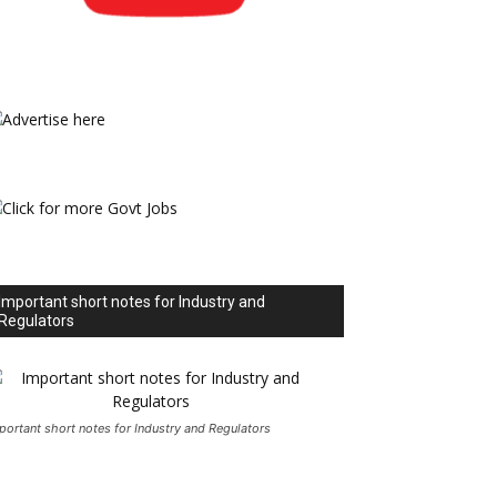
Important short notes for Industry and
Regulators
portant short notes for Industry and Regulators